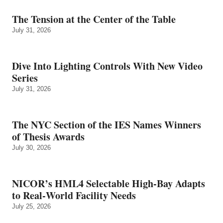
The Tension at the Center of the Table
July 31, 2026
Dive Into Lighting Controls With New Video
Series
July 31, 2026
The NYC Section of the IES Names Winners
of Thesis Awards
July 30, 2026
NICOR’s HML4 Selectable High-Bay Adapts
to Real‑World Facility Needs
July 25, 2026