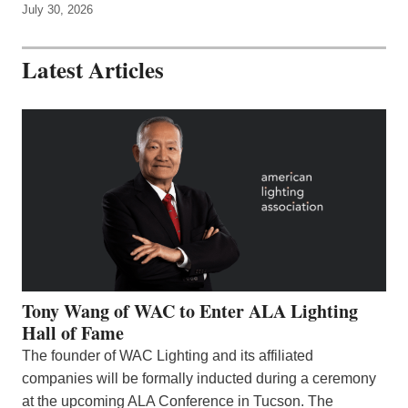
July 30, 2026
Latest Articles
Tony Wang of WAC to Enter ALA Lighting
Hall of Fame
The founder of WAC Lighting and its affiliated
companies will be formally inducted during a ceremony
at the upcoming ALA Conference in Tucson. The