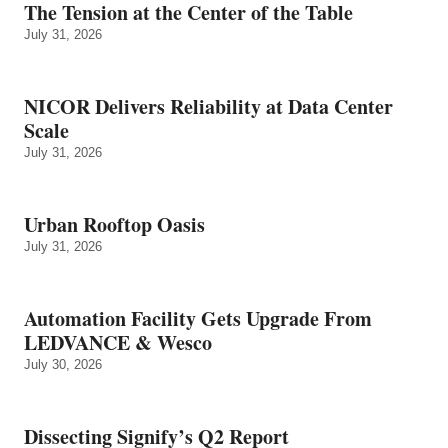
The Tension at the Center of the Table
July 31, 2026
NICOR Delivers Reliability at Data Center
Scale
July 31, 2026
Urban Rooftop Oasis
July 31, 2026
Automation Facility Gets Upgrade From
LEDVANCE & Wesco
July 30, 2026
Dissecting Signify’s Q2 Report