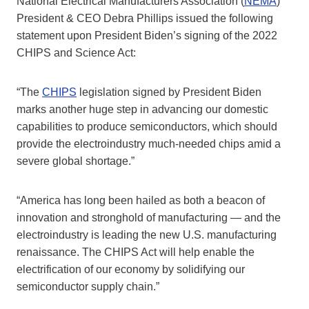
National Electrical Manufacturers Association (
NEMA
)
President & CEO Debra Phillips issued the following
statement upon President Biden’s signing of the 2022
CHIPS and Science Act:
“The
CHIPS
legislation signed by President Biden
marks another huge step in advancing our domestic
capabilities to produce semiconductors, which should
provide the electroindustry much-needed chips amid a
severe global shortage.”
“America has long been hailed as both a beacon of
innovation and stronghold of manufacturing — and the
electroindustry is leading the new U.S. manufacturing
renaissance. The CHIPS Act will help enable the
electrification of our economy by solidifying our
semiconductor supply chain.”