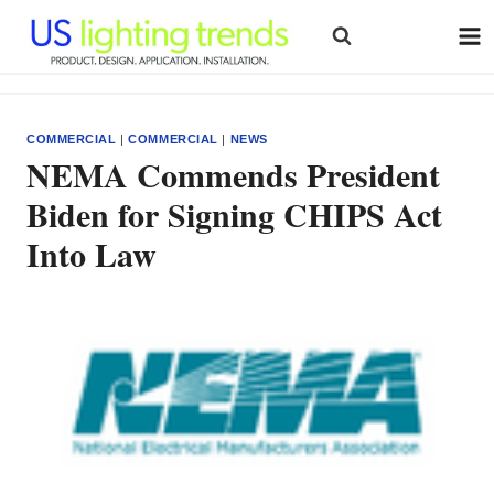
Skip
to
content
COMMERCIAL
|
COMMERCIAL
|
NEWS
NEMA Commends President
Biden for Signing CHIPS Act
Into Law