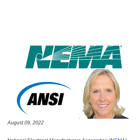
August 09, 2022