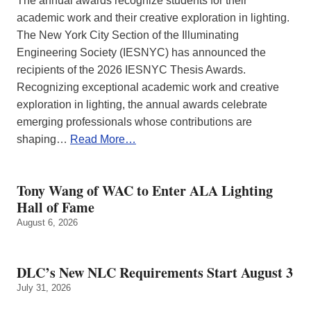
The annual awards recognize students for their
academic work and their creative exploration in lighting.
The New York City Section of the Illuminating
Engineering Society (IESNYC) has announced the
recipients of the 2026 IESNYC Thesis Awards.
Recognizing exceptional academic work and creative
exploration in lighting, the annual awards celebrate
emerging professionals whose contributions are
shaping…
Read More…
Tony Wang of WAC to Enter ALA Lighting
Hall of Fame
August 6, 2026
DLC’s New NLC Requirements Start August 3
July 31, 2026