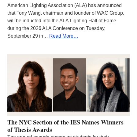
American Lighting Association (ALA) has announced
that Tony Wang, chairman and founder of WAC Group,
will be inducted into the ALA Lighting Hall of Fame
during the 2026 ALA Conference on Tuesday,
September 29 in…
Read More…
The NYC Section of the IES Names Winners
of Thesis Awards