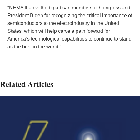
“NEMA thanks the bipartisan members of Congress and
President Biden for recognizing the critical importance of
semiconductors to the electroindustry in the United
States, which will help carve a path forward for
America’s technological capabilities to continue to stand
as the best in the world.”
Related Articles