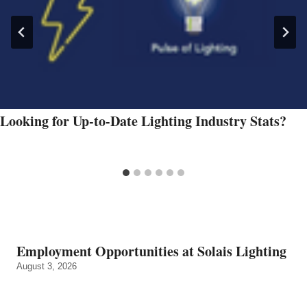
Looking for Up-to-Date Lighting Industry Stats?
Employment Opportunities at Solais Lighting
August 3, 2026