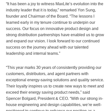
“It has been a joy to witness MaxLite’s evolution into the
industry leader that it is today,” remarked Yon Sung,
founder and Chairman of the Board. “The lessons I
learned early in my tenure continue to underpin our
success. Our focus on innovative product design and
strong distribution partnerships have enabled us to grow
and expand our vision. I look forward to our continued
success on the journey ahead with our talented
leadership and internal teams.”
“This year marks 30 years of consistently providing our
customers, distributors, and agent partners with
exceptional energy-saving solutions and quality service.
Their loyalty inspires us to create new ways to meet and
exceed their energy saving product needs,” said
Spencer Bolgard, President & CEO. “With our strong in-
house engineering and design capabilities, we’re well-
positioned to continue to enhance our position as a