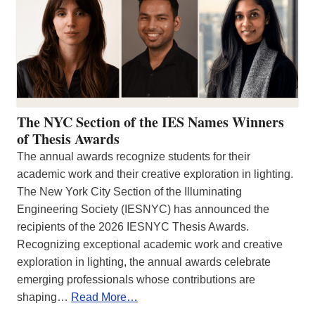
The NYC Section of the IES Names Winners
of Thesis Awards
The annual awards recognize students for their
academic work and their creative exploration in lighting.
The New York City Section of the Illuminating
Engineering Society (IESNYC) has announced the
recipients of the 2026 IESNYC Thesis Awards.
Recognizing exceptional academic work and creative
exploration in lighting, the annual awards celebrate
emerging professionals whose contributions are
shaping…
Read More…