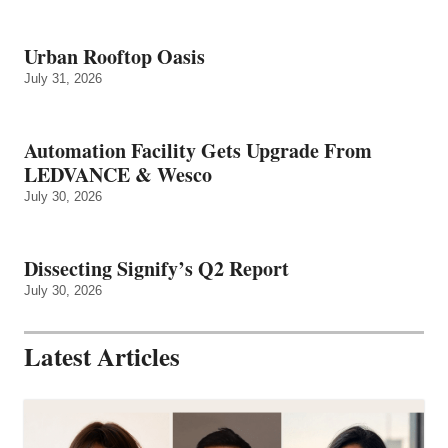
Urban Rooftop Oasis
July 31, 2026
Automation Facility Gets Upgrade From
LEDVANCE & Wesco
July 30, 2026
Dissecting Signify’s Q2 Report
July 30, 2026
Latest Articles