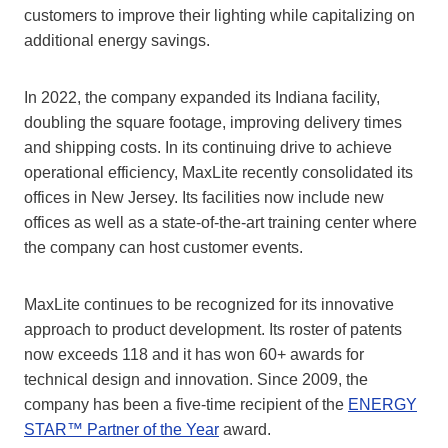
customers to improve their lighting while capitalizing on
additional energy savings.
In 2022, the company expanded its Indiana facility,
doubling the square footage, improving delivery times
and shipping costs. In its continuing drive to achieve
operational efficiency, MaxLite recently consolidated its
offices in New Jersey. Its facilities now include new
offices as well as a state-of-the-art training center where
the company can host customer events.
MaxLite continues to be recognized for its innovative
approach to product development. Its roster of patents
now exceeds 118 and it has won 60+ awards for
technical design and innovation. Since 2009, the
company has been a five-time recipient of the
ENERGY
STAR™ Partner of the Year
award.