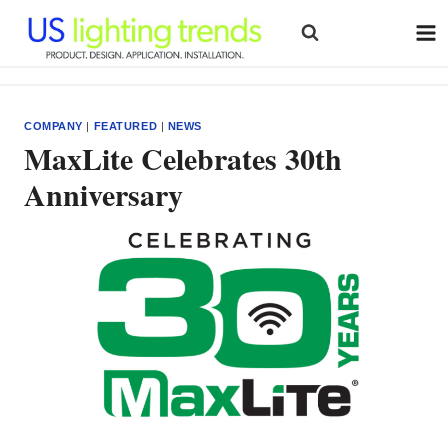
Skip
to
content
COMPANY
|
FEATURED
|
NEWS
MaxLite Celebrates 30th
Anniversary