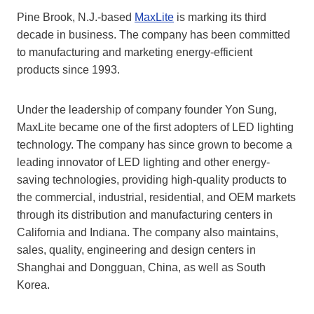
Pine Brook, N.J.-based
MaxLite
is marking its third
decade in business. The company has been committed
to manufacturing and marketing energy-efficient
products since 1993.
Under the leadership of company founder Yon Sung,
MaxLite became one of the first adopters of LED lighting
technology. The company has since grown to become a
leading innovator of LED lighting and other energy-
saving technologies, providing high-quality products to
the commercial, industrial, residential, and OEM markets
through its distribution and manufacturing centers in
California and Indiana. The company also maintains,
sales, quality, engineering and design centers in
Shanghai and Dongguan, China, as well as South
Korea.