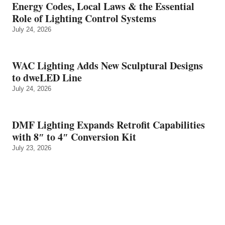
Energy Codes, Local Laws & the Essential
Role of Lighting Control Systems
July 24, 2026
WAC Lighting Adds New Sculptural Designs
to dweLED Line
July 24, 2026
DMF Lighting Expands Retrofit Capabilities
with 8″ to 4″ Conversion Kit
July 23, 2026