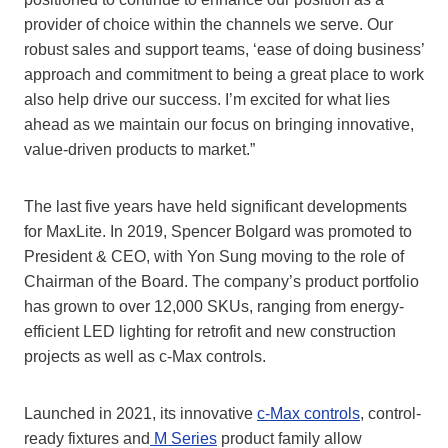
provider of choice within the channels we serve. Our
robust sales and support teams, ‘ease of doing business’
approach and commitment to being a great place to work
also help drive our success. I’m excited for what lies
ahead as we maintain our focus on bringing innovative,
value-driven products to market.”
The last five years have held significant developments
for MaxLite. In 2019, Spencer Bolgard was promoted to
President & CEO, with Yon Sung moving to the role of
Chairman of the Board. The company’s product portfolio
has grown to over 12,000 SKUs, ranging from energy-
efficient LED lighting for retrofit and new construction
projects as well as c-Max controls.
Launched in 2021, its innovative
c-Max controls
, control-
ready fixtures and
M Series
product family allow