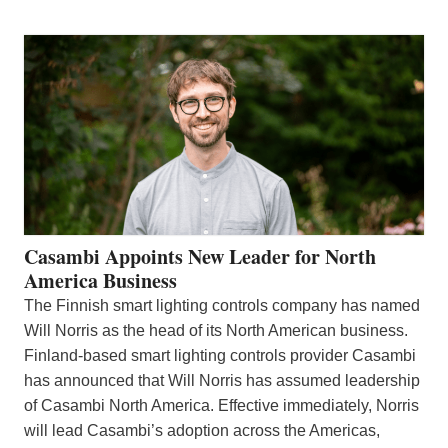
Casambi Appoints New Leader for North
America Business
The Finnish smart lighting controls company has named
Will Norris as the head of its North American business.
Finland-based smart lighting controls provider Casambi
has announced that Will Norris has assumed leadership
of Casambi North America. Effective immediately, Norris
will lead Casambi’s adoption across the Americas,