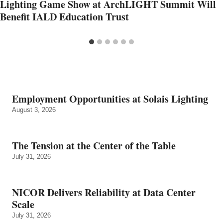
Lighting Game Show at ArchLIGHT Summit Will
Benefit IALD Education Trust
Employment Opportunities at Solais Lighting
August 3, 2026
The Tension at the Center of the Table
July 31, 2026
NICOR Delivers Reliability at Data Center
Scale
July 31, 2026