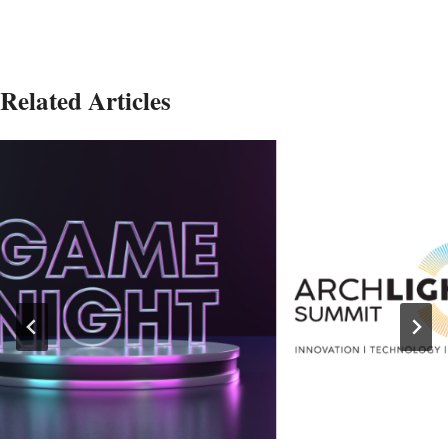
Related Articles