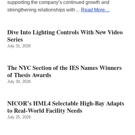
supporting the company’s continued growth and
strengthening relationships with…
Read More…
Dive Into Lighting Controls With New Video
Series
July 31, 2026
The NYC Section of the IES Names Winners
of Thesis Awards
July 30, 2026
NICOR’s HML4 Selectable High-Bay Adapts
to Real‑World Facility Needs
July 25, 2026