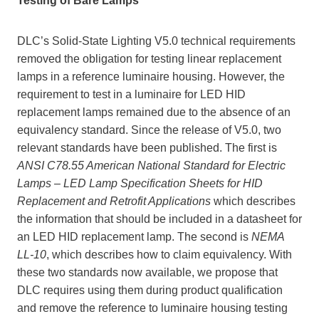
Testing of Bare Lamps
DLC’s Solid-State Lighting V5.0 technical requirements
removed the obligation for testing linear replacement
lamps in a reference luminaire housing. However, the
requirement to test in a luminaire for LED HID
replacement lamps remained due to the absence of an
equivalency standard. Since the release of V5.0, two
relevant standards have been published. The first is
ANSI C78.55 American National Standard for Electric
Lamps – LED Lamp Specification Sheets for HID
Replacement and Retrofit Applications
which describes
the information that should be included in a datasheet for
an LED HID replacement lamp. The second is
NEMA
LL-10
, which describes how to claim equivalency. With
these two standards now available, we propose that
DLC requires using them during product qualification
and remove the reference to luminaire housing testing