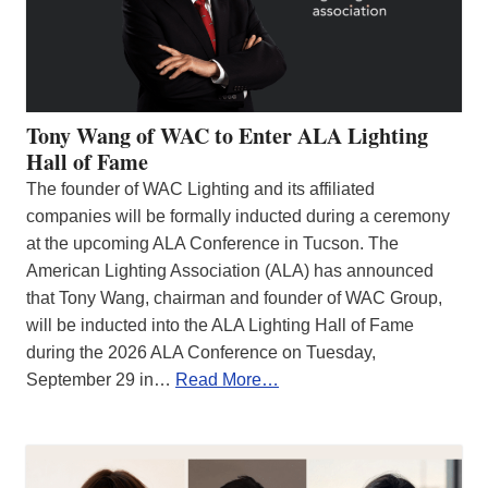
Tony Wang of WAC to Enter ALA Lighting
Hall of Fame
The founder of WAC Lighting and its affiliated
companies will be formally inducted during a ceremony
at the upcoming ALA Conference in Tucson. The
American Lighting Association (ALA) has announced
that Tony Wang, chairman and founder of WAC Group,
will be inducted into the ALA Lighting Hall of Fame
during the 2026 ALA Conference on Tuesday,
September 29 in…
Read More…