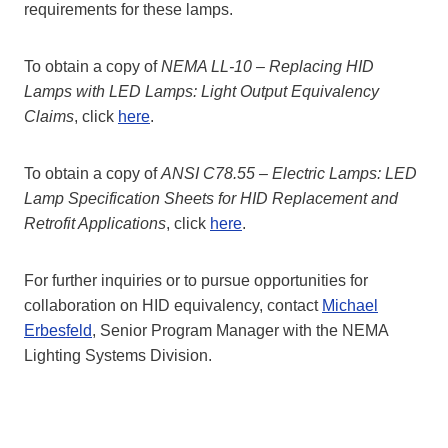
requirements for these lamps.
To obtain a copy of
NEMA LL-10 – Replacing HID
Lamps with LED Lamps: Light Output Equivalency
Claims
, click
here
.
To obtain a copy of
ANSI C78.55 – Electric Lamps: LED
Lamp Specification Sheets for HID Replacement and
Retrofit Applications
, click
here
.
For further inquiries or to pursue opportunities for
collaboration on HID equivalency, contact
Michael
Erbesfeld
, Senior Program Manager with the NEMA
Lighting Systems Division.