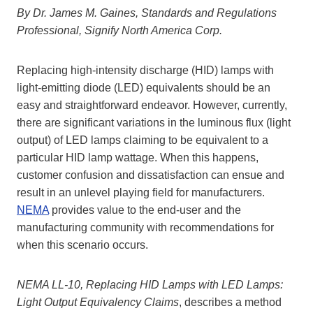
By Dr. James M. Gaines, Standards and Regulations
Professional, Signify North America Corp.
Replacing high-intensity discharge (HID) lamps with
light-emitting diode (LED) equivalents should be an
easy and straightforward endeavor. However, currently,
there are significant variations in the luminous flux (light
output) of LED lamps claiming to be equivalent to a
particular HID lamp wattage. When this happens,
customer confusion and dissatisfaction can ensue and
result in an unlevel playing field for manufacturers.
NEMA
provides value to the end-user and the
manufacturing community with recommendations for
when this scenario occurs.
NEMA LL-10, Replacing HID Lamps with LED Lamps:
Light Output Equivalency Claims
, describes a method