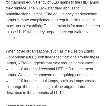
for claiming equivalency of LED lamps to the HID lamps
they replace. The NEMA standard applies to
omnidirectional lamps. (The equivalency for directional
lamps is more complicated and requires simulation or
mockups to establish). The intention is for manufacturers
to use LL-10 when they prepare their equivalency
claims.
When other organizations, such as the Design Lights
Consortium (DLC), consider specifications around these
lamps, NEMA suggests that they require compliance
with LL-10 for omnidirectional LED HID replacement
lamps. We also recommend not requiring compliance
with LL-10 for directional lamps, such as lamps created
to change the optical design of the original fixture as
described in the appendix of LL-10.