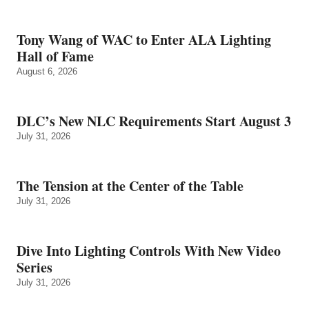
Tony Wang of WAC to Enter ALA Lighting
Hall of Fame
August 6, 2026
DLC’s New NLC Requirements Start August 3
July 31, 2026
The Tension at the Center of the Table
July 31, 2026
Dive Into Lighting Controls With New Video
Series
July 31, 2026