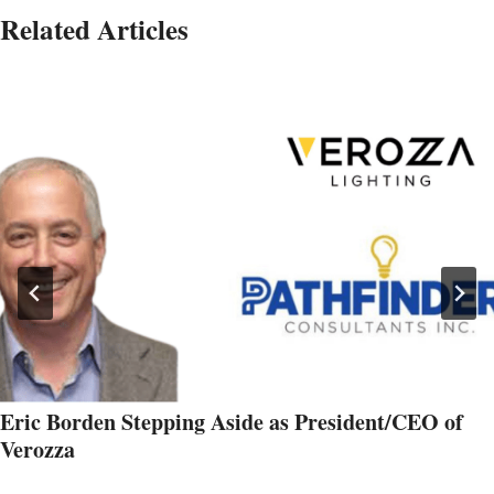
Related Articles
Eric Borden Stepping Aside as President/CEO of
Verozza