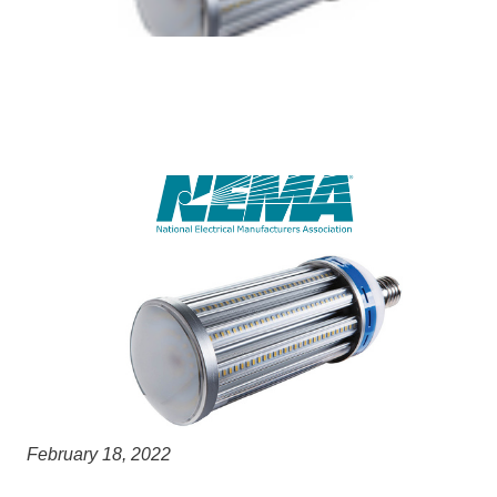
February 18, 2022