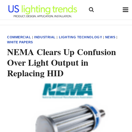
Skip
to
content
COMMERCIAL
|
INDUSTRIAL
|
LIGHTING TECHNOLOGY
|
NEWS
|
WHITE PAPERS
NEMA Clears Up Confusion
Over Light Output in
Replacing HID