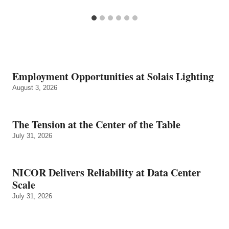
Employment Opportunities at Solais Lighting
August 3, 2026
The Tension at the Center of the Table
July 31, 2026
NICOR Delivers Reliability at Data Center
Scale
July 31, 2026