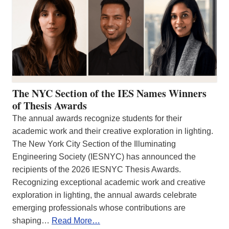
The NYC Section of the IES Names Winners
of Thesis Awards
The annual awards recognize students for their
academic work and their creative exploration in lighting.
The New York City Section of the Illuminating
Engineering Society (IESNYC) has announced the
recipients of the 2026 IESNYC Thesis Awards.
Recognizing exceptional academic work and creative
exploration in lighting, the annual awards celebrate
emerging professionals whose contributions are
shaping…
Read More…