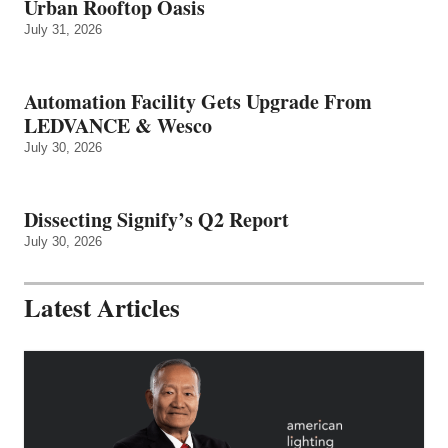
Urban Rooftop Oasis
July 31, 2026
Automation Facility Gets Upgrade From
LEDVANCE & Wesco
July 30, 2026
Dissecting Signify’s Q2 Report
July 30, 2026
Latest Articles