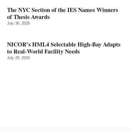
The NYC Section of the IES Names Winners
of Thesis Awards
July 30, 2026
NICOR’s HML4 Selectable High-Bay Adapts
to Real‑World Facility Needs
July 25, 2026