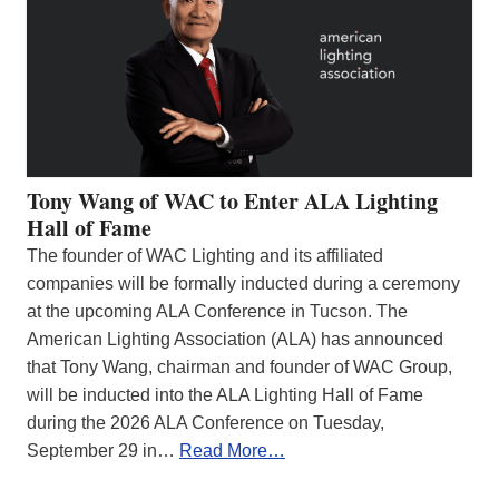
Tony Wang of WAC to Enter ALA Lighting
Hall of Fame
The founder of WAC Lighting and its affiliated
companies will be formally inducted during a ceremony
at the upcoming ALA Conference in Tucson. The
American Lighting Association (ALA) has announced
that Tony Wang, chairman and founder of WAC Group,
will be inducted into the ALA Lighting Hall of Fame
during the 2026 ALA Conference on Tuesday,
September 29 in…
Read More…