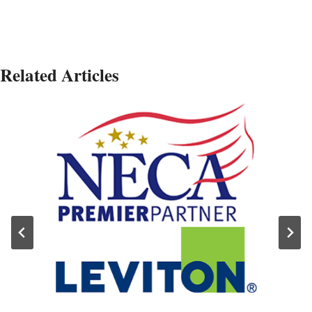
Related Articles