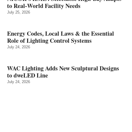
to Real‑World Facility Needs
July 25, 2026
Energy Codes, Local Laws & the Essential
Role of Lighting Control Systems
July 24, 2026
WAC Lighting Adds New Sculptural Designs
to dweLED Line
July 24, 2026