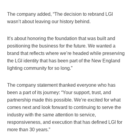
The company added, “The decision to rebrand LGI
wasn’t about leaving our history behind.
It’s about honoring the foundation that was built and
positioning the business for the future. We wanted a
brand that reflects where we’re headed while preserving
the LGI identity that has been part of the New England
lighting community for so long.”
The company statement thanked everyone who has
been a part of its journey: “Your support, trust, and
partnership made this possible. We’re excited for what
comes next and look forward to continuing to serve the
industry with the same attention to service,
responsiveness, and execution that has defined LGI for
more than 30 years.”