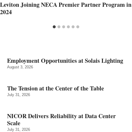
Leviton Joining NECA Premier Partner Program in
2024
Employment Opportunities at Solais Lighting
August 3, 2026
The Tension at the Center of the Table
July 31, 2026
NICOR Delivers Reliability at Data Center
Scale
July 31, 2026