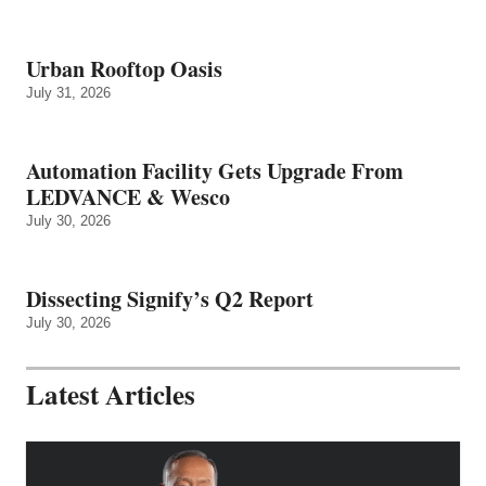
Urban Rooftop Oasis
July 31, 2026
Automation Facility Gets Upgrade From
LEDVANCE & Wesco
July 30, 2026
Dissecting Signify’s Q2 Report
July 30, 2026
Latest Articles