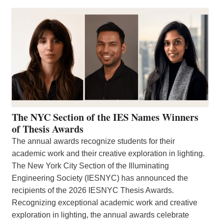
The NYC Section of the IES Names Winners
of Thesis Awards
The annual awards recognize students for their
academic work and their creative exploration in lighting.
The New York City Section of the Illuminating
Engineering Society (IESNYC) has announced the
recipients of the 2026 IESNYC Thesis Awards.
Recognizing exceptional academic work and creative
exploration in lighting, the annual awards celebrate