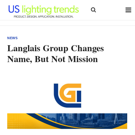
Skip
to
content
NEWS
Langlais Group Changes
Name, But Not Mission