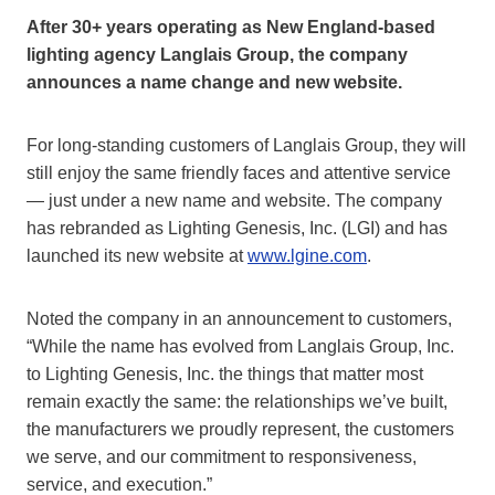
After 30+ years operating as New England-based
lighting agency Langlais Group, the company
announces a name change and new website.
For long-standing customers of Langlais Group, they will
still enjoy the same friendly faces and attentive service
— just under a new name and website. The company
has rebranded as Lighting Genesis, Inc. (LGI) and has
launched its new website at
www.lgine.com
.
Noted the company in an announcement to customers,
“While the name has evolved from Langlais Group, Inc.
to Lighting Genesis, Inc. the things that matter most
remain exactly the same: the relationships we’ve built,
the manufacturers we proudly represent, the customers
we serve, and our commitment to responsiveness,
service, and execution.”