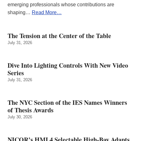
emerging professionals whose contributions are
shaping…
Read More…
The Tension at the Center of the Table
July 31, 2026
Dive Into Lighting Controls With New Video
Series
July 31, 2026
The NYC Section of the IES Names Winners
of Thesis Awards
July 30, 2026
NICOR’s HML4 Selectable High-Bay Adapts