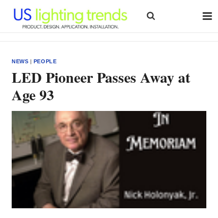
Skip
to
content
NEWS
|
PEOPLE
LED Pioneer Passes Away at
Age 93