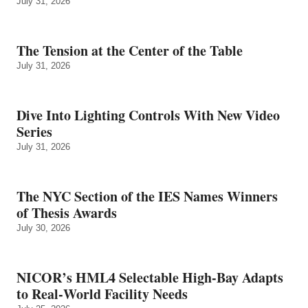
July 31, 2026
The Tension at the Center of the Table
July 31, 2026
Dive Into Lighting Controls With New Video
Series
July 31, 2026
The NYC Section of the IES Names Winners
of Thesis Awards
July 30, 2026
NICOR’s HML4 Selectable High-Bay Adapts
to Real‑World Facility Needs