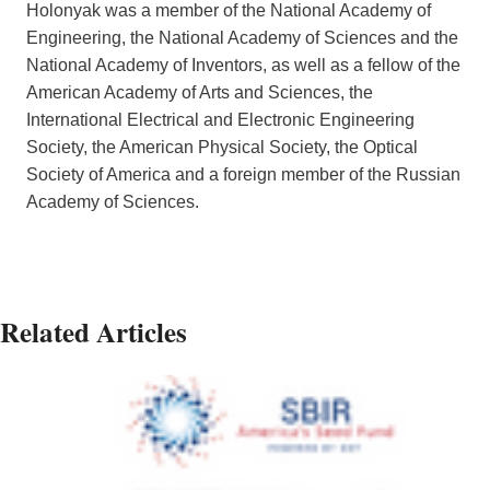
Holonyak was a member of the National Academy of
Engineering, the National Academy of Sciences and the
National Academy of Inventors, as well as a fellow of the
American Academy of Arts and Sciences, the
International Electrical and Electronic Engineering
Society, the American Physical Society, the Optical
Society of America and a foreign member of the Russian
Academy of Sciences.
Related Articles