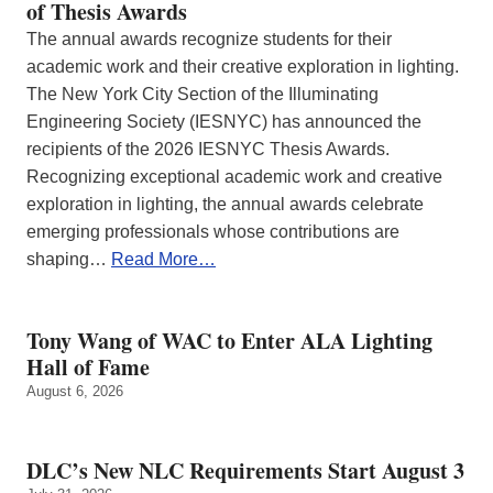
of Thesis Awards
The annual awards recognize students for their
academic work and their creative exploration in lighting.
The New York City Section of the Illuminating
Engineering Society (IESNYC) has announced the
recipients of the 2026 IESNYC Thesis Awards.
Recognizing exceptional academic work and creative
exploration in lighting, the annual awards celebrate
emerging professionals whose contributions are
shaping…
Read More…
Tony Wang of WAC to Enter ALA Lighting
Hall of Fame
August 6, 2026
DLC’s New NLC Requirements Start August 3