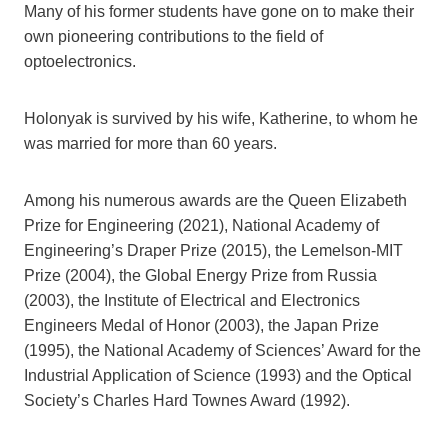
Many of his former students have gone on to make their
own pioneering contributions to the field of
optoelectronics.
Holonyak is survived by his wife, Katherine, to whom he
was married for more than 60 years.
Among his numerous awards are the Queen Elizabeth
Prize for Engineering (2021), National Academy of
Engineering’s Draper Prize (2015), the Lemelson-MIT
Prize (2004), the Global Energy Prize from Russia
(2003), the Institute of Electrical and Electronics
Engineers Medal of Honor (2003), the Japan Prize
(1995), the National Academy of Sciences’ Award for the
Industrial Application of Science (1993) and the Optical
Society’s Charles Hard Townes Award (1992).