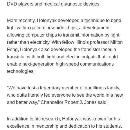
DVD players and medical diagnostic devices.
More recently, Holonyak developed a technique to bend
light within gallium arsenide chips, a development
allowing computer chips to transmit information by light
rather than electricity. With fellow Illinois professor Milton
Feng, Holonyak also developed the transistor laser, a
transistor with both light and electric outputs that could
enable next-generation high-speed communications
technologies.
“We have lost a legendary member of our Illinois family,
who quite literally led everyone to see the world in a new
and better way,” Chancellor Robert J. Jones said.
In addition to his research, Holonyak was known for his
excellence in mentorship and dedication to his students.