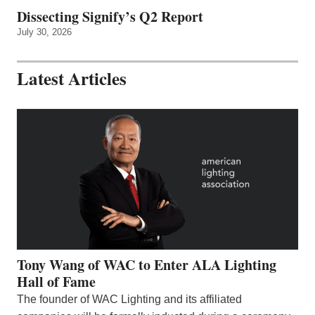
Dissecting Signify’s Q2 Report
July 30, 2026
Latest Articles
Tony Wang of WAC to Enter ALA Lighting
Hall of Fame
The founder of WAC Lighting and its affiliated