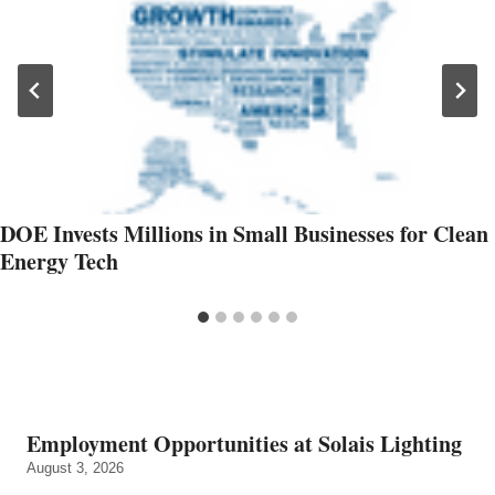
DOE Invests Millions in Small Businesses for Clean
Energy Tech
Employment Opportunities at Solais Lighting
August 3, 2026