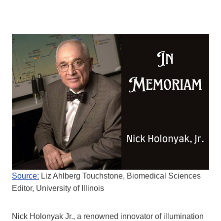
Source:
Liz Ahlberg Touchstone, Biomedical Sciences
Editor, University of Illinois
Nick Holonyak Jr., a renowned innovator of illumination