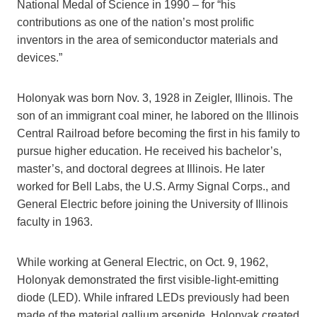
National Medal of Science in 1990 – for “his
contributions as one of the nation’s most prolific
inventors in the area of semiconductor materials and
devices.”
Holonyak was born Nov. 3, 1928 in Zeigler, Illinois. The
son of an immigrant coal miner, he labored on the Illinois
Central Railroad before becoming the first in his family to
pursue higher education. He received his bachelor’s,
master’s, and doctoral degrees at Illinois. He later
worked for Bell Labs, the U.S. Army Signal Corps., and
General Electric before joining the University of Illinois
faculty in 1963.
While working at General Electric, on Oct. 9, 1962,
Holonyak demonstrated the first visible-light-emitting
diode (LED). While infrared LEDs previously had been
made of the material gallium arsenide, Holonyak created