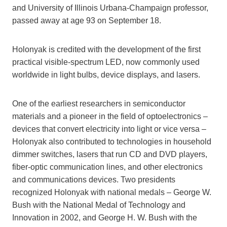
and University of Illinois Urbana-Champaign professor,
passed away at age 93 on September 18.
Holonyak is credited with the development of the first
practical visible-spectrum LED, now commonly used
worldwide in light bulbs, device displays, and lasers.
One of the earliest researchers in semiconductor
materials and a pioneer in the field of optoelectronics –
devices that convert electricity into light or vice versa –
Holonyak also contributed to technologies in household
dimmer switches, lasers that run CD and DVD players,
fiber-optic communication lines, and other electronics
and communications devices. Two presidents
recognized Holonyak with national medals – George W.
Bush with the National Medal of Technology and
Innovation in 2002, and George H. W. Bush with the