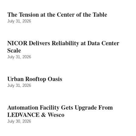
The Tension at the Center of the Table
July 31, 2026
NICOR Delivers Reliability at Data Center
Scale
July 31, 2026
Urban Rooftop Oasis
July 31, 2026
Automation Facility Gets Upgrade From
LEDVANCE & Wesco
July 30, 2026