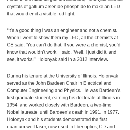
crystals of gallium arsenide phosphide to make an LED
that would emit a visible red light.
“It’s a good thing I was an engineer and not a chemist.
When I went to show them my LED, all the chemists at
GE said, ‘You can’t do that. If you were a chemist, you’d
know that wouldn’t work.’ I said, ‘Well, I just did it, and
see, it works!’” Holonyak said in a 2012 interview.
During his tenure at the University of Illinois, Holonyak
served as the John Bardeen Chair in Electrical and
Computer Engineering and Physics. He was Bardeen’s
first graduate student, earning his doctorate at Illinois in
1954, and worked closely with Bardeen, a two-time
Nobel laureate, until Bardeen’s death in 1991. In 1977,
Holonyak and his students demonstrated the first
quantum-well laser, now used in fiber optics, CD and