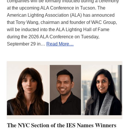
companies will be formally inducted during a ceremony
at the upcoming ALA Conference in Tucson. The
American Lighting Association (ALA) has announced
that Tony Wang, chairman and founder of WAC Group,
will be inducted into the ALA Lighting Hall of Fame
during the 2026 ALA Conference on Tuesday,
September 29 in…
Read More…
The NYC Section of the IES Names Winners