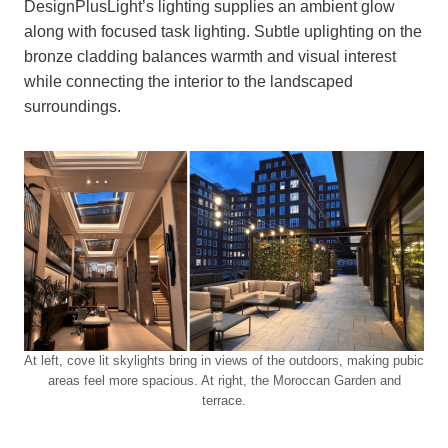
DesignPlusLight’s lighting supplies an ambient glow
along with focused task lighting. Subtle uplighting on the
bronze cladding balances warmth and visual interest
while connecting the interior to the landscaped
surroundings.
At left, cove lit skylights bring in views of the outdoors, making pubic
areas feel more spacious. At right, the Moroccan Garden and
terrace.