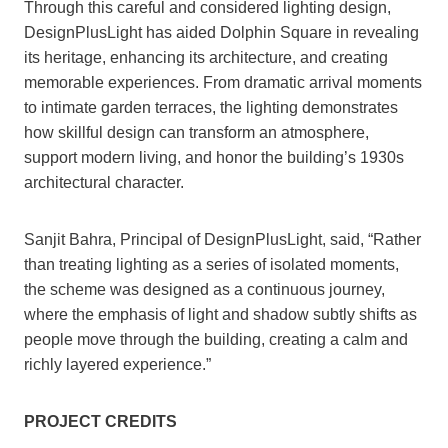
Through this careful and considered lighting design,
DesignPlusLight has aided Dolphin Square in revealing
its heritage, enhancing its architecture, and creating
memorable experiences. From dramatic arrival moments
to intimate garden terraces, the lighting demonstrates
how skillful design can transform an atmosphere,
support modern living, and honor the building’s 1930s
architectural character.
Sanjit Bahra, Principal of DesignPlusLight, said, “Rather
than treating lighting as a series of isolated moments,
the scheme was designed as a continuous journey,
where the emphasis of light and shadow subtly shifts as
people move through the building, creating a calm and
richly layered experience.”
PROJECT CREDITS