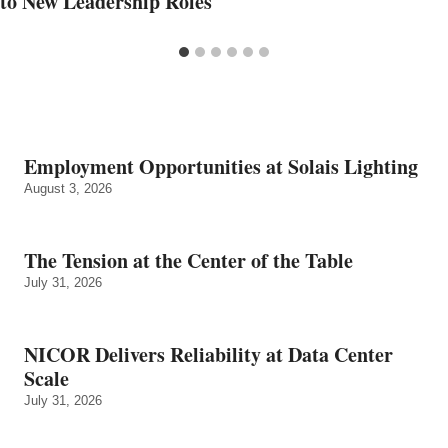
to New Leadership Roles
Employment Opportunities at Solais Lighting
August 3, 2026
The Tension at the Center of the Table
July 31, 2026
NICOR Delivers Reliability at Data Center
Scale
July 31, 2026