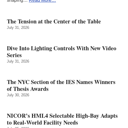
shaping…
Read More…
The Tension at the Center of the Table
July 31, 2026
Dive Into Lighting Controls With New Video
Series
July 31, 2026
The NYC Section of the IES Names Winners
of Thesis Awards
July 30, 2026
NICOR’s HML4 Selectable High-Bay Adapts
to Real‑World Facility Needs