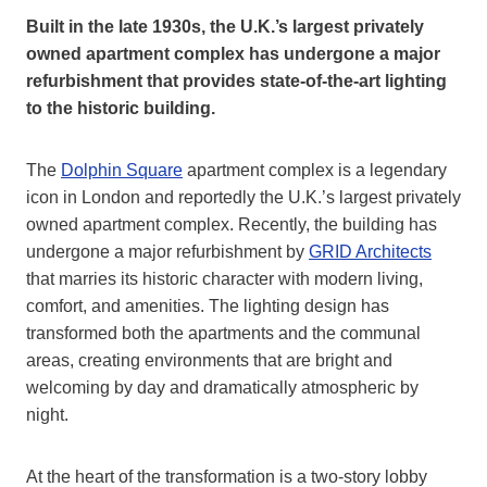
Built in the late 1930s, the U.K.’s largest privately
owned apartment complex has undergone a major
refurbishment that provides state-of-the-art lighting
to the historic building.
The
Dolphin Square
apartment complex is a legendary
icon in London and reportedly the U.K.’s largest privately
owned apartment complex. Recently, the building has
undergone a major refurbishment by
GRID Architects
that marries its historic character with modern living,
comfort, and amenities. The lighting design has
transformed both the apartments and the communal
areas, creating environments that are bright and
welcoming by day and dramatically atmospheric by
night.
At the heart of the transformation is a two-story lobby