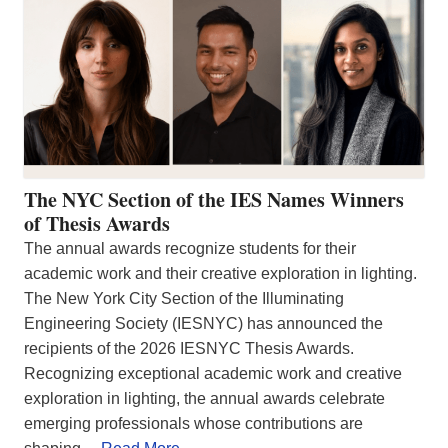
The NYC Section of the IES Names Winners
of Thesis Awards
The annual awards recognize students for their
academic work and their creative exploration in lighting.
The New York City Section of the Illuminating
Engineering Society (IESNYC) has announced the
recipients of the 2026 IESNYC Thesis Awards.
Recognizing exceptional academic work and creative
exploration in lighting, the annual awards celebrate
emerging professionals whose contributions are