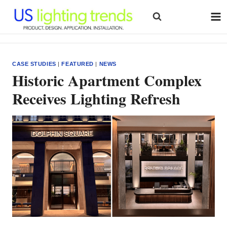
Skip
to
content
CASE STUDIES
|
FEATURED
|
NEWS
Historic Apartment Complex
Receives Lighting Refresh