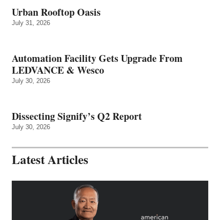
Urban Rooftop Oasis
July 31, 2026
Automation Facility Gets Upgrade From
LEDVANCE & Wesco
July 30, 2026
Dissecting Signify’s Q2 Report
July 30, 2026
Latest Articles