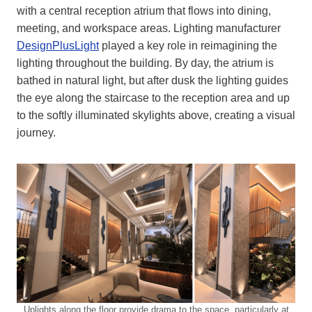
with a central reception atrium that flows into dining,
meeting, and workspace areas. Lighting manufacturer
DesignPlusLight
played a key role in reimagining the
lighting throughout the building. By day, the atrium is
bathed in natural light, but after dusk the lighting guides
the eye along the staircase to the reception area and up
to the softly illuminated skylights above, creating a visual
journey.
Uplights along the floor provide drama to the space, particularly at