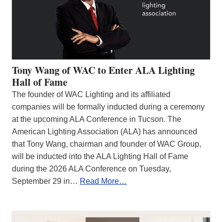
Tony Wang of WAC to Enter ALA Lighting
Hall of Fame
The founder of WAC Lighting and its affiliated
companies will be formally inducted during a ceremony
at the upcoming ALA Conference in Tucson. The
American Lighting Association (ALA) has announced
that Tony Wang, chairman and founder of WAC Group,
will be inducted into the ALA Lighting Hall of Fame
during the 2026 ALA Conference on Tuesday,
September 29 in…
Read More…