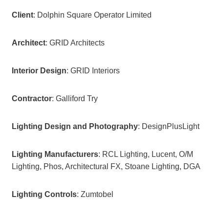
Client
: Dolphin Square Operator Limited
Architect
: GRID Architects
Interior Design
: GRID Interiors
Contractor
: Galliford Try
Lighting Design and Photography
: DesignPlusLight
Lighting Manufacturers
: RCL Lighting, Lucent, O/M
Lighting, Phos, Architectural FX, Stoane Lighting, DGA
Lighting Controls
: Zumtobel