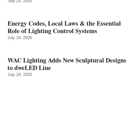
July 25, 2026
Energy Codes, Local Laws & the Essential
Role of Lighting Control Systems
July 24, 2026
WAC Lighting Adds New Sculptural Designs
to dweLED Line
July 24, 2026