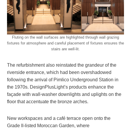
Fluting on the wall surfaces are highlighted through wall grazing
fixtures for atmosphere and careful placement of fixtures ensures the
stairs are well-lit.
The refurbishment also reinstated the grandeur of the
riverside entrance, which had been overshadowed
following the arrival of Pimlico Underground Station in
the 1970s. DesignPlusLight’s products enhance the
façade with wall-washer downlights and uplights on the
floor that accentuate the bronze arches.
New workspaces and a café terrace open onto the
Grade II-listed Moroccan Garden, where