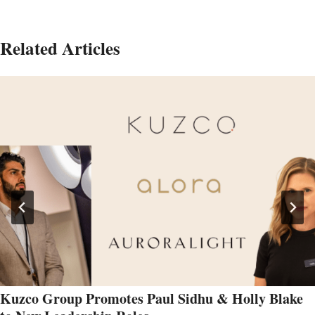
Related Articles
Kuzco Group Promotes Paul Sidhu & Holly Blake