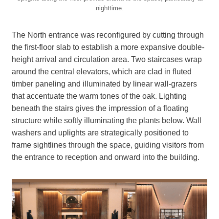
nighttime.
The North entrance was reconfigured by cutting through
the first-floor slab to establish a more expansive double-
height arrival and circulation area. Two staircases wrap
around the central elevators, which are clad in fluted
timber paneling and illuminated by linear wall-grazers
that accentuate the warm tones of the oak. Lighting
beneath the stairs gives the impression of a floating
structure while softly illuminating the plants below. Wall
washers and uplights are strategically positioned to
frame sightlines through the space, guiding visitors from
the entrance to reception and onward into the building.