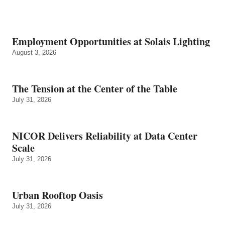
Employment Opportunities at Solais Lighting
August 3, 2026
The Tension at the Center of the Table
July 31, 2026
NICOR Delivers Reliability at Data Center
Scale
July 31, 2026
Urban Rooftop Oasis
July 31, 2026