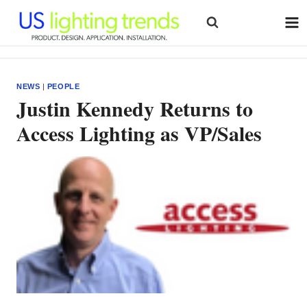
Skip
to
content
NEWS
|
PEOPLE
Justin Kennedy Returns to
Access Lighting as VP/Sales