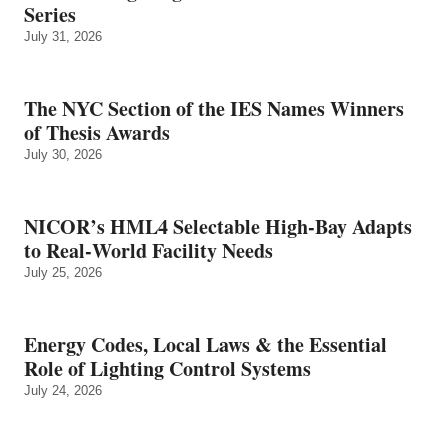
Series
July 31, 2026
The NYC Section of the IES Names Winners
of Thesis Awards
July 30, 2026
NICOR’s HML4 Selectable High-Bay Adapts
to Real‑World Facility Needs
July 25, 2026
Energy Codes, Local Laws & the Essential
Role of Lighting Control Systems
July 24, 2026