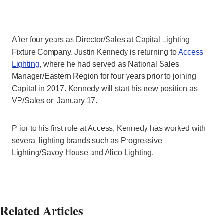
After four years as Director/Sales at Capital Lighting
Fixture Company, Justin Kennedy is returning to
Access
Lighting
, where he had served as National Sales
Manager/Eastern Region for four years prior to joining
Capital in 2017. Kennedy will start his new position as
VP/Sales on January 17.
Prior to his first role at Access, Kennedy has worked with
several lighting brands such as Progressive
Lighting/Savoy House and Alico Lighting.
Related Articles