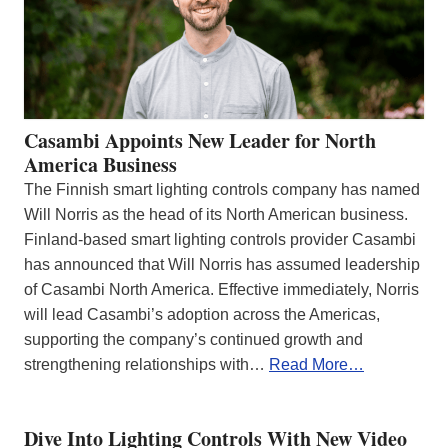
Casambi Appoints New Leader for North
America Business
The Finnish smart lighting controls company has named
Will Norris as the head of its North American business.
Finland-based smart lighting controls provider Casambi
has announced that Will Norris has assumed leadership
of Casambi North America. Effective immediately, Norris
will lead Casambi’s adoption across the Americas,
supporting the company’s continued growth and
strengthening relationships with…
Read More…
Dive Into Lighting Controls With New Video