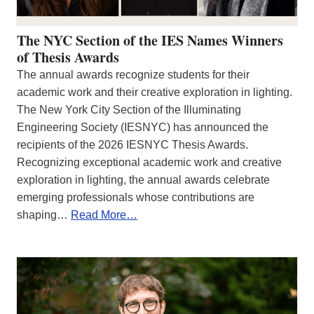
The NYC Section of the IES Names Winners
of Thesis Awards
The annual awards recognize students for their
academic work and their creative exploration in lighting.
The New York City Section of the Illuminating
Engineering Society (IESNYC) has announced the
recipients of the 2026 IESNYC Thesis Awards.
Recognizing exceptional academic work and creative
exploration in lighting, the annual awards celebrate
emerging professionals whose contributions are
shaping…
Read More…