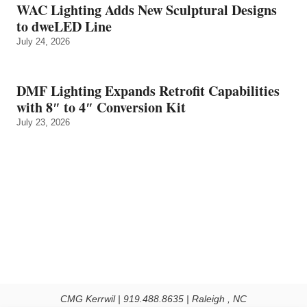
WAC Lighting Adds New Sculptural Designs
to dweLED Line
July 24, 2026
DMF Lighting Expands Retrofit Capabilities
with 8″ to 4″ Conversion Kit
July 23, 2026
CMG Kerrwil | 919.488.8635 | Raleigh , NC