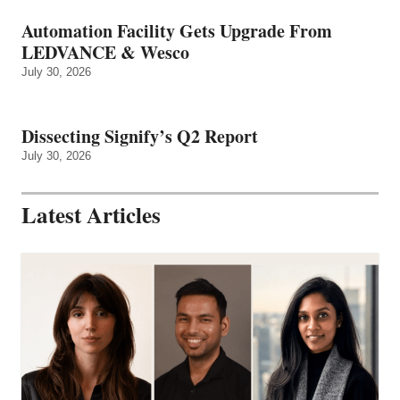
Automation Facility Gets Upgrade From
LEDVANCE & Wesco
July 30, 2026
Dissecting Signify’s Q2 Report
July 30, 2026
Latest Articles