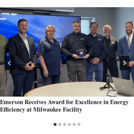
Emerson Receives Award for Excellence in Energy
Efficiency at Milwaukee Facility