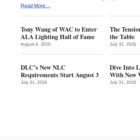
Read More…
Tony Wang of WAC to Enter
The Tension
ALA Lighting Hall of Fame
the Table
August 6, 2026
July 31, 2026
DLC’s New NLC
Dive Into 
Requirements Start August 3
With New V
July 31, 2026
July 31, 2026