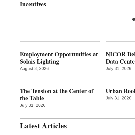
Incentives
Employment Opportunities at
NICOR Deli
Solais Lighting
Data Cente
August 3, 2026
July 31, 2026
The Tension at the Center of
Urban Roof
the Table
July 31, 2026
July 31, 2026
Latest Articles