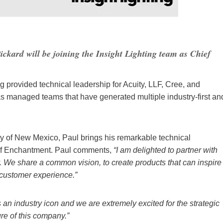
ickard will be joining the Insight Lighting team as Chief
ng provided technical leadership for Acuity, LLF, Cree, and
s managed teams that have generated multiple industry-first an
y of New Mexico, Paul brings his remarkable technical
d of Enchantment. Paul comments,
“I am delighted to partner with
ry. We share a common vision, to create products that can inspire
 customer experience.”
 an industry icon and we are extremely excited for the strategic
ure of this company.”