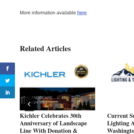
More information available
here
Related Articles
ns
Kichler Celebrates 30th
Current S
Anniversary of Landscape
Lighting A
Line With Donation &
Washingt