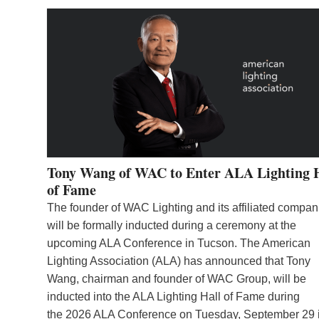
Tony Wang of WAC to Enter ALA Lighting 
of Fame
The founder of WAC Lighting and its affiliated compan
will be formally inducted during a ceremony at the
upcoming ALA Conference in Tucson. The American
Lighting Association (ALA) has announced that Tony
Wang, chairman and founder of WAC Group, will be
inducted into the ALA Lighting Hall of Fame during
the 2026 ALA Conference on Tuesday, September 29