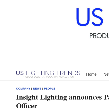
Skip
to
content
Home
New
COMPANY
|
NEWS
|
PEOPLE
Insight Lighting announces P
Officer