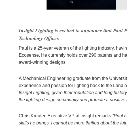
Insight Lighting is excited to announce that Paul P
Technology Officer.
Paul is a 25-year veteran of the lighting industry, havi
Ecosense. He currently holds over 290 patents and ha
award-winning designs.
A Mechanical Engineering graduate from the Universit
experience and passion for lighting back to the Lan
Insight Lighting, given their reputation and long histo
the lighting design community and promote a positive
Chris Kreuter, Executive VP at Insight remarks
“Paul is
skills he brings. I cannot be more thrilled about the fut