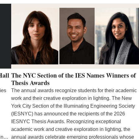
Hall
The NYC Section of the IES Names Winners of
Thesis Awards
ies
The annual awards recognize students for their academic
work and their creative exploration in lighting. The New
York City Section of the Illuminating Engineering Society
(IESNYC) has announced the recipients of the 2026
IESNYC Thesis Awards. Recognizing exceptional
academic work and creative exploration in lighting, the
 in…
annual awards celebrate emerging professionals whose