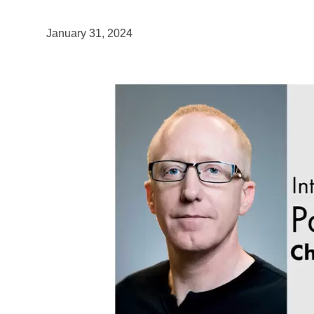
January 31, 2024