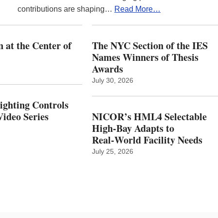
contributions are shaping…
Read More…
 at the Center of
The NYC Section of the IES
Names Winners of Thesis
Awards
July 30, 2026
Lighting Controls
ideo Series
NICOR’s HML4 Selectable
High-Bay Adapts to
Real‑World Facility Needs
July 25, 2026