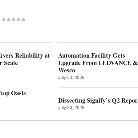
vers Reliability at
Automation Facility Gets
r Scale
Upgrade From LEDVANCE &
Wesco
July 30, 2026
top Oasis
Dissecting Signify’s Q2 Repor
July 30, 2026