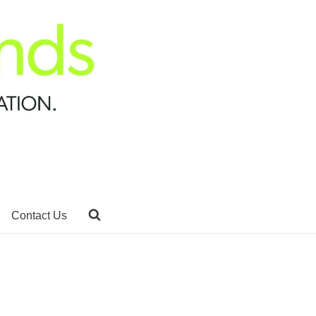
Contact Us