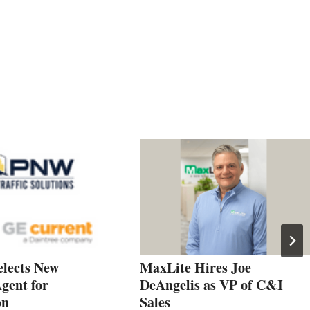
elects New
MaxLite Hires Joe
gent for
DeAngelis as VP of C&I
on
Sales