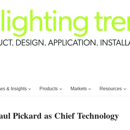
s & Insights
Products
Markets
Resources
aul Pickard as Chief Technology