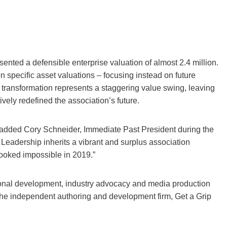
ed a defensible enterprise valuation of almost 2.4 million.
specific asset valuations – focusing instead on future
s transformation represents a staggering value swing, leaving
ively redefined the association’s future.
,” added Cory Schneider, Immediate Past President during the
 Leadership inherits a vibrant and surplus association
looked impossible in 2019.”
ational development, industry advocacy and media production
o the independent authoring and development firm, Get a Grip