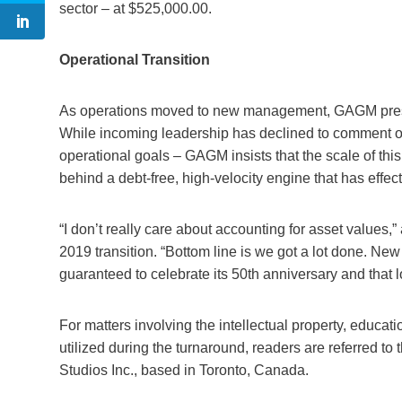
sector – at $525,000.00.
Operational Transition
As operations moved to new management, GAGM present
While incoming leadership has declined to comment on 
operational goals – GAGM insists that the scale of thi
behind a debt-free, high-velocity engine that has effect
“I don’t really care about accounting for asset values
2019 transition. “Bottom line is we got a lot done. New
guaranteed to celebrate its 50th anniversary and that 
For matters involving the intellectual property, educ
utilized during the turnaround, readers are referred t
Studios Inc., based in Toronto, Canada.