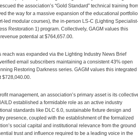
escued the association’s “Gold Standard” technical training fro
ved the way for a massive expansion of the educational portfolio
rt-led modular courses), the in-person LS-C (Lighting Specialist
ness Restoration 1) program. Collectively, GAGM values this
 revenue potential at $764,657.00.
’s reach was expanded via the Lighting Industry News Brief
verified email subscribers maintaining a consistent 43% open
winning Restoring Darkness series. GAGM values this integrated
t $728,040.00.
profit management, an association’s primary asset is its collectiv
AILD established a formidable role as an active industry
tional standards like DLC 6.0, sustainable fixture design and
stry presence, coupled with the establishment of the formalized
tion’s social capital and institutional relevance from the ground
tial trust and influence required to be a leading voice in the