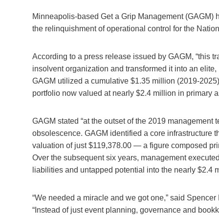
Minneapolis-based Get a Grip Management (GAGM) ha
the relinquishment of operational control for the Natio
According to a press release issued by GAGM, “this tran
insolvent organization and transformed it into an elite
GAGM utilized a cumulative $1.35 million (2019-2025)
portfolio now valued at nearly $2.4 million in primary a
GAGM stated “at the outset of the 2019 management te
obsolescence. GAGM identified a core infrastructure tha
valuation of just $119,378.00 — a figure composed pri
Over the subsequent six years, management executed a 
liabilities and untapped potential into the nearly $2.4 
“We needed a miracle and we got one,” said Spencer M
“Instead of just event planning, governance and bookk