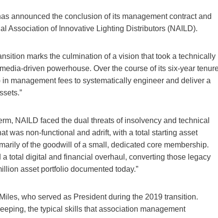
s announced the conclusion of its management contract and
nal Association of Innovative Lighting Distributors (NAILD).
sition marks the culmination of a vision that took a technically
, media-driven powerhouse. Over the course of its six-year tenure
 in management fees to systematically engineer and deliver a
ssets.”
rm, NAILD faced the dual threats of insolvency and technical
t was non-functional and adrift, with a total starting asset
marily of the goodwill of a small, dedicated core membership.
total digital and financial overhaul, converting those legacy
million asset portfolio documented today.”
iles, who served as President during the 2019 transition.
eeping, the typical skills that association management