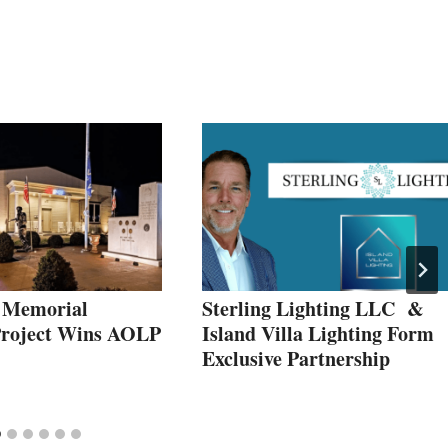
 Memorial
Sterling Lighting LLC &
Project Wins AOLP
Island Villa Lighting Form
Exclusive Partnership