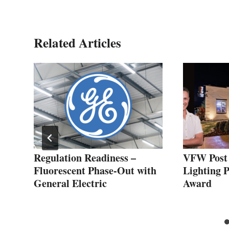
Related Articles
Regulation Readiness –
VFW Post
ing
Fluorescent Phase-Out with
Lighting 
General Electric
Award