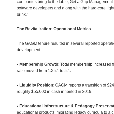
companies bring to the table, Get a Grip Management 
software developers and along with the hard-core li
brink.”
The Revitalization: Operational Metrics
The GAGM tenure resulted in several reported operatio
development:
•
Membership Growth
: Total membership increased f
ratio moved from 1.35:1 to 5:1.
•
Liquidity Position
: GAGM reports a transition of $2
roughly $55,000 in cash inherited in 2019.
•
Educational Infrastructure & Pedagogy Preserva
educational products, migrating legacy curricula to a