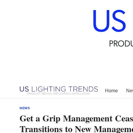
Skip
to
content
Home
New
NEWS
Get a Grip Management Ceas
Transitions to New Managem