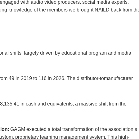
engaged with audio video producers, social media experts,
ghting knowledge of the members we brought NAILD back from th
nal shifts, largely driven by educational program and media
rom 49 in 2019 to 116 in 2026. The distributor-tomanufacturer
48,135.41 in cash and equivalents, a massive shift from the
tion
: GAGM executed a total transformation of the association’s
 custom, proprietary learning management system. This high-