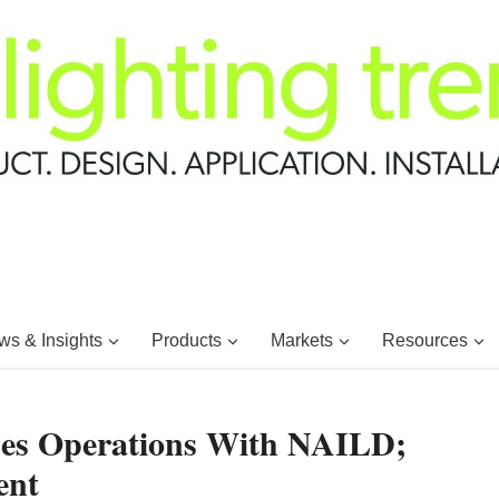
s & Insights
Products
Markets
Resources
es Operations With NAILD;
ent