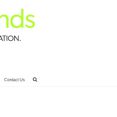
Contact Us