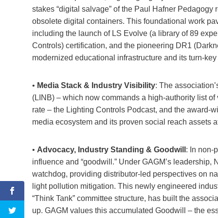
stakes “digital salvage” of the Paul Hafner Pedagogy r
obsolete digital containers. This foundational work pa
including the launch of LS Evolve (a library of 89 expe
Controls) certification, and the pioneering DR1 (Dark
modernized educational infrastructure and its turn-key
•
Media Stack & Industry Visibility
: The association
(LINB) – which now commands a high-authority list of 
rate – the Lighting Controls Podcast, and the award-
media ecosystem and its proven social reach assets a
•
Advocacy, Industry Standing & Goodwill
: In non-
influence and “goodwill.” Under GAGM’s leadership, N
watchdog, providing distributor-led perspectives on na
light pollution mitigation. This newly engineered indu
“Think Tank” committee structure, has built the associa
up. GAGM values this accumulated Goodwill – the essen