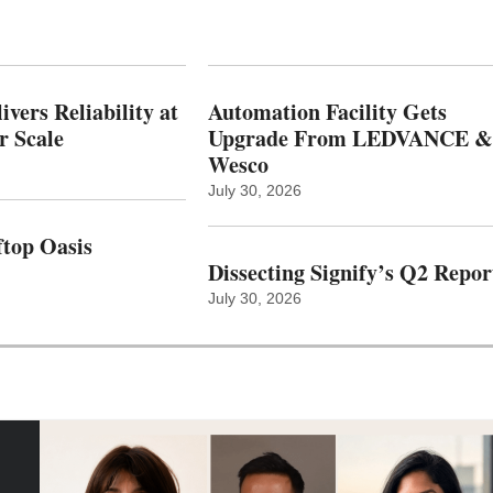
vers Reliability at
Automation Facility Gets
r Scale
Upgrade From LEDVANCE &
Wesco
July 30, 2026
top Oasis
Dissecting Signify’s Q2 Repor
July 30, 2026