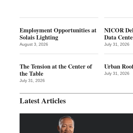
Employment Opportunities at
NICOR Deli
Solais Lighting
Data Cente
August 3, 2026
July 31, 2026
The Tension at the Center of
Urban Roof
the Table
July 31, 2026
July 31, 2026
Latest Articles