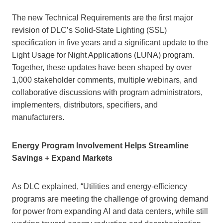
The new Technical Requirements are the first major
revision of DLC’s Solid-State Lighting (SSL)
specification in five years and a significant update to the
Light Usage for Night Applications (LUNA) program.
Together, these updates have been shaped by over
1,000 stakeholder comments, multiple webinars, and
collaborative discussions with program administrators,
implementers, distributors, specifiers, and
manufacturers.
Energy Program Involvement Helps Streamline
Savings + Expand Markets
As DLC explained, “Utilities and energy-efficiency
programs are meeting the challenge of growing demand
for power from expanding AI and data centers, while still