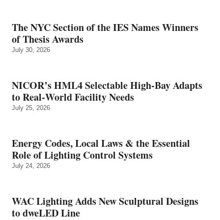
The NYC Section of the IES Names Winners
of Thesis Awards
July 30, 2026
NICOR’s HML4 Selectable High-Bay Adapts
to Real‑World Facility Needs
July 25, 2026
Energy Codes, Local Laws & the Essential
Role of Lighting Control Systems
July 24, 2026
WAC Lighting Adds New Sculptural Designs
to dweLED Line