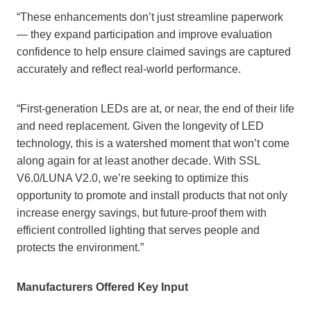
“These enhancements don’t just streamline paperwork
— they expand participation and improve evaluation
confidence to help ensure claimed savings are captured
accurately and reflect real-world performance.
“First-generation LEDs are at, or near, the end of their life
and need replacement. Given the longevity of LED
technology, this is a watershed moment that won’t come
along again for at least another decade. With SSL
V6.0/LUNA V2.0, we’re seeking to optimize this
opportunity to promote and install products that not only
increase energy savings, but future-proof them with
efficient controlled lighting that serves people and
protects the environment.”
Manufacturers Offered Key Input