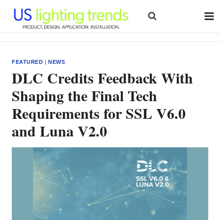
Skip
to
content
FEATURED
|
NEWS
DLC Credits Feedback With
Shaping the Final Tech
Requirements for SSL V6.0
and Luna V2.0