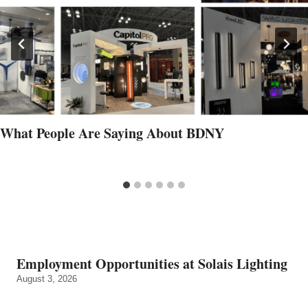
What People Are Saying About BDNY
Employment Opportunities at Solais Lighting
August 3, 2026