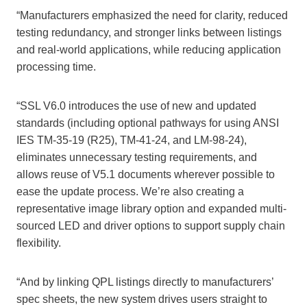
“Manufacturers emphasized the need for clarity, reduced
testing redundancy, and stronger links between listings
and real-world applications, while reducing application
processing time.
“SSL V6.0 introduces the use of new and updated
standards (including optional pathways for using ANSI
IES TM-35-19 (R25), TM-41-24, and LM-98-24),
eliminates unnecessary testing requirements, and
allows reuse of V5.1 documents wherever possible to
ease the update process. We’re also creating a
representative image library option and expanded multi-
sourced LED and driver options to support supply chain
flexibility.
“And by linking QPL listings directly to manufacturers’
spec sheets, the new system drives users straight to