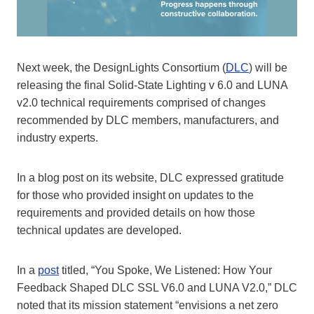
Next week, the DesignLights Consortium (
DLC
) will be
releasing the final Solid-State Lighting v 6.0 and LUNA
v2.0 technical requirements comprised of changes
recommended by DLC members, manufacturers, and
industry experts.
In a blog post on its website, DLC expressed gratitude
for those who provided insight on updates to the
requirements and provided details on how those
technical updates are developed.
In a
post
titled, “You Spoke, We Listened: How Your
Feedback Shaped DLC SSL V6.0 and LUNA V2.0,” DLC
noted that its mission statement “envisions a net zero