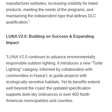
manufacturer websites, increasing visibility for listed
products, meeting the needs of the programs, and
maintaining the independent rigor that defines DLC
qualification.”
LUNA V2.0: Building on Success & Expanding
Impact
“LUNA V2.0 continues to advance environmentally
responsible outdoor lighting. It introduces a new “Turtle
Lighting” category, informed by collaboration with
communities in Hawai’I, to guide projects with
ecologically sensitive habitats. Yet its benefits extend
well beyond the coast: the updated specification
supports dark-sky ordinances in over 400 North
American municipalities and counties.