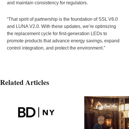
and maintain consistency for regulators.
“That spirit of partnership is the foundation of SSL V6.0
and LUNA V2.0. With these updates, we’re optimizing
the replacement cycle for first-generation LEDs to
promote products that advance energy savings, expand
control integration, and protect the environment.”
Related Articles