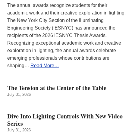
The annual awards recognize students for their
academic work and their creative exploration in lighting.
The New York City Section of the Illuminating
Engineering Society (IESNYC) has announced the
recipients of the 2026 IESNYC Thesis Awards.
Recognizing exceptional academic work and creative
exploration in lighting, the annual awards celebrate
emerging professionals whose contributions are
shaping…
Read More…
The Tension at the Center of the Table
July 31, 2026
Dive Into Lighting Controls With New Video
Series
July 31, 2026