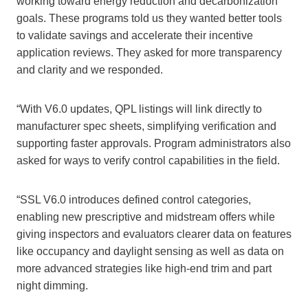
working toward energy reduction and decarbonization
goals. These programs told us they wanted better tools
to validate savings and accelerate their incentive
application reviews. They asked for more transparency
and clarity and we responded.
“With V6.0 updates, QPL listings will link directly to
manufacturer spec sheets, simplifying verification and
supporting faster approvals. Program administrators also
asked for ways to verify control capabilities in the field.
“SSL V6.0 introduces defined control categories,
enabling new prescriptive and midstream offers while
giving inspectors and evaluators clearer data on features
like occupancy and daylight sensing as well as data on
more advanced strategies like high-end trim and part
night dimming.