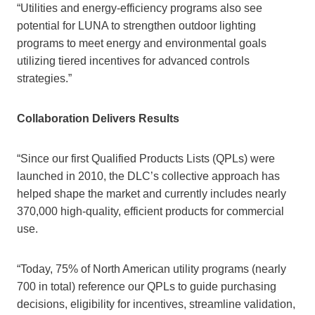
“Utilities and energy-efficiency programs also see
potential for LUNA to strengthen outdoor lighting
programs to meet energy and environmental goals
utilizing tiered incentives for advanced controls
strategies.”
Collaboration Delivers Results
“Since our first Qualified Products Lists (QPLs) were
launched in 2010, the DLC’s collective approach has
helped shape the market and currently includes nearly
370,000 high-quality, efficient products for commercial
use.
“Today, 75% of North American utility programs (nearly
700 in total) reference our QPLs to guide purchasing
decisions, eligibility for incentives, streamline validation,