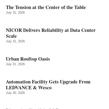
The Tension at the Center of the Table
July 31, 2026
NICOR Delivers Reliability at Data Center
Scale
July 31, 2026
Urban Rooftop Oasis
July 31, 2026
Automation Facility Gets Upgrade From
LEDVANCE & Wesco
July 30, 2026