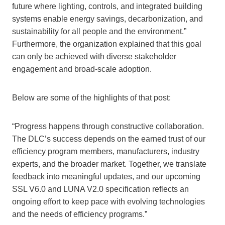
future where lighting, controls, and integrated building
systems enable energy savings, decarbonization, and
sustainability for all people and the environment.”
Furthermore, the organization explained that this goal
can only be achieved with diverse stakeholder
engagement and broad-scale adoption.
Below are some of the highlights of that post:
“Progress happens through constructive collaboration.
The DLC’s success depends on the earned trust of our
efficiency program members, manufacturers, industry
experts, and the broader market. Together, we translate
feedback into meaningful updates, and our upcoming
SSL V6.0 and LUNA V2.0 specification reflects an
ongoing effort to keep pace with evolving technologies
and the needs of efficiency programs.”