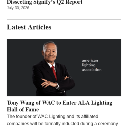
Dissecting Signify’s Q2 Report
July 30, 2026
Latest Articles
Tony Wang of WAC to Enter ALA Lighting
Hall of Fame
The founder of WAC Lighting and its affiliated
companies will be formally inducted during a ceremony