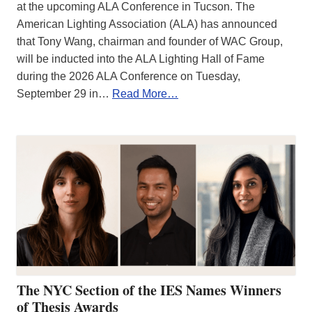
at the upcoming ALA Conference in Tucson. The
American Lighting Association (ALA) has announced
that Tony Wang, chairman and founder of WAC Group,
will be inducted into the ALA Lighting Hall of Fame
during the 2026 ALA Conference on Tuesday,
September 29 in…
Read More…
The NYC Section of the IES Names Winners
of Thesis Awards