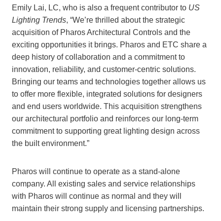
Emily Lai, LC, who is also a frequent contributor to
US
Lighting Trends
, “We’re thrilled about the strategic
acquisition of Pharos Architectural Controls and the
exciting opportunities it brings. Pharos and ETC share a
deep history of collaboration and a commitment to
innovation, reliability, and customer-centric solutions.
Bringing our teams and technologies together allows us
to offer more flexible, integrated solutions for designers
and end users worldwide. This acquisition strengthens
our architectural portfolio and reinforces our long-term
commitment to supporting great lighting design across
the built environment.”
Pharos will continue to operate as a stand-alone
company. All existing sales and service relationships
with Pharos will continue as normal and they will
maintain their strong supply and licensing partnerships.