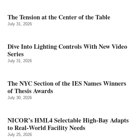
The Tension at the Center of the Table
July 31, 2026
Dive Into Lighting Controls With New Video
Series
July 31, 2026
The NYC Section of the IES Names Winners
of Thesis Awards
July 30, 2026
NICOR’s HML4 Selectable High-Bay Adapts
to Real‑World Facility Needs
July 25, 2026