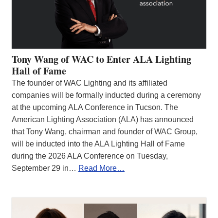
Tony Wang of WAC to Enter ALA Lighting
Hall of Fame
The founder of WAC Lighting and its affiliated
companies will be formally inducted during a ceremony
at the upcoming ALA Conference in Tucson. The
American Lighting Association (ALA) has announced
that Tony Wang, chairman and founder of WAC Group,
will be inducted into the ALA Lighting Hall of Fame
during the 2026 ALA Conference on Tuesday,
September 29 in…
Read More…