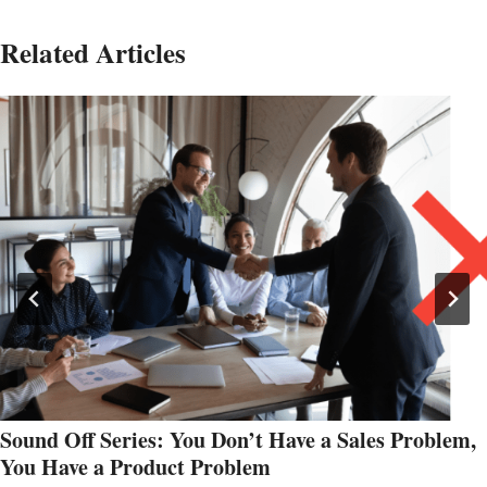
Related Articles
Sound Off Series: You Don’t Have a Sales Problem,
You Have a Product Problem