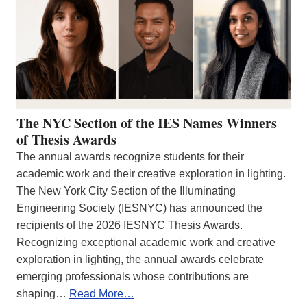
The NYC Section of the IES Names Winners
of Thesis Awards
The annual awards recognize students for their
academic work and their creative exploration in lighting.
The New York City Section of the Illuminating
Engineering Society (IESNYC) has announced the
recipients of the 2026 IESNYC Thesis Awards.
Recognizing exceptional academic work and creative
exploration in lighting, the annual awards celebrate
emerging professionals whose contributions are
shaping…
Read More…