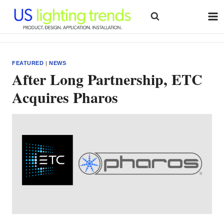
Skip
to
content
FEATURED
|
NEWS
After Long Partnership, ETC
Acquires Pharos