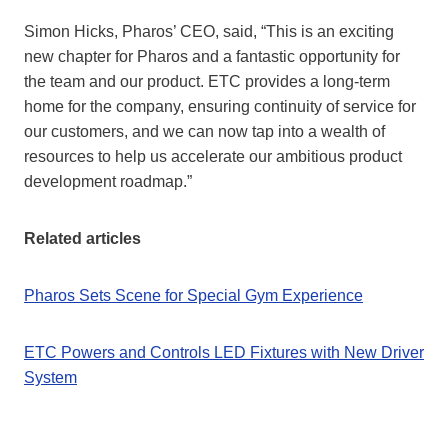
Simon Hicks, Pharos’ CEO, said, “This is an exciting
new chapter for Pharos and a fantastic opportunity for
the team and our product. ETC provides a long-term
home for the company, ensuring continuity of service for
our customers, and we can now tap into a wealth of
resources to help us accelerate our ambitious product
development roadmap.”
Related articles
Pharos Sets Scene for Special Gym Experience
ETC Powers and Controls LED Fixtures with New Driver
System