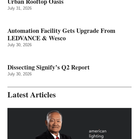
Urban Rooftop Oasis
July 31, 2026
Automation Facility Gets Upgrade From
LEDVANCE & Wesco
July 30, 2026
Dissecting Signify’s Q2 Report
July 30, 2026
Latest Articles