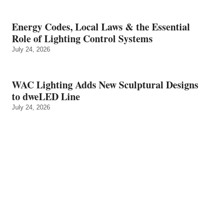
Energy Codes, Local Laws & the Essential
Role of Lighting Control Systems
July 24, 2026
WAC Lighting Adds New Sculptural Designs
to dweLED Line
July 24, 2026