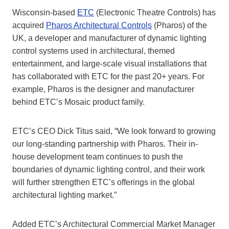
Wisconsin-based
ETC
(Electronic Theatre Controls) has
acquired
Pharos Architectural Controls
(Pharos) of the
UK, a developer and manufacturer of dynamic lighting
control systems used in architectural, themed
entertainment, and large-scale visual installations that
has collaborated with ETC for the past 20+ years. For
example, Pharos is the designer and manufacturer
behind ETC’s Mosaic product family.
ETC’s CEO Dick Titus said, “We look forward to growing
our long-standing partnership with Pharos. Their in-
house development team continues to push the
boundaries of dynamic lighting control, and their work
will further strengthen ETC’s offerings in the global
architectural lighting market.”
Added ETC’s Architectural Commercial Market Manager