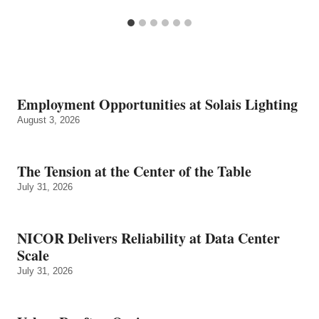
Employment Opportunities at Solais Lighting
August 3, 2026
The Tension at the Center of the Table
July 31, 2026
NICOR Delivers Reliability at Data Center
Scale
July 31, 2026