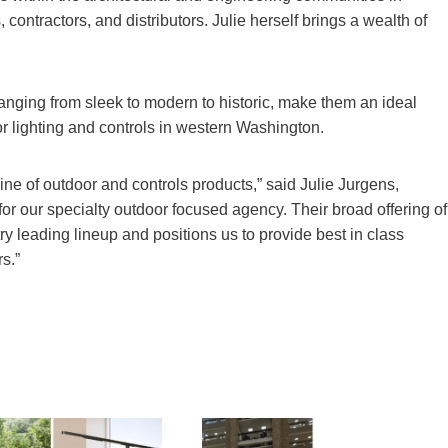
, contractors, and distributors. Julie herself brings a wealth of
, ranging from sleek to modern to historic, make them an ideal
r lighting and controls in western Washington.
ine of outdoor and controls products,” said Julie Jurgens,
t for our specialty outdoor focused agency. Their broad offering of
y leading lineup and positions us to provide best in class
s.”