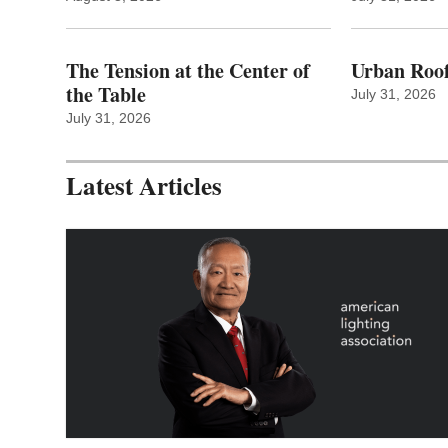
The Tension at the Center of
Urban Roof
the Table
July 31, 2026
July 31, 2026
Latest Articles