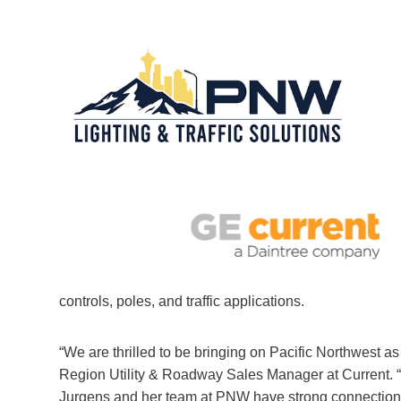
controls, poles, and traffic applications.
“We are thrilled to be bringing on Pacific Northwest 
Region Utility & Roadway Sales Manager at Current. “
Jurgens and her team at PNW have strong connections 