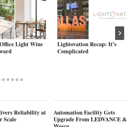
Office Light Wins
Lightovation Recap: It’s
Award
Complicated
vers Reliability at
Automation Facility Gets
r Scale
Upgrade From LEDVANCE &
Wesco