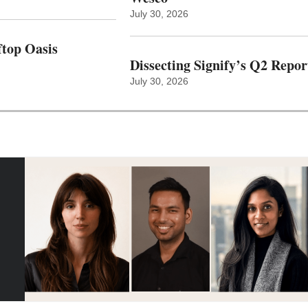
July 30, 2026
top Oasis
Dissecting Signify’s Q2 Repor
July 30, 2026