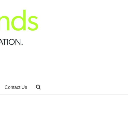
Contact Us