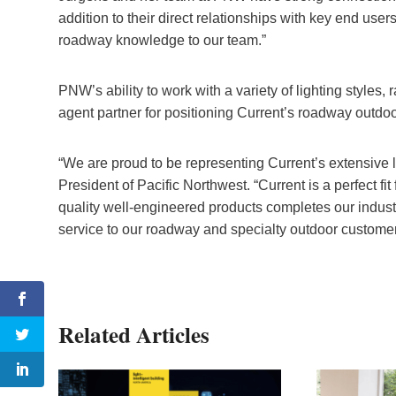
addition to their direct relationships with key end users
roadway knowledge to our team.”
PNW’s ability to work with a variety of lighting styles
agent partner for positioning Current’s roadway outdoo
“We are proud to be representing Current’s extensive l
President of Pacific Northwest. “Current is a perfect fi
quality well-engineered products completes our industr
service to our roadway and specialty outdoor customer
Related Articles