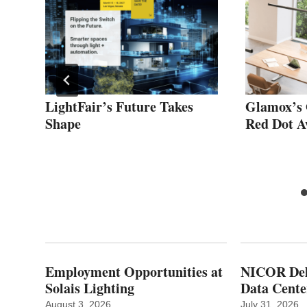
s
LightFair’s Future Takes
Glamox’s 
Shape
Red Dot 
Employment Opportunities at
NICOR Deli
Solais Lighting
Data Cente
August 3, 2026
July 31, 2026