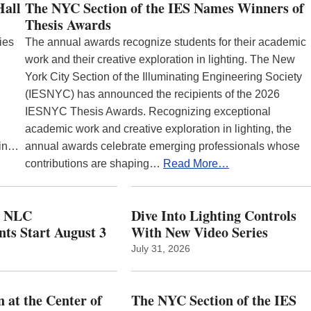
Hall
The NYC Section of the IES Names Winners of
Thesis Awards
ies
The annual awards recognize students for their academic
work and their creative exploration in lighting. The New
York City Section of the Illuminating Engineering Society
(IESNYC) has announced the recipients of the 2026
IESNYC Thesis Awards. Recognizing exceptional
academic work and creative exploration in lighting, the
 in…
annual awards celebrate emerging professionals whose
contributions are shaping…
Read More…
w NLC
Dive Into Lighting Controls
ts Start August 3
With New Video Series
July 31, 2026
 at the Center of
The NYC Section of the IES