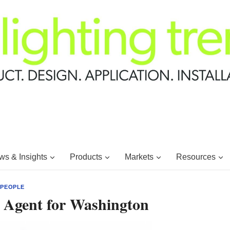
s & Insights
Products
Markets
Resources
|
PEOPLE
g Agent for Washington