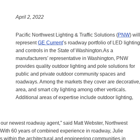
April 2, 2022
Pacific Northwest Lighting & Traffic Solutions (
PNW
) will
represent
GE Current
’s roadway portfolio of LED lighting
and controls in the State of Washington.As a
manufacturers’ representative in Washington, PNW
provides quality outdoor lighting and pole solutions for
public and private outdoor community spaces and
roadways. Among the markets they cover are decorative
area, and smart city lighting among other verticals.
Additional areas of expertise include outdoor lighting,
as our newest roadway agent,” said Matt Webster, Northwest
With 60 years of combined experience in roadway, Julie
within the architectural and engineering communities in