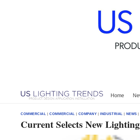
Skip
to
content
Home
New
COMMERCIAL
|
COMMERCIAL
|
COMPANY
|
INDUSTRIAL
|
NEWS
Current Selects New Lightin