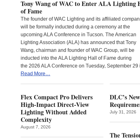
Tony Wang of WAC to Enter ALA Lighting 
of Fame
The founder of WAC Lighting and its affiliated compan
will be formally inducted during a ceremony at the
upcoming ALA Conference in Tucson. The American
Lighting Association (ALA) has announced that Tony
Wang, chairman and founder of WAC Group, will be
inducted into the ALA Lighting Hall of Fame during
the 2026 ALA Conference on Tuesday, September 29
Read More…
Flex Compact Pro Delivers
DLC’s Ne
High-Impact Direct-View
Requiremen
Lighting Without Added
July 31, 2026
Complexity
August 7, 2026
The Tension