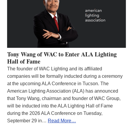
Tony Wang of WAC to Enter ALA Lighting
Hall of Fame
The founder of WAC Lighting and its affiliated
companies will be formally inducted during a ceremony
at the upcoming ALA Conference in Tucson. The
American Lighting Association (ALA) has announced
that Tony Wang, chairman and founder of WAC Group,
will be inducted into the ALA Lighting Hall of Fame
during the 2026 ALA Conference on Tuesday,
September 29 in…
Read More…