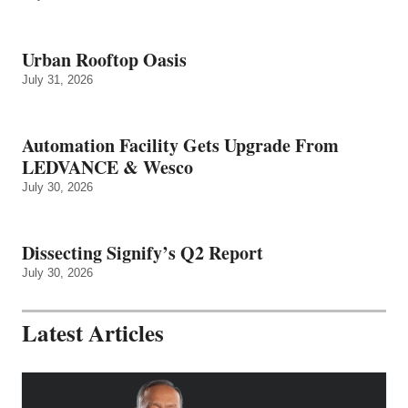
Urban Rooftop Oasis
July 31, 2026
Automation Facility Gets Upgrade From
LEDVANCE & Wesco
July 30, 2026
Dissecting Signify’s Q2 Report
July 30, 2026
Latest Articles