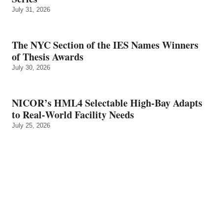
July 31, 2026
The NYC Section of the IES Names Winners
of Thesis Awards
July 30, 2026
NICOR’s HML4 Selectable High-Bay Adapts
to Real‑World Facility Needs
July 25, 2026