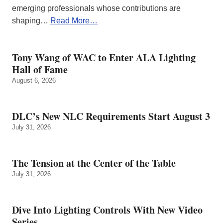
emerging professionals whose contributions are
shaping…
Read More…
Tony Wang of WAC to Enter ALA Lighting
Hall of Fame
August 6, 2026
DLC’s New NLC Requirements Start August 3
July 31, 2026
The Tension at the Center of the Table
July 31, 2026
Dive Into Lighting Controls With New Video
Series