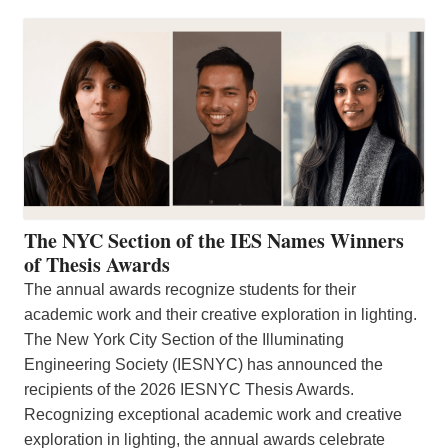
The NYC Section of the IES Names Winners
of Thesis Awards
The annual awards recognize students for their
academic work and their creative exploration in lighting.
The New York City Section of the Illuminating
Engineering Society (IESNYC) has announced the
recipients of the 2026 IESNYC Thesis Awards.
Recognizing exceptional academic work and creative
exploration in lighting, the annual awards celebrate