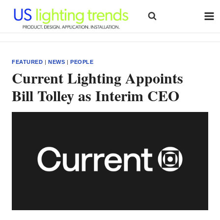
Skip
to
content
FEATURED
|
NEWS
|
PEOPLE
Current Lighting Appoints
Bill Tolley as Interim CEO