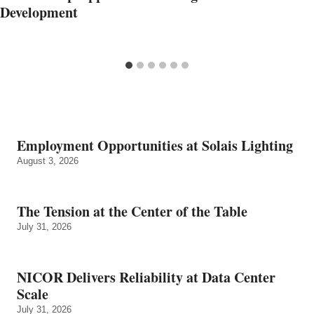
Development
Employment Opportunities at Solais Lighting
August 3, 2026
The Tension at the Center of the Table
July 31, 2026
NICOR Delivers Reliability at Data Center
Scale
July 31, 2026