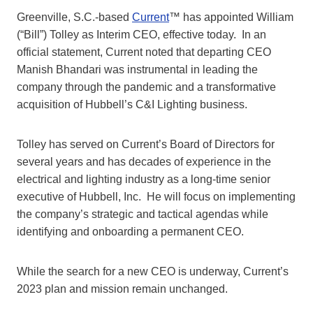
Greenville, S.C.-based
Current
™ has appointed William
(“Bill”) Tolley as Interim CEO, effective today. In an
official statement, Current noted that departing CEO
Manish Bhandari was instrumental in leading the
company through the pandemic and a transformative
acquisition of Hubbell’s C&I Lighting business.
Tolley has served on Current’s Board of Directors for
several years and has decades of experience in the
electrical and lighting industry as a long-time senior
executive of Hubbell, Inc. He will focus on implementing
the company’s strategic and tactical agendas while
identifying and onboarding a permanent CEO.
While the search for a new CEO is underway, Current’s
2023 plan and mission remain unchanged.