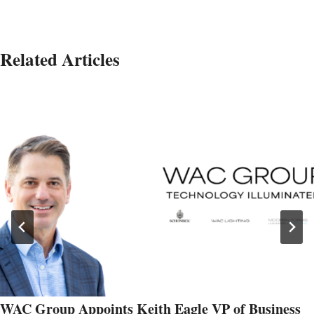
Related Articles
WAC Group Appoints Keith Eagle VP of Business