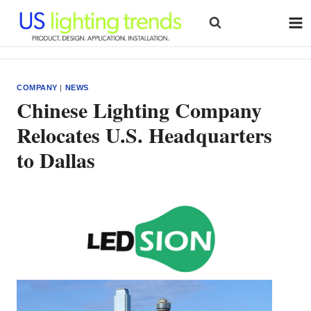
Skip
to
content
COMPANY
|
NEWS
Chinese Lighting Company
Relocates U.S. Headquarters
to Dallas