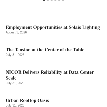
Employment Opportunities at Solais Lighting
August 3, 2026
The Tension at the Center of the Table
July 31, 2026
NICOR Delivers Reliability at Data Center
Scale
July 31, 2026
Urban Rooftop Oasis
July 31, 2026