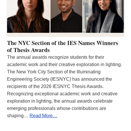
The NYC Section of the IES Names Winners
of Thesis Awards
The annual awards recognize students for their
academic work and their creative exploration in lighting.
The New York City Section of the Illuminating
Engineering Society (IESNYC) has announced the
recipients of the 2026 IESNYC Thesis Awards.
Recognizing exceptional academic work and creative
exploration in lighting, the annual awards celebrate
emerging professionals whose contributions are
shaping…
Read More…