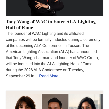
Tony Wang of WAC to Enter ALA Lighting
Hall of Fame
The founder of WAC Lighting and its affiliated
companies will be formally inducted during a ceremony
at the upcoming ALA Conference in Tucson. The
American Lighting Association (ALA) has announced
that Tony Wang, chairman and founder of WAC Group,
will be inducted into the ALA Lighting Hall of Fame
during the 2026 ALA Conference on Tuesday,
September 29 in…
Read More…