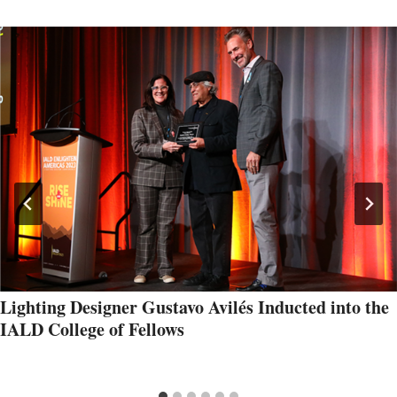
Lighting Designer Gustavo Avilés Inducted into the
IALD College of Fellows