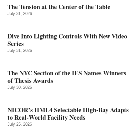
The Tension at the Center of the Table
July 31, 2026
Dive Into Lighting Controls With New Video
Series
July 31, 2026
The NYC Section of the IES Names Winners
of Thesis Awards
July 30, 2026
NICOR’s HML4 Selectable High-Bay Adapts
to Real‑World Facility Needs
July 25, 2026