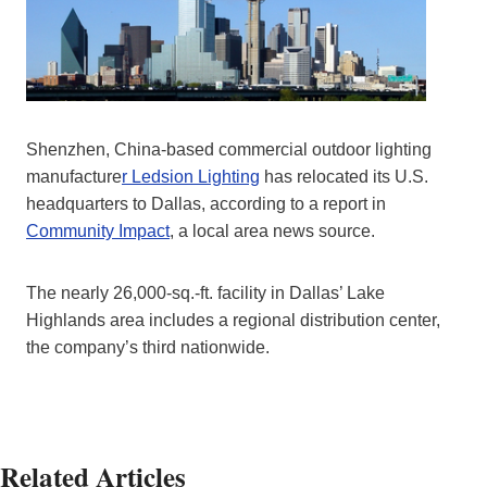
Shenzhen, China-based commercial outdoor lighting
manufacture
r Ledsion Lighting
has relocated its U.S.
headquarters to Dallas, according to a report in
Community Impact
, a local area news source.
The nearly 26,000-sq.-ft. facility in Dallas’ Lake
Highlands area includes a regional distribution center,
the company’s third nationwide.
Related Articles