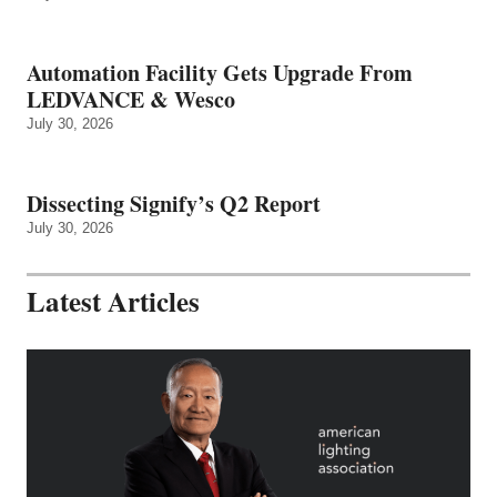
Automation Facility Gets Upgrade From
LEDVANCE & Wesco
July 30, 2026
Dissecting Signify’s Q2 Report
July 30, 2026
Latest Articles