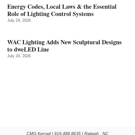
Energy Codes, Local Laws & the Essential
Role of Lighting Control Systems
July 24, 2026
WAC Lighting Adds New Sculptural Designs
to dweLED Line
July 24, 2026
CMG Kerrwil | 919.488.8635 | Raleigh , NC