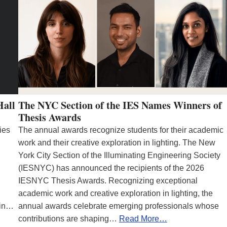
Hall
The NYC Section of the IES Names Winners of
Thesis Awards
ies
The annual awards recognize students for their academic
work and their creative exploration in lighting. The New
York City Section of the Illuminating Engineering Society
(IESNYC) has announced the recipients of the 2026
IESNYC Thesis Awards. Recognizing exceptional
academic work and creative exploration in lighting, the
 in…
annual awards celebrate emerging professionals whose
contributions are shaping…
Read More…