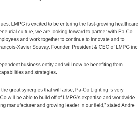
lues, LMPG is excited to be entering the fast-growing healthcar
eneurial culture, we are looking forward to partner with Pa-Co
employees and work together to continue to innovate and to
s François-Xavier Souvay, Founder, President & CEO of LMPG inc
ependent business entity and will now be benefiting from
apabilities and strategies.
e great synergies that will arise, Pa-Co Lighting is very
o will be able to build off of LMPG’s expertise and worldwide
ting manufacturer and growing leader in our field,” stated Andre