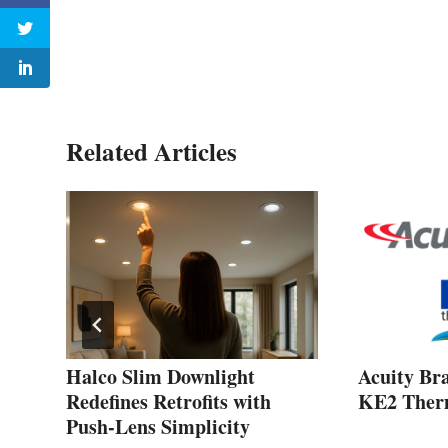
Related Articles
Halco Slim Downlight
Acuity Br
red
Redefines Retrofits with
KE2 Therm
Push‑Lens Simplicity