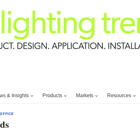
s & Insights
Products
Markets
Resources
OFFICE
ds