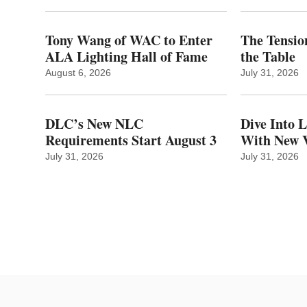
Tony Wang of WAC to Enter
The Tension
ALA Lighting Hall of Fame
the Table
August 6, 2026
July 31, 2026
DLC’s New NLC
Dive Into 
Requirements Start August 3
With New V
July 31, 2026
July 31, 2026