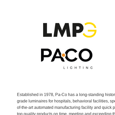
Established in 1978, Pa-Co has a long-standing history
grade luminaires for hospitals, behavioral facilities, s
of-the-art automated manufacturing facility and quick 
top quality products on time, meeting and exceeding 