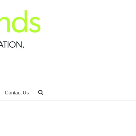
Contact Us