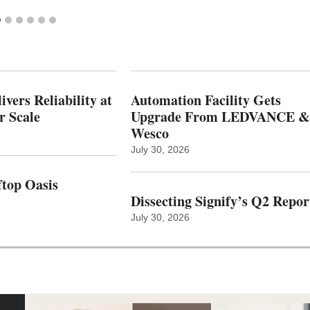
vers Reliability at
Automation Facility Gets
r Scale
Upgrade From LEDVANCE &
Wesco
July 30, 2026
top Oasis
Dissecting Signify’s Q2 Repor
July 30, 2026