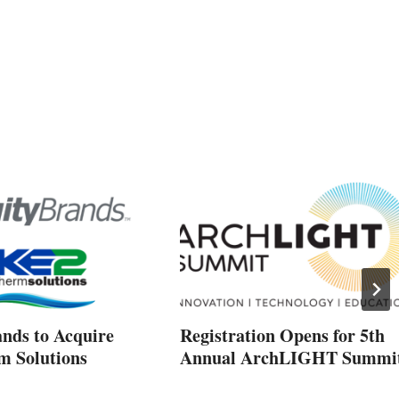
ands to Acquire
Registration Opens for 5th
 Solutions
Annual ArchLIGHT Summi