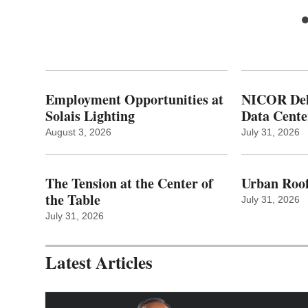
Employment Opportunities at
NICOR Deli
Solais Lighting
Data Cente
August 3, 2026
July 31, 2026
The Tension at the Center of
Urban Roof
the Table
July 31, 2026
July 31, 2026
Latest Articles