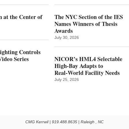
 at the Center of
The NYC Section of the IES
Names Winners of Thesis
Awards
July 30, 2026
Lighting Controls
ideo Series
NICOR’s HML4 Selectable
High-Bay Adapts to
Real‑World Facility Needs
July 25, 2026
CMG Kerrwil | 919.488.8635 | Raleigh , NC