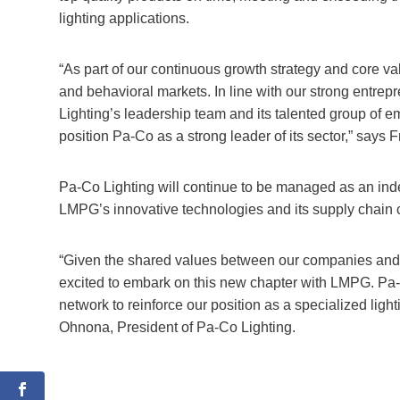
lighting applications.
“As part of our continuous growth strategy and core va
and behavioral markets. In line with our strong entrepr
Lighting’s leadership team and its talented group of 
position Pa-Co as a strong leader of its sector,” say
Pa-Co Lighting will continue to be managed as an ind
LMPG’s innovative technologies and its supply chain c
“Given the shared values between our companies and th
excited to embark on this new chapter with LMPG. Pa-C
network to reinforce our position as a specialized ligh
Ohnona, President of Pa-Co Lighting.