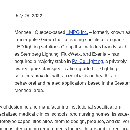
July 26, 2022
Montreal, Quebec-based
LMPG Inc.
– formerly known a
Lumenpulse Group Inc., a leading specification-grade
LED lighting solutions Group that includes brands such
as Sternberg Lighting, FluxWerx, and Exenia – has
acquired a majority stake in
Pa-Co Lighting
, a privately-
owned, pure-play specification-grade LED lighting
solutions provider with an emphasis on healthcare,
behavioral and related applications based in the Greater
Montreal area.
 of designing and manufacturing institutional specification-
pecialized medical clinics, schools, and nursing homes. Its state-
prototype capabilities allow them to design, produce, and deliver
the most demanding requirements for healthcare and correctiona