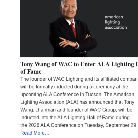
Tony Wang of WAC to Enter ALA Lighting 
of Fame
The founder of WAC Lighting and its affiliated compan
will be formally inducted during a ceremony at the
upcoming ALA Conference in Tucson. The American
Lighting Association (ALA) has announced that Tony
Wang, chairman and founder of WAC Group, will be
inducted into the ALA Lighting Hall of Fame during
the 2026 ALA Conference on Tuesday, September 29
Read More…