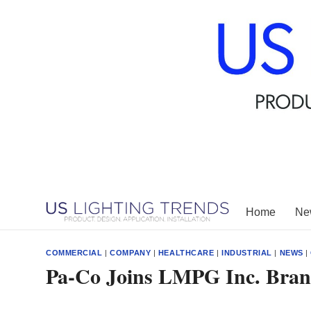
Skip
to
content
Home
New
COMMERCIAL
|
COMPANY
|
HEALTHCARE
|
INDUSTRIAL
|
NEWS
|
Pa-Co Joins LMPG Inc. Bran