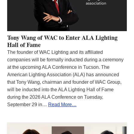
Tony Wang of WAC to Enter ALA Lighting
Hall of Fame
The founder of WAC Lighting and its affiliated
companies will be formally inducted during a ceremony
at the upcoming ALA Conference in Tucson. The
American Lighting Association (ALA) has announced
that Tony Wang, chairman and founder of WAC Group,
will be inducted into the ALA Lighting Hall of Fame
during the 2026 ALA Conference on Tuesday,
September 29 in…
Read More…