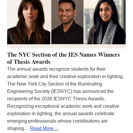
The NYC Section of the IES Names Winners
of Thesis Awards
The annual awards recognize students for their
academic work and their creative exploration in lighting.
The New York City Section of the Illuminating
Engineering Society (IESNYC) has announced the
recipients of the 2026 IESNYC Thesis Awards.
Recognizing exceptional academic work and creative
exploration in lighting, the annual awards celebrate
emerging professionals whose contributions are
shaping…
Read More…