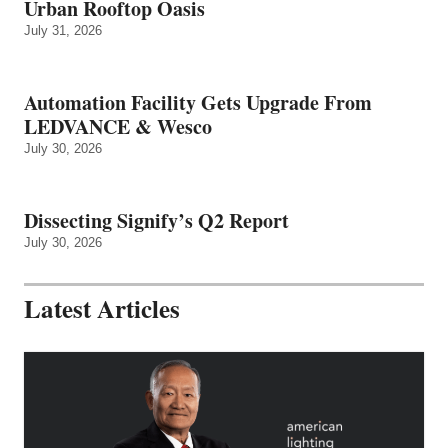
Urban Rooftop Oasis
July 31, 2026
Automation Facility Gets Upgrade From
LEDVANCE & Wesco
July 30, 2026
Dissecting Signify’s Q2 Report
July 30, 2026
Latest Articles