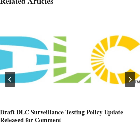
Related Articles
Draft DLC Surveillance Testing Policy Update
Released for Comment