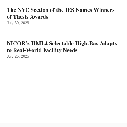
The NYC Section of the IES Names Winners
of Thesis Awards
July 30, 2026
NICOR’s HML4 Selectable High-Bay Adapts
to Real‑World Facility Needs
July 25, 2026