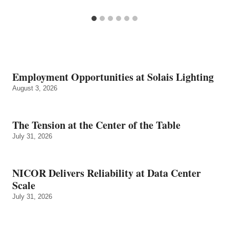
Employment Opportunities at Solais Lighting
August 3, 2026
The Tension at the Center of the Table
July 31, 2026
NICOR Delivers Reliability at Data Center
Scale
July 31, 2026