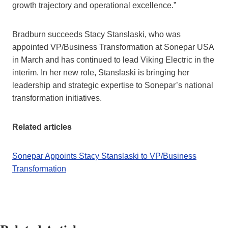
growth trajectory and operational excellence.”
Bradburn succeeds Stacy Stanslaski, who was
appointed VP/Business Transformation at Sonepar USA
in March and has continued to lead Viking Electric in the
interim. In her new role, Stanslaski is bringing her
leadership and strategic expertise to Sonepar’s national
transformation initiatives.
Related articles
Sonepar Appoints Stacy Stanslaski to VP/Business
Transformation