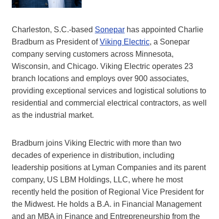
Charleston, S.C.-based
Sonepar
has appointed Charlie
Bradburn as President of
Viking Electric
, a Sonepar
company serving customers across Minnesota,
Wisconsin, and Chicago. Viking Electric operates 23
branch locations and employs over 900 associates,
providing exceptional services and logistical solutions to
residential and commercial electrical contractors, as well
as the industrial market.
Bradburn joins Viking Electric with more than two
decades of experience in distribution, including
leadership positions at Lyman Companies and its parent
company, US LBM Holdings, LLC, where he most
recently held the position of Regional Vice President for
the Midwest. He holds a B.A. in Financial Management
and an MBA in Finance and Entrepreneurship from the