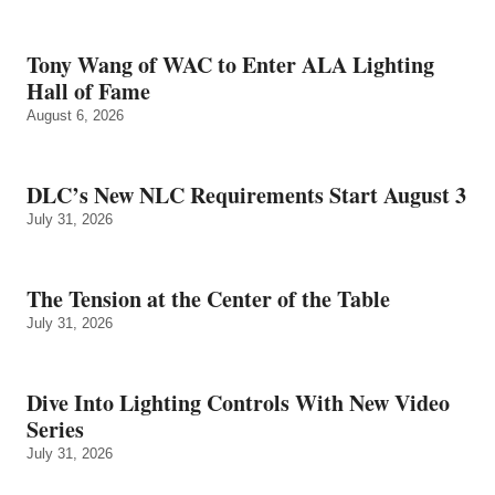
Tony Wang of WAC to Enter ALA Lighting
Hall of Fame
August 6, 2026
DLC’s New NLC Requirements Start August 3
July 31, 2026
The Tension at the Center of the Table
July 31, 2026
Dive Into Lighting Controls With New Video
Series
July 31, 2026