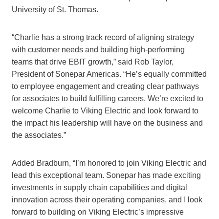
University of St. Thomas.
“Charlie has a strong track record of aligning strategy
with customer needs and building high-performing
teams that drive EBIT growth,” said Rob Taylor,
President of Sonepar Americas. “He’s equally committed
to employee engagement and creating clear pathways
for associates to build fulfilling careers. We’re excited to
welcome Charlie to Viking Electric and look forward to
the impact his leadership will have on the business and
the associates.”
Added Bradburn, “I’m honored to join Viking Electric and
lead this exceptional team. Sonepar has made exciting
investments in supply chain capabilities and digital
innovation across their operating companies, and I look
forward to building on Viking Electric’s impressive