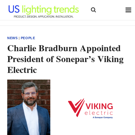
Skip
to
content
NEWS
|
PEOPLE
Charlie Bradburn Appointed
President of Sonepar’s Viking
Electric