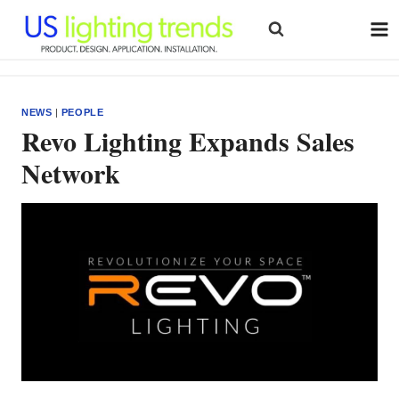
Skip
to
content
NEWS
|
PEOPLE
Revo Lighting Expands Sales
Network