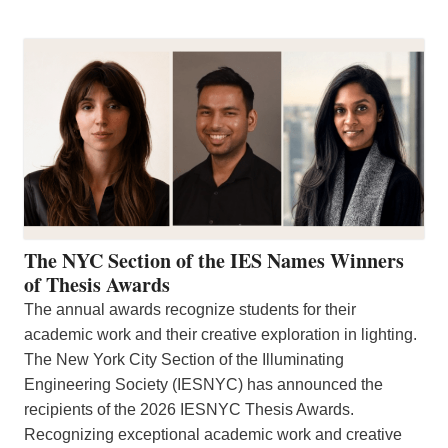
The NYC Section of the IES Names Winners
of Thesis Awards
The annual awards recognize students for their
academic work and their creative exploration in lighting.
The New York City Section of the Illuminating
Engineering Society (IESNYC) has announced the
recipients of the 2026 IESNYC Thesis Awards.
Recognizing exceptional academic work and creative