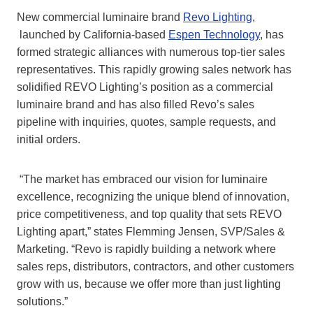
New commercial luminaire brand
Revo Lighting
,
launched by California-based
Espen Technology
, has
formed strategic alliances with numerous top-tier sales
representatives. This rapidly growing sales network has
solidified REVO Lighting’s position as a commercial
luminaire brand and has also filled Revo’s sales
pipeline with inquiries, quotes, sample requests, and
initial orders.
“The market has embraced our vision for luminaire
excellence, recognizing the unique blend of innovation,
price competitiveness, and top quality that sets REVO
Lighting apart,” states Flemming Jensen, SVP/Sales &
Marketing. “Revo is rapidly building a network where
sales reps, distributors, contractors, and other customers
grow with us, because we offer more than just lighting
solutions.”