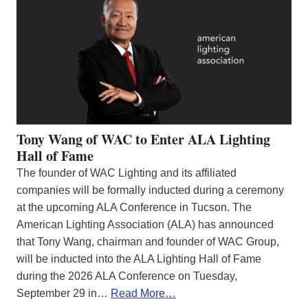
Tony Wang of WAC to Enter ALA Lighting
Hall of Fame
The founder of WAC Lighting and its affiliated
companies will be formally inducted during a ceremony
at the upcoming ALA Conference in Tucson. The
American Lighting Association (ALA) has announced
that Tony Wang, chairman and founder of WAC Group,
will be inducted into the ALA Lighting Hall of Fame
during the 2026 ALA Conference on Tuesday,
September 29 in…
Read More…