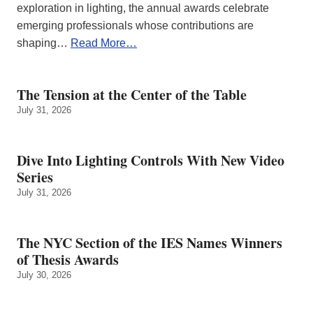
exploration in lighting, the annual awards celebrate
emerging professionals whose contributions are
shaping…
Read More…
The Tension at the Center of the Table
July 31, 2026
Dive Into Lighting Controls With New Video
Series
July 31, 2026
The NYC Section of the IES Names Winners
of Thesis Awards
July 30, 2026