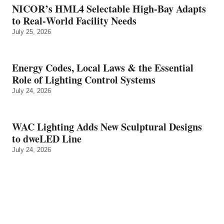
NICOR’s HML4 Selectable High-Bay Adapts
to Real‑World Facility Needs
July 25, 2026
Energy Codes, Local Laws & the Essential
Role of Lighting Control Systems
July 24, 2026
WAC Lighting Adds New Sculptural Designs
to dweLED Line
July 24, 2026