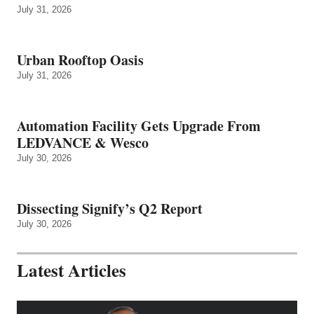
July 31, 2026
Urban Rooftop Oasis
July 31, 2026
Automation Facility Gets Upgrade From
LEDVANCE & Wesco
July 30, 2026
Dissecting Signify’s Q2 Report
July 30, 2026
Latest Articles