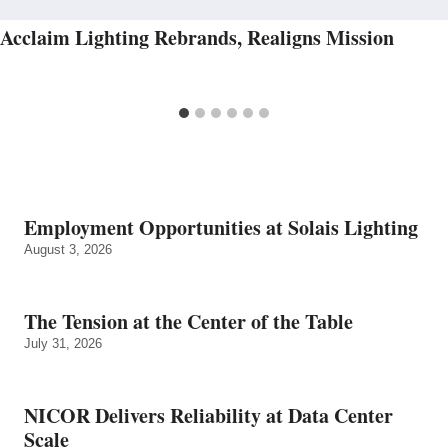
Acclaim Lighting Rebrands, Realigns Mission
Employment Opportunities at Solais Lighting
August 3, 2026
The Tension at the Center of the Table
July 31, 2026
NICOR Delivers Reliability at Data Center
Scale