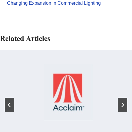
Changing Expansion in Commercial Lighting
Related Articles