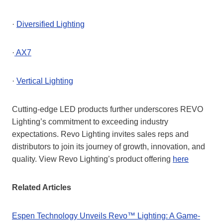
·
Diversified Lighting
·
AX7
·
Vertical Lighting
Cutting-edge LED products further underscores REVO
Lighting’s commitment to exceeding industry
expectations. Revo Lighting invites sales reps and
distributors to join its journey of growth, innovation, and
quality. View Revo Lighting’s product offering
here
Related Articles
Espen Technology Unveils Revo™ Lighting: A Game-