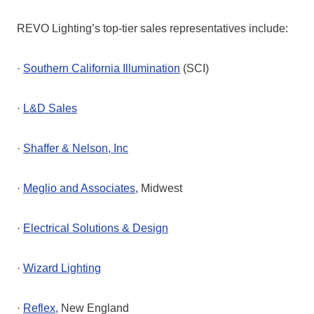
REVO Lighting’s top-tier sales representatives include:
·
Southern California Illumination
(SCI)
·
L&D Sales
·
Shaffer & Nelson, Inc
·
Meglio and Associates
, Midwest
·
Electrical Solutions & Design
·
Wizard Lighting
·
Reflex
, New England