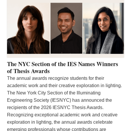
The NYC Section of the IES Names Winners
of Thesis Awards
The annual awards recognize students for their
academic work and their creative exploration in lighting.
The New York City Section of the Illuminating
Engineering Society (IESNYC) has announced the
recipients of the 2026 IESNYC Thesis Awards.
Recognizing exceptional academic work and creative
exploration in lighting, the annual awards celebrate
emerging professionals whose contributions are