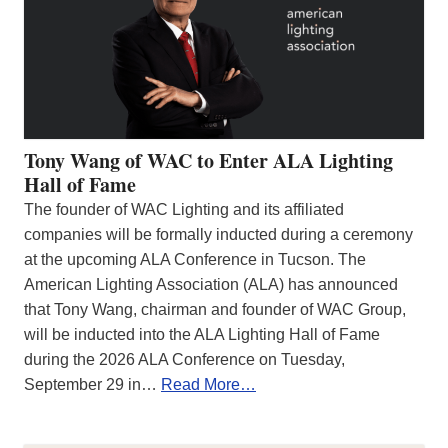
Tony Wang of WAC to Enter ALA Lighting
Hall of Fame
The founder of WAC Lighting and its affiliated
companies will be formally inducted during a ceremony
at the upcoming ALA Conference in Tucson. The
American Lighting Association (ALA) has announced
that Tony Wang, chairman and founder of WAC Group,
will be inducted into the ALA Lighting Hall of Fame
during the 2026 ALA Conference on Tuesday,
September 29 in…
Read More…