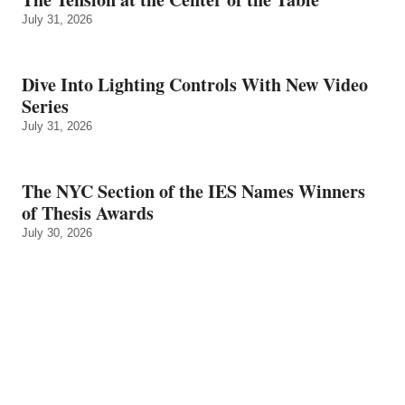
July 31, 2026
Dive Into Lighting Controls With New Video
Series
July 31, 2026
The NYC Section of the IES Names Winners
of Thesis Awards
July 30, 2026