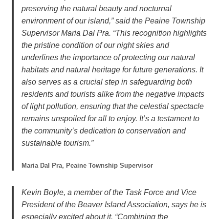
preserving the natural beauty and nocturnal
environment of our island,” said the Peaine Township
Supervisor Maria Dal Pra. “This recognition highlights
the pristine condition of our night skies and
underlines the importance of protecting our natural
habitats and natural heritage for future generations. It
also serves as a crucial step in safeguarding both
residents and tourists alike from the negative impacts
of light pollution, ensuring that the celestial spectacle
remains unspoiled for all to enjoy. It’s a testament to
the community’s dedication to conservation and
sustainable tourism.”
Maria Dal Pra, Peaine Township Supervisor
Kevin Boyle, a member of the Task Force and Vice
President of the Beaver Island Association, says he is
especially excited about it. “Combining the