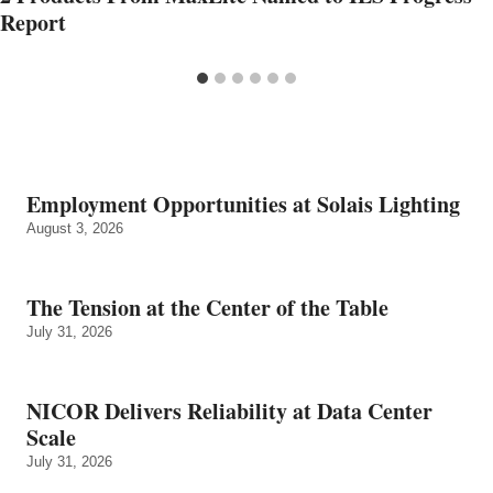
Report
Employment Opportunities at Solais Lighting
August 3, 2026
The Tension at the Center of the Table
July 31, 2026
NICOR Delivers Reliability at Data Center
Scale
July 31, 2026