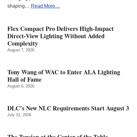
shaping…
Read More…
Flex Compact Pro Delivers High-Impact
Direct-View Lighting Without Added
Complexity
August 7, 2026
Tony Wang of WAC to Enter ALA Lighting
Hall of Fame
August 6, 2026
DLC’s New NLC Requirements Start August 3
July 31, 2026
The Tension at the Center of the Table