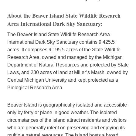
About the Beaver Island State Wildlife Research
Area International Dark Sky Sanctuary
:
The Beaver Island State Wildlife Research Area
International Dark Sky Sanctuary contains 9,425.5
acres. It comprises 9,195.5 acres of the State Wildlife
Research Area, owned and managed by the Michigan
Department of Natural Resources and protected by State
Laws, and 230 acres of land at Miller’s Marsh, owned by
Central Michigan University and kept protected as a
Biological Research Area.
Beaver Island is geographically isolated and accessible
only by ferry or plane in good weather. The isolated
circumstances of the island attract residents and visitors
who are generally intent on preserving and enjoying its
multiple natural resources. The island hosts a broad