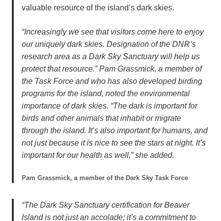
valuable resource of the island’s dark skies.
“Increasingly we see that visitors come here to enjoy
our uniquely dark skies. Designation of the DNR’s
research area as a Dark Sky Sanctuary will help us
protect that resource.” Pam Grassmick, a member of
the Task Force and who has also developed birding
programs for the island, noted the environmental
importance of dark skies. “The dark is important for
birds and other animals that inhabit or migrate
through the island. It’s also important for humans, and
not just because it is nice to see the stars at night. It’s
important for our health as well,” she added.
Pam Grassmick, a member of the Dark Sky Task Force
“The Dark Sky Sanctuary certification for Beaver
Island is not just an accolade; it’s a commitment to