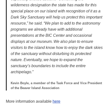
wilderness designation the state has made for this
special place on our island with recognition of it as a
Dark Sky Sanctuary will help us protect this important
resource,” he said. “We plan to add to the astronomy
programs we already have with additional
presentations at the BIC Center and occasional
displays at our museum. We also plan to ensure
visitors to the island know how to enjoy the dark skies
of the sanctuary without disturbing its protected
nature. Eventually, we hope to expand the
sanctuary’s boundaries to include the entire
archipelago.”
Kevin Boyle, a member of the Task Force and Vice President
of the Beaver Island Association
More information available
here