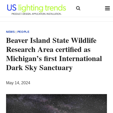
Skip
to
content
NEWS
|
PEOPLE
Beaver Island State Wildlife
Research Area certified as
Michigan’s first International
Dark Sky Sanctuary
May 14, 2024