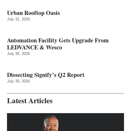
Urban Rooftop Oasis
July 31, 2026
Automation Facility Gets Upgrade From
LEDVANCE & Wesco
July 30, 2026
Dissecting Signify’s Q2 Report
July 30, 2026
Latest Articles