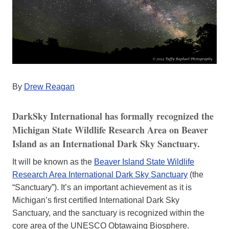
By
Drew Reagan
DarkSky International has formally recognized the
Michigan State Wildlife Research Area on Beaver
Island as an International Dark Sky Sanctuary.
It will be known as the
Beaver Island State Wildlife
Research Area International Dark Sky Sanctuary
(the
“Sanctuary”). It’s an important achievement as it is
Michigan’s first certified International Dark Sky
Sanctuary, and the sanctuary is recognized within the
core area of the UNESCO Obtawaing Biosphere.