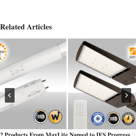
Related Articles
2 Products From MaxLite Named to IES Progress