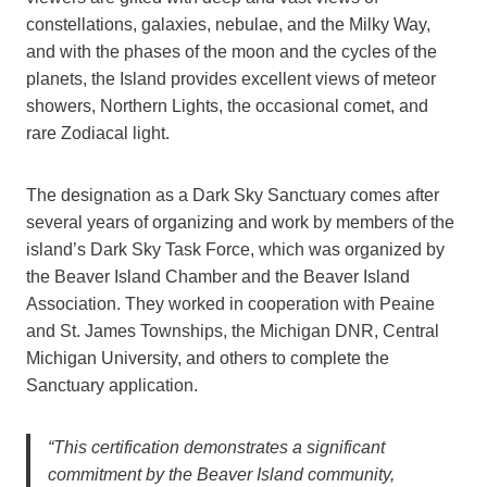
constellations, galaxies, nebulae, and the Milky Way,
and with the phases of the moon and the cycles of the
planets, the Island provides excellent views of meteor
showers, Northern Lights, the occasional comet, and
rare Zodiacal light.
The designation as a Dark Sky Sanctuary comes after
several years of organizing and work by members of the
island’s Dark Sky Task Force, which was organized by
the Beaver Island Chamber and the Beaver Island
Association. They worked in cooperation with Peaine
and St. James Townships, the Michigan DNR, Central
Michigan University, and others to complete the
Sanctuary application.
“This certification demonstrates a significant
commitment by the Beaver Island community,