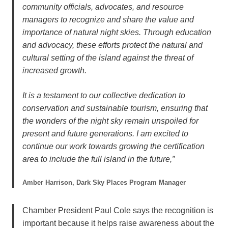
community officials, advocates, and resource
managers to recognize and share the value and
importance of natural night skies. Through education
and advocacy, these efforts protect the natural and
cultural setting of the island against the threat of
increased growth.
It is a testament to our collective dedication to
conservation and sustainable tourism, ensuring that
the wonders of the night sky remain unspoiled for
present and future generations. I am excited to
continue our work towards growing the certification
area to include the full island in the future,”
Amber Harrison, Dark Sky Places Program Manager
Chamber President Paul Cole says the recognition is
important because it helps raise awareness about the