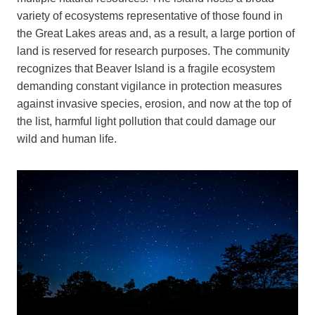
variety of ecosystems representative of those found in
the Great Lakes areas and, as a result, a large portion of
land is reserved for research purposes. The community
recognizes that Beaver Island is a fragile ecosystem
demanding constant vigilance in protection measures
against invasive species, erosion, and now at the top of
the list, harmful light pollution that could damage our
wild and human life.