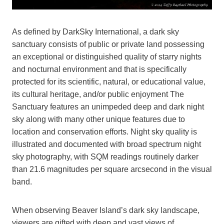
As defined by DarkSky International, a dark sky
sanctuary consists of public or private land possessing
an exceptional or distinguished quality of starry nights
and nocturnal environment and that is specifically
protected for its scientific, natural, or educational value,
its cultural heritage, and/or public enjoyment The
Sanctuary features an unimpeded deep and dark night
sky along with many other unique features due to
location and conservation efforts. Night sky quality is
illustrated and documented with broad spectrum night
sky photography, with SQM readings routinely darker
than 21.6 magnitudes per square arcsecond in the visual
band.
When observing Beaver Island’s dark sky landscape,
viewers are gifted with deep and vast views of