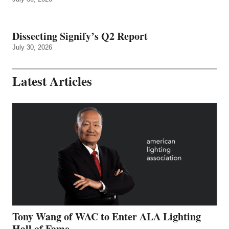
Dissecting Signify’s Q2 Report
July 30, 2026
Latest Articles
Tony Wang of WAC to Enter ALA Lighting
Hall of Fame