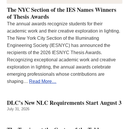
The NYC Section of the IES Names Winners
of Thesis Awards
The annual awards recognize students for their
academic work and their creative exploration in lighting.
The New York City Section of the Illuminating
Engineering Society (IESNYC) has announced the
recipients of the 2026 IESNYC Thesis Awards.
Recognizing exceptional academic work and creative
exploration in lighting, the annual awards celebrate
emerging professionals whose contributions are
shaping…
Read More…
DLC’s New NLC Requirements Start August 3
July 31, 2026