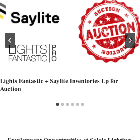
Lights Fantastic + Saylite Inventories Up for
Auction