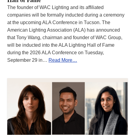
The founder of WAC Lighting and its affiliated
companies will be formally inducted during a ceremony
at the upcoming ALA Conference in Tucson. The
American Lighting Association (ALA) has announced
that Tony Wang, chairman and founder of WAC Group,
will be inducted into the ALA Lighting Hall of Fame
during the 2026 ALA Conference on Tuesday,
September 29 in…
Read More…