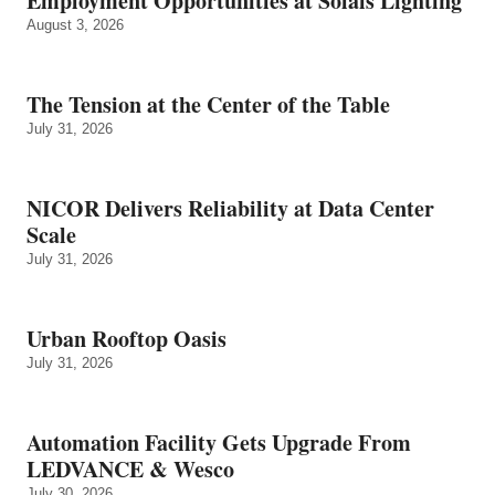
Employment Opportunities at Solais Lighting
August 3, 2026
The Tension at the Center of the Table
July 31, 2026
NICOR Delivers Reliability at Data Center
Scale
July 31, 2026
Urban Rooftop Oasis
July 31, 2026
Automation Facility Gets Upgrade From
LEDVANCE & Wesco
July 30, 2026