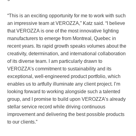
“This is an exciting opportunity for me to work with such
an impressive team at VEROZZA,” Katz said. “I believe
that VEROZZA is one of the most innovative lighting
manufacturers to emerge from Montreal, Quebec in
recent years. Its rapid growth speaks volumes about the
creativity, determination, and international collaboration
of its diverse team. I am particularly drawn to
VEROZZA’s commitment to sustainability and its
exceptional, well-engineered product portfolio, which
enables us to artfully illuminate any client project. I’m
looking forward to working alongside such a talented
group, and I promise to build upon VEROZZA’s already
stellar service record while driving continuous
improvement and delivering the best possible products
to our clients.”