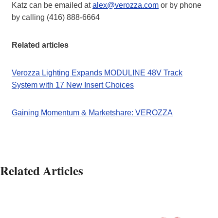
Katz can be emailed at
alex@verozza.com
or by phone
by calling (416) 888-6664
Related articles
Verozza Lighting Expands MODULINE 48V Track
System with 17 New Insert Choices
Gaining Momentum & Marketshare: VEROZZA
Related Articles