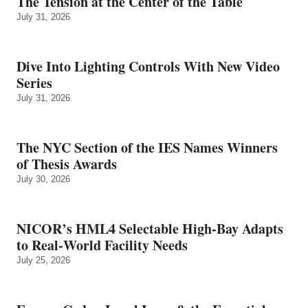
The Tension at the Center of the Table
July 31, 2026
Dive Into Lighting Controls With New Video
Series
July 31, 2026
The NYC Section of the IES Names Winners
of Thesis Awards
July 30, 2026
NICOR’s HML4 Selectable High-Bay Adapts
to Real‑World Facility Needs
July 25, 2026