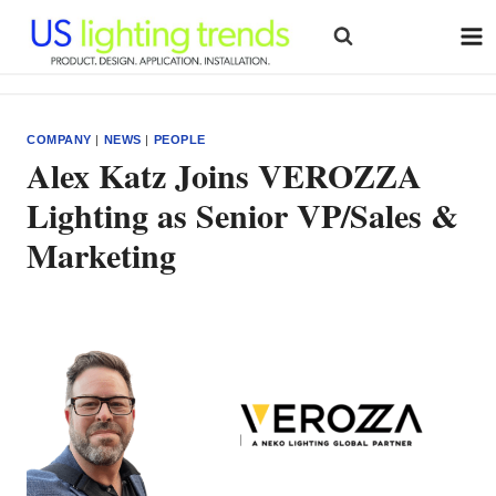
Skip
to
content
COMPANY
|
NEWS
|
PEOPLE
Alex Katz Joins VEROZZA
Lighting as Senior VP/Sales &
Marketing