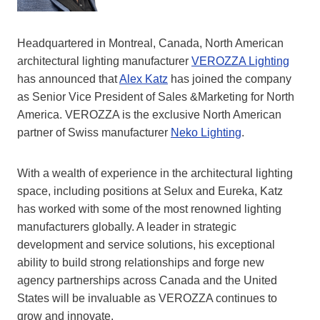
Headquartered in Montreal, Canada, North American
architectural lighting manufacturer
VEROZZA Lighting
has announced that
Alex Katz
has joined the company
as Senior Vice President of Sales &Marketing for North
America. VEROZZA is the exclusive North American
partner of Swiss manufacturer
Neko Lighting
.
With a wealth of experience in the architectural lighting
space, including positions at Selux and Eureka, Katz
has worked with some of the most renowned lighting
manufacturers globally. A leader in strategic
development and service solutions, his exceptional
ability to build strong relationships and forge new
agency partnerships across Canada and the United
States will be invaluable as VEROZZA continues to
grow and innovate.