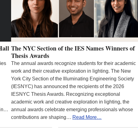
Hall
The NYC Section of the IES Names Winners of
Thesis Awards
ies
The annual awards recognize students for their academic
work and their creative exploration in lighting. The New
York City Section of the Illuminating Engineering Society
(IESNYC) has announced the recipients of the 2026
IESNYC Thesis Awards. Recognizing exceptional
academic work and creative exploration in lighting, the
 in…
annual awards celebrate emerging professionals whose
contributions are shaping…
Read More…