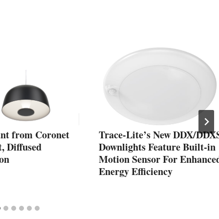
ant from Coronet
Trace-Lite’s New DDX/DDX
t, Diffused
Downlights Feature Built-in
ion
Motion Sensor For Enhance
Energy Efficiency