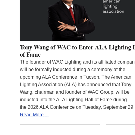
Tony Wang of WAC to Enter ALA Lighting 
of Fame
The founder of WAC Lighting and its affiliated compan
will be formally inducted during a ceremony at the
upcoming ALA Conference in Tucson. The American
Lighting Association (ALA) has announced that Tony
Wang, chairman and founder of WAC Group, will be
inducted into the ALA Lighting Hall of Fame during
the 2026 ALA Conference on Tuesday, September 29
Read More…