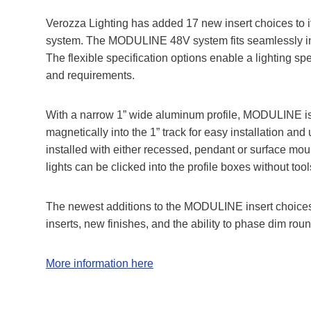
Verozza Lighting has added 17 new insert choices to 
system. The MODULINE 48V system fits seamlessly into 
The flexible specification options enable a lighting spec
and requirements.
With a narrow 1” wide aluminum profile, MODULINE is s
magnetically into the 1” track for easy installation and u
installed with either recessed, pendant or surface mo
lights can be clicked into the profile boxes without too
The newest additions to the MODULINE insert choices 
inserts, new finishes, and the ability to phase dim ro
More information here