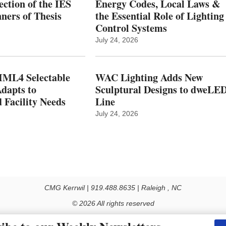
ction of the IES
Energy Codes, Local Laws &
ers of Thesis
the Essential Role of Lighting
Control Systems
July 24, 2026
ML4 Selectable
WAC Lighting Adds New
dapts to
Sculptural Designs to dweLE
 Facility Needs
Line
July 24, 2026
CMG Kerrwil | 919.488.8635 | Raleigh , NC
© 2026 All rights reserved
Use of this Site constitutes acceptance of our Privacy Policy (effective 1.1.2016)