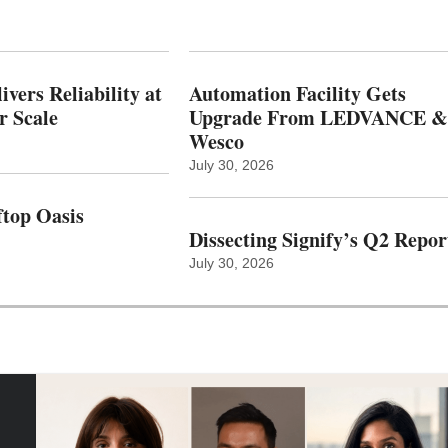
vers Reliability at
Automation Facility Gets
r Scale
Upgrade From LEDVANCE &
Wesco
July 30, 2026
top Oasis
Dissecting Signify’s Q2 Repor
July 30, 2026