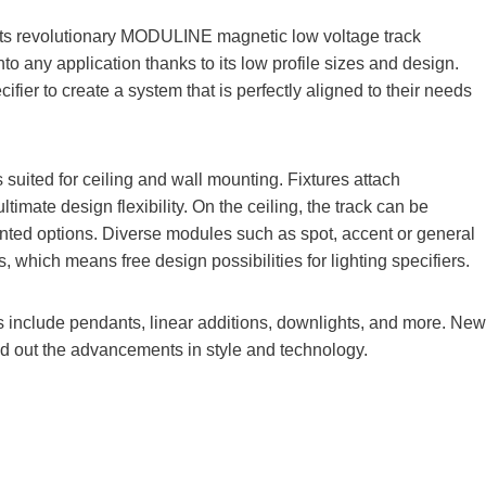
its revolutionary MODULINE magnetic low voltage track
any application thanks to its low profile sizes and design.
ifier to create a system that is perfectly aligned to their needs
uited for ceiling and wall mounting. Fixtures attach
ltimate design flexibility. On the ceiling, the track can be
unted options. Diverse modules such as spot, accent or general
ls, which means free design possibilities for lighting specifiers.
include pendants, linear additions, downlights, and more. New
und out the advancements in style and technology.