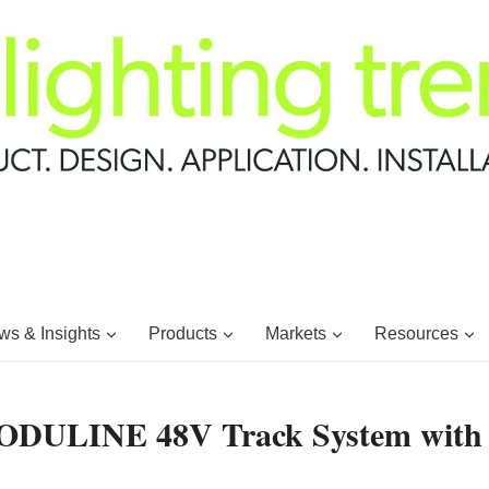
s & Insights
Products
Markets
Resources
MODULINE 48V Track System with