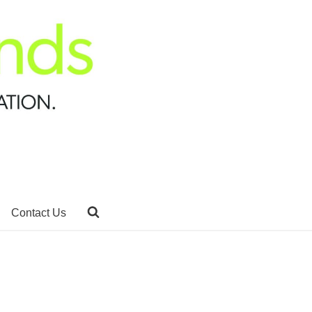
Contact Us