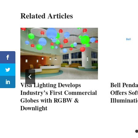
Related Articles
Visa Lighting Develops
Bell Pend
Industry’s First Commercial
Offers Sof
Globes with RGBW &
Illuminat
Downlight