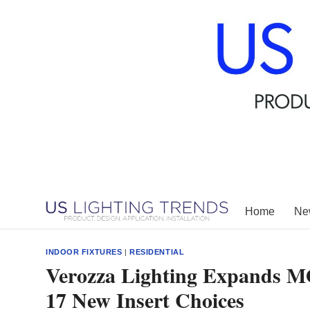
Skip
to
content
Home
New
INDOOR FIXTURES
|
RESIDENTIAL
Verozza Lighting Expands 
17 New Insert Choices