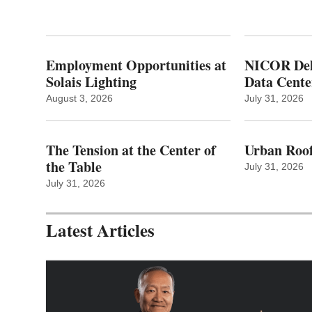
Employment Opportunities at
NICOR Deli
Solais Lighting
Data Cente
August 3, 2026
July 31, 2026
The Tension at the Center of
Urban Roof
the Table
July 31, 2026
July 31, 2026
Latest Articles