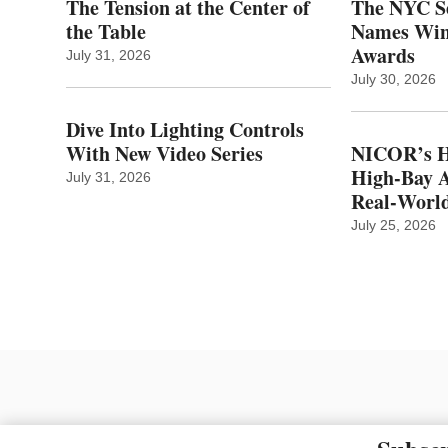
The Tension at the Center of
The NYC Se
the Table
Names Winn
Awards
July 31, 2026
July 30, 2026
Dive Into Lighting Controls
With New Video Series
NICOR’s H
High-Bay A
July 31, 2026
Real‑World
July 25, 2026