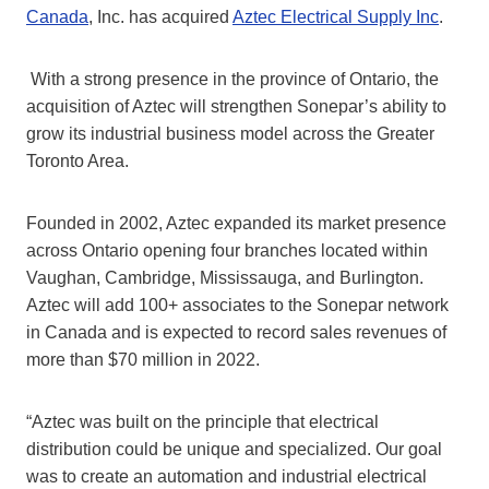
Canada
, Inc. has acquired
Aztec Electrical Supply Inc
.
With a strong presence in the province of Ontario, the
acquisition of Aztec will strengthen Sonepar’s ability to
grow its industrial business model across the Greater
Toronto Area.
Founded in 2002, Aztec expanded its market presence
across Ontario opening four branches located within
Vaughan, Cambridge, Mississauga, and Burlington.
Aztec will add 100+ associates to the Sonepar network
in Canada and is expected to record sales revenues of
more than $70 million in 2022.
“Aztec was built on the principle that electrical
distribution could be unique and specialized. Our goal
was to create an automation and industrial electrical