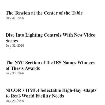
The Tension at the Center of the Table
July 31, 2026
Dive Into Lighting Controls With New Video
Series
July 31, 2026
The NYC Section of the IES Names Winners
of Thesis Awards
July 30, 2026
NICOR’s HML4 Selectable High-Bay Adapts
to Real‑World Facility Needs
July 25, 2026