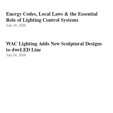
Energy Codes, Local Laws & the Essential
Role of Lighting Control Systems
July 24, 2026
WAC Lighting Adds New Sculptural Designs
to dweLED Line
July 24, 2026