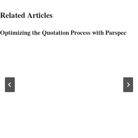
Related Articles
Optimizing the Quotation Process with Parspec