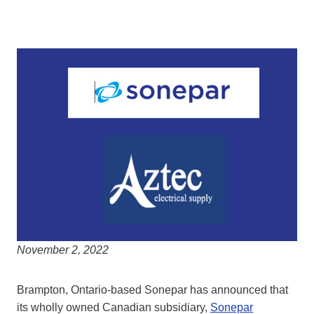
November 2, 2022
Brampton, Ontario-based Sonepar has announced that
its wholly owned Canadian subsidiary,
Sonepar