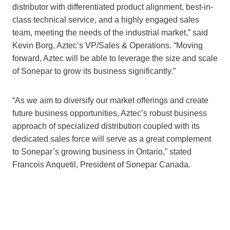
distributor with differentiated product alignment, best-in-
class technical service, and a highly engaged sales
team, meeting the needs of the industrial market,” said
Kevin Borg, Aztec’s VP/Sales & Operations. “Moving
forward, Aztec will be able to leverage the size and scale
of Sonepar to grow its business significantly.”
“As we aim to diversify our market offerings and create
future business opportunities, Aztec’s robust business
approach of specialized distribution coupled with its
dedicated sales force will serve as a great complement
to Sonepar’s growing business in Ontario,” stated
Francois Anquetil, President of Sonepar Canada.