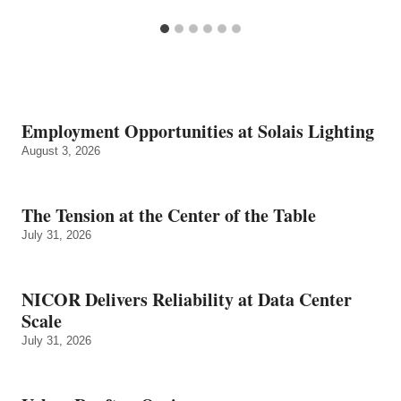
Employment Opportunities at Solais Lighting
August 3, 2026
The Tension at the Center of the Table
July 31, 2026
NICOR Delivers Reliability at Data Center
Scale
July 31, 2026