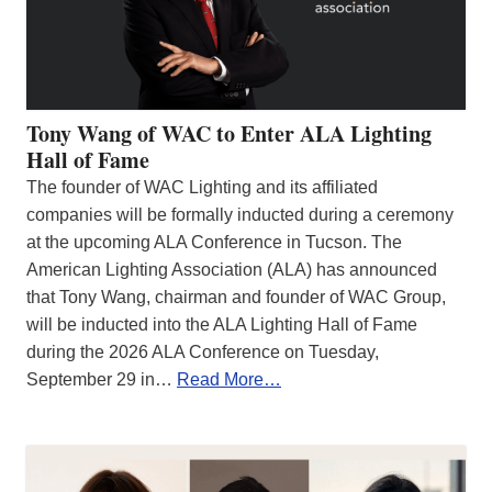
Tony Wang of WAC to Enter ALA Lighting
Hall of Fame
The founder of WAC Lighting and its affiliated
companies will be formally inducted during a ceremony
at the upcoming ALA Conference in Tucson. The
American Lighting Association (ALA) has announced
that Tony Wang, chairman and founder of WAC Group,
will be inducted into the ALA Lighting Hall of Fame
during the 2026 ALA Conference on Tuesday,
September 29 in…
Read More…