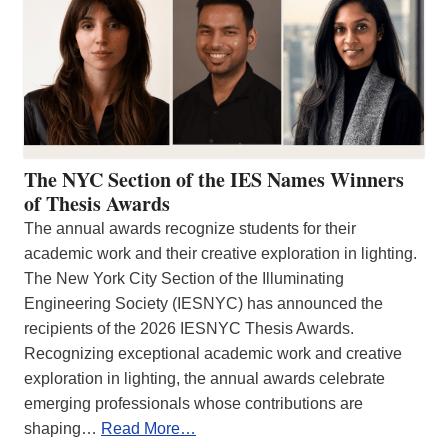
The NYC Section of the IES Names Winners
of Thesis Awards
The annual awards recognize students for their
academic work and their creative exploration in lighting.
The New York City Section of the Illuminating
Engineering Society (IESNYC) has announced the
recipients of the 2026 IESNYC Thesis Awards.
Recognizing exceptional academic work and creative
exploration in lighting, the annual awards celebrate
emerging professionals whose contributions are
shaping…
Read More…