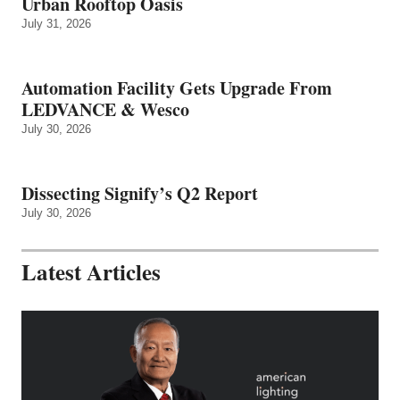
Urban Rooftop Oasis
July 31, 2026
Automation Facility Gets Upgrade From
LEDVANCE & Wesco
July 30, 2026
Dissecting Signify’s Q2 Report
July 30, 2026
Latest Articles