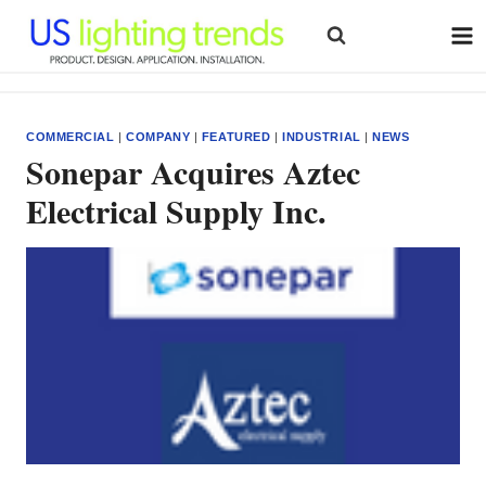
Skip
to
content
COMMERCIAL
|
COMPANY
|
FEATURED
|
INDUSTRIAL
|
NEWS
Sonepar Acquires Aztec
Electrical Supply Inc.