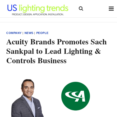
Skip
to
content
COMPANY
|
NEWS
|
PEOPLE
Acuity Brands Promotes Sach
Sankpal to Lead Lighting &
Controls Business