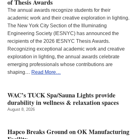
of Thesis Awards
The annual awards recognize students for their
academic work and their creative exploration in lighting.
The New York City Section of the Illuminating
Engineering Society (IESNYC) has announced the
recipients of the 2026 IESNYC Thesis Awards.
Recognizing exceptional academic work and creative
exploration in lighting, the annual awards celebrate
emerging professionals whose contributions are
shaping…
Read More…
WAC’s TUCK Spa/Sauna Lights provide
durability in wellness & relaxation spaces
August 8, 2026
Hapco Breaks Ground on OK Manufacturing