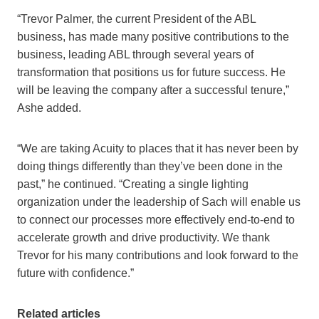
“Trevor Palmer, the current President of the ABL
business, has made many positive contributions to the
business, leading ABL through several years of
transformation that positions us for future success. He
will be leaving the company after a successful tenure,”
Ashe added.
“We are taking Acuity to places that it has never been by
doing things differently than they’ve been done in the
past,” he continued. “Creating a single lighting
organization under the leadership of Sach will enable us
to connect our processes more effectively end-to-end to
accelerate growth and drive productivity. We thank
Trevor for his many contributions and look forward to the
future with confidence.”
Related articles