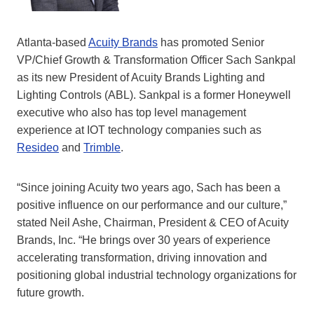
Atlanta-based
Acuity Brands
has promoted Senior
VP/Chief Growth & Transformation Officer Sach Sankpal
as its new President of Acuity Brands Lighting and
Lighting Controls (ABL). Sankpal is a former Honeywell
executive who also has top level management
experience at IOT technology companies such as
Resideo
and
Trimble
.
“Since joining Acuity two years ago, Sach has been a
positive influence on our performance and our culture,”
stated Neil Ashe, Chairman, President & CEO of Acuity
Brands, Inc. “He brings over 30 years of experience
accelerating transformation, driving innovation and
positioning global industrial technology organizations for
future growth.