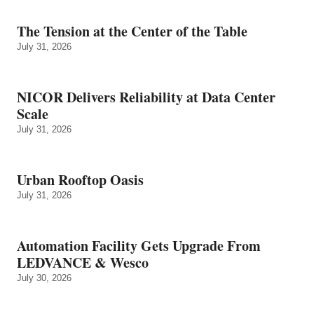
The Tension at the Center of the Table
July 31, 2026
NICOR Delivers Reliability at Data Center
Scale
July 31, 2026
Urban Rooftop Oasis
July 31, 2026
Automation Facility Gets Upgrade From
LEDVANCE & Wesco
July 30, 2026