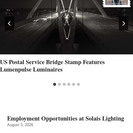
US Postal Service Bridge Stamp Features
Lumenpulse Luminaires
Employment Opportunities at Solais Lighting
August 3, 2026