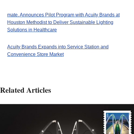
mate. Announces Pilot Program with Acuity Brands at
Houston Methodist to Deliver Sustainable Lighting
Solutions in Healthcare
Acuity Brands Expands into Service Station and
Convenience Store Market
Related Articles