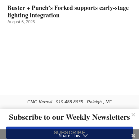
Buster + Punch’s Forked supports early‑stage
lighting integration
August 5, 2026
CMG Kerrwil | 919.488.8635 | Raleigh , NC
© 2026 All rights reserved
Subscribe to our Weekly Newsletters
Use of this Site constitutes acceptance of our Privacy Policy (effective 1.1.2016)
The material on this site may not be reproduced, distributed, transmitted, cached
SUBSCRIBE
or otherwise used, except with the prior written permission of Kerrwil
Share This