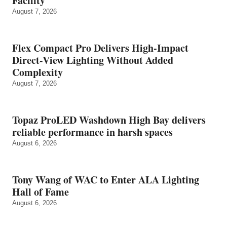
Facility
August 7, 2026
Flex Compact Pro Delivers High-Impact
Direct-View Lighting Without Added
Complexity
August 7, 2026
Topaz ProLED Washdown High Bay delivers
reliable performance in harsh spaces
August 6, 2026
Tony Wang of WAC to Enter ALA Lighting
Hall of Fame
August 6, 2026