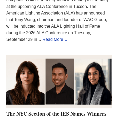
at the upcoming ALA Conference in Tucson. The
American Lighting Association (ALA) has announced
that Tony Wang, chairman and founder of WAC Group,
will be inducted into the ALA Lighting Hall of Fame
during the 2026 ALA Conference on Tuesday,
September 29 in…
Read More…
The NYC Section of the IES Names Winners