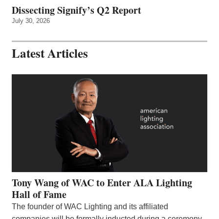
Dissecting Signify’s Q2 Report
July 30, 2026
Latest Articles
Tony Wang of WAC to Enter ALA Lighting
Hall of Fame
The founder of WAC Lighting and its affiliated
companies will be formally inducted during a ceremony