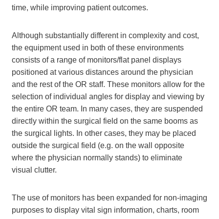
time, while improving patient outcomes.
Although substantially different in complexity and cost,
the equipment used in both of these environments
consists of a range of monitors/flat panel displays
positioned at various distances around the physician
and the rest of the OR staff. These monitors allow for the
selection of individual angles for display and viewing by
the entire OR team. In many cases, they are suspended
directly within the surgical field on the same booms as
the surgical lights. In other cases, they may be placed
outside the surgical field (e.g. on the wall opposite
where the physician normally stands) to eliminate
visual clutter.
The use of monitors has been expanded for non-imaging
purposes to display vital sign information, charts, room