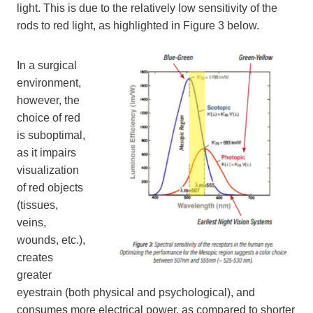
light. This is due to the relatively low sensitivity of the
rods to red light, as highlighted in Figure 3 below.
In a surgical
environment,
however, the
choice of red
is suboptimal,
as it impairs
visualization
of red objects
(tissues,
veins,
wounds, etc.),
creates
greater
eyestrain (both physical and psychological), and
consumes more electrical power, as compared to shorter