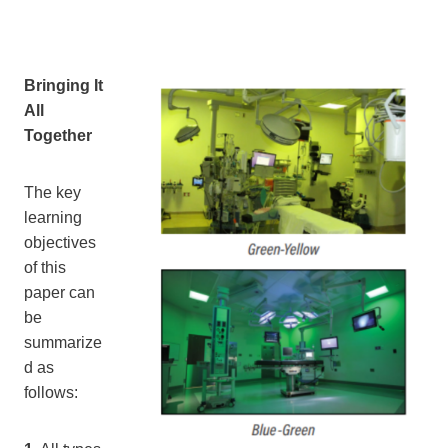
Bringing It
All
Together
The key
learning
objectives
of this
paper can
be
summarize
d as
follows: