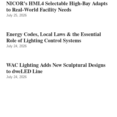
NICOR’s HML4 Selectable High-Bay Adapts
to Real‑World Facility Needs
July 25, 2026
Energy Codes, Local Laws & the Essential
Role of Lighting Control Systems
July 24, 2026
WAC Lighting Adds New Sculptural Designs
to dweLED Line
July 24, 2026