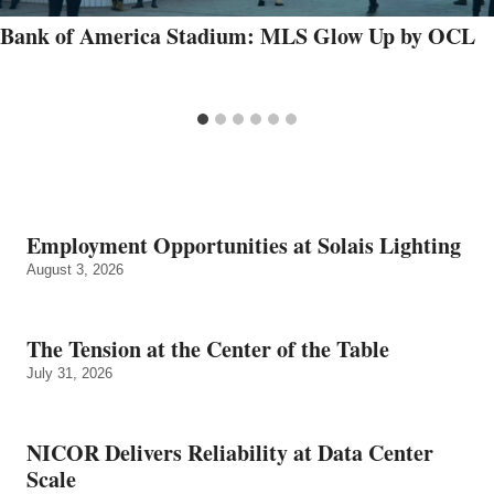
Bank of America Stadium: MLS Glow Up by OCL
Employment Opportunities at Solais Lighting
August 3, 2026
The Tension at the Center of the Table
July 31, 2026
NICOR Delivers Reliability at Data Center
Scale