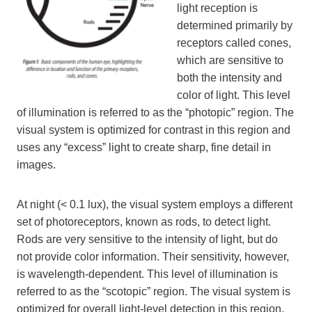
light reception is
determined primarily by
receptors called cones,
which are sensitive to
both the intensity and
color of light. This level
of illumination is referred to as the “photopic” region. The
visual system is optimized for contrast in this region and
uses any “excess” light to create sharp, fine detail in
images.
At night (< 0.1 lux), the visual system employs a different
set of photoreceptors, known as rods, to detect light.
Rods are very sensitive to the intensity of light, but do
not provide color information. Their sensitivity, however,
is wavelength-dependent. This level of illumination is
referred to as the “scotopic” region. The visual system is
optimized for overall light-level detection in this region,