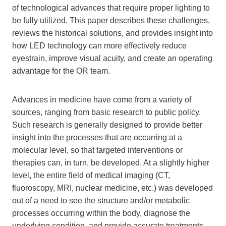
of technological advances that require proper lighting to
be fully utilized. This paper describes these challenges,
reviews the historical solutions, and provides insight into
how LED technology can more effectively reduce
eyestrain, improve visual acuity, and create an operating
advantage for the OR team.
Advances in medicine have come from a variety of
sources, ranging from basic research to public policy.
Such research is generally designed to provide better
insight into the processes that are occurring at a
molecular level, so that targeted interventions or
therapies can, in turn, be developed. At a slightly higher
level, the entire field of medical imaging (CT,
fluoroscopy, MRI, nuclear medicine, etc.) was developed
out of a need to see the structure and/or metabolic
processes occurring within the body, diagnose the
underlying condition, and provide accurate treatments