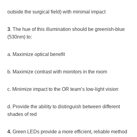
outside the surgical field) with minimal impact
3
. The hue of this illumination should be greenish-blue
(530nm) to:
a. Maximize optical benefit
b. Maximize contrast with monitors in the room
c. Minimize impact to the OR team’s low-light vision
d. Provide the ability to distinguish between different
shades of red
4.
Green LEDs provide a more efficient, reliable method