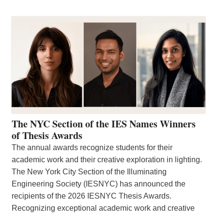
The NYC Section of the IES Names Winners
of Thesis Awards
The annual awards recognize students for their
academic work and their creative exploration in lighting.
The New York City Section of the Illuminating
Engineering Society (IESNYC) has announced the
recipients of the 2026 IESNYC Thesis Awards.
Recognizing exceptional academic work and creative