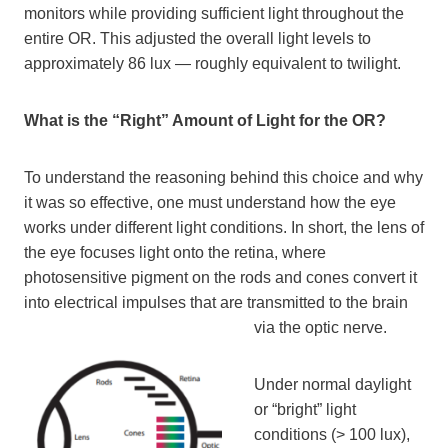
monitors while providing sufficient light throughout the
entire OR. This adjusted the overall light levels to
approximately 86 lux — roughly equivalent to twilight.
What is the “Right” Amount of Light for the OR?
To understand the reasoning behind this choice and why
it was so effective, one must understand how the eye
works under different light conditions. In short, the lens of
the eye focuses light onto the retina, where
photosensitive pigment on the rods and cones convert it
into electrical impulses that are transmitted to the brain
via the optic nerve.
Under normal daylight
or “bright” light
conditions (> 100 lux),