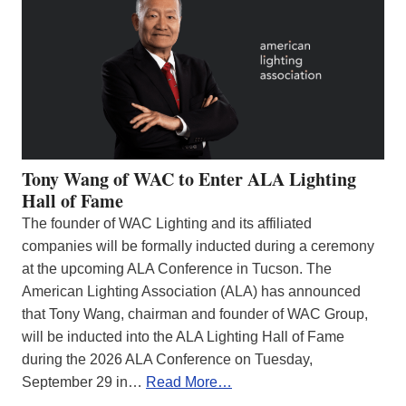
Tony Wang of WAC to Enter ALA Lighting
Hall of Fame
The founder of WAC Lighting and its affiliated
companies will be formally inducted during a ceremony
at the upcoming ALA Conference in Tucson. The
American Lighting Association (ALA) has announced
that Tony Wang, chairman and founder of WAC Group,
will be inducted into the ALA Lighting Hall of Fame
during the 2026 ALA Conference on Tuesday,
September 29 in…
Read More…