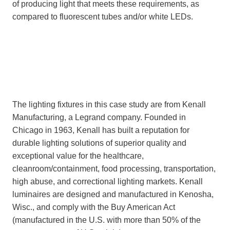
of producing light that meets these requirements, as
compared to fluorescent tubes and/or white LEDs.
The lighting fixtures in this case study are from Kenall
Manufacturing, a Legrand company. Founded in
Chicago in 1963, Kenall has built a reputation for
durable lighting solutions of superior quality and
exceptional value for the healthcare,
cleanroom/containment, food processing, transportation,
high abuse, and correctional lighting markets. Kenall
luminaires are designed and manufactured in Kenosha,
Wisc., and comply with the Buy American Act
(manufactured in the U.S. with more than 50% of the