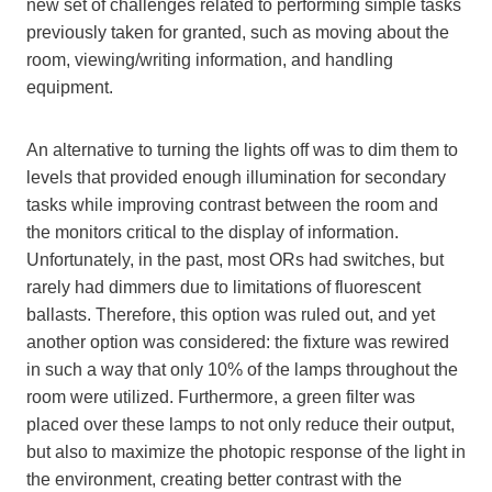
new set of challenges related to performing simple tasks
previously taken for granted, such as moving about the
room, viewing/writing information, and handling
equipment.
An alternative to turning the lights off was to dim them to
levels that provided enough illumination for secondary
tasks while improving contrast between the room and
the monitors critical to the display of information.
Unfortunately, in the past, most ORs had switches, but
rarely had dimmers due to limitations of fluorescent
ballasts. Therefore, this option was ruled out, and yet
another option was considered: the fixture was rewired
in such a way that only 10% of the lamps throughout the
room were utilized. Furthermore, a green filter was
placed over these lamps to not only reduce their output,
but also to maximize the photopic response of the light in
the environment, creating better contrast with the