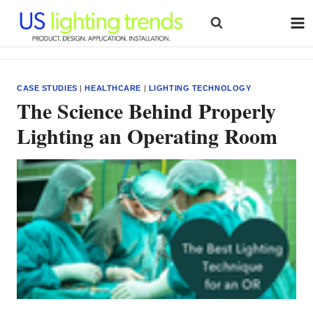
Skip
to
content
CASE STUDIES
|
HEALTHCARE
|
LIGHTING TECHNOLOGY
The Science Behind Properly
Lighting an Operating Room