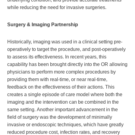
while reducing the need for invasive surgeries.
Surgery & Imaging Partnership
Historically, imaging was used in a clinical setting pre-
operatively to target the procedure, and post-operatively
to assess its effectiveness. In recent years, this
capability has been brought directly into the OR allowing
physicians to perform more complex procedures by
providing them with real-time, or near real-time,
feedback on the effectiveness of their actions. This
creates a single episode of care model where both the
imaging and the intervention can be combined in the
same setting. Another important advancement in the
field of surgery was the development of minimally
invasive or endoscopic techniques, which have greatly
reduced procedure cost, infection rates, and recovery