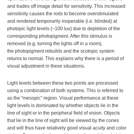
and trades off image detail for sensitivity. This increased
sensitivity causes the rods to become overstimulated
and rendered temporarily inoperable (i.e. blinded) at
photopic light levels (~100 lux) due to depletion of the
corresponding photopigment. After this stimulus is
removed (e.g. turning the lights off in a room),
the photopigment rebuilds and the scotopic system
returns to normal. This explains why there is a period of
visual adjustment in these situations.
Light levels between these two points are processed
using a combination of both systems. This is referred to
as the “mesopic” region. Visual performance at these
light levels is dominated by whether objects lie in the
line of sight or in the peripheral field of vision. Objects
that lie in the line of sight will be viewed by the cones
and will thus have relatively good visual acuity and color