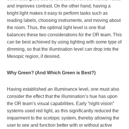
and improves contrast. On the other hand, having a
bright light makes it easy to perform tasks such as
reading labels, choosing instruments, and moving about
the room. Thus, the optimal light level is one that
balances these two considerations for the OR team. This
can be best achieved by using lighting with some type of
dimming, so that the illumination level can drop into the
Mesopic region, if desired.
Why Green? (And Which Green is Best?)
Having established an illuminance level, one must also
consider the effect that the illumination’s hue has upon
the OR team’s visual capabilities. Early “night vision”
systems used red light, as this significantly reduced the
impairment to the scotopic system, thereby allowing the
user to see and function better with or without active