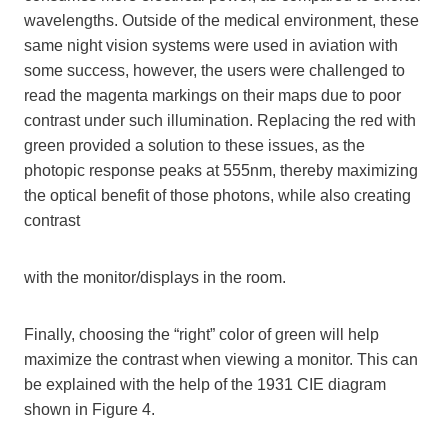
wavelengths. Outside of the medical environment, these
same night vision systems were used in aviation with
some success, however, the users were challenged to
read the magenta markings on their maps due to poor
contrast under such illumination. Replacing the red with
green provided a solution to these issues, as the
photopic response peaks at 555nm, thereby maximizing
the optical benefit of those photons, while also creating
contrast
with the monitor/displays in the room.
Finally, choosing the “right” color of green will help
maximize the contrast when viewing a monitor. This can
be explained with the help of the 1931 CIE diagram
shown in Figure 4.