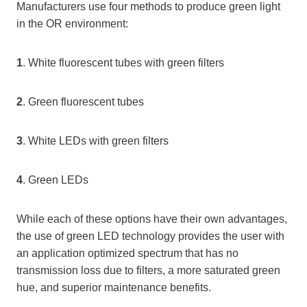
Manufacturers use four methods to produce green light
in the OR environment:
1
. White fluorescent tubes with green filters
2
. Green fluorescent tubes
3
. White LEDs with green filters
4
. Green LEDs
While each of these options have their own advantages,
the use of green LED technology provides the user with
an application optimized spectrum that has no
transmission loss due to filters, a more saturated green
hue, and superior maintenance benefits.