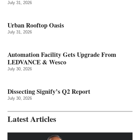
July 31, 2026
Urban Rooftop Oasis
July 31, 2026
Automation Facility Gets Upgrade From
LEDVANCE & Wesco
July 30, 2026
Dissecting Signify’s Q2 Report
July 30, 2026
Latest Articles