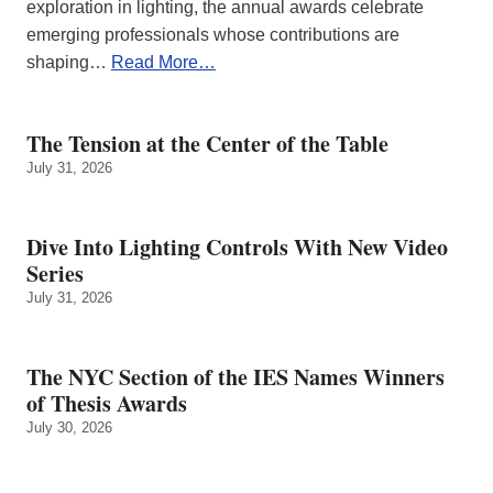
exploration in lighting, the annual awards celebrate
emerging professionals whose contributions are
shaping…
Read More…
The Tension at the Center of the Table
July 31, 2026
Dive Into Lighting Controls With New Video
Series
July 31, 2026
The NYC Section of the IES Names Winners
of Thesis Awards
July 30, 2026