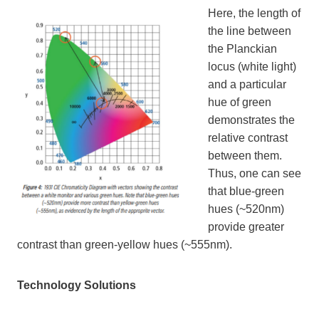
Here, the length of
the line between
the Planckian
locus (white light)
and a particular
hue of green
demonstrates the
relative contrast
between them.
Thus, one can see
that blue-green
hues (~520nm)
provide greater
contrast than green-yellow hues (~555nm).
Technology Solutions