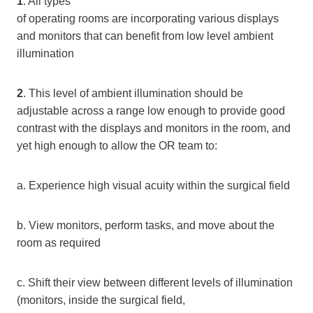
1
. All types
of operating rooms are incorporating various displays
and monitors that can benefit from low level ambient
illumination
2
. This level of ambient illumination should be
adjustable across a range low enough to provide good
contrast with the displays and monitors in the room, and
yet high enough to allow the OR team to:
a. Experience high visual acuity within the surgical field
b. View monitors, perform tasks, and move about the
room as required
c. Shift their view between different levels of illumination
(monitors, inside the surgical field,