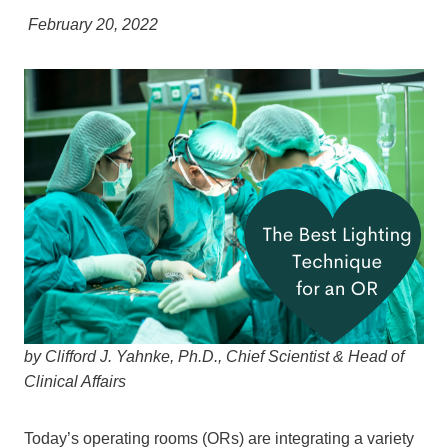
February 20, 2022
by Clifford J. Yahnke, Ph.D., Chief Scientist & Head of
Clinical Affairs
Today’s operating rooms (ORs) are integrating a variety