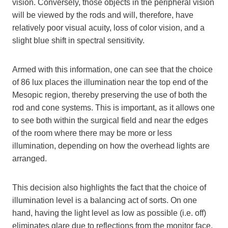
vision. Conversely, those objects in the peripheral vision
will be viewed by the rods and will, therefore, have
relatively poor visual acuity, loss of color vision, and a
slight blue shift in spectral sensitivity.
Armed with this information, one can see that the choice
of 86 lux places the illumination near the top end of the
Mesopic region, thereby preserving the use of both the
rod and cone systems. This is important, as it allows one
to see both within the surgical field and near the edges
of the room where there may be more or less
illumination, depending on how the overhead lights are
arranged.
This decision also highlights the fact that the choice of
illumination level is a balancing act of sorts. On one
hand, having the light level as low as possible (i.e. off)
eliminates glare due to reflections from the monitor face,