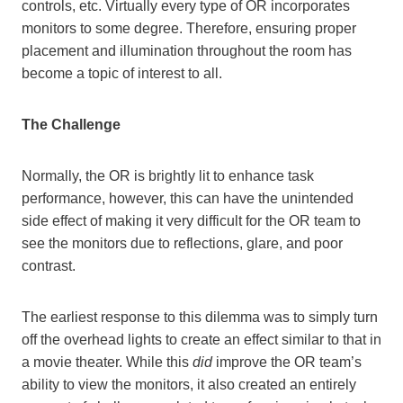
controls, etc. Virtually every type of OR incorporates
monitors to some degree. Therefore, ensuring proper
placement and illumination throughout the room has
become a topic of interest to all.
The Challenge
Normally, the OR is brightly lit to enhance task
performance, however, this can have the unintended
side effect of making it very difficult for the OR team to
see the monitors due to reflections, glare, and poor
contrast.
The earliest response to this dilemma was to simply turn
off the overhead lights to create an effect similar to that in
a movie theater. While this
did
improve the OR team’s
ability to view the monitors, it also created an entirely