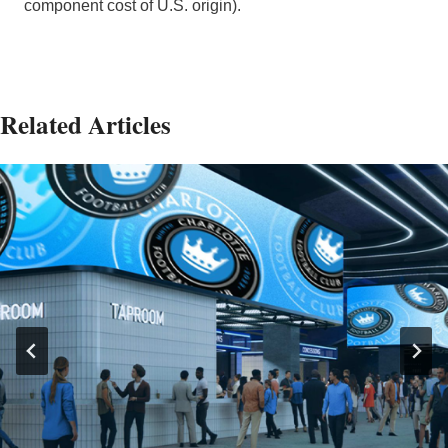
component cost of U.S. origin).
Related Articles