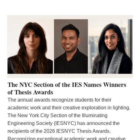
The NYC Section of the IES Names Winners
of Thesis Awards
The annual awards recognize students for their
academic work and their creative exploration in lighting.
The New York City Section of the Illuminating
Engineering Society (IESNYC) has announced the
recipients of the 2026 IESNYC Thesis Awards.
Recognizing exceptional academic work and creative