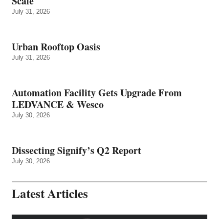
Scale
July 31, 2026
Urban Rooftop Oasis
July 31, 2026
Automation Facility Gets Upgrade From
LEDVANCE & Wesco
July 30, 2026
Dissecting Signify’s Q2 Report
July 30, 2026
Latest Articles