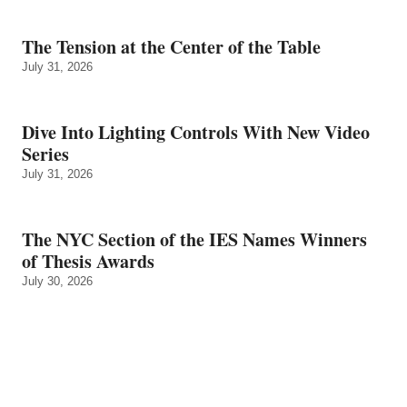
The Tension at the Center of the Table
July 31, 2026
Dive Into Lighting Controls With New Video
Series
July 31, 2026
The NYC Section of the IES Names Winners
of Thesis Awards
July 30, 2026