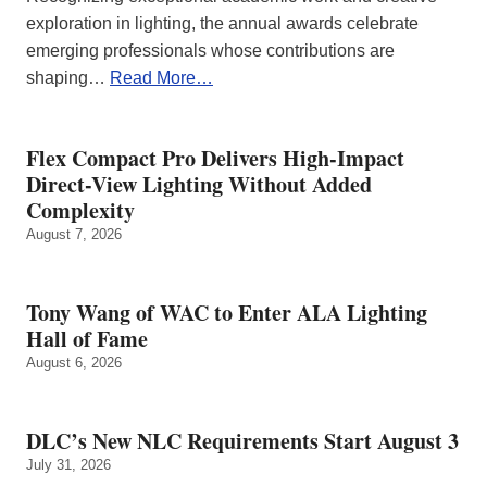
exploration in lighting, the annual awards celebrate
emerging professionals whose contributions are
shaping…
Read More…
Flex Compact Pro Delivers High-Impact
Direct-View Lighting Without Added
Complexity
August 7, 2026
Tony Wang of WAC to Enter ALA Lighting
Hall of Fame
August 6, 2026
DLC’s New NLC Requirements Start August 3
July 31, 2026