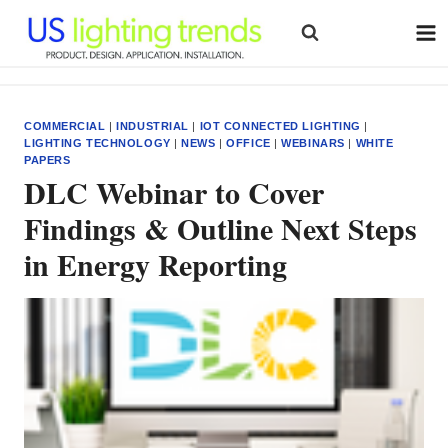
Skip
to
content
COMMERCIAL
|
INDUSTRIAL
|
IOT CONNECTED LIGHTING
|
LIGHTING TECHNOLOGY
|
NEWS
|
OFFICE
|
WEBINARS
|
WHITE
PAPERS
DLC Webinar to Cover
Findings & Outline Next Steps
in Energy Reporting