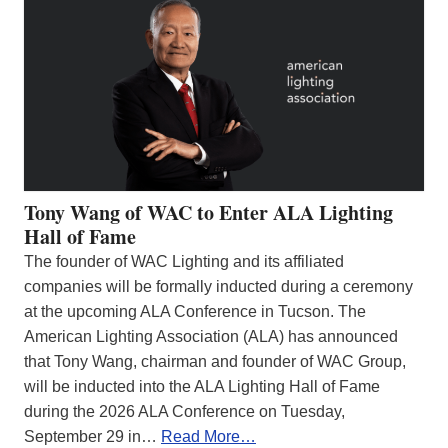
Tony Wang of WAC to Enter ALA Lighting
Hall of Fame
The founder of WAC Lighting and its affiliated
companies will be formally inducted during a ceremony
at the upcoming ALA Conference in Tucson. The
American Lighting Association (ALA) has announced
that Tony Wang, chairman and founder of WAC Group,
will be inducted into the ALA Lighting Hall of Fame
during the 2026 ALA Conference on Tuesday,
September 29 in…
Read More…