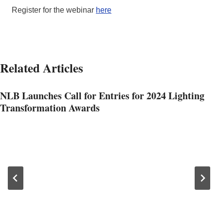
Register for the webinar
here
Related Articles
NLB Launches Call for Entries for 2024 Lighting
Transformation Awards