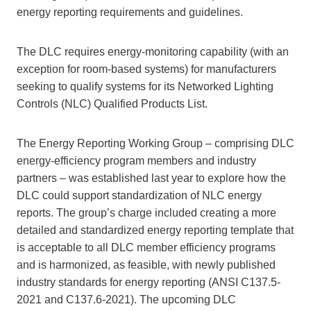
energy reporting requirements and guidelines.
The DLC requires energy-monitoring capability (with an
exception for room-based systems) for manufacturers
seeking to qualify systems for its Networked Lighting
Controls (NLC) Qualified Products List.
The Energy Reporting Working Group – comprising DLC
energy-efficiency program members and industry
partners – was established last year to explore how the
DLC could support standardization of NLC energy
reports. The group’s charge included creating a more
detailed and standardized energy reporting template that
is acceptable to all DLC member efficiency programs
and is harmonized, as feasible, with newly published
industry standards for energy reporting (ANSI C137.5-
2021 and C137.6-2021). The upcoming DLC