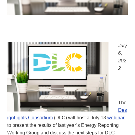
July
6,
202
2
The
Des
ignLights Consortium
(DLC) will host a July 13
webinar
to present the results of last year’s Energy Reporting
Working Group and discuss the next steps for DLC