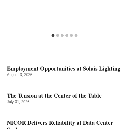
Employment Opportunities at Solais Lighting
August 3, 2026
The Tension at the Center of the Table
July 31, 2026
NICOR Delivers Reliability at Data Center