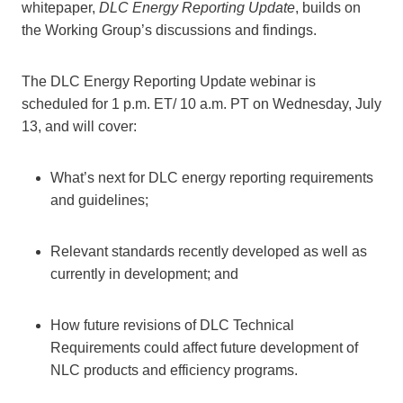
whitepaper,
DLC Energy Reporting Update
, builds on
the Working Group’s discussions and findings.
The DLC Energy Reporting Update webinar is
scheduled for 1 p.m. ET/ 10 a.m. PT on Wednesday, July
13, and will cover:
What’s next for DLC energy reporting requirements
and guidelines;
Relevant standards recently developed as well as
currently in development; and
How future revisions of DLC Technical
Requirements could affect future development of
NLC products and efficiency programs.