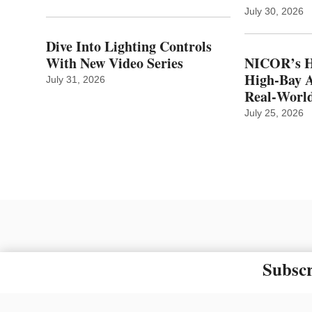
July 30, 2026
Dive Into Lighting Controls
With New Video Series
NICOR’s H
High-Bay A
July 31, 2026
Real‑World
July 25, 2026
Subscr
The material on this site ma