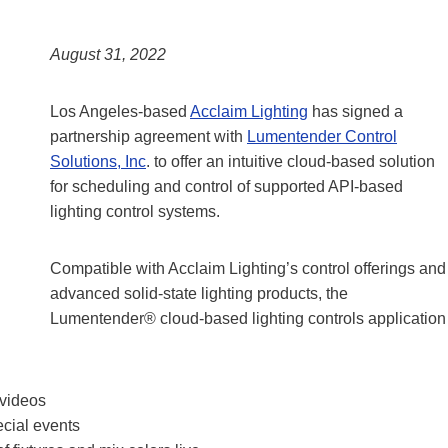
August 31, 2022
Los Angeles-based
Acclaim Lighting
has signed a
partnership agreement with
Lumentender Control
Solutions, Inc
. to offer an intuitive cloud-based solution
for scheduling and control of supported API-based
lighting control systems.
Compatible with Acclaim Lighting’s control offerings and
advanced solid-state lighting products, the
Lumentender® cloud-based lighting controls application
 videos
ecial events