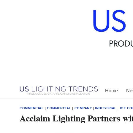
Skip
to
content
Home
New
COMMERCIAL
|
COMMERCIAL
|
COMPANY
|
INDUSTRIAL
|
IOT CO
Acclaim Lighting Partners w