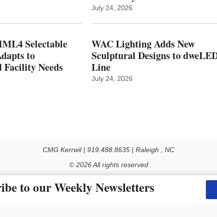
July 24, 2026
ML4 Selectable
WAC Lighting Adds New
dapts to
Sculptural Designs to dweLE
 Facility Needs
Line
July 24, 2026
CMG Kerrwil | 919.488.8635 | Raleigh , NC
© 2026 All rights reserved
Use of this Site constitutes acceptance of our Privacy Policy (effective 1.1.2016)
ibe to our Weekly Newsletters
y not be reproduced, distributed, transmitted, cached or otherwise used, except with the prior 