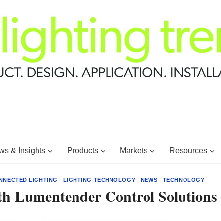
s & Insights
Products
Markets
Resources
NNECTED LIGHTING
|
LIGHTING TECHNOLOGY
|
NEWS
|
TECHNOLOGY
ith Lumentender Control Solutions