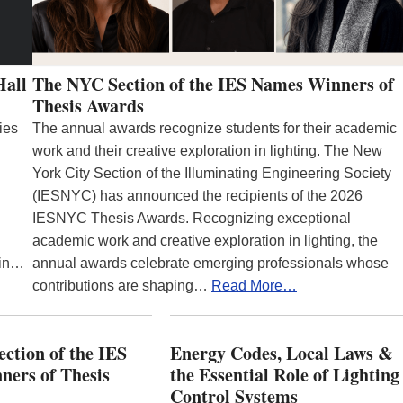
Hall
The NYC Section of the IES Names Winners of
Thesis Awards
ies
The annual awards recognize students for their academic
work and their creative exploration in lighting. The New
York City Section of the Illuminating Engineering Society
(IESNYC) has announced the recipients of the 2026
IESNYC Thesis Awards. Recognizing exceptional
academic work and creative exploration in lighting, the
 in…
annual awards celebrate emerging professionals whose
contributions are shaping…
Read More…
ction of the IES
Energy Codes, Local Laws &
ers of Thesis
the Essential Role of Lighting
Control Systems