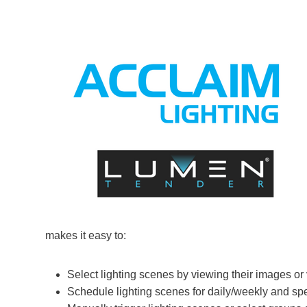
makes it easy to:
Select lighting scenes by viewing their images or
Schedule lighting scenes for daily/weekly and sp