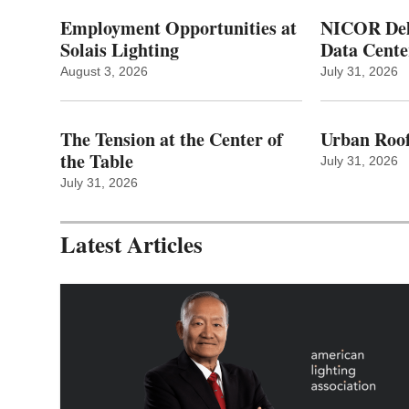
Employment Opportunities at
NICOR Deli
Solais Lighting
Data Cente
August 3, 2026
July 31, 2026
The Tension at the Center of
Urban Roof
the Table
July 31, 2026
July 31, 2026
Latest Articles