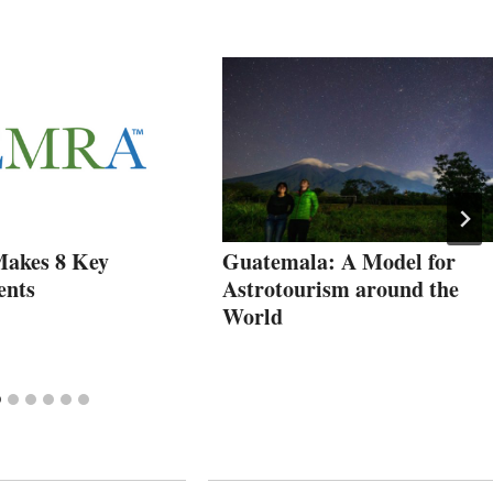
kes 8 Key
Guatemala: A Model for
ents
Astrotourism around the
World