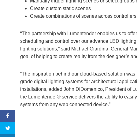
Manually trigger lighting scenes or select groups o
Create custom static scenes
Create combinations of scenes across controllers 
“The partnership with Lumentender enables us to offer a
scheduling and control over our advance LED lighting pr
lighting solutions,” said Michael Giardina, General Ma
goal of helping to create reality from the designer’s an
“The inspiration behind our cloud-based solution was 
grade digital lighting systems for architectural applica
installations, added John DiDomenico, President of L
the Lumentender® service delivers the ability to easil
systems from any web connected device.”