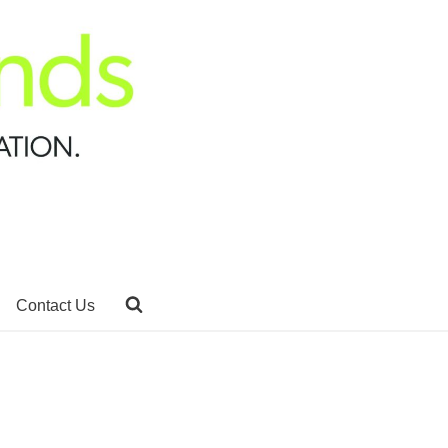
Contact Us