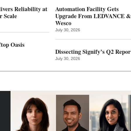
vers Reliability at
Automation Facility Gets
r Scale
Upgrade From LEDVANCE &
Wesco
July 30, 2026
top Oasis
Dissecting Signify’s Q2 Repor
July 30, 2026