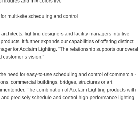
f fixtures and mix colors live
for multi-site scheduling and control
rchitects, lighting designers and facility managers intuitive
oducts. It further expands our capabilities of offering distinct
nager for Acclaim Lighting. “The relationship supports our overal
d customer’s vision.”
the need for easy-to-use scheduling and control of commercial-
tions, commercial buildings, bridges, structures or art
umentender. The combination of Acclaim Lighting products with
y and precisely schedule and control high-performance lighting