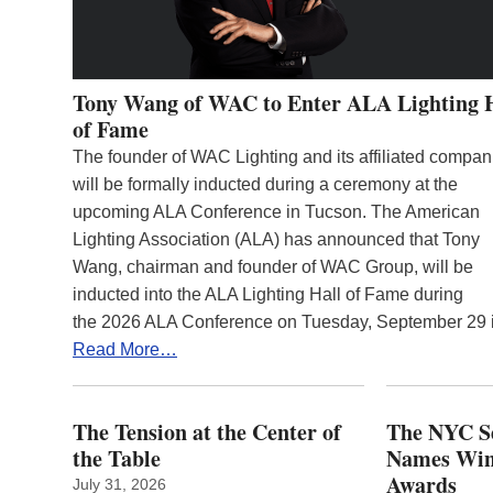
Tony Wang of WAC to Enter ALA Lighting 
of Fame
The founder of WAC Lighting and its affiliated compan
will be formally inducted during a ceremony at the
upcoming ALA Conference in Tucson. The American
Lighting Association (ALA) has announced that Tony
Wang, chairman and founder of WAC Group, will be
inducted into the ALA Lighting Hall of Fame during
the 2026 ALA Conference on Tuesday, September 29
Read More…
The Tension at the Center of
The NYC Se
the Table
Names Winn
Awards
July 31, 2026