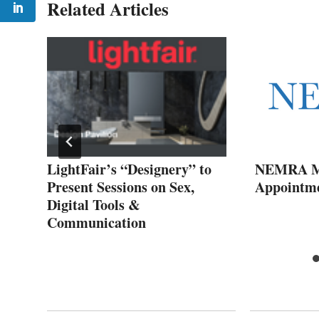
Related Articles
oin
LightFair’s “Designery” to
NEMRA Ma
Present Sessions on Sex,
Appointm
Digital Tools &
Communication