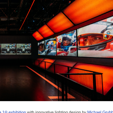
 1® exhibition
with innovative lighting design by
Michael Grub