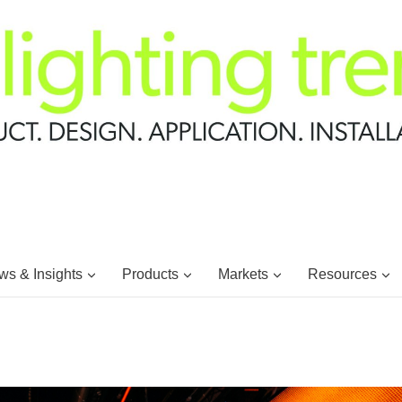
s & Insights
Products
Markets
Resources