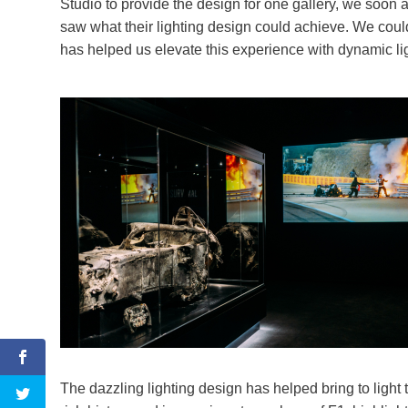
Studio to provide the design for one gallery, we soon
saw what their lighting design could achieve. We could
has helped us elevate this experience with dynamic lig
The dazzling lighting design has helped bring to light 