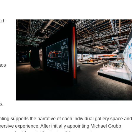
ach
aos
s,
ighting supports the narrative of each individual gallery space and
mmersive experience. After initially appointing Michael Grubb