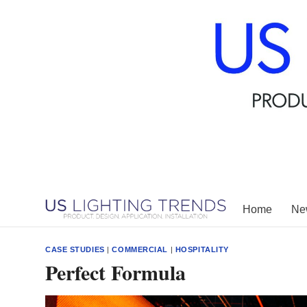
Skip
to
content
Home
New
CASE STUDIES
|
COMMERCIAL
|
HOSPITALITY
Perfect Formula