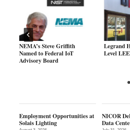
nds
NEMA’s Steve Griffith
Legrand 
d
Named to Federal IoT
Level LEE
Advisory Board
Employment Opportunities at
NICOR Deli
Solais Lighting
Data Cente
August 3, 2026
July 31, 2026