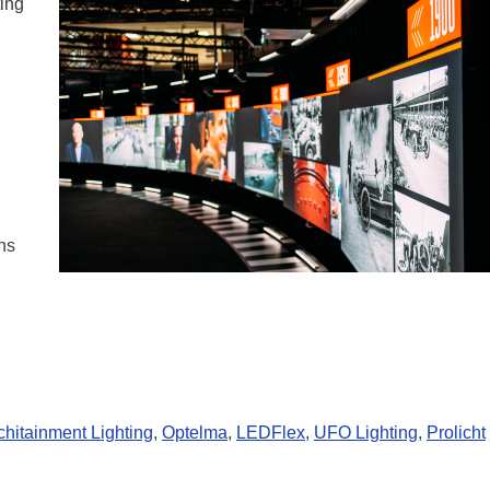
ting
ns
chitainment Lighting
,
Optelma
,
LEDFlex
,
UFO Lighting
,
Prolicht