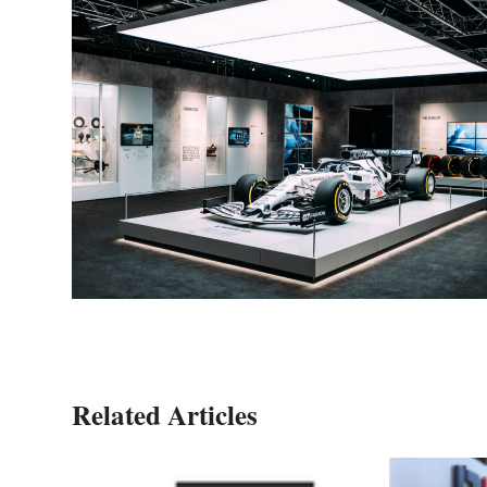
Related Articles