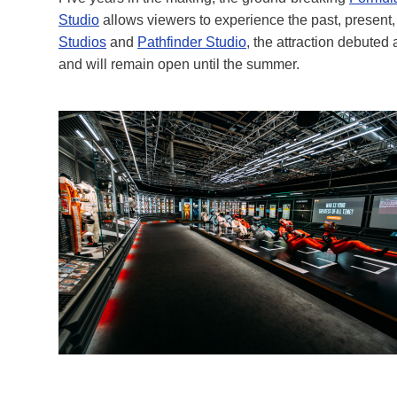
Studio
allows viewers to experience the past, present, 
Studios
and
Pathfinder Studio
, the attraction debuted
and will remain open until the summer.