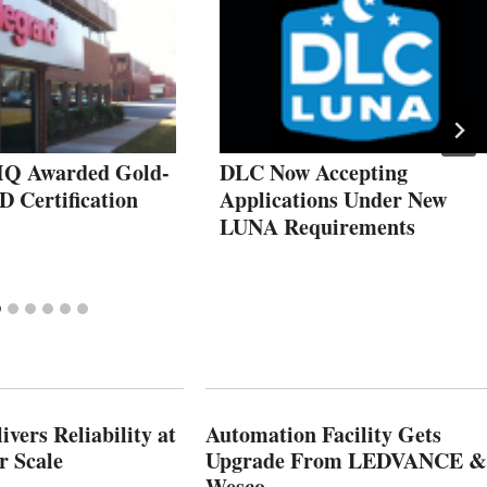
HQ Awarded Gold-
DLC Now Accepting
D Certification
Applications Under New
LUNA Requirements
vers Reliability at
Automation Facility Gets
r Scale
Upgrade From LEDVANCE &
Wesco