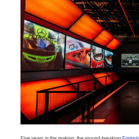
Five years in the making, the ground-breaking
Formula