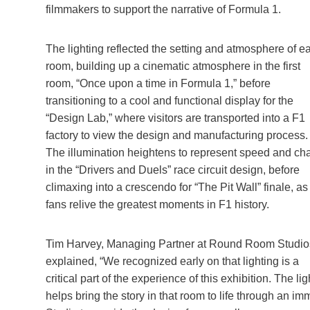
filmmakers to support the narrative of Formula 1.
The lighting reflected the setting and atmosphere of e
room, building up a cinematic atmosphere in the first
room, “Once upon a time in Formula 1,” before
transitioning to a cool and functional display for the
“Design Lab,” where visitors are transported into a F1
factory to view the design and manufacturing process.
The illumination heightens to represent speed and ch
in the “Drivers and Duels” race circuit design, before
climaxing into a crescendo for “The Pit Wall” finale, as
fans relive the greatest moments in F1 history.
Tim Harvey, Managing Partner at Round Room Studio
explained, “We recognized early on that lighting is a
critical part of the experience of this exhibition. The l
helps bring the story in that room to life through an i