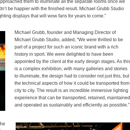
 approached them to illuminate all the separate rooms once we
n’t be happier with the finished result. Michael Grubb Studio
hting displays that will wow fans for years to come.”
Michael Grubb, founder and Managing Director of
Michael Grubb Studio, added, “We were thrilled to be
part of a project for such an iconic brand with a rich
history in sport. We were delighted to have been
appointed by the client at the early design stages. As thi
is a complex exhibition, with many galleries and stories
to illuminate, the design had to consider not just this, but
the technical aspects of how it could be transported from
city to city. The result is an incredible immersive lighting
experience that can be transported, retained, maintained
and operated as sustainably and efficiently as possible.”
the