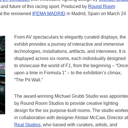
and future of this racing sport. Produced by
Round Room
 at the renowned
IFEMA MADRID
in Madrid, Spain on March 24
From AV spectaculars to elegantly curated displays, the
exhibit provides a journey of interactive and immersive
technologies, installations, artifacts, and interviews. It is
displayed across six rooms, each individually designed
to showcase the world of F1, from the beginning – “Once
upon a time in Formula 1” – to the exhibition’s climax,
“The Pit Wall.”
The award-winning Michael Grubb Studio was appointe
by Round Room Studios to provide creative lighting
design for the six purpose-built rooms. The studio worke
in collaboration with designer Alistair McCaw, Director at
Real Studios,
who liaised with curators, artists, and