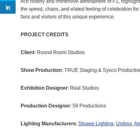
rich history and immersive atmosphere of F1, highligh
the speed, chaos, and elated feeling of celebration for
fans and visitors of this unique experience.
PROJECT CREDITS
Client
: Round Room Studios
Show Production
: TRUE Staging & Sysco Productio
Exhibition Designer
: Real Studios
Production Designer
: 59 Productions
Lighting Manufacturers
:
Stoane Lighting
,
Unibox
,
Ar