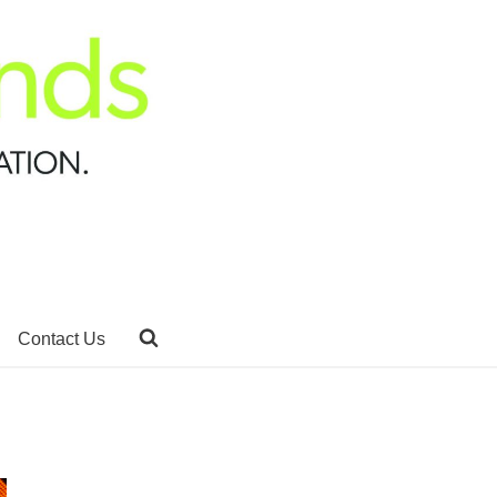
Contact Us