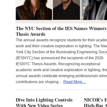
The NYC Section of the IES Names Winners
Thesis Awards
The annual awards recognize students for their acad
work and their creative exploration in lighting. The N
York City Section of the Illuminating Engineering Soci
(IESNYC) has announced the recipients of the 2026
IESNYC Thesis Awards. Recognizing exceptional
academic work and creative exploration in lighting, th
annual awards celebrate emerging professionals who
contributions are shaping…
Read More…
Dive Into Lighting Controls
NICOR’s H
With New Video Series
High-Bay A