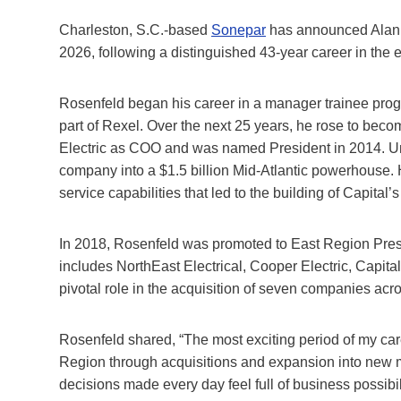
Charleston, S.C.-based
Sonepar
has announced Alan R
2026, following a distinguished 43-year career in the ele
Rosenfeld began his career in a manager trainee progra
part of Rexel. Over the next 25 years, he rose to bec
Electric as COO and was named President in 2014. Und
company into a $1.5 billion Mid-Atlantic powerhouse
service capabilities that led to the building of Capital
In 2018, Rosenfeld was promoted to East Region Presi
includes NorthEast Electrical, Cooper Electric, Capital
pivotal role in the acquisition of seven companies acro
Rosenfeld shared, “The most exciting period of my car
Region through acquisitions and expansion into new m
decisions made every day feel full of business possibi