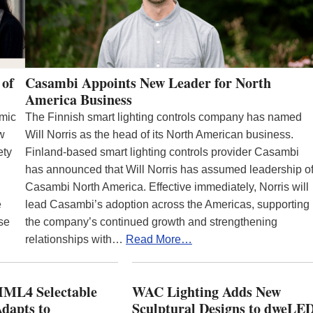
 of
Casambi Appoints New Leader for North
America Business
emic
The Finnish smart lighting controls company has named
ew
Will Norris as the head of its North American business.
ety
Finland-based smart lighting controls provider Casambi
has announced that Will Norris has assumed leadership o
Casambi North America. Effective immediately, Norris will
e
lead Casambi’s adoption across the Americas, supporting
se
the company’s continued growth and strengthening
relationships with…
Read More…
ML4 Selectable
WAC Lighting Adds New
dapts to
Sculptural Designs to dweLE