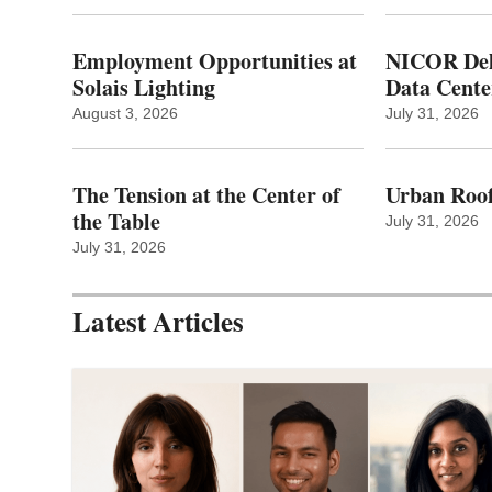
Employment Opportunities at
NICOR Deli
Solais Lighting
Data Cente
August 3, 2026
July 31, 2026
The Tension at the Center of
Urban Roof
the Table
July 31, 2026
July 31, 2026
Latest Articles