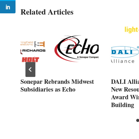
Related Articles
d
rn
Sonepar Rebrands Midwest
DALI Alli
Subsidiaries as Echo
New Resou
Award Win
Building