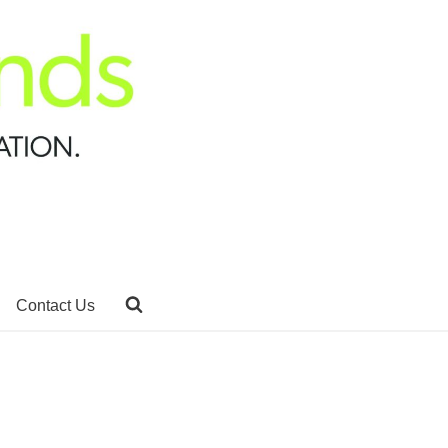
Contact Us