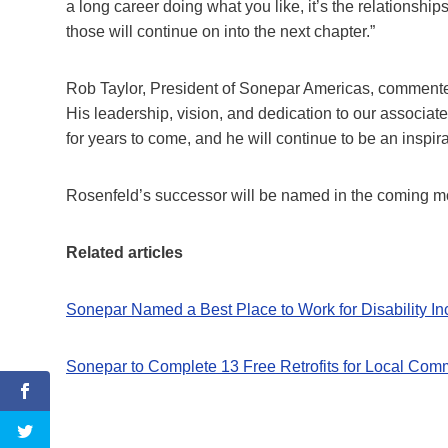
a long career doing what you like, it’s the relationsh
those will continue on into the next chapter.”
Rob Taylor, President of Sonepar Americas, commente
His leadership, vision, and dedication to our associate
for years to come, and he will continue to be an inspira
Rosenfeld’s successor will be named in the coming m
Related articles
Sonepar Named a Best Place to Work for Disability In
Sonepar to Complete 13 Free Retrofits for Local Com