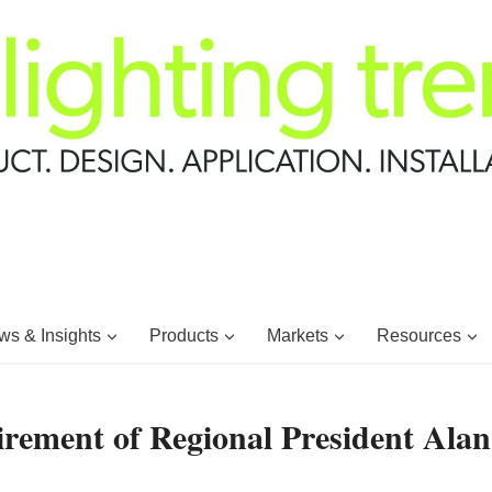
s & Insights
Products
Markets
Resources
ement of Regional President Alan