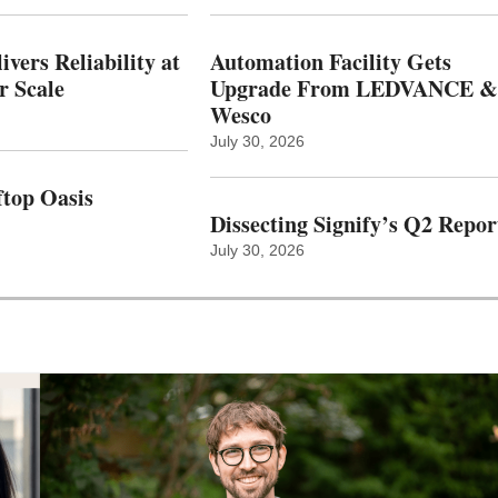
vers Reliability at
Automation Facility Gets
r Scale
Upgrade From LEDVANCE &
Wesco
July 30, 2026
top Oasis
Dissecting Signify’s Q2 Repor
July 30, 2026