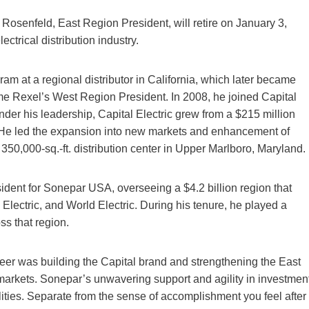
osenfeld, East Region President, will retire on January 3,
ctrical distribution industry.
m at a regional distributor in California, which later became
ome Rexel’s West Region President. In 2008, he joined Capital
er his leadership, Capital Electric grew from a $215 million
. He led the expansion into new markets and enhancement of
’s 350,000-sq.-ft. distribution center in Upper Marlboro, Maryland.
dent for Sonepar USA, overseeing a $4.2 billion region that
 Electric, and World Electric. During his tenure, he played a
ss that region.
eer was building the Capital brand and strengthening the East
arkets. Sonepar’s unwavering support and agility in investmen
lities. Separate from the sense of accomplishment you feel after