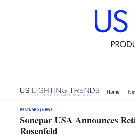
Skip
to
content
Home
New
FEATURED
|
NEWS
Sonepar USA Announces Retir
Rosenfeld