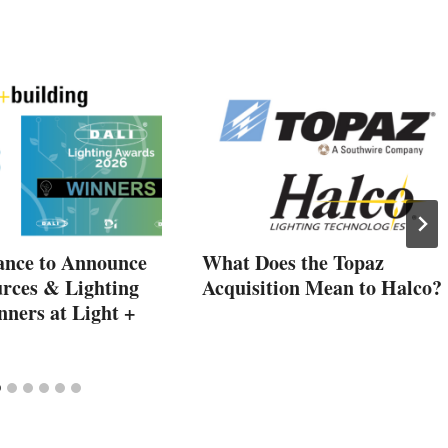
ance to Announce
What Does the Topaz
rces & Lighting
Acquisition Mean to Halco?
ners at Light +