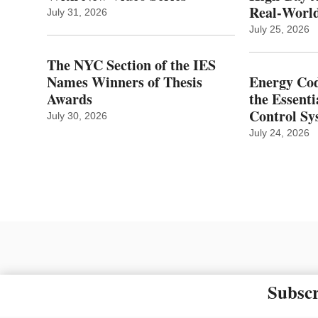
Real‑World
July 31, 2026
July 25, 2026
The NYC Section of the IES
Names Winners of Thesis
Energy Cod
Awards
the Essenti
Control Sy
July 30, 2026
July 24, 2026
Subscr
The material on this site ma