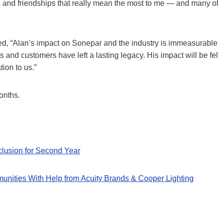
ips and friendships that really mean the most to me — and many o
d, “Alan’s impact on Sonepar and the industry is immeasurable
s and customers have left a lasting legacy. His impact will be fel
tion to us.”
onths.
clusion for Second Year
munities With Help from Acuity Brands & Cooper Lighting