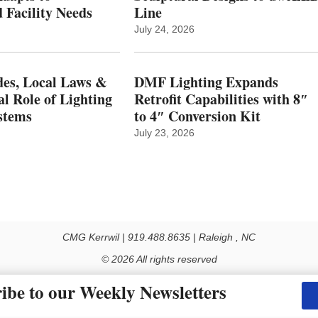
 Facility Needs
Line
July 24, 2026
es, Local Laws &
DMF Lighting Expands
al Role of Lighting
Retrofit Capabilities with 8″
stems
to 4″ Conversion Kit
July 23, 2026
CMG Kerrwil | 919.488.8635 | Raleigh , NC
© 2026 All rights reserved
Use of this Site constitutes acceptance of our Privacy Policy (effective 1.1.2016)
ibe to our Weekly Newsletters
y not be reproduced, distributed, transmitted, cached or otherwise used, except with the prior 