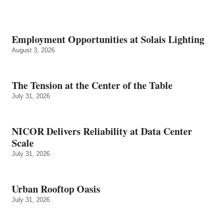
Employment Opportunities at Solais Lighting
August 3, 2026
The Tension at the Center of the Table
July 31, 2026
NICOR Delivers Reliability at Data Center
Scale
July 31, 2026
Urban Rooftop Oasis
July 31, 2026