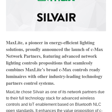
MaxLite, a pioneer in energy-efficient lighting
solutions, proudly announced the launch of c-Max
Network Partners, featuring advanced network
lighting controls propositions that seamlessly
combines MaxLite’s broad c-Max controls ready
luminaires with other industry-leading technology
partners control systems.
MaxLite chose Silvair as one of its network partners due
to their full technology stack for advanced wireless
controls and IoT enablement based on Bluetooth NLC
open standards. It enhances the value proposition of c-