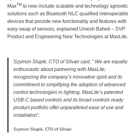
TM
Max
to now include scalable and technology agnostic
solutions such as Bluetooth NLC qualified interoperable
devices that provide new functionality and features with
easy swap of sensors, explained Umesh Baheti – SVP
Product and Engineering New Technologies at MaxLite.
Szymon Slupik, CTO of Silvair said, “ We are equally
enthusiastic about partnering with MaxLite,
recognizing the company’s innovative spirit and its
commitment to simplifying the adoption of advanced
control technologies in lighting. MaxLite’s patented
USB-C based controls and its broad controls ready
product portfolio offer unparalleled ease of use and
installation”.
Szymon Slupik, CTO of Silvair