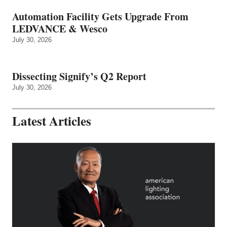
Automation Facility Gets Upgrade From
LEDVANCE & Wesco
July 30, 2026
Dissecting Signify’s Q2 Report
July 30, 2026
Latest Articles