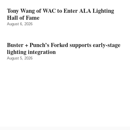
Tony Wang of WAC to Enter ALA Lighting
Hall of Fame
August 6, 2026
Buster + Punch’s Forked supports early‑stage
lighting integration
August 5, 2026