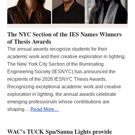
The NYC Section of the IES Names Winners
of Thesis Awards
The annual awards recognize students for their
academic work and their creative exploration in lighting.
The New York City Section of the Illuminating
Engineering Society (IESNYC) has announced the
recipients of the 2026 IESNYC Thesis Awards.
Recognizing exceptional academic work and creative
exploration in lighting, the annual awards celebrate
emerging professionals whose contributions are
shaping…
Read More…
WAC’s TUCK Spa/Sauna Lights provide