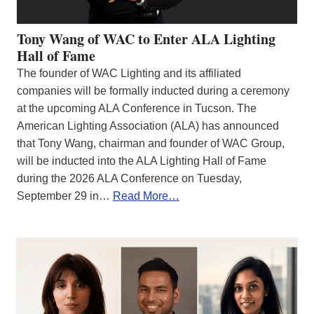
Tony Wang of WAC to Enter ALA Lighting
Hall of Fame
The founder of WAC Lighting and its affiliated
companies will be formally inducted during a ceremony
at the upcoming ALA Conference in Tucson. The
American Lighting Association (ALA) has announced
that Tony Wang, chairman and founder of WAC Group,
will be inducted into the ALA Lighting Hall of Fame
during the 2026 ALA Conference on Tuesday,
September 29 in…
Read More…