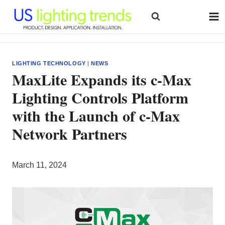
Skip
to
content
LIGHTING TECHNOLOGY
|
NEWS
MaxLite Expands its c-Max
Lighting Controls Platform
with the Launch of c-Max
Network Partners
March 11, 2024