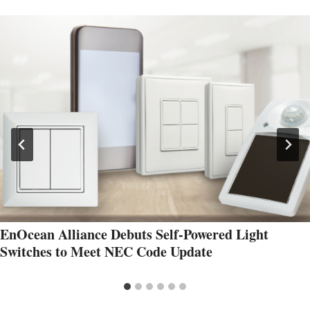
EnOcean Alliance Debuts Self-Powered Light
Switches to Meet NEC Code Update