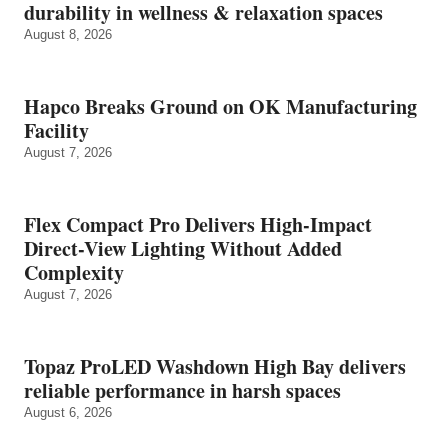
durability in wellness & relaxation spaces
August 8, 2026
Hapco Breaks Ground on OK Manufacturing
Facility
August 7, 2026
Flex Compact Pro Delivers High-Impact
Direct-View Lighting Without Added
Complexity
August 7, 2026
Topaz ProLED Washdown High Bay delivers
reliable performance in harsh spaces
August 6, 2026