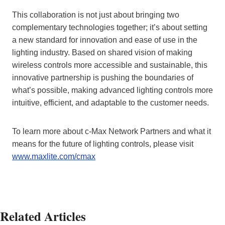
This collaboration is not just about bringing two
complementary technologies together; it’s about setting
a new standard for innovation and ease of use in the
lighting industry. Based on shared vision of making
wireless controls more accessible and sustainable, this
innovative partnership is pushing the boundaries of
what’s possible, making advanced lighting controls more
intuitive, efficient, and adaptable to the customer needs.
To learn more about c-Max Network Partners and what it
means for the future of lighting controls, please visit
www.maxlite.com/cmax
Related Articles