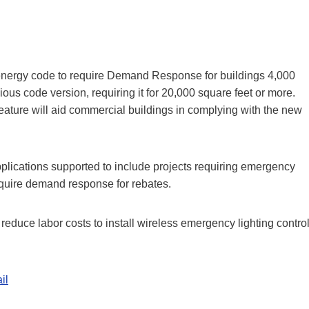
l energy code to require Demand Response for buildings 4,000
ious code version, requiring it for 20,000 square feet or more.
ure will aid commercial buildings in complying with the new
pplications supported to include projects requiring emergency
 require demand response for rebates.
reduce labor costs to install wireless emergency lighting contro
il