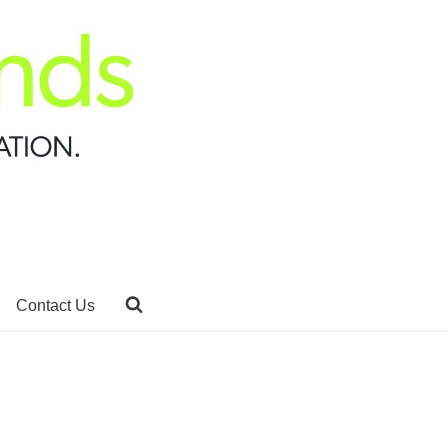
Contact Us