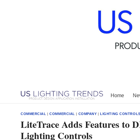
Skip
to
content
Home
New
COMMERCIAL
|
COMMERCIAL
|
COMPANY
|
LIGHTING CONTROL
LiteTrace Adds Features to D
Lighting Controls