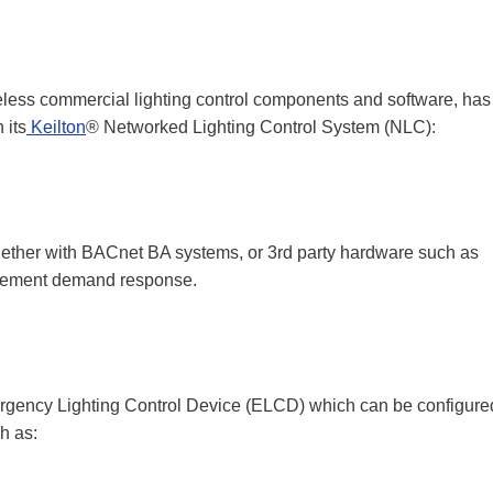
reless commercial lighting control components and software, has
 its
Keilton
® Networked Lighting Control System (NLC):
gether with BACnet BA systems, or 3rd party hardware such as
lement demand response.
rgency Lighting Control Device (ELCD) which can be configure
h as: