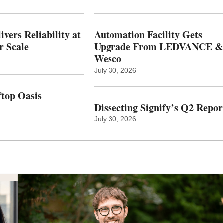
vers Reliability at
Automation Facility Gets
r Scale
Upgrade From LEDVANCE &
Wesco
July 30, 2026
top Oasis
Dissecting Signify’s Q2 Repor
July 30, 2026