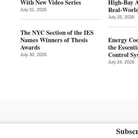
With New Video Series
High-Bay A
Real‑World
July 31, 2026
July 25, 2026
The NYC Section of the IES
Names Winners of Thesis
Energy Cod
Awards
the Essenti
Control Sy
July 30, 2026
July 24, 2026
Subscr
The material on this site ma