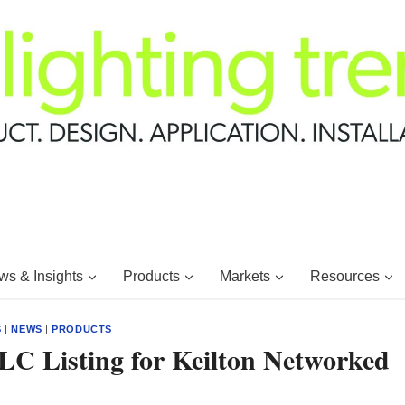
s & Insights
Products
Markets
Resources
S
|
NEWS
|
PRODUCTS
LC Listing for Keilton Networked