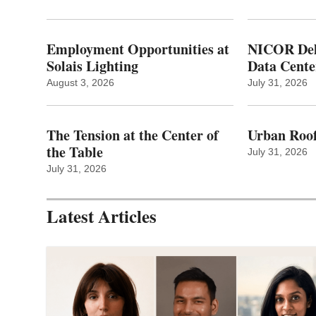
Employment Opportunities at
NICOR Deli
Solais Lighting
Data Cente
August 3, 2026
July 31, 2026
The Tension at the Center of
Urban Roof
the Table
July 31, 2026
July 31, 2026
Latest Articles