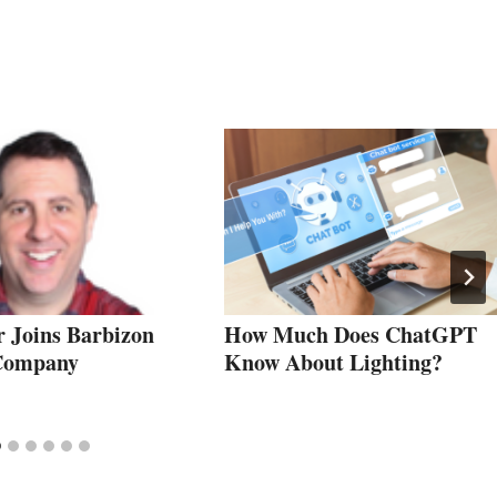
r Joins Barbizon
How Much Does ChatGPT
 Company
Know About Lighting?