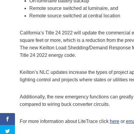
On-luminaire battery backup
Remote source switched at luminaire, and
Remote source switched at central location
California’s Title 24 2022 will update the commercia
square feet or more, which is a reduction from the prev
The new Keilton Load Shedding/Demand Response feat
Title 24 2022 energy code.
Keilton’s NLC updates increase the types of project a
lighting control and projects where states or utilities
Additionally, the new emergency functions can greatly 
compared to wiring buck converter circuits.
For more information about LiteTrace click
here
or
ema