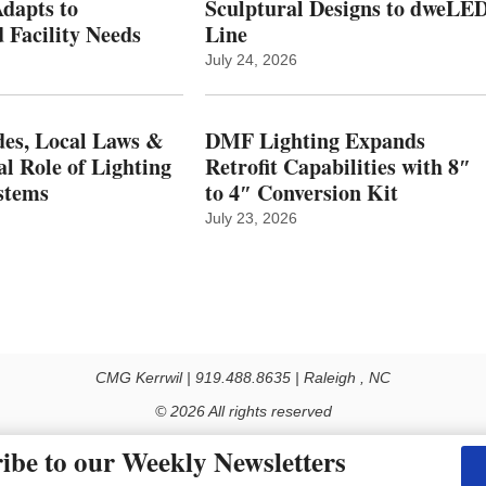
dapts to
Sculptural Designs to dweLE
 Facility Needs
Line
July 24, 2026
es, Local Laws &
DMF Lighting Expands
al Role of Lighting
Retrofit Capabilities with 8″
stems
to 4″ Conversion Kit
July 23, 2026
CMG Kerrwil | 919.488.8635 | Raleigh , NC
© 2026 All rights reserved
Use of this Site constitutes acceptance of our Privacy Policy (effective 1.1.2016)
ibe to our Weekly Newsletters
y not be reproduced, distributed, transmitted, cached or otherwise used, except with the prior 