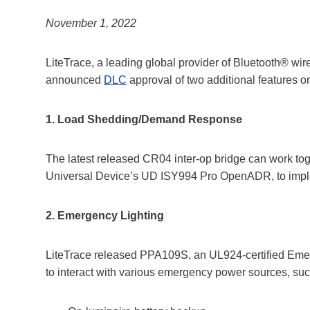
November 1, 2022
LiteTrace, a leading global provider of Bluetooth® wi
announced
DLC
approval of two additional features on
1. Load Shedding/Demand Response
The latest released CR04 inter-op bridge can work to
Universal Device’s UD ISY994 Pro OpenADR, to imp
2. Emergency Lighting
LiteTrace released PPA109S, an UL924-certified Eme
to interact with various emergency power sources, suc