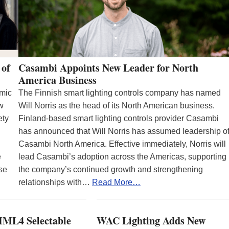
 of
Casambi Appoints New Leader for North
America Business
emic
The Finnish smart lighting controls company has named
ew
Will Norris as the head of its North American business.
ety
Finland-based smart lighting controls provider Casambi
has announced that Will Norris has assumed leadership o
Casambi North America. Effective immediately, Norris will
e
lead Casambi’s adoption across the Americas, supporting
se
the company’s continued growth and strengthening
relationships with…
Read More…
ML4 Selectable
WAC Lighting Adds New