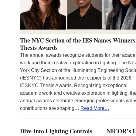
The NYC Section of the IES Names Winners
Thesis Awards
The annual awards recognize students for their acad
work and their creative exploration in lighting. The N
York City Section of the Illuminating Engineering Soci
(IESNYC) has announced the recipients of the 2026
IESNYC Thesis Awards. Recognizing exceptional
academic work and creative exploration in lighting, th
annual awards celebrate emerging professionals who
contributions are shaping…
Read More…
Dive Into Lighting Controls
NICOR’s H