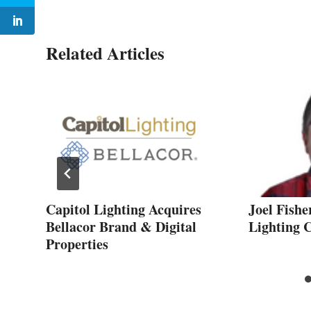
Related Articles
Capitol Lighting Acquires
Joel Fishe
Bellacor Brand & Digital
Lighting
Properties