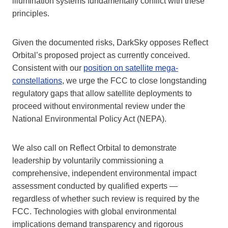
illumination systems fundamentally conflict with these
principles.
Given the documented risks, DarkSky opposes Reflect
Orbital’s proposed project as currently conceived.
Consistent with our
position on satellite mega-
constellations
, we urge the FCC to close longstanding
regulatory gaps that allow satellite deployments to
proceed without environmental review under the
National Environmental Policy Act (NEPA).
We also call on Reflect Orbital to demonstrate
leadership by voluntarily commissioning a
comprehensive, independent environmental impact
assessment conducted by qualified experts —
regardless of whether such review is required by the
FCC. Technologies with global environmental
implications demand transparency and rigorous