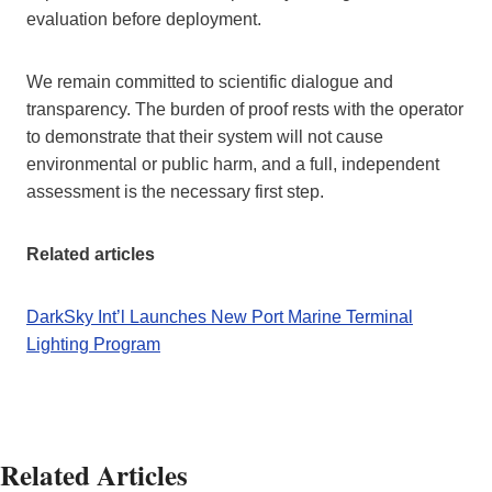
evaluation before deployment.
We remain committed to scientific dialogue and
transparency. The burden of proof rests with the operator
to demonstrate that their system will not cause
environmental or public harm, and a full, independent
assessment is the necessary first step.
Related articles
DarkSky Int’l Launches New Port Marine Terminal
Lighting Program
Related Articles