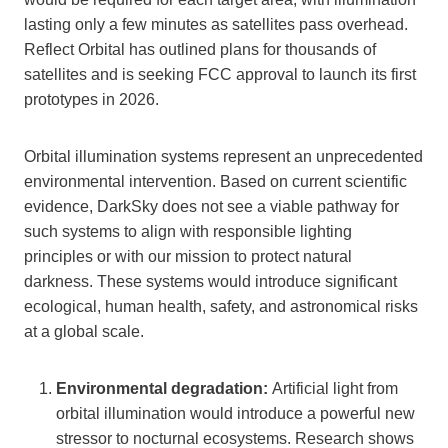
lasting only a few minutes as satellites pass overhead.
Reflect Orbital has outlined plans for thousands of
satellites and is seeking FCC approval to launch its first
prototypes in 2026.
Orbital illumination systems represent an unprecedented
environmental intervention. Based on current scientific
evidence, DarkSky does not see a viable pathway for
such systems to align with responsible lighting
principles or with our mission to protect natural
darkness. These systems would introduce significant
ecological, human health, safety, and astronomical risks
at a global scale.
Environmental degradation:
Artificial light from
orbital illumination would introduce a powerful new
stressor to nocturnal ecosystems. Research shows