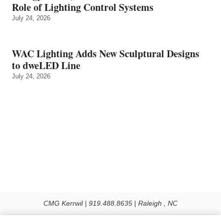
Role of Lighting Control Systems
July 24, 2026
WAC Lighting Adds New Sculptural Designs
to dweLED Line
July 24, 2026
CMG Kerrwil | 919.488.8635 | Raleigh , NC
© 2026 All rights reserved