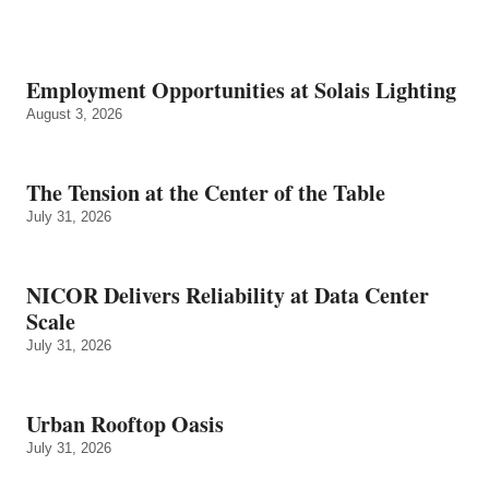
Employment Opportunities at Solais Lighting
August 3, 2026
The Tension at the Center of the Table
July 31, 2026
NICOR Delivers Reliability at Data Center
Scale
July 31, 2026
Urban Rooftop Oasis
July 31, 2026