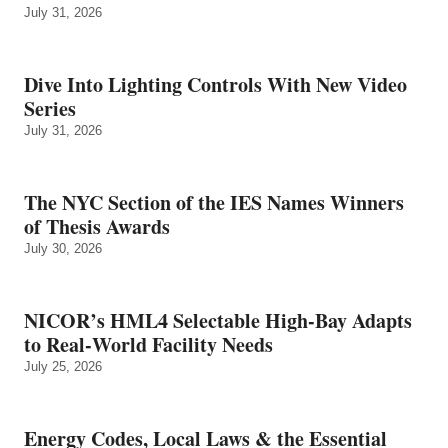
July 31, 2026
Dive Into Lighting Controls With New Video
Series
July 31, 2026
The NYC Section of the IES Names Winners
of Thesis Awards
July 30, 2026
NICOR’s HML4 Selectable High-Bay Adapts
to Real‑World Facility Needs
July 25, 2026
Energy Codes, Local Laws & the Essential