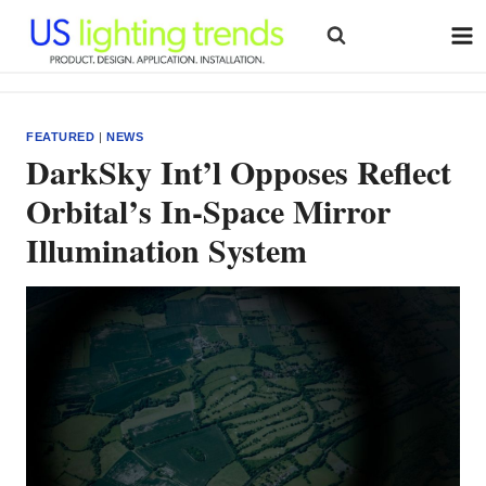
Skip
to
content
FEATURED
|
NEWS
DarkSky Int’l Opposes Reflect
Orbital’s In-Space Mirror
Illumination System