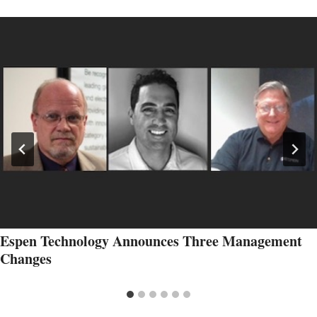
Espen Technology Announces Three Management
Changes