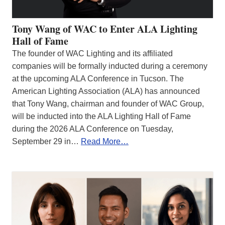
Tony Wang of WAC to Enter ALA Lighting
Hall of Fame
The founder of WAC Lighting and its affiliated
companies will be formally inducted during a ceremony
at the upcoming ALA Conference in Tucson. The
American Lighting Association (ALA) has announced
that Tony Wang, chairman and founder of WAC Group,
will be inducted into the ALA Lighting Hall of Fame
during the 2026 ALA Conference on Tuesday,
September 29 in…
Read More…