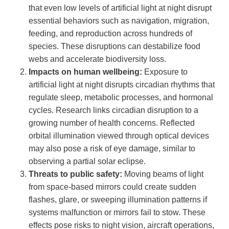
that even low levels of artificial light at night disrupt
essential behaviors such as navigation, migration,
feeding, and reproduction across hundreds of
species. These disruptions can destabilize food
webs and accelerate biodiversity loss.
Impacts on human wellbeing:
Exposure to
artificial light at night disrupts circadian rhythms that
regulate sleep, metabolic processes, and hormonal
cycles. Research links circadian disruption to a
growing number of health concerns. Reflected
orbital illumination viewed through optical devices
may also pose a risk of eye damage, similar to
observing a partial solar eclipse.
Threats to public safety:
Moving beams of light
from space-based mirrors could create sudden
flashes, glare, or sweeping illumination patterns if
systems malfunction or mirrors fail to stow. These
effects pose risks to night vision, aircraft operations,