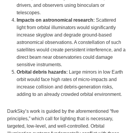
drivers, and observers using binoculars or
telescopes.
Impacts on astronomical research:
Scattered
light from orbital illuminators would significantly
increase skyglow and degrade ground-based
astronomical observations. A constellation of such
satellites would create persistent interference, and a
direct beam near observatories could damage
sensitive instruments.
Orbital debris hazards:
Large mirrors in low Earth
orbit would face high rates of micro-impacts and
increase collision and debris-generation risks,
adding to an already crowded orbital environment.
DarkSky’s work is guided by the aforementioned “five
principles,” which call for lighting that is necessary,
targeted, low-level, and well-controlled. Orbital