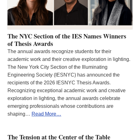
The NYC Section of the IES Names Winners
of Thesis Awards
The annual awards recognize students for their
academic work and their creative exploration in lighting.
The New York City Section of the Illuminating
Engineering Society (IESNYC) has announced the
recipients of the 2026 IESNYC Thesis Awards.
Recognizing exceptional academic work and creative
exploration in lighting, the annual awards celebrate
emerging professionals whose contributions are
shaping…
Read More…
The Tension at the Center of the Table