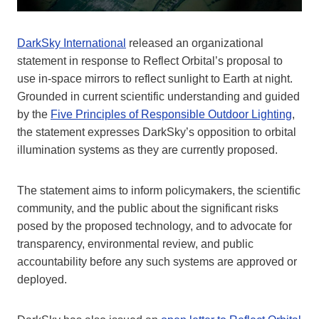
DarkSky International
released an organizational
statement in response to Reflect Orbital’s proposal to
use in-space mirrors to reflect sunlight to Earth at night.
Grounded in current scientific understanding and guided
by the
Five Principles of Responsible Outdoor Lighting
,
the statement expresses DarkSky’s opposition to orbital
illumination systems as they are currently proposed.
The statement aims to inform policymakers, the scientific
community, and the public about the significant risks
posed by the proposed technology, and to advocate for
transparency, environmental review, and public
accountability before any such systems are approved or
deployed.