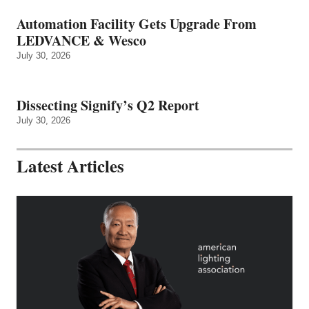
Automation Facility Gets Upgrade From
LEDVANCE & Wesco
July 30, 2026
Dissecting Signify’s Q2 Report
July 30, 2026
Latest Articles