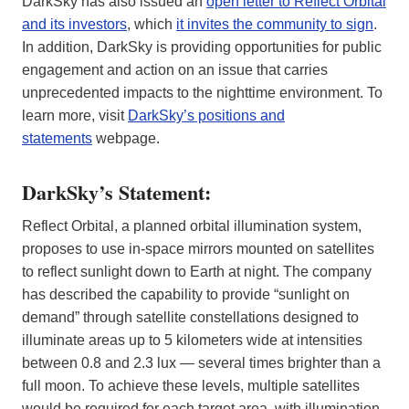
DarkSky has also issued an
open letter to Reflect Orbital
and its investors
, which
it invites the community to sign
.
In addition, DarkSky is providing opportunities for public
engagement and action on an issue that carries
unprecedented impacts to the nighttime environment. To
learn more, visit
DarkSky’s positions and
statements
webpage.
DarkSky’s Statement:
Reflect Orbital, a planned orbital illumination system,
proposes to use in-space mirrors mounted on satellites
to reflect sunlight down to Earth at night. The company
has described the capability to provide “sunlight on
demand” through satellite constellations designed to
illuminate areas up to 5 kilometers wide at intensities
between 0.8 and 2.3 lux — several times brighter than a
full moon. To achieve these levels, multiple satellites
would be required for each target area, with illumination