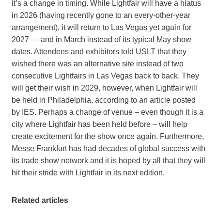
it’s a change in timing. While Lightfair will have a hiatus
in 2026 (having recently gone to an every-other-year
arrangement), it will return to Las Vegas yet again for
2027 — and in March instead of its typical May show
dates. Attendees and exhibitors told USLT that they
wished there was an alternative site instead of two
consecutive Lightfairs in Las Vegas back to back. They
will get their wish in 2029, however, when Lightfair will
be held in Philadelphia, according to an article posted
by IES. Perhaps a change of venue – even though it is a
city where Lightfair has been held before – will help
create excitement for the show once again. Furthermore,
Messe Frankfurt has had decades of global success with
its trade show network and it is hoped by all that they will
hit their stride with Lightfair in its next edition.
Related articles