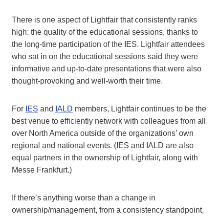
There is one aspect of Lightfair that consistently ranks
high: the quality of the educational sessions, thanks to
the long-time participation of the IES. Lightfair attendees
who sat in on the educational sessions said they were
informative and up-to-date presentations that were also
thought-provoking and well-worth their time.
For
IES
and
IALD
members, Lightfair continues to be the
best venue to efficiently network with colleagues from all
over North America outside of the organizations’ own
regional and national events. (IES and IALD are also
equal partners in the ownership of Lightfair, along with
Messe Frankfurt.)
If there’s anything worse than a change in
ownership/management, from a consistency standpoint,