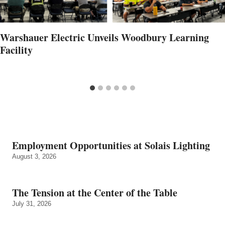
Warshauer Electric Unveils Woodbury Learning
Facility
Employment Opportunities at Solais Lighting
August 3, 2026
The Tension at the Center of the Table
July 31, 2026