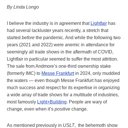
By Linda Longo
I believe the industry is in agreement that
Lightfair
has
had several lackluster years recently, a stretch that
started
before
the pandemic. And while the following two
years (2021 and 2022) were anemic in attendance for
seemingly all trade shows in the aftermath of COVID,
Lightfair in particular seemed to suffer the most attrition.
The sale from Andmore’s one-third ownership stake
(formerly IMC) to
Messe Frankfurt
in 2024, only muddied
the waters — even though Messe Frankfurt has enjoyed
much success and respect for its expertise in organizing
a wide array of trade shows for a multitude of industries,
most famously
Light+Building
. People are wary of
change, even when it’s
positive
change.
As mentioned previously in
USLT
, the behemoth show