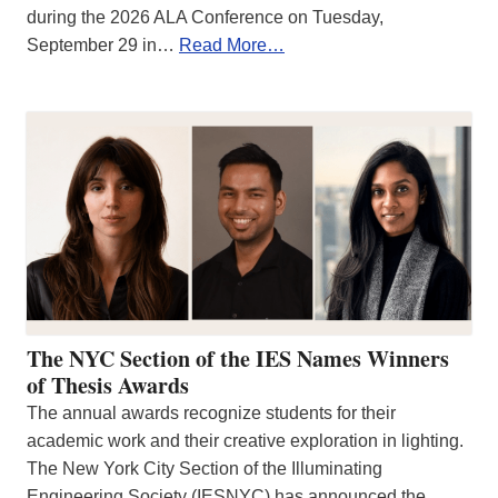
during the 2026 ALA Conference on Tuesday,
September 29 in…
Read More…
The NYC Section of the IES Names Winners
of Thesis Awards
The annual awards recognize students for their
academic work and their creative exploration in lighting.
The New York City Section of the Illuminating
Engineering Society (IESNYC) has announced the