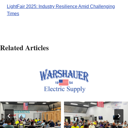
LightFair 2025: Industry Resilience Amid Challenging
Times
Related Articles