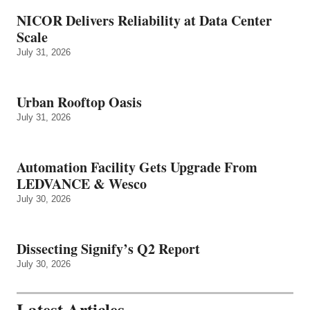
NICOR Delivers Reliability at Data Center
Scale
July 31, 2026
Urban Rooftop Oasis
July 31, 2026
Automation Facility Gets Upgrade From
LEDVANCE & Wesco
July 30, 2026
Dissecting Signify’s Q2 Report
July 30, 2026
Latest Articles