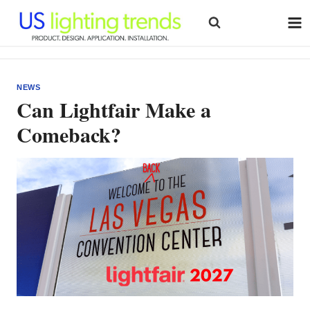
Skip
to
content
NEWS
Can Lightfair Make a
Comeback?