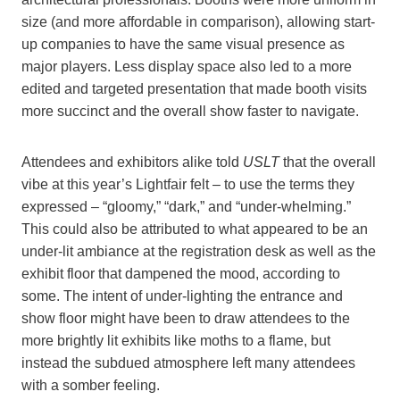
size (and more affordable in comparison), allowing start-
up companies to have the same visual presence as
major players. Less display space also led to a more
edited and targeted presentation that made booth visits
more succinct and the overall show faster to navigate.
Attendees and exhibitors alike told
USLT
that the overall
vibe at this year’s Lightfair felt – to use the terms they
expressed – “gloomy,” “dark,” and “under-whelming.”
This could also be attributed to what appeared to be an
under-lit ambiance at the registration desk as well as the
exhibit floor that dampened the mood, according to
some. The intent of under-lighting the entrance and
show floor might have been to draw attendees to the
more brightly lit exhibits like moths to a flame, but
instead the subdued atmosphere left many attendees
with a somber feeling.