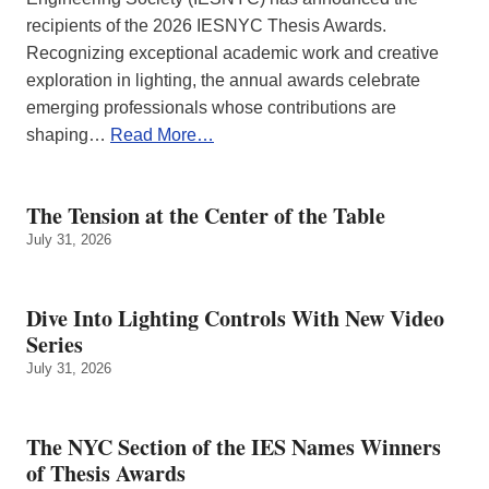
recipients of the 2026 IESNYC Thesis Awards.
Recognizing exceptional academic work and creative
exploration in lighting, the annual awards celebrate
emerging professionals whose contributions are
shaping…
Read More…
The Tension at the Center of the Table
July 31, 2026
Dive Into Lighting Controls With New Video
Series
July 31, 2026
The NYC Section of the IES Names Winners
of Thesis Awards