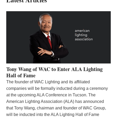
Tony Wang of WAC to Enter ALA Lighting
Hall of Fame
The founder of WAC Lighting and its affiliated
companies will be formally inducted during a ceremony
at the upcoming ALA Conference in Tucson. The
American Lighting Association (ALA) has announced
that Tony Wang, chairman and founder of WAC Group,
will be inducted into the ALA Lighting Hall of Fame