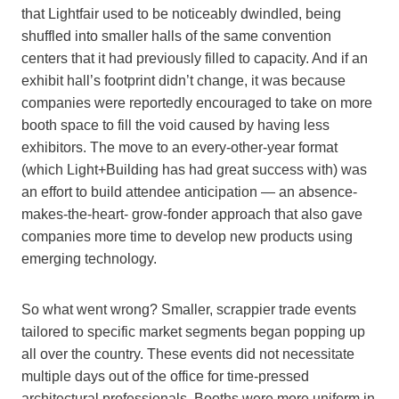
that Lightfair used to be noticeably dwindled, being
shuffled into smaller halls of the same convention
centers that it had previously filled to capacity. And if an
exhibit hall’s footprint didn’t change, it was because
companies were reportedly encouraged to take on more
booth space to fill the void caused by having less
exhibitors. The move to an every-other-year format
(which Light+Building has had great success with) was
an effort to build attendee anticipation — an absence-
makes-the-heart- grow-fonder approach that also gave
companies more time to develop new products using
emerging technology.
So what went wrong? Smaller, scrappier trade events
tailored to specific market segments began popping up
all over the country. These events did not necessitate
multiple days out of the office for time-pressed
architectural professionals. Booths were more uniform in