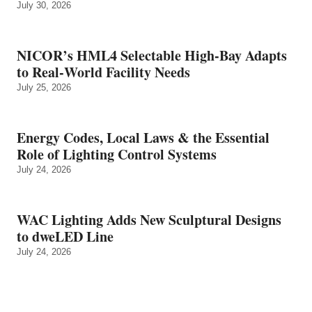
July 30, 2026
NICOR’s HML4 Selectable High-Bay Adapts
to Real‑World Facility Needs
July 25, 2026
Energy Codes, Local Laws & the Essential
Role of Lighting Control Systems
July 24, 2026
WAC Lighting Adds New Sculptural Designs
to dweLED Line
July 24, 2026