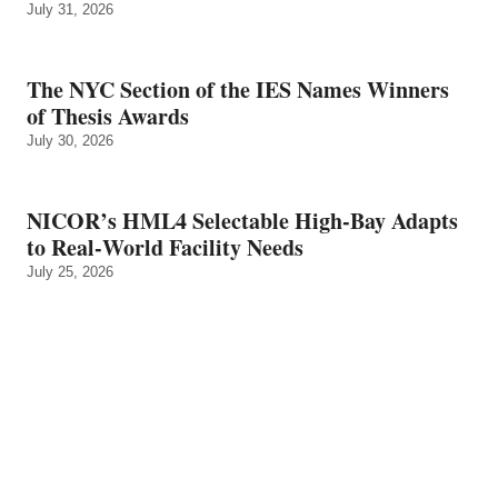
July 31, 2026
The NYC Section of the IES Names Winners
of Thesis Awards
July 30, 2026
NICOR’s HML4 Selectable High-Bay Adapts
to Real‑World Facility Needs
July 25, 2026