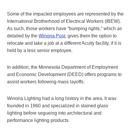
Some of the impacted employees are represented by the
International Brotherhood of Electrical Workers (IBEW).
As such, those workers have “bumping rights,” which as
detailed by the
Winona Post
, gives them the option to
relocate and take a job at a different Acuity facility, if it is
held by a less senior employee.
In addition, the Minnesota Department of Employment
and Economic Development (DEED) offers programs to
assist workers following mass layoffs.
Winona Lighting had a long history in the area. It was
founded in 1960 and specialized in stained glass
lighting before segueing into architectural and
performance lighting products.