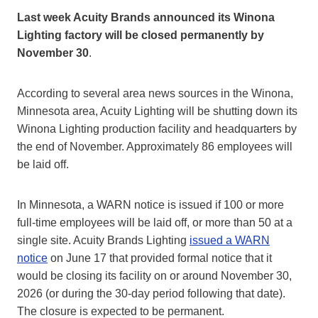
Last week Acuity Brands announced its Winona
Lighting factory will be closed permanently by
November 30
.
According to several area news sources in the Winona,
Minnesota area, Acuity Lighting will be shutting down its
Winona Lighting production facility and headquarters by
the end of November. Approximately 86 employees will
be laid off.
In Minnesota, a WARN notice is issued if 100 or more
full-time employees will be laid off, or more than 50 at a
single site. Acuity Brands Lighting
issued a WARN
notice
on June 17 that provided formal notice that it
would be closing its facility on or around November 30,
2026 (or during the 30-day period following that date).
The closure is expected to be permanent.