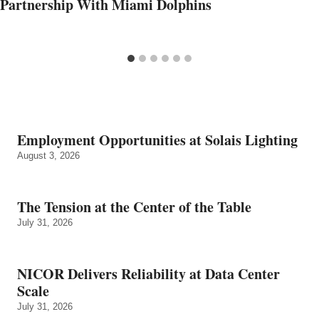
Partnership With Miami Dolphins
Employment Opportunities at Solais Lighting
August 3, 2026
The Tension at the Center of the Table
July 31, 2026
NICOR Delivers Reliability at Data Center
Scale
July 31, 2026