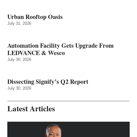
Urban Rooftop Oasis
July 31, 2026
Automation Facility Gets Upgrade From
LEDVANCE & Wesco
July 30, 2026
Dissecting Signify’s Q2 Report
July 30, 2026
Latest Articles