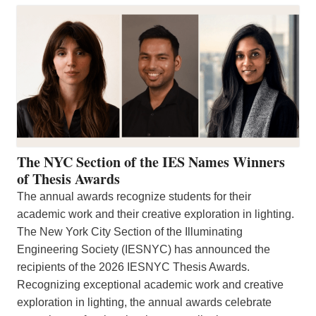
The NYC Section of the IES Names Winners
of Thesis Awards
The annual awards recognize students for their
academic work and their creative exploration in lighting.
The New York City Section of the Illuminating
Engineering Society (IESNYC) has announced the
recipients of the 2026 IESNYC Thesis Awards.
Recognizing exceptional academic work and creative
exploration in lighting, the annual awards celebrate