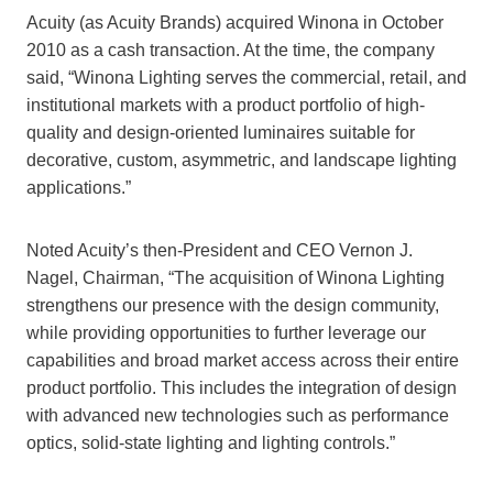
Acuity (as Acuity Brands) acquired Winona in October
2010 as a cash transaction. At the time, the company
said, “Winona Lighting serves the commercial, retail, and
institutional markets with a product portfolio of high-
quality and design-oriented luminaires suitable for
decorative, custom, asymmetric, and landscape lighting
applications.”
Noted Acuity’s then-President and CEO Vernon J.
Nagel, Chairman, “The acquisition of Winona Lighting
strengthens our presence with the design community,
while providing opportunities to further leverage our
capabilities and broad market access across their entire
product portfolio. This includes the integration of design
with advanced new technologies such as performance
optics, solid-state lighting and lighting controls.”