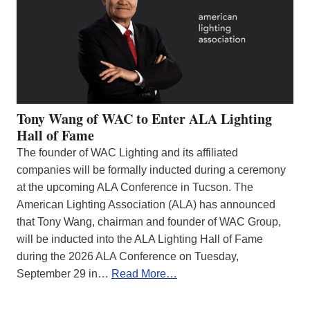
Tony Wang of WAC to Enter ALA Lighting
Hall of Fame
The founder of WAC Lighting and its affiliated
companies will be formally inducted during a ceremony
at the upcoming ALA Conference in Tucson. The
American Lighting Association (ALA) has announced
that Tony Wang, chairman and founder of WAC Group,
will be inducted into the ALA Lighting Hall of Fame
during the 2026 ALA Conference on Tuesday,
September 29 in…
Read More…