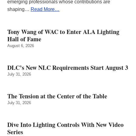
emerging professionals whose contributions are
shaping…
Read More…
Tony Wang of WAC to Enter ALA Lighting
Hall of Fame
August 6, 2026
DLC’s New NLC Requirements Start August 3
July 31, 2026
The Tension at the Center of the Table
July 31, 2026
Dive Into Lighting Controls With New Video
Series