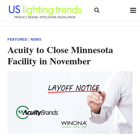
Skip
to
content
FEATURED
|
NEWS
Acuity to Close Minnesota
Facility in November