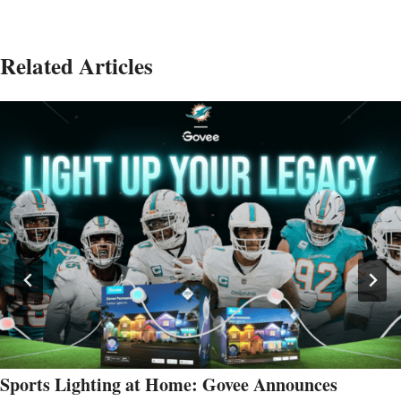
Related Articles
Sports Lighting at Home: Govee Announces