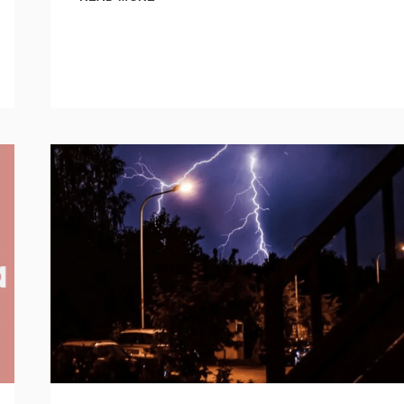
LIGHTING
USA
INTRODUCES
EXTENSIVE
10-
YEAR
WARRANTY