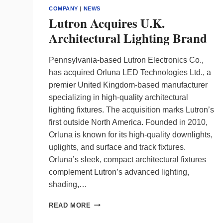
COMPANY
|
NEWS
Lutron Acquires U.K.
Architectural Lighting Brand
Pennsylvania-based Lutron Electronics Co.,
has acquired Orluna LED Technologies Ltd., a
premier United Kingdom-based manufacturer
specializing in high-quality architectural
lighting fixtures. The acquisition marks Lutron’s
first outside North America. Founded in 2010,
Orluna is known for its high-quality downlights,
uplights, and surface and track fixtures.
Orluna’s sleek, compact architectural fixtures
complement Lutron’s advanced lighting,
shading,…
LUTRON
READ MORE
ACQUIRES
U.K.