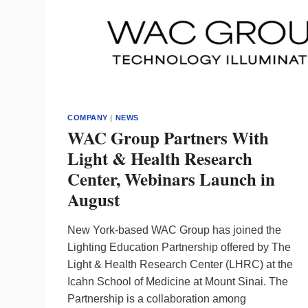
COMPANY
|
NEWS
WAC Group Partners With
Light & Health Research
Center, Webinars Launch in
August
New York-based WAC Group has joined the
Lighting Education Partnership offered by The
Light & Health Research Center (LHRC) at the
Icahn School of Medicine at Mount Sinai. The
Partnership is a collaboration among