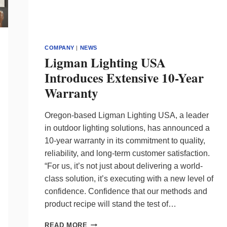
COMPANY
|
NEWS
Ligman Lighting USA
Introduces Extensive 10-Year
Warranty
Oregon-based Ligman Lighting USA, a leader
in outdoor lighting solutions, has announced a
10-year warranty in its commitment to quality,
reliability, and long-term customer satisfaction.
“For us, it’s not just about delivering a world-
class solution, it’s executing with a new level of
confidence. Confidence that our methods and
product recipe will stand the test of…
LIGMAN
READ MORE