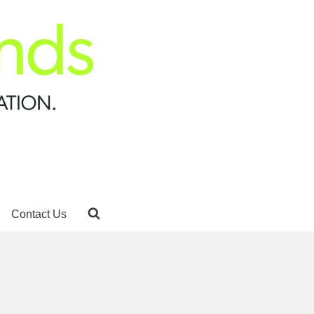
Contact Us