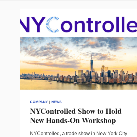
COMPANY
|
NEWS
NYControlled Show to Hold
New Hands-On Workshop
NYControlled, a trade show in New York City