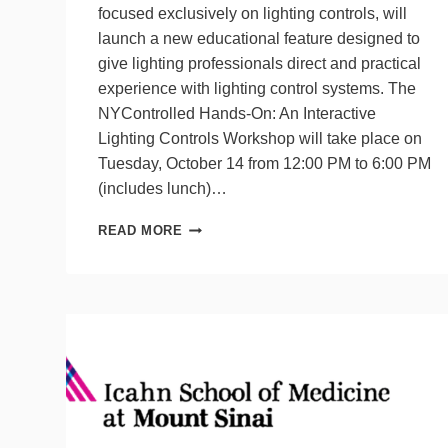
focused exclusively on lighting controls, will
launch a new educational feature designed to
give lighting professionals direct and practical
experience with lighting control systems. The
NYControlled Hands-On: An Interactive
Lighting Controls Workshop will take place on
Tuesday, October 14 from 12:00 PM to 6:00 PM
(includes lunch)…
NYCONTROLLED
READ MORE
SHOW
TO
HOLD
NEW
HANDS-
ON
WORKSHOP