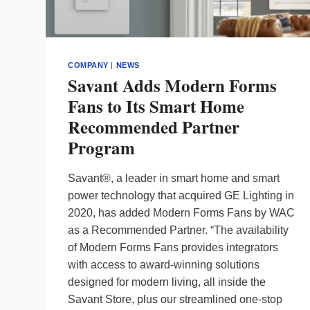
COMPANY
|
NEWS
Savant Adds Modern Forms
Fans to Its Smart Home
Recommended Partner
Program
Savant®, a leader in smart home and smart
power technology that acquired GE Lighting in
2020, has added Modern Forms Fans by WAC
as a Recommended Partner. “The availability
of Modern Forms Fans provides integrators
with access to award-winning solutions
designed for modern living, all inside the
Savant Store, plus our streamlined one-stop