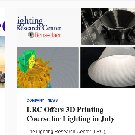
COMPANY
|
NEWS
LRC Offers 3D Printing
Course for Lighting in July
The Lighting Research Center (LRC),