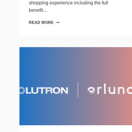
shopping experience including the full
benefit…
SAVANT
READ MORE
ADDS
MODERN
FORMS
FANS
TO
ITS
SMART
HOME
RECOMMENDED
PARTNER
PROGRAM