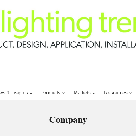
s & Insights
Products
Markets
Resources
Company