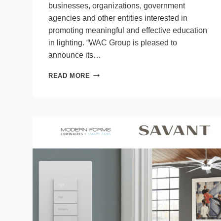
businesses, organizations, government
agencies and other entities interested in
promoting meaningful and effective education
in lighting. “WAC Group is pleased to
announce its…
WAC
READ MORE
GROUP
PARTNERS
WITH
LIGHT
&
HEALTH
RESEARCH
CENTER,
WEBINARS
LAUNCH
IN
AUGUST