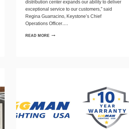
distribution center expands our ability to deliver
exceptional service to our customers,” said
Regina Guarracino, Keystone’s Chief
Operations Officer….
KEYSTONE
READ MORE
TECHNOLOGIES’
NEW
KC
DISTRIBUTION
CENTER
A
HUB
FOR
THE
FUTURE