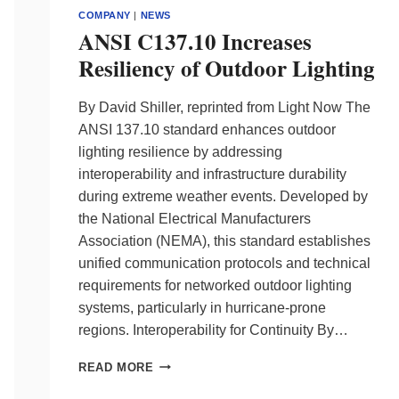
COMPANY
|
NEWS
ANSI C137.10 Increases
Resiliency of Outdoor Lighting
By David Shiller, reprinted from Light Now The
ANSI 137.10 standard enhances outdoor
lighting resilience by addressing
interoperability and infrastructure durability
during extreme weather events. Developed by
the National Electrical Manufacturers
Association (NEMA), this standard establishes
unified communication protocols and technical
requirements for networked outdoor lighting
systems, particularly in hurricane-prone
regions. Interoperability for Continuity By…
ANSI
READ MORE
C137.10
INCREASES