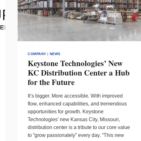
COMPANY
|
NEWS
Keystone Technologies’ New
KC Distribution Center a Hub
for the Future
It’s bigger. More accessible. With improved
flow, enhanced capabilities, and tremendous
opportunities for growth. Keystone
Technologies’ new Kansas City, Missouri,
distribution center is a tribute to our core value
to “grow passionately” every day. “This new