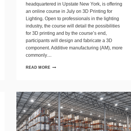
headquartered in Upstate New York, is offering
an online course in July on 3D Printing for
Lighting. Open to professionals in the lighting
industry, the course will detail the possibilities
for 3D printing and by the course’s end,
participants will design and fabricate a 3D
component. Additive manufacturing (AM), more
commonly…
LRC
READ MORE
OFFERS
3D
PRINTING
COURSE
FOR
LIGHTING
IN
JULY