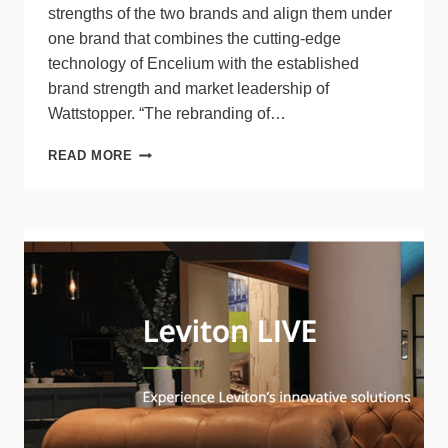
strengths of the two brands and align them under
one brand that combines the cutting-edge
technology of Encelium with the established
brand strength and market leadership of
Wattstopper. “The rebranding of…
LEGRAND
READ MORE
REBRANDS
ENCELIUM
AS
WATTSTOPPER
PLUS,
STRENGTHENS
LIGHTING
CONTROL
PORTFOLIO