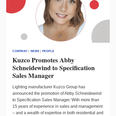
COMPANY
|
NEWS
|
PEOPLE
Kuzco Promotes Abby
Schneidewind to Specification
Sales Manager
Lighting manufacturer Kuzco Group has
announced the promotion of Abby Schneidewind
to Specification Sales Manager. With more than
15 years of experience in sales and management
– and a wealth of expertise in both residential and