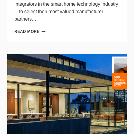
integrators in the smart home technology industry
—to select their most valued manufacturer
partners….
DMF
READ MORE
LIGHTING HONORED
AS
“FAVORITE
COMPANY
TO
DO
BUSINESS
WITH”
BY
CINERGY
PROFESSIONAL
DEVELOPMENT
GROUP