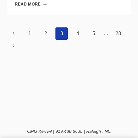
NETZERO
READ MORE
USA
RECALLS
HIGH
BAY
Page
Previous
1
2
3
4
5
…
28
LED
navigation
LIGHT
Page
Next
FIXTURES
DUE
Page
TO
FIRE
HAZARD
CMG Kerrwil | 919.488.8635 | Raleigh , NC