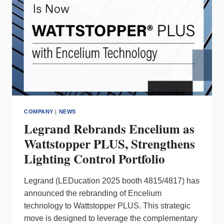
COMPANY
|
NEWS
Legrand Rebrands Encelium as
Wattstopper PLUS, Strengthens
Lighting Control Portfolio
Legrand (LEDucation 2025 booth 4815/4817) has
announced the rebranding of Encelium
technology to Wattstopper PLUS. This strategic
move is designed to leverage the complementary