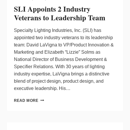
SLI Appoints 2 Industry
Veterans to Leadership Team
Specialty Lighting Industries, Inc. (SLI) has
appointed two industry veterans to its leadership
team: David LaVigna to VP/Product Innovation &
Marketing and Elizabeth “Lizzie” Solms as
National Director of Business Development &
Specifier Relations. With 30 years of lighting
industry expertise, LaVigna brings a distinctive
blend of project design, product design, and
executive leadership. His…
SLI
READ MORE
APPOINTS
2
INDUSTRY
VETERANS
TO