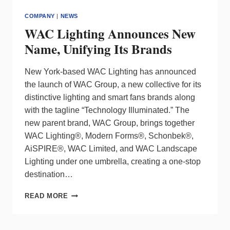
COMPANY
|
NEWS
WAC Lighting Announces New
Name, Unifying Its Brands
New York-based WAC Lighting has announced
the launch of WAC Group, a new collective for its
distinctive lighting and smart fans brands along
with the tagline “Technology Illuminated.” The
new parent brand, WAC Group, brings together
WAC Lighting®, Modern Forms®, Schonbek®,
AiSPIRE®, WAC Limited, and WAC Landscape
Lighting under one umbrella, creating a one-stop
destination…
WAC
READ MORE
LIGHTING
ANNOUNCES
NEW