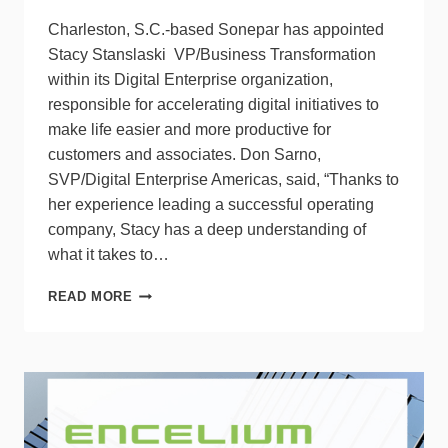
Charleston, S.C.-based Sonepar has appointed
Stacy Stanslaski VP/Business Transformation
within its Digital Enterprise organization,
responsible for accelerating digital initiatives to
make life easier and more productive for
customers and associates. Don Sarno,
SVP/Digital Enterprise Americas, said, “Thanks to
her experience leading a successful operating
company, Stacy has a deep understanding of
what it takes to…
SONEPAR
READ MORE
APPOINTS
STACY
STANSLASKI
TO
VP/BUSINESS
TRANSFORMATION