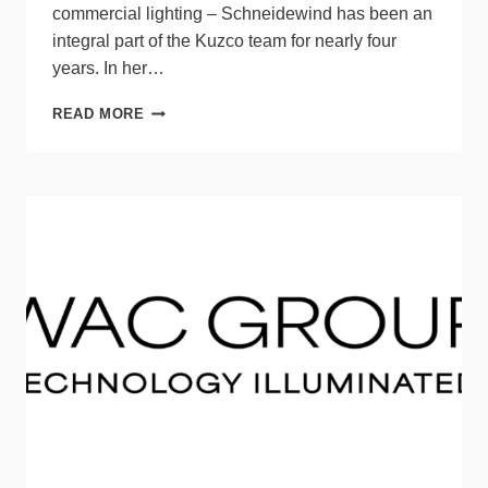
commercial lighting – Schneidewind has been an
integral part of the Kuzco team for nearly four
years. In her…
KUZCO
READ MORE
PROMOTES
ABBY
SCHNEIDEWIND
TO
SPECIFICATION
SALES
MANAGER