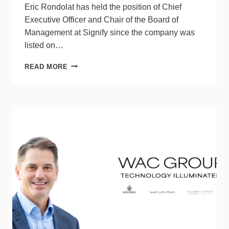
Eric Rondolat has held the position of Chief
Executive Officer and Chair of the Board of
Management at Signify since the company was
listed on…
SIGNIFY
READ MORE
ANNOUNCES
CEO
ERIC
RONDOLAT
TO
STEP
DOWN
AFTER
AGM
2025