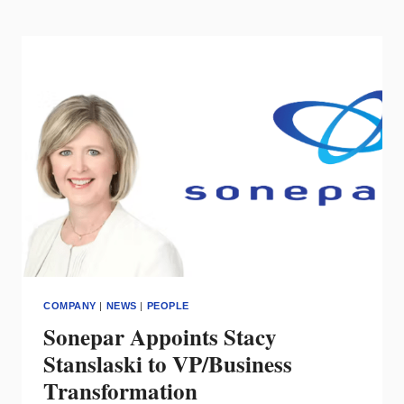
WINNERS
OF
THE
DMF
DESIGN
AWARDS
2025
COMPANY
|
NEWS
|
PEOPLE
Sonepar Appoints Stacy
Stanslaski to VP/Business
Transformation