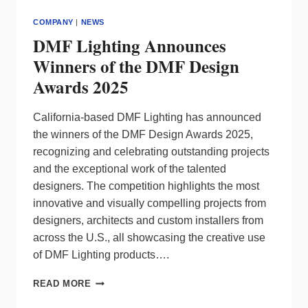
COMPANY
|
NEWS
DMF Lighting Announces
Winners of the DMF Design
Awards 2025
California-based DMF Lighting has announced
the winners of the DMF Design Awards 2025,
recognizing and celebrating outstanding projects
and the exceptional work of the talented
designers. The competition highlights the most
innovative and visually compelling projects from
designers, architects and custom installers from
across the U.S., all showcasing the creative use
of DMF Lighting products….
DMF
READ MORE
LIGHTING
ANNOUNCES