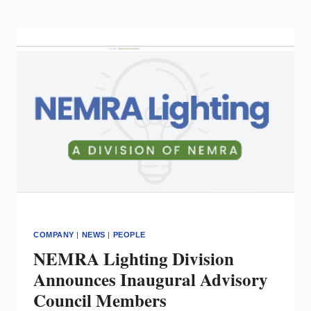
KEITH
EAGLE
VP
OF
BUSINESS
DEVELOPMENT
COMPANY
|
NEWS
|
PEOPLE
NEMRA Lighting Division
Announces Inaugural Advisory
Council Members