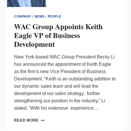
COMPANY
|
NEWS
|
PEOPLE
WAC Group Appoints Keith
Eagle VP of Business
Development
New York-based WAC Group President Becky Li
has announced the appointment of Keith Eagle
as the firm’s new Vice President of Business
Development. “Keith is an outstanding addition to
our dynamic sales team and will lead the
development of our sales strategy, further
strengthening our position in the industry,” Li
stated. “With his extensive experience…
WAC
READ MORE
GROUP
APPOINTS