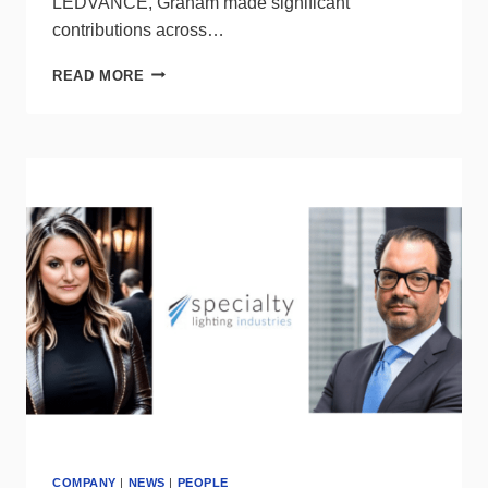
LEDVANCE, Graham made significant
contributions across…
LEDVANCE
READ MORE
WELCOMES
GRAHAM
WARK
AS
VICE
PRESIDENT
OF
TRADE
SALES,
US
COMPANY
|
NEWS
|
PEOPLE