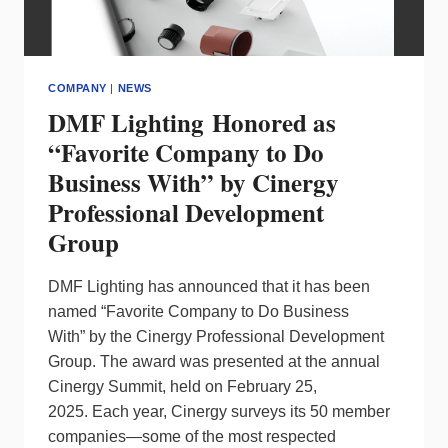
COMPANY
|
NEWS
DMF Lighting Honored as
“Favorite Company to Do
Business With” by Cinergy
Professional Development
Group
DMF Lighting has announced that it has been
named “Favorite Company to Do Business
With” by the Cinergy Professional Development
Group. The award was presented at the annual
Cinergy Summit, held on February 25,
2025. Each year, Cinergy surveys its 50 member
companies—some of the most respected