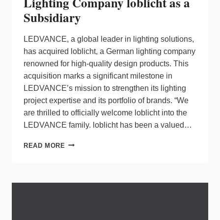
Lighting Company loblicht as a
Subsidiary
LEDVANCE, a global leader in lighting solutions,
has acquired loblicht, a German lighting company
renowned for high-quality design products. This
acquisition marks a significant milestone in
LEDVANCE’s mission to strengthen its lighting
project expertise and its portfolio of brands. “We
are thrilled to officially welcome loblicht into the
LEDVANCE family. loblicht has been a valued…
LEDVANCE
READ MORE
ACQUIRES
GERMAN
LIGHTING
COMPANY
LOBLICHT
AS
A