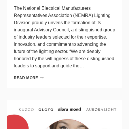
The National Electrical Manufacturers
Representatives Association (NEMRA) Lighting
Division proudly unveils the formation of its
inaugural Advisory Council, a distinguished group
of industry leaders selected for their expertise,
innovation, and commitment to advancing the
future of the lighting sector. “We are deeply
honored by the willingness of these distinguished
leaders to support and guide the…
NEMRA
READ MORE
LIGHTING
DIVISION
ANNOUNCES
INAUGURAL
ADVISORY
COUNCIL
MEMBERS