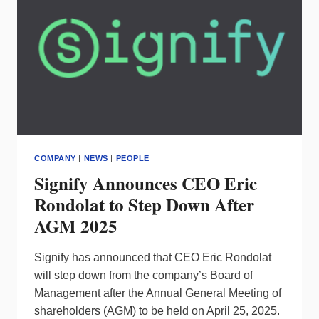
SUBSIDIARY
COMPANY
|
NEWS
|
PEOPLE
Signify Announces CEO Eric
Rondolat to Step Down After
AGM 2025
Signify has announced that CEO Eric Rondolat
will step down from the company’s Board of
Management after the Annual General Meeting of
shareholders (AGM) to be held on April 25, 2025.