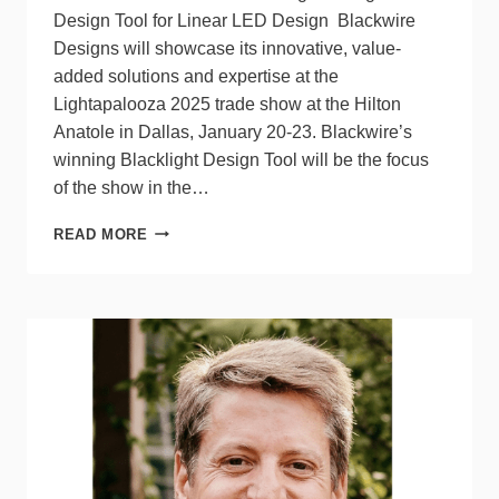
Design Tool for Linear LED Design Blackwire
Designs will showcase its innovative, value-
added solutions and expertise at the
Lightapalooza 2025 trade show at the Hilton
Anatole in Dallas, January 20-23. Blackwire’s
winning Blacklight Design Tool will be the focus
of the show in the…
BLACKWIRE
READ MORE
DESIGNS
AT
LIGHTAPALOOZA
2025