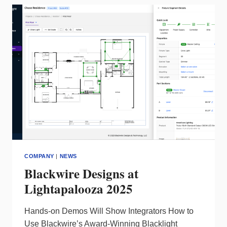
NAME,
UNIFYING
ITS
BRANDS
COMPANY
|
NEWS
Blackwire Designs at
Lightapalooza 2025
Hands-on Demos Will Show Integrators How to
Use Blackwire’s Award-Winning Blacklight