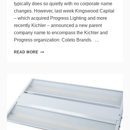
typically does so quietly with no corporate name
changes. However, last week Kingswood Capital
– which acquired Progress Lighting and more
recently Kichler – announced a new parent
company name to encompass the Kichler and
Progress organization: Coleto Brands. …
KICHLER
READ MORE
&
PROGRESS
LIGHTING
TO
BE
KNOWN
UNDER
NEW
PARENT
COMPANY
NAME:
COLETO
BRANDS