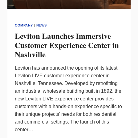
COMPANY
|
NEWS
Leviton Launches Immersive
Customer Experience Center in
Nashville
Leviton has announced the opening of its latest
Leviton LIVE customer experience center in
Nashville, Tennessee. Developed by retrofitting
an industrial wholesale building built in 1892, the
new Leviton LIVE experience center provides
customers with a hands-on experience specific to
their unique projects’ needs for both residential
and commercial settings. The launch of this
center…