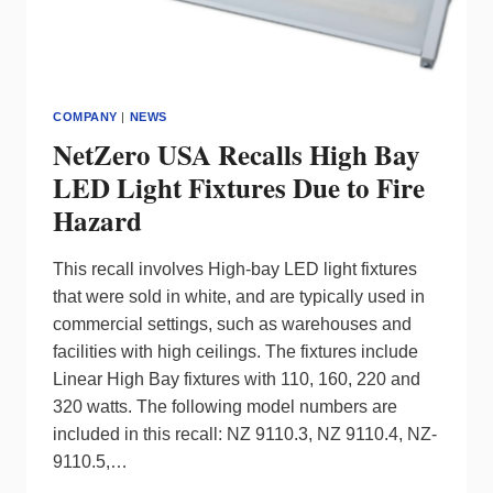
COMPANY
|
NEWS
NetZero USA Recalls High Bay
LED Light Fixtures Due to Fire
Hazard
This recall involves High-bay LED light fixtures
that were sold in white, and are typically used in
commercial settings, such as warehouses and
facilities with high ceilings. The fixtures include
Linear High Bay fixtures with 110, 160, 220 and
320 watts. The following model numbers are
included in this recall: NZ 9110.3, NZ 9110.4, NZ-
9110.5,…