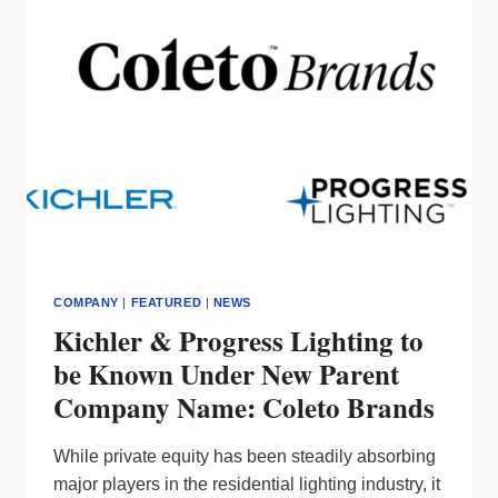
LEADERSHIP
TEAM
COMPANY
|
FEATURED
|
NEWS
Kichler & Progress Lighting to
be Known Under New Parent
Company Name: Coleto Brands
While private equity has been steadily absorbing
major players in the residential lighting industry, it