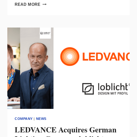
LEVITON
READ MORE
LAUNCHES
IMMERSIVE
CUSTOMER
EXPERIENCE
CENTER
IN
NASHVILLE
COMPANY
|
NEWS
LEDVANCE Acquires German