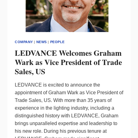
COMPANY
|
NEWS
|
PEOPLE
LEDVANCE Welcomes Graham
Wark as Vice President of Trade
Sales, US
LEDVANCE is excited to announce the
appointment of Graham Wark as Vice President of
Trade Sales, US. With more than 35 years of
experience in the lighting industry, including a
distinguished history with LEDVANCE, Graham
brings unparalleled expertise and leadership to
his new role. During his previous tenure at