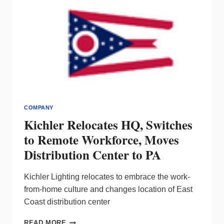
COMPANY
Kichler Relocates HQ, Switches
to Remote Workforce, Moves
Distribution Center to PA
Kichler Lighting relocates to embrace the work-
from-home culture and changes location of East
Coast distribution center
KICHLER
READ MORE