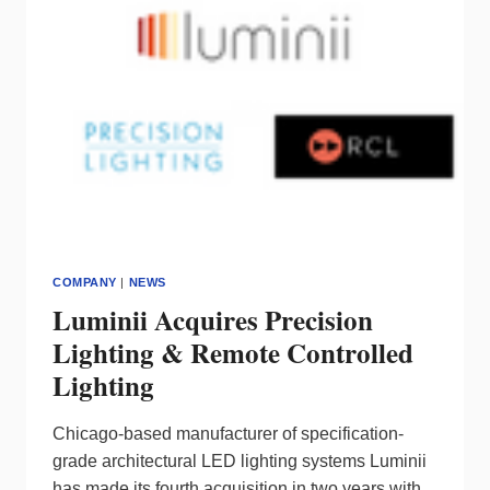
COMPANY
|
NEWS
Luminii Acquires Precision
Lighting & Remote Controlled
Lighting
Chicago-based manufacturer of specification-
grade architectural LED lighting systems Luminii
has made its fourth acquisition in two years with