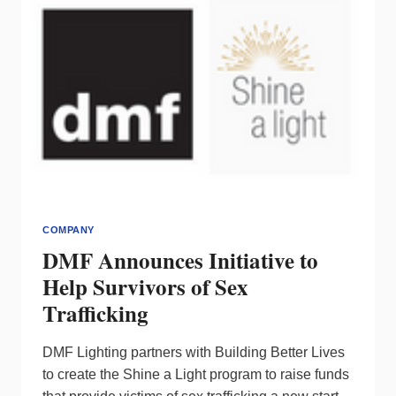
COMPANY
DMF Announces Initiative to
Help Survivors of Sex
Trafficking
DMF Lighting partners with Building Better Lives
to create the Shine a Light program to raise funds