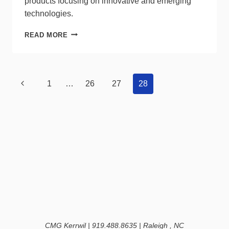
products focusing on innovative and emerging
technologies.
COMPANY
READ MORE
SNAPSHOT:
DALS
LIGHTING
Page
Previous
1
…
26
27
28
navigation
Page
CMG Kerrwil | 919.488.8635 | Raleigh , NC