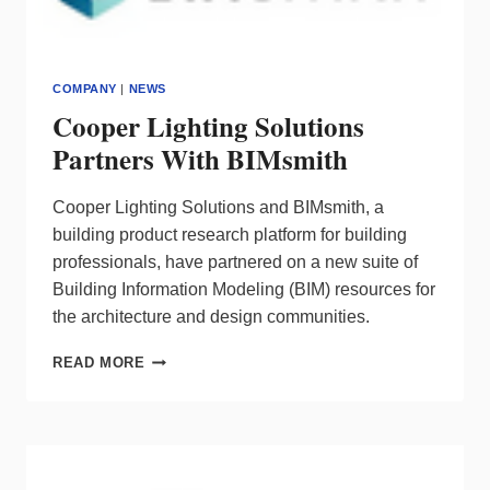
COMPANY
|
NEWS
Cooper Lighting Solutions
Partners With BIMsmith
Cooper Lighting Solutions and BIMsmith, a
building product research platform for building
professionals, have partnered on a new suite of
Building Information Modeling (BIM) resources for
the architecture and design communities.
COOPER
READ MORE
LIGHTING
SOLUTIONS
PARTNERS
WITH
BIMSMITH