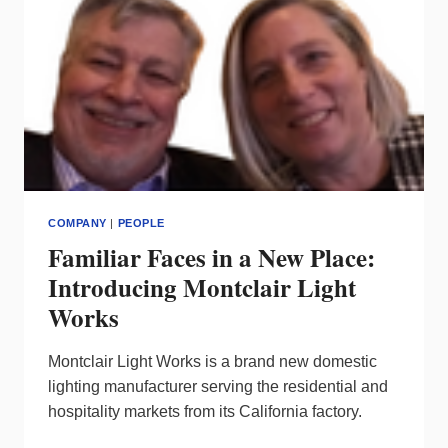
STEPS
UP
COMPANY
|
PEOPLE
Familiar Faces in a New Place:
Introducing Montclair Light
Works
Montclair Light Works is a brand new domestic
lighting manufacturer serving the residential and
hospitality markets from its California factory.