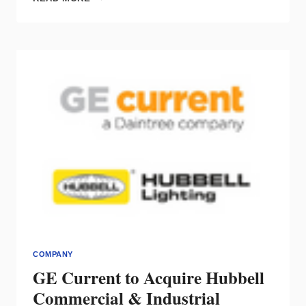
RELOCATES
HQ,
SWITCHES
TO
REMOTE
WORKFORCE,
MOVES
DISTRIBUTION
CENTER
TO
PA
COMPANY
GE Current to Acquire Hubbell
Commercial & Industrial