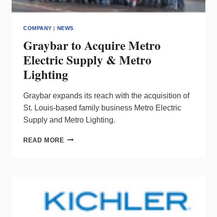
COMPANY
|
NEWS
Graybar to Acquire Metro
Electric Supply & Metro
Lighting
Graybar expands its reach with the acquisition of
St. Louis-based family business Metro Electric
Supply and Metro Lighting.
GRAYBAR
READ MORE
TO
ACQUIRE
METRO
ELECTRIC
SUPPLY
&
METRO
LIGHTING