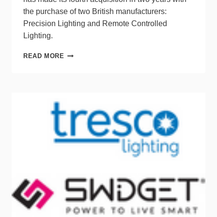
the purchase of two British manufacturers:
Precision Lighting and Remote Controlled
Lighting.
LUMINII
READ MORE
ACQUIRES
PRECISION
LIGHTING
&
REMOTE
CONTROLLED
LIGHTING