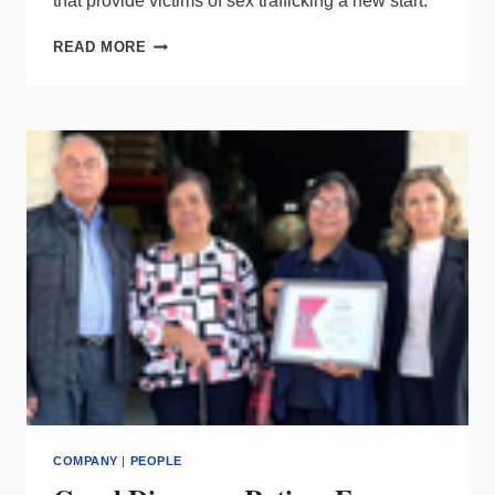
that provide victims of sex trafficking a new start.
DMF
READ MORE
ANNOUNCES
INITIATIVE
TO
HELP
SURVIVORS
OF
SEX
TRAFFICKING
COMPANY
|
PEOPLE