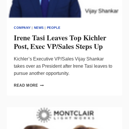
COMPANY
|
NEWS
|
PEOPLE
Irene Tasi Leaves Top Kichler
Post, Exec VP/Sales Steps Up
Kichler’s Executive VP/Sales Vijay Shankar
takes over as President after Irene Tasi leaves to
pursue another opportunity.
IRENE
READ MORE
TASI
LEAVES
TOP
KICHLER
POST,
EXEC
VP/SALES