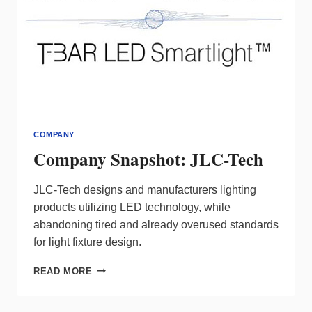
COMPANY
Company Snapshot: JLC-Tech
JLC-Tech designs and manufacturers lighting
products utilizing LED technology, while
abandoning tired and already overused standards
for light fixture design.
COMPANY
READ MORE
SNAPSHOT:
JLC-
TECH