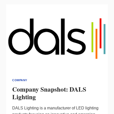
COMPANY
Company Snapshot: DALS
Lighting
DALS Lighting is a manufacturer of LED lighting