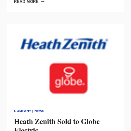
FAMILIAR
READ MORE
FACES
IN
A
NEW
PLACE:
INTRODUCING
MONTCLAIR
LIGHT
WORKS
COMPANY
|
NEWS
Heath Zenith Sold to Globe
Electric