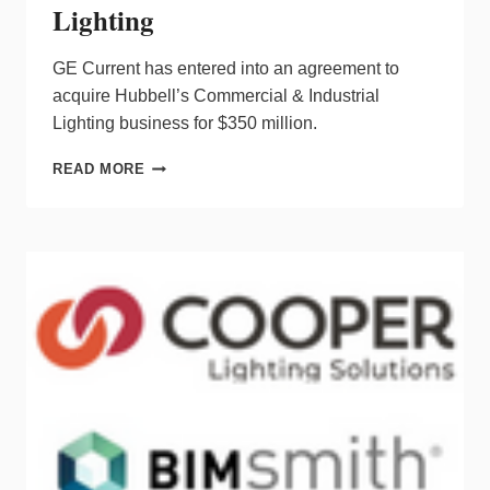
Lighting
GE Current has entered into an agreement to
acquire Hubbell’s Commercial & Industrial
Lighting business for $350 million.
GE
READ MORE
CURRENT
TO
ACQUIRE
HUBBELL
COMMERCIAL
&
INDUSTRIAL
LIGHTING