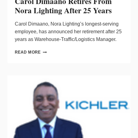
Carol Dimaano Retires From
Nora Lighting After 25 Years
Carol Dimaano, Nora Lighting’s longest-serving
employee, has announced her retirement after 25
years as Warehouse-Traffic/Logistics Manager.
CAROL
READ MORE
DIMAANO
RETIRES
FROM
NORA
LIGHTING
AFTER
25
YEARS