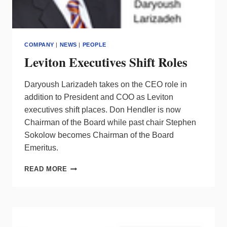
COMPANY
|
NEWS
|
PEOPLE
Leviton Executives Shift Roles
Daryoush Larizadeh takes on the CEO role in
addition to President and COO as Leviton
executives shift places. Don Hendler is now
Chairman of the Board while past chair Stephen
Sokolow becomes Chairman of the Board
Emeritus.
LEVITON
READ MORE
EXECUTIVES
SHIFT
ROLES