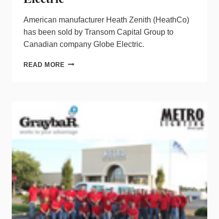
American manufacturer Heath Zenith (HeathCo)
has been sold by Transom Capital Group to
Canadian company Globe Electric.
HEATH
READ MORE
ZENITH
SOLD
TO
GLOBE
ELECTRIC