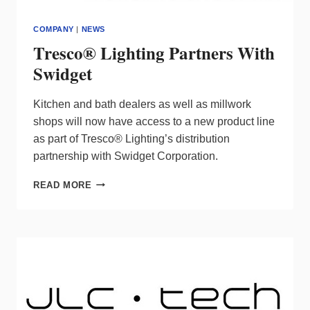
COMPANY
|
NEWS
Tresco® Lighting Partners With
Swidget
Kitchen and bath dealers as well as millwork
shops will now have access to a new product line
as part of Tresco® Lighting’s distribution
partnership with Swidget Corporation.
TRESCO®
READ MORE
LIGHTING
PARTNERS
WITH
SWIDGET