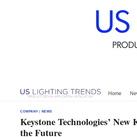
Skip
to
content
Home
New
COMPANY
|
NEWS
Keystone Technologies’ New 
the Future