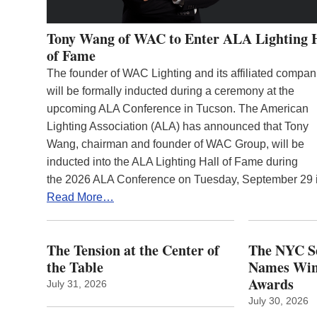
Tony Wang of WAC to Enter ALA Lighting 
of Fame
The founder of WAC Lighting and its affiliated compan
will be formally inducted during a ceremony at the
upcoming ALA Conference in Tucson. The American
Lighting Association (ALA) has announced that Tony
Wang, chairman and founder of WAC Group, will be
inducted into the ALA Lighting Hall of Fame during
the 2026 ALA Conference on Tuesday, September 29
Read More…
The Tension at the Center of
The NYC Se
the Table
Names Winn
Awards
July 31, 2026
July 30, 2026