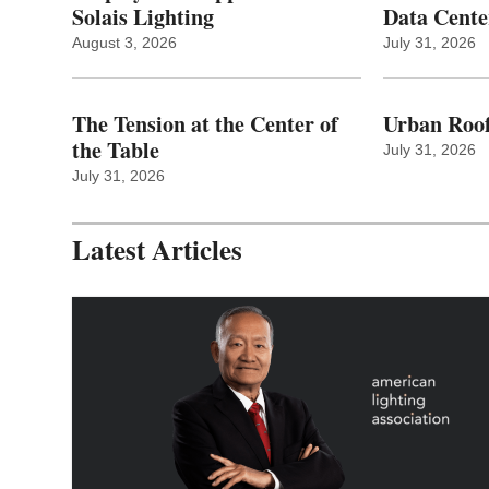
Solais Lighting
Data Cente
August 3, 2026
July 31, 2026
The Tension at the Center of
Urban Roof
the Table
July 31, 2026
July 31, 2026
Latest Articles