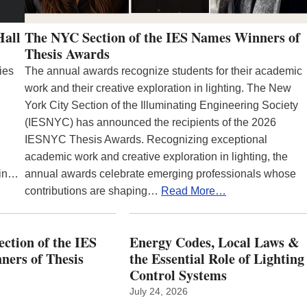
Hall
The NYC Section of the IES Names Winners of
Thesis Awards
ies
The annual awards recognize students for their academic
work and their creative exploration in lighting. The New
York City Section of the Illuminating Engineering Society
(IESNYC) has announced the recipients of the 2026
IESNYC Thesis Awards. Recognizing exceptional
academic work and creative exploration in lighting, the
 in…
annual awards celebrate emerging professionals whose
contributions are shaping…
Read More…
ction of the IES
Energy Codes, Local Laws &
ers of Thesis
the Essential Role of Lighting
Control Systems
July 24, 2026