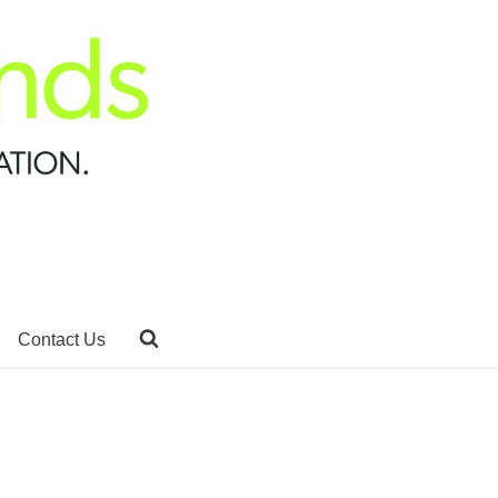
Contact Us