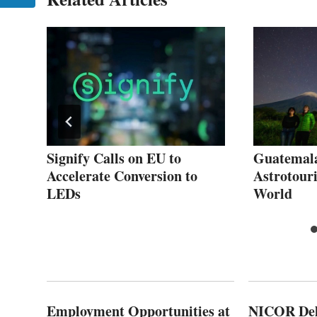
ls
Signify Calls on EU to
Guatemala
ity
Accelerate Conversion to
Astrotour
LEDs
World
Employment Opportunities at
NICOR Deli