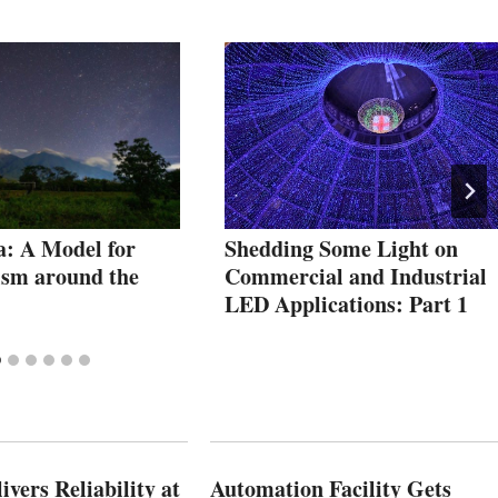
: A Model for
Shedding Some Light on
ism around the
Commercial and Industrial
LED Applications: Part 1
vers Reliability at
Automation Facility Gets