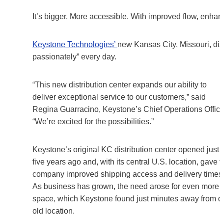
It’s bigger. More accessible. With improved flow, enha
Keystone Technologies’
new Kansas City, Missouri, dis
passionately” every day.
“This new distribution center expands our ability to
deliver exceptional service to our customers,” said
Regina Guarracino, Keystone’s Chief Operations Offic
“We’re excited for the possibilities.”
Keystone’s original KC distribution center opened just
five years ago and, with its central U.S. location, gave
company improved shipping access and delivery time
As business has grown, the need arose for even more
space, which Keystone found just minutes away from 
old location.