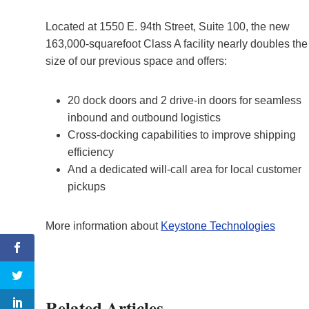
Located at 1550 E. 94th Street, Suite 100, the new
163,000-squarefoot Class A facility nearly doubles the
size of our previous space and offers:
20 dock doors and 2 drive-in doors for seamless
inbound and outbound logistics
Cross-docking capabilities to improve shipping
efficiency
And a dedicated will-call area for local customer
pickups
More information about
Keystone Technologies
Related Articles