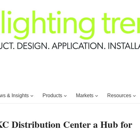
s & Insights
Products
Markets
Resources
KC Distribution Center a Hub for