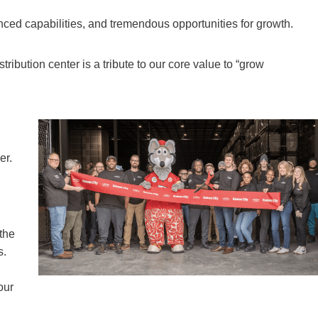
nced capabilities, and tremendous opportunities for growth.
tribution center is a tribute to our core value to “grow
er.
 the
s.
our