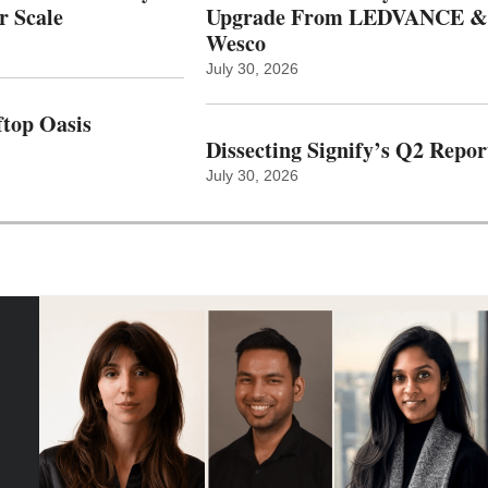
r Scale
Upgrade From LEDVANCE &
Wesco
July 30, 2026
top Oasis
Dissecting Signify’s Q2 Repor
July 30, 2026