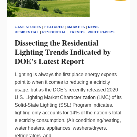
CASE STUDIES
|
FEATURED
|
MARKETS
|
NEWS
|
RESIDENTIAL
|
RESIDENTIAL
|
TRENDS
|
WHITE PAPERS
Dissecting the Residential
Lighting Trends Indicated by
DOE’s Latest Report
Lighting is always the first place energy experts
point to when it comes to reducing electricity
usage, but as the DOE’s recently released 2020
U.S. Lighting Market Characterization (LMC) of its
Solid-State Lighting (SSL) Program indicates,
lighting only accounts for 14% of the nation’s total
electricity consumption. (Air conditioning/heating,
water heaters, appliances, washers/dryers,
refrigerators, and…