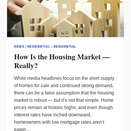
NEWS
|
RESIDENTIAL
|
RESIDENTIAL
How Is the Housing Market —
Really?
While media headlines focus on the short supply
of homes for sale and continued strong demand,
there can be a false assumption that the housing
market is robust — but it’s not that simple. Home
prices remain at historic highs, and even though
interest rates have inched downward,
homeowners with low mortgage rates aren’t
eager…