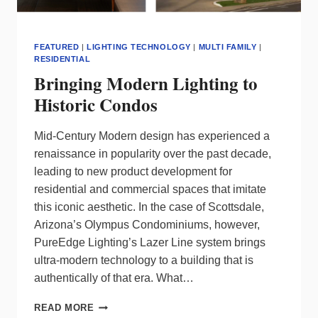
FEATURED
|
LIGHTING TECHNOLOGY
|
MULTI FAMILY
|
RESIDENTIAL
Bringing Modern Lighting to
Historic Condos
Mid-Century Modern design has experienced a
renaissance in popularity over the past decade,
leading to new product development for
residential and commercial spaces that imitate
this iconic aesthetic. In the case of Scottsdale,
Arizona’s Olympus Condominiums, however,
PureEdge Lighting’s Lazer Line system brings
ultra-modern technology to a building that is
authentically of that era. What…
BRINGING
READ MORE