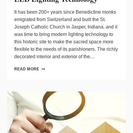
It has been 200+ years since Benedictine monks
emigrated from Switzerland and built the St.
Joseph Catholic Church in Jasper, Indiana, and it
was time to bring modern lighting technology to
this historic site to make the sacred space more
flexible to the needs of its parishioners. The richly
decorated interior and exterior of the…
HISTORIC
READ MORE
CHURCH
UPDATED
WITH
LED
LIGHTING
TECHNOLOGY