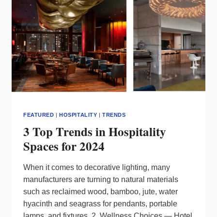
LIGHTING
IN
EVERY
SUBWAY
STATION
FEATURED
|
HOSPITALITY
|
TRENDS
3 Top Trends in Hospitality
Spaces for 2024
When it comes to decorative lighting, many
manufacturers are turning to natural materials
such as reclaimed wood, bamboo, jute, water
hyacinth and seagrass for pendants, portable
lamps, and fixtures. 2. Wellness Choices — Hotel