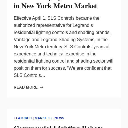
in New York Metro Market
Effective April 1, SLS Controls became the
authorized representative for Legrand’s
residential lighting controls and shading brands,
Vantage and Legrand Shading Systems, in the
New York Metro territory. SLS Controls’ years of
experience and technical expertise in the
residential lighting control and shading sector will
position them for success. “We are confident that
SLS Controls…
LEGRAND
READ MORE
ANNOUNCES
SLS
CONTROLS
AS
NEW
FEATURED
|
MARKETS
|
NEWS
SALES
AGENCY