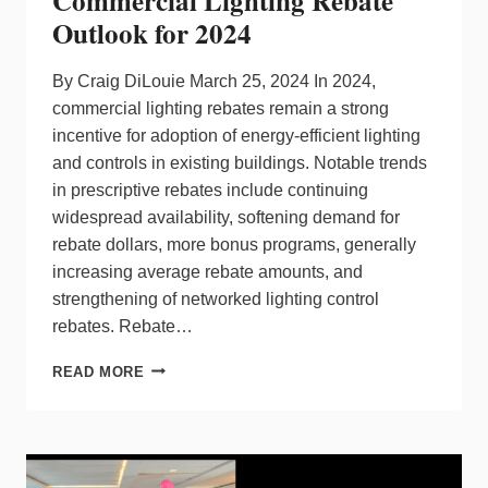
Commercial Lighting Rebate
FOR
Outlook for 2024
RESIDENTIAL
LIGHTING
CONTROL
By Craig DiLouie March 25, 2024 In 2024,
AND
commercial lighting rebates remain a strong
SHADING
incentive for adoption of energy-efficient lighting
SYSTEMS
and controls in existing buildings. Notable trends
PRODUCTS
IN
in prescriptive rebates include continuing
NEW
widespread availability, softening demand for
YORK
rebate dollars, more bonus programs, generally
METRO
increasing average rebate amounts, and
MARKET
strengthening of networked lighting control
rebates. Rebate…
COMMERCIAL
READ MORE
LIGHTING
REBATE
OUTLOOK
FOR
2024