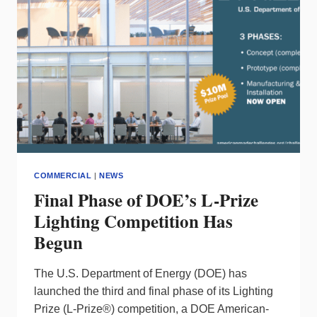
LIGHTING
REPORT
COMMERCIAL
|
NEWS
Final Phase of DOE’s L-Prize
Lighting Competition Has
Begun
The U.S. Department of Energy (DOE) has
launched the third and final phase of its Lighting
Prize (L-Prize®) competition, a DOE American-