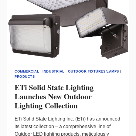
DOWNLIGHTS
COMMERCIAL
|
INDUSTRIAL
|
OUTDOOR FIXTURES/LAMPS
|
PRODUCTS
ETi Solid State Lighting
Launches New Outdoor
Lighting Collection
ETi Solid State Lighting Inc. (ETi) has announced
its latest collection – a comprehensive line of
Outdoor LED lighting products, meticulously