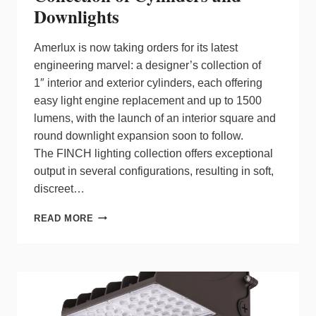
Downlights
Amerlux is now taking orders for its latest
engineering marvel: a designer’s collection of
1″ interior and exterior cylinders, each offering
easy light engine replacement and up to 1500
lumens, with the launch of an interior square and
round downlight expansion soon to follow.
The FINCH lighting collection offers exceptional
output in several configurations, resulting in soft,
discreet…
AMERLUX
READ MORE
LAUNCHES
1”
DESIGNER
COLLECTION
OF
CYLINDERS
AND