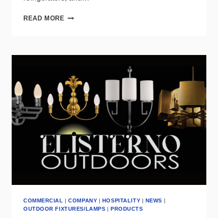
DISSECTING
READ MORE
THE
RESIDENTIAL
LIGHTING
TRENDS
INDICATED
BY
DOE’S
LATEST
REPORT
COMMERCIAL
|
COMPANY
|
HOSPITALITY
|
NEWS
|
OUTDOOR FIXTURES/LAMPS
|
PRODUCTS