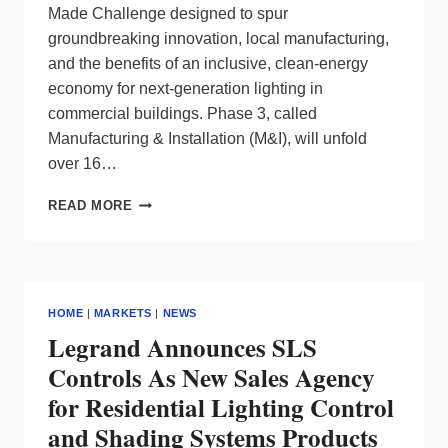
Made Challenge designed to spur
groundbreaking innovation, local manufacturing,
and the benefits of an inclusive, clean-energy
economy for next-generation lighting in
commercial buildings. Phase 3, called
Manufacturing & Installation (M&I), will unfold
over 16…
FINAL
READ MORE
PHASE
OF
DOE’S
L-
PRIZE
HOME
|
MARKETS
|
NEWS
LIGHTING
Legrand Announces SLS
COMPETITION
HAS
Controls As New Sales Agency
BEGUN
for Residential Lighting Control
and Shading Systems Products