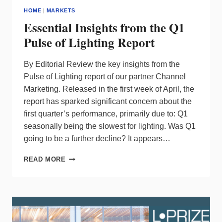
TO
HOME
|
MARKETS
WET-
Essential Insights from the Q1
RATED
DESIGNER
Pulse of Lighting Report
SCONCES
By Editorial Review the key insights from the
Pulse of Lighting report of our partner Channel
Marketing. Released in the first week of April, the
report has sparked significant concern about the
first quarter’s performance, primarily due to: Q1
seasonally being the slowest for lighting. Was Q1
going to be a further decline? It appears…
ESSENTIAL
READ MORE
INSIGHTS
FROM
THE
Q1
PULSE
OF