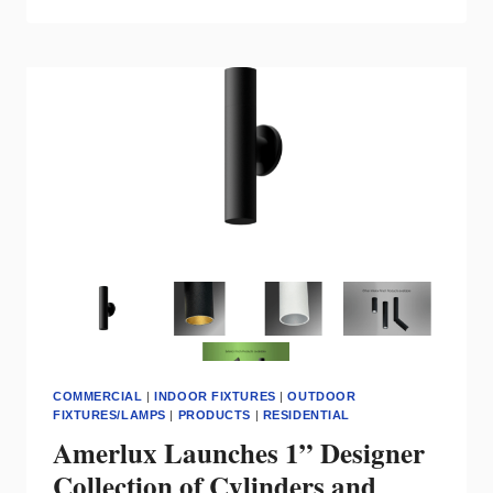
MODERN
LIGHTING
TO
HISTORIC
CONDOS
COMMERCIAL
|
INDOOR FIXTURES
|
OUTDOOR
FIXTURES/LAMPS
|
PRODUCTS
|
RESIDENTIAL
Amerlux Launches 1” Designer
Collection of Cylinders and