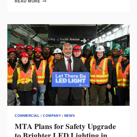
READ MORE
LIGHTING’S
INDIRECT
LUMINAIRE
SHINES
FOR
NATATORIUM
ENVIRONMENTS
COMMERCIAL
|
COMPANY
|
NEWS
MTA Plans for Safety Upgrade
to Brighter LED Lighting in