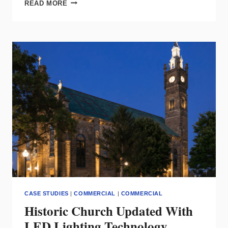
RAB:
READ MORE
LED
FLOODLIGHT
SOLUTIONS
FOR
HAZARDOUS
ENVIRONMENTS
CASE STUDIES
|
COMMERCIAL
|
COMMERCIAL
Historic Church Updated With
LED Lighting Technology