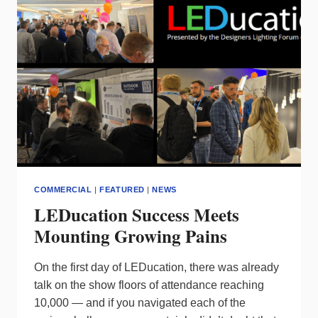
COMMERCIAL
|
FEATURED
|
NEWS
LEDucation Success Meets
Mounting Growing Pains
On the first day of LEDucation, there was already
talk on the show floors of attendance reaching
10,000 — and if you navigated each of the