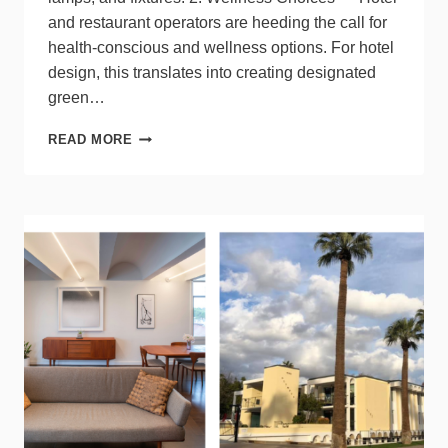
and restaurant operators are heeding the call for
health-conscious and wellness options. For hotel
design, this translates into creating designated
green…
3
READ MORE
TOP
TRENDS
IN
HOSPITALITY
SPACES
FOR
2024