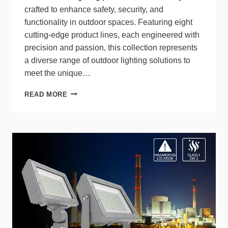
crafted to enhance safety, security, and
functionality in outdoor spaces. Featuring eight
cutting-edge product lines, each engineered with
precision and passion, this collection represents
a diverse range of outdoor lighting solutions to
meet the unique…
ETI
READ MORE
SOLID
STATE
LIGHTING
LAUNCHES
NEW
OUTDOOR
LIGHTING
COLLECTION