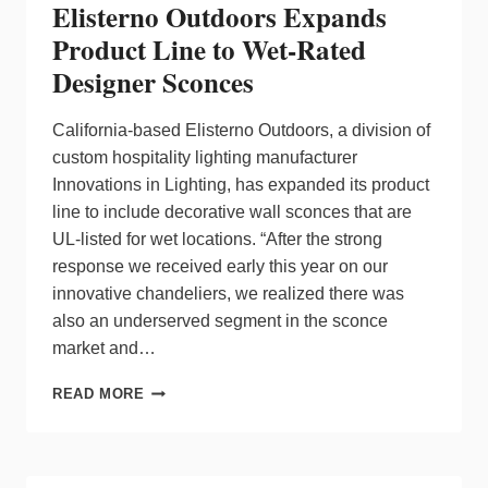
Elisterno Outdoors Expands
Product Line to Wet-Rated
Designer Sconces
California-based Elisterno Outdoors, a division of
custom hospitality lighting manufacturer
Innovations in Lighting, has expanded its product
line to include decorative wall sconces that are
UL-listed for wet locations. “After the strong
response we received early this year on our
innovative chandeliers, we realized there was
also an underserved segment in the sconce
market and…
ELISTERNO
READ MORE
OUTDOORS
EXPANDS
PRODUCT
LINE