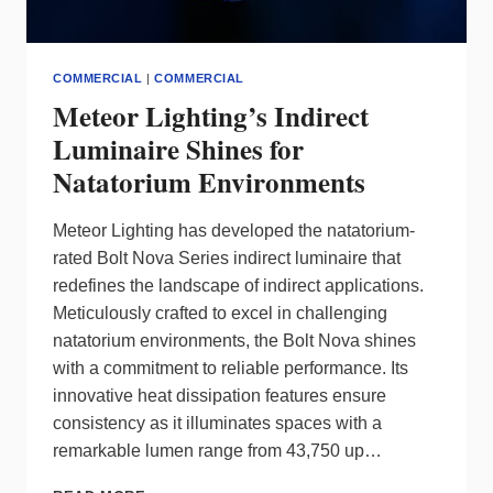
COMMERCIAL
|
COMMERCIAL
Meteor Lighting’s Indirect
Luminaire Shines for
Natatorium Environments
Meteor Lighting has developed the natatorium-
rated Bolt Nova Series indirect luminaire that
redefines the landscape of indirect applications.
Meticulously crafted to excel in challenging
natatorium environments, the Bolt Nova shines
with a commitment to reliable performance. Its
innovative heat dissipation features ensure
consistency as it illuminates spaces with a
remarkable lumen range from 43,750 up…
METEOR