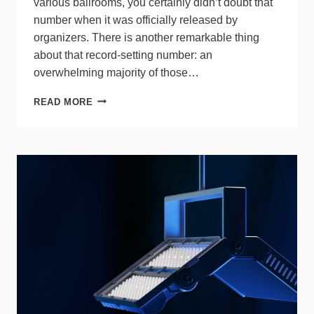
various ballrooms, you certainly didn’t doubt that
number when it was officially released by
organizers. There is another remarkable thing
about that record-setting number: an
overwhelming majority of those…
LEDUCATION
READ MORE
SUCCESS
MEETS
MOUNTING
GROWING
PAINS