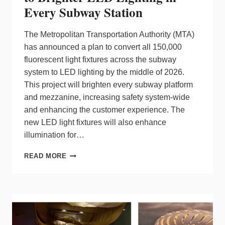
Every Subway Station
The Metropolitan Transportation Authority (MTA)
has announced a plan to convert all 150,000
fluorescent light fixtures across the subway
system to LED lighting by the middle of 2026.
This project will brighten every subway platform
and mezzanine, increasing safety system-wide
and enhancing the customer experience. The
new LED light fixtures will also enhance
illumination for…
MTA
READ MORE
PLANS
FOR
SAFETY
UPGRADE
TO
BRIGHTER
LED