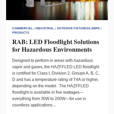
COMMERCIAL
|
INDUSTRIAL
|
OUTDOOR FIXTURES/LAMPS
|
PRODUCTS
RAB: LED Floodlight Solutions
for Hazardous Environments
Designed to perform in areas with hazardous
vapor and gases, the HAZFFLED LED floodlight
is certified for Class I, Division 2, Groups A, B, C,
D and has a temperature rating of T4A or higher,
depending on the model. The HAZFFLED
floodlight is available in five wattages—
everything from 30W to 200W—for use in
countless applications…