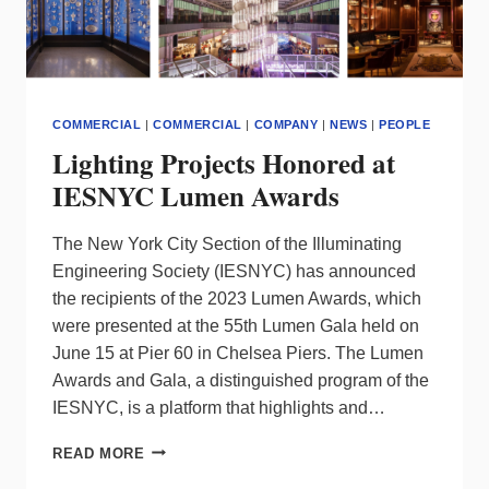
COMMERCIAL
|
COMMERCIAL
|
COMPANY
|
NEWS
|
PEOPLE
Lighting Projects Honored at
IESNYC Lumen Awards
The New York City Section of the Illuminating
Engineering Society (IESNYC) has announced
the recipients of the 2023 Lumen Awards, which
were presented at the 55th Lumen Gala held on
June 15 at Pier 60 in Chelsea Piers. The Lumen
Awards and Gala, a distinguished program of the
IESNYC, is a platform that highlights and…
LIGHTING
READ MORE
PROJECTS