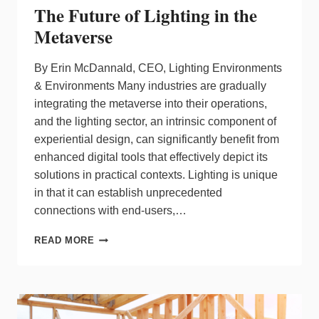
The Future of Lighting in the
Metaverse
By Erin McDannald, CEO, Lighting Environments
& Environments Many industries are gradually
integrating the metaverse into their operations,
and the lighting sector, an intrinsic component of
experiential design, can significantly benefit from
enhanced digital tools that effectively depict its
solutions in practical contexts. Lighting is unique
in that it can establish unprecedented
connections with end-users,…
THE
READ MORE
FUTURE
OF
LIGHTING
IN
THE