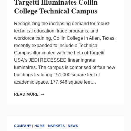
Targetti Illuminates Collin
College Technical Campus
Recognizing the increasing demand for robust
technical education, trade programs, and
workforce training, Collin College in Allen, Texas,
recently expanded to include a Technical
Campus illuminated with the help of Targetti
USA‘s JEDI RECESSED linear ingrate
luminaires. The campus is comprised of four new
buildings featuring 151,000 square feet of
academic space, 177,646 square feet…
TARGETTI
READ MORE
ILLUMINATES
COLLIN
COLLEGE
TECHNICAL
CAMPUS
COMPANY
|
HOME
|
MARKETS
|
NEWS