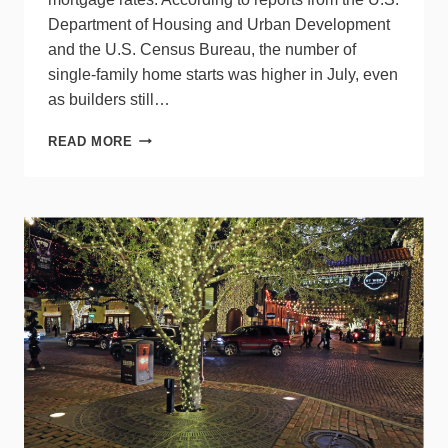
Department of Housing and Urban Development
and the U.S. Census Bureau, the number of
single-family home starts was higher in July, even
as builders still…
SINGLE-
READ MORE
FAMILY
STARTS
RISE,
BUT
DON’T
CHEER
YET