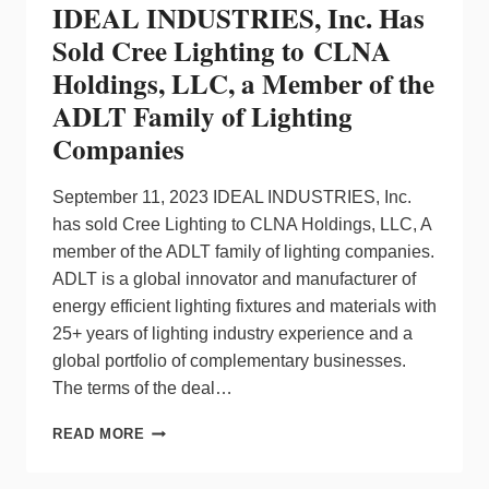
IDEAL INDUSTRIES, Inc. Has
Sold Cree Lighting to CLNA
Holdings, LLC, a Member of the
ADLT Family of Lighting
Companies
September 11, 2023 IDEAL INDUSTRIES, Inc.
has sold Cree Lighting to CLNA Holdings, LLC, A
member of the ADLT family of lighting companies.
ADLT is a global innovator and manufacturer of
energy efficient lighting fixtures and materials with
25+ years of lighting industry experience and a
global portfolio of complementary businesses.
The terms of the deal…
IDEAL
READ MORE
INDUSTRIES,
INC.