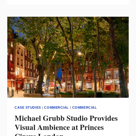
ANNOUNCES
NEW
HEADQUARTERS
&
WAREHOUSE
LOCATION
CASE STUDIES
|
COMMERCIAL
|
COMMERCIAL
Michael Grubb Studio Provides
Visual Ambience at Princes