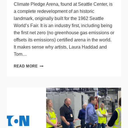
Climate Pledge Arena, found at Seattle Center, is
a complete redevelopment of an historic
landmark, originally built for the 1962 Seattle
World’s Fair. It is an industry first, including being
the first net zero (no greenhouse gas emissions or
offsets its emissions) certified arena in the world.
It makes sense why artists, Laura Haddad and
Tom…
NORTH
READ MORE
LIGHT
INSTALLATION
AT
CLIMATE
PLEDGE
ARENA,
SEATTLE,
WA