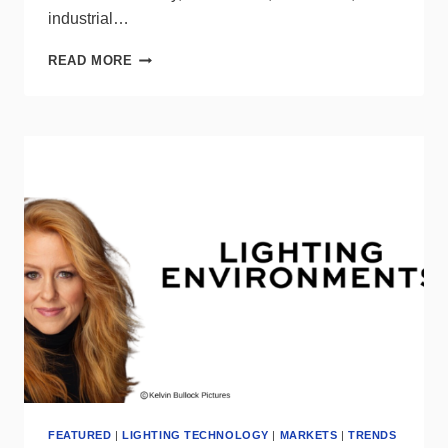
industrial…
EATON
READ MORE
INVESTS
$500
MILLION
TO
BOLSTER
U.S.
MANUFACTURING
FEATURED
|
LIGHTING TECHNOLOGY
|
MARKETS
|
TRENDS