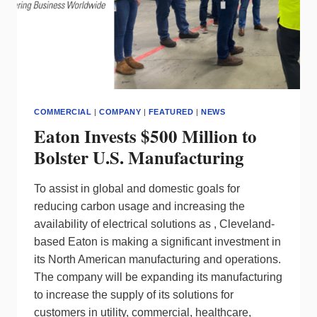
COMMERCIAL
|
COMPANY
|
FEATURED
|
NEWS
Eaton Invests $500 Million to
Bolster U.S. Manufacturing
To assist in global and domestic goals for
reducing carbon usage and increasing the
availability of electrical solutions as , Cleveland-
based Eaton is making a significant investment in
its North American manufacturing and operations.
The company will be expanding its manufacturing
to increase the supply of its solutions for
customers in utility, commercial, healthcare,