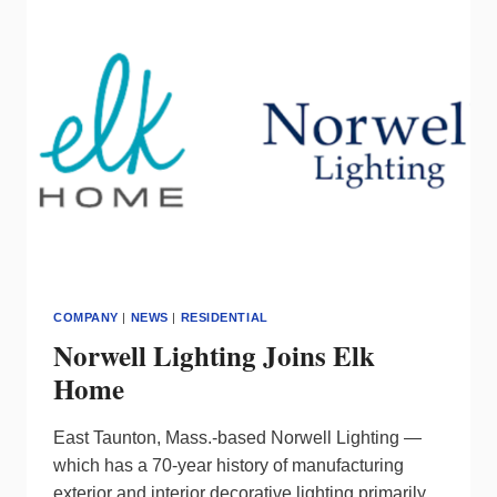
WRENCH
GROUP
COMPANY
|
NEWS
|
RESIDENTIAL
Norwell Lighting Joins Elk
Home
East Taunton, Mass.-based Norwell Lighting —
which has a 70-year history of manufacturing
exterior and interior decorative lighting primarily