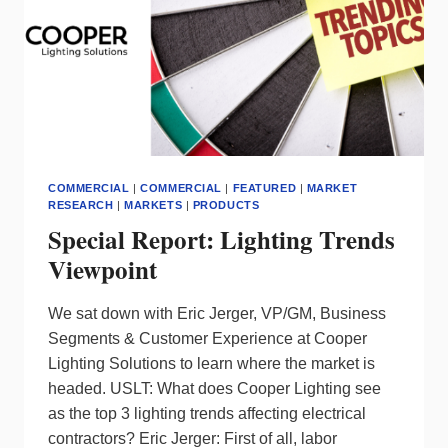
COMMERCIAL
|
COMMERCIAL
|
FEATURED
|
MARKET
RESEARCH
|
MARKETS
|
PRODUCTS
Special Report: Lighting Trends
Viewpoint
We sat down with Eric Jerger, VP/GM, Business
Segments & Customer Experience at Cooper
Lighting Solutions to learn where the market is
headed. USLT: What does Cooper Lighting see
as the top 3 lighting trends affecting electrical
contractors? Eric Jerger: First of all, labor