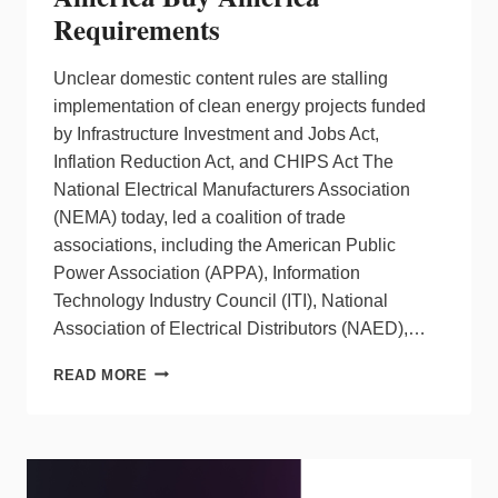
Requirements
Unclear domestic content rules are stalling
implementation of clean energy projects funded
by Infrastructure Investment and Jobs Act,
Inflation Reduction Act, and CHIPS Act The
National Electrical Manufacturers Association
(NEMA) today, led a coalition of trade
associations, including the American Public
Power Association (APPA), Information
Technology Industry Council (ITI), National
Association of Electrical Distributors (NAED),…
NEMA
READ MORE
LEADS
COALITION
PUSHING
FOR
ACTION