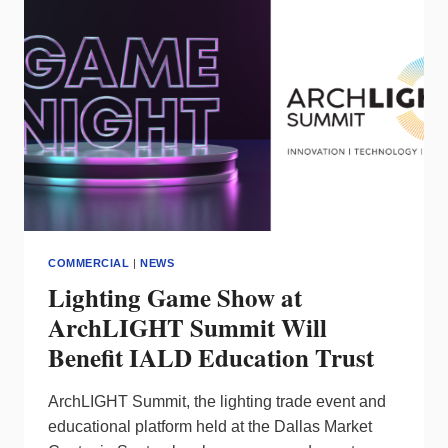
FROM
BIDEN
ADMINISTRATION
ON
BUILD
AMERICA
BUY
AMERICA
REQUIREMENTS
COMMERCIAL
|
NEWS
Lighting Game Show at
ArchLIGHT Summit Will
Benefit IALD Education Trust
ArchLIGHT Summit, the lighting trade event and
educational platform held at the Dallas Market