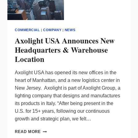
COMMERCIAL
|
COMPANY
|
NEWS
Axolight USA Announces New
Headquarters & Warehouse
Location
Axolight USA has opened its new offices in the
heart of Manhattan, and a new logistics center in
New Jersey. Axolight is part of Axolight Group, a
lighting company that designs and manufactures
its products in Italy. “After being present in the
U.S. for 15+ years, following our continuous
growth and strategic plan, we felt…
AXOLIGHT
READ MORE
USA