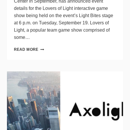
Center in September, has announced event
details for the Lovers of Light interactive game
show being held on the event’s Light Bites stage
at 6 p.m. on Tuesday, September 19. Lovers of
Light, a popular team game show comprised of
some…
LIGHTING
READ MORE
GAME
SHOW
AT
ARCHLIGHT
SUMMIT
WILL
BENEFIT
IALD
EDUCATION
TRUST