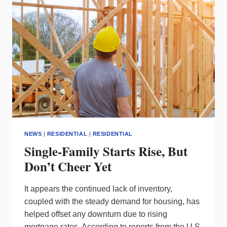
METAVERSE
NEWS
|
RESIDENTIAL
|
RESIDENTIAL
Single-Family Starts Rise, But
Don’t Cheer Yet
It appears the continued lack of inventory,
coupled with the steady demand for housing, has
helped offset any downturn due to rising
mortgage rates. According to reports from the U.S.