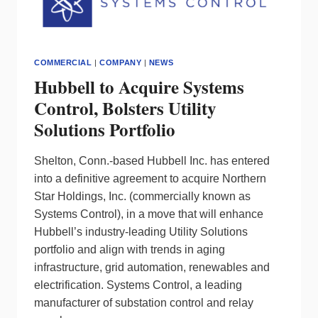
COMMERCIAL
|
COMPANY
|
NEWS
Hubbell to Acquire Systems
Control, Bolsters Utility
Solutions Portfolio
Shelton, Conn.-based Hubbell Inc. has entered
into a definitive agreement to acquire Northern
Star Holdings, Inc. (commercially known as
Systems Control), in a move that will enhance
Hubbell’s industry-leading Utility Solutions
portfolio and align with trends in aging
infrastructure, grid automation, renewables and
electrification. Systems Control, a leading
manufacturer of substation control and relay