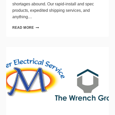
shortages abound. Our rapid-install and spec
products, expedited shipping services, and
anything…
SPECIAL
READ MORE
REPORT:
LIGHTING
TRENDS
VIEWPOINT