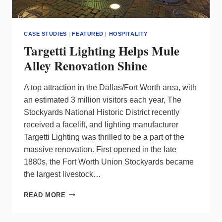
CASE STUDIES
|
FEATURED
|
HOSPITALITY
Targetti Lighting Helps Mule
Alley Renovation Shine
A top attraction in the Dallas/Fort Worth area, with
an estimated 3 million visitors each year, The
Stockyards National Historic District recently
received a facelift, and lighting manufacturer
Targetti Lighting was thrilled to be a part of the
massive renovation. First opened in the late
1880s, the Fort Worth Union Stockyards became
the largest livestock…
TARGETTI
READ MORE
LIGHTING
HELPS