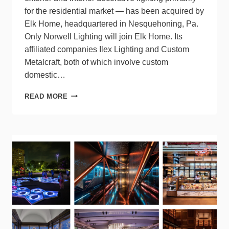
for the residential market — has been acquired by
Elk Home, headquartered in Nesquehoning, Pa.
Only Norwell Lighting will join Elk Home. Its
affiliated companies Ilex Lighting and Custom
Metalcraft, both of which involve custom
domestic…
NORWELL
READ MORE
LIGHTING
JOINS
ELK
HOME