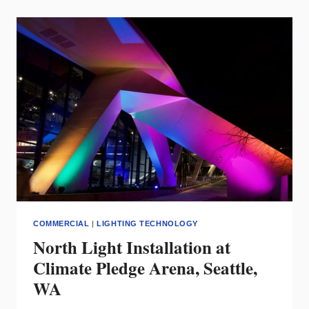
HAS
SOLD
CREE
LIGHTING
TO CLNA
HOLDINGS,
LLC,
A
MEMBER
OF
THE
ADLT
FAMILY
OF
LIGHTING
COMPANIES
COMMERCIAL
|
LIGHTING TECHNOLOGY
North Light Installation at
Climate Pledge Arena, Seattle,
WA