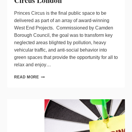
Circus London
Princes Circus is the final public space to be
delivered as part of an array of award-winning
West End Projects. Commissioned by Camden
Borough Council, the goal was to transform key
neglected areas blighted by pollution, heavy
vehicular traffic, and anti-social behavior into
green spaces that provide the opportunity for all to
relax and enjoy…
MICHAEL
READ MORE
GRUBB
STUDIO
PROVIDES
VISUAL
AMBIENCE
AT
PRINCES
CIRCUS
LONDON