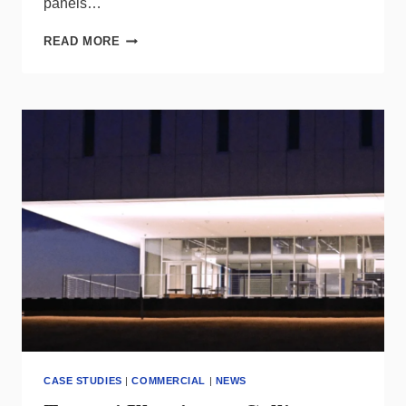
panels…
HUBBELL
READ MORE
TO
ACQUIRE
SYSTEMS
CONTROL,
BOLSTERS
UTILITY
SOLUTIONS
PORTFOLIO
CASE STUDIES
|
COMMERCIAL
|
NEWS