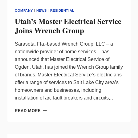
COMPANY
|
NEWS
|
RESIDENTIAL
Utah’s Master Electrical Service
Joins Wrench Group
Sarasota, Fla.-based Wrench Group, LLC – a
nationwide provider of home services – has
announced that Master Electrical Service of
Ogden, Utah, has joined the Wrench Group family
of brands. Master Electrical Service’s electricians
offer a range of services to Salt Lake City area’s
homeowners and businesses, including
installation of arc fault breakers and circuits,…
UTAH’S
READ MORE
MASTER
ELECTRICAL
SERVICE
JOINS