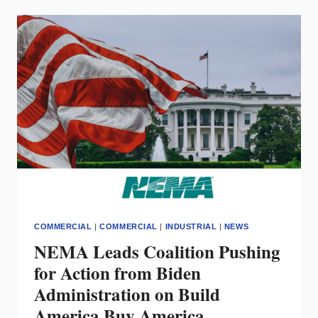
MULE
ALLEY
RENOVATION
SHINE
COMMERCIAL
|
COMMERCIAL
|
INDUSTRIAL
|
NEWS
NEMA Leads Coalition Pushing
for Action from Biden
Administration on Build
America Buy America