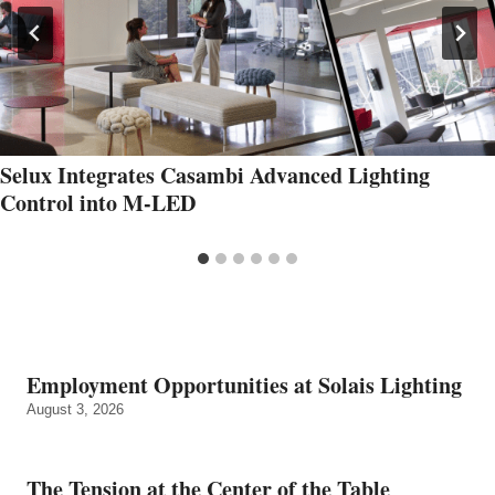
Selux Integrates Casambi Advanced Lighting
Control into M-LED
Employment Opportunities at Solais Lighting
August 3, 2026
The Tension at the Center of the Table