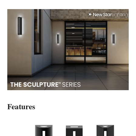
Features