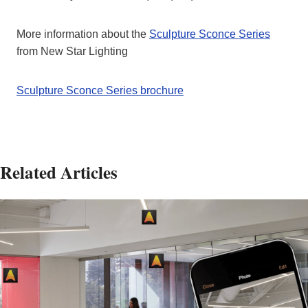
More information about the
Sculpture Sconce Series
from New Star Lighting
Sculpture Sconce Series brochure
Related Articles