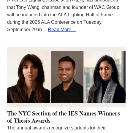
that Tony Wang, chairman and founder of WAC Group,
will be inducted into the ALA Lighting Hall of Fame
during the 2026 ALA Conference on Tuesday,
September 29 in…
Read More…
The NYC Section of the IES Names Winners
of Thesis Awards
The annual awards recognize students for their