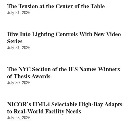
The Tension at the Center of the Table
July 31, 2026
Dive Into Lighting Controls With New Video
Series
July 31, 2026
The NYC Section of the IES Names Winners
of Thesis Awards
July 30, 2026
NICOR’s HML4 Selectable High-Bay Adapts
to Real‑World Facility Needs
July 25, 2026