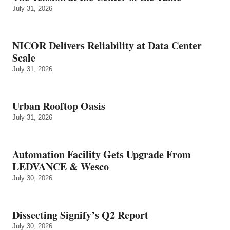
July 31, 2026
NICOR Delivers Reliability at Data Center
Scale
July 31, 2026
Urban Rooftop Oasis
July 31, 2026
Automation Facility Gets Upgrade From
LEDVANCE & Wesco
July 30, 2026
Dissecting Signify’s Q2 Report
July 30, 2026