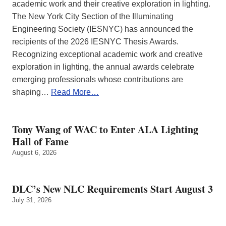
academic work and their creative exploration in lighting.
The New York City Section of the Illuminating
Engineering Society (IESNYC) has announced the
recipients of the 2026 IESNYC Thesis Awards.
Recognizing exceptional academic work and creative
exploration in lighting, the annual awards celebrate
emerging professionals whose contributions are
shaping…
Read More…
Tony Wang of WAC to Enter ALA Lighting
Hall of Fame
August 6, 2026
DLC’s New NLC Requirements Start August 3
July 31, 2026