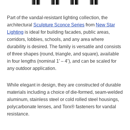
Part of the vandal-resistant lighting collection, the
architectural
Sculpture Sconce Series
from
New Star
Lighting
is ideal for building facades, public areas,
corridors, lobbies, schools, and any area where
durability is desired. The family is versatile and consists
of three shapes (round, triangle, and square), available
in four lengths (nominal 1’ – 4’), and can be scaled for
any outdoor application.
While elegant in design, they are constructed of durable
materials including a choice of die-formed, seam-welded
aluminum, stainless steel or cold rolled steel housings,
polycarbonate lenses, and Torx® fasteners for vandal
resistance.