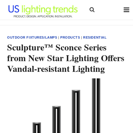
Skip
to
content
OUTDOOR FIXTURES/LAMPS
|
PRODUCTS
|
RESIDENTIAL
Sculpture™ Sconce Series
from New Star Lighting Offers
Vandal-resistant Lighting