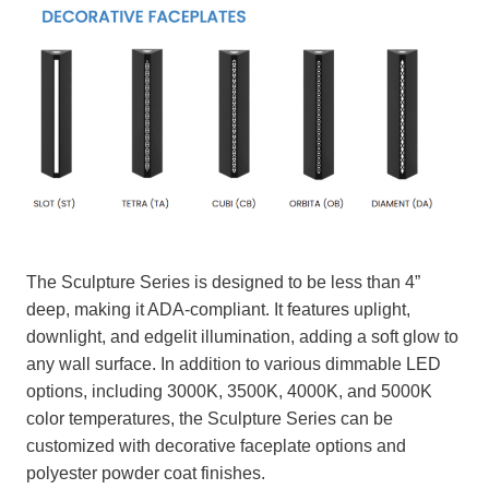
The Sculpture Series is designed to be less than 4”
deep, making it ADA-compliant. It features uplight,
downlight, and edgelit illumination, adding a soft glow to
any wall surface. In addition to various dimmable LED
options, including 3000K, 3500K, 4000K, and 5000K
color temperatures, the Sculpture Series can be
customized with decorative faceplate options and
polyester powder coat finishes.