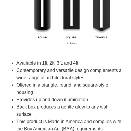
Available in 1ft, 2ft, 3ft, and 4ft
Contemporary and versatile design complements a
wide range of architectural styles
Offered in a triangle, round, and square-style
housing
Provides up and down illumination
Back box produces a gentle glow to any wall
surface
This product is Made in America and complies with
the Buy American Act (BAA) requirements