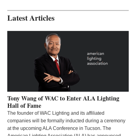
Latest Articles
Tony Wang of WAC to Enter ALA Lighting
Hall of Fame
The founder of WAC Lighting and its affiliated
companies will be formally inducted during a ceremony
at the upcoming ALA Conference in Tucson. The
American Lighting Association (ALA) has announced