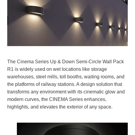
The Cinema Series Up & Down Semi-Circle Wall Pack
R1 is widely used on wet locations like storage
warehouses, steel mills, toll booths, waiting rooms, and
the platforms of railway stations. A design solution that
transforms any environment with its cinematic glow and
modern curves, the CINEMA Series enhances,
highlights, and elevates the exterior of any space.