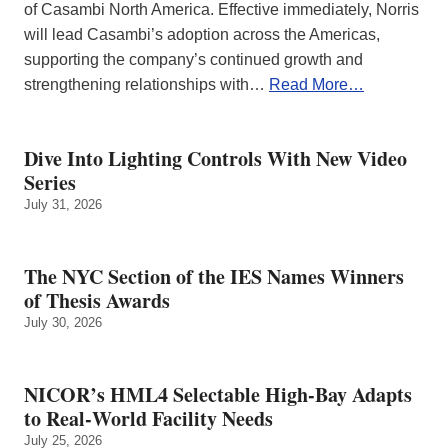
of Casambi North America. Effective immediately, Norris
will lead Casambi’s adoption across the Americas,
supporting the company’s continued growth and
strengthening relationships with…
Read More…
Dive Into Lighting Controls With New Video
Series
July 31, 2026
The NYC Section of the IES Names Winners
of Thesis Awards
July 30, 2026
NICOR’s HML4 Selectable High-Bay Adapts
to Real‑World Facility Needs
July 25, 2026