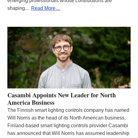
emerging professionals whose contributions are
shaping…
Read More…
Casambi Appoints New Leader for North
America Business
The Finnish smart lighting controls company has named
Will Norris as the head of its North American business.
Finland-based smart lighting controls provider Casambi
has announced that Will Norris has assumed leadership