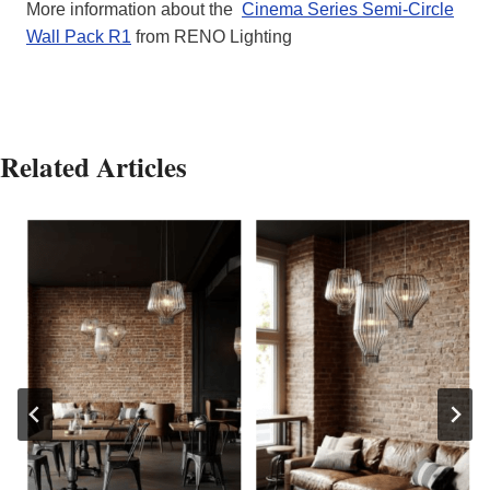
More information about the
Cinema Series Semi-Circle
Wall Pack R1
from RENO Lighting
Related Articles