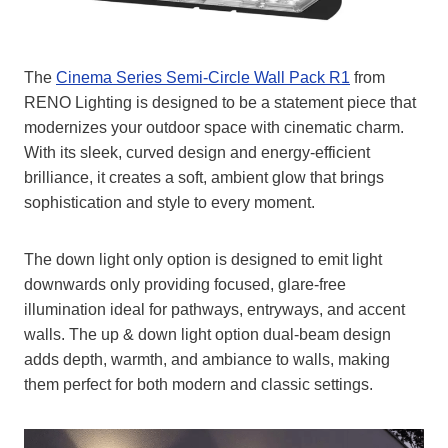
The
Cinema Series Semi-Circle Wall Pack R1
from
RENO Lighting is designed to be a statement piece that
modernizes your outdoor space with cinematic charm.
With its sleek, curved design and energy-efficient
brilliance, it creates a soft, ambient glow that brings
sophistication and style to every moment.
The down light only option is designed to emit light
downwards only providing focused, glare-free
illumination ideal for pathways, entryways, and accent
walls. The up & down light option dual-beam design
adds depth, warmth, and ambiance to walls, making
them perfect for both modern and classic settings.