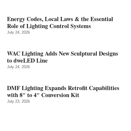
Energy Codes, Local Laws & the Essential
Role of Lighting Control Systems
July 24, 2026
WAC Lighting Adds New Sculptural Designs
to dweLED Line
July 24, 2026
DMF Lighting Expands Retrofit Capabilities
with 8″ to 4″ Conversion Kit
July 23, 2026