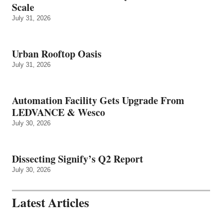
Scale
July 31, 2026
Urban Rooftop Oasis
July 31, 2026
Automation Facility Gets Upgrade From
LEDVANCE & Wesco
July 30, 2026
Dissecting Signify’s Q2 Report
July 30, 2026
Latest Articles