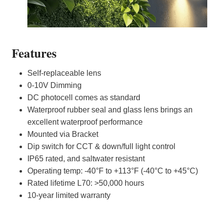
Features
Self-replaceable lens
0-10V Dimming
DC photocell comes as standard
Waterproof rubber seal and glass lens brings an
excellent waterproof performance
Mounted via Bracket
Dip switch for CCT & down/full light control
IP65 rated, and saltwater resistant
Operating temp: -40°F to +113°F (-40°C to +45°C)
Rated lifetime L70: >50,000 hours
10-year limited warranty