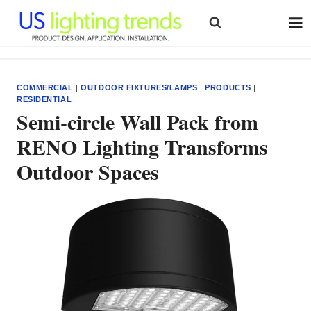
Skip
to
content
COMMERCIAL
|
OUTDOOR FIXTURES/LAMPS
|
PRODUCTS
|
RESIDENTIAL
Semi-circle Wall Pack from
RENO Lighting Transforms
Outdoor Spaces