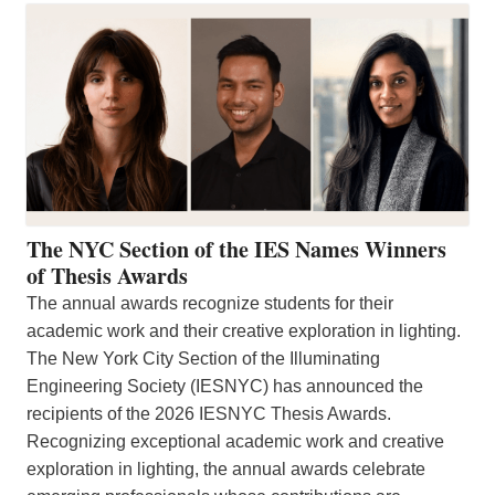
The NYC Section of the IES Names Winners
of Thesis Awards
The annual awards recognize students for their
academic work and their creative exploration in lighting.
The New York City Section of the Illuminating
Engineering Society (IESNYC) has announced the
recipients of the 2026 IESNYC Thesis Awards.
Recognizing exceptional academic work and creative
exploration in lighting, the annual awards celebrate