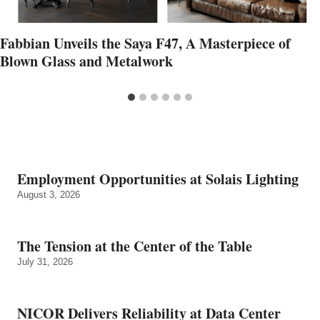
Fabbian Unveils the Saya F47, A Masterpiece of
Blown Glass and Metalwork
Employment Opportunities at Solais Lighting
August 3, 2026
The Tension at the Center of the Table
July 31, 2026
NICOR Delivers Reliability at Data Center