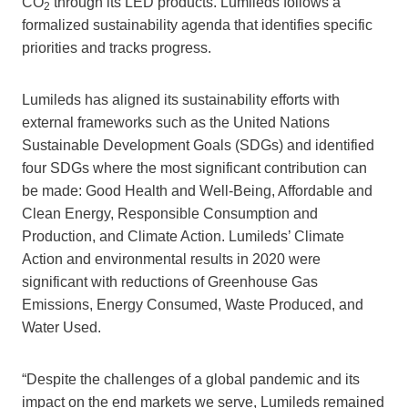
CO
through its LED products. Lumileds follows a
2
formalized sustainability agenda that identifies specific
priorities and tracks progress.
Lumileds has aligned its sustainability efforts with
external frameworks such as the United Nations
Sustainable Development Goals (SDGs) and identified
four SDGs where the most significant contribution can
be made: Good Health and Well-Being, Affordable and
Clean Energy, Responsible Consumption and
Production, and Climate Action. Lumileds’ Climate
Action and environmental results in 2020 were
significant with reductions of Greenhouse Gas
Emissions, Energy Consumed, Waste Produced, and
Water Used.
“Despite the challenges of a global pandemic and its
impact on the end markets we serve, Lumileds remained