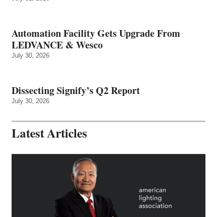
Automation Facility Gets Upgrade From
LEDVANCE & Wesco
July 30, 2026
Dissecting Signify’s Q2 Report
July 30, 2026
Latest Articles