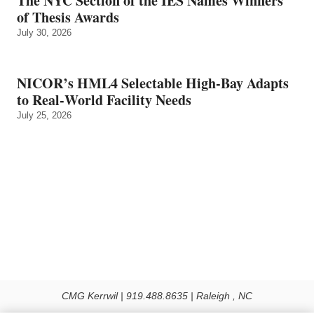
The NYC Section of the IES Names Winners
of Thesis Awards
July 30, 2026
NICOR’s HML4 Selectable High-Bay Adapts
to Real‑World Facility Needs
July 25, 2026
CMG Kerrwil | 919.488.8635 | Raleigh , NC