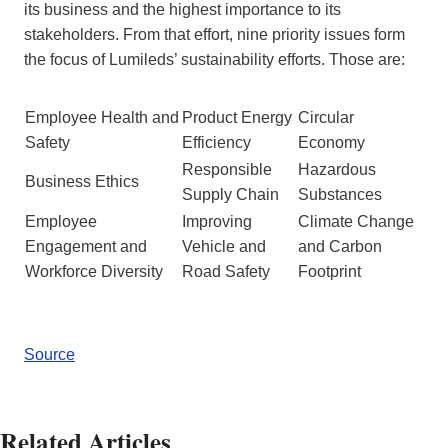
its business and the highest importance to its
stakeholders. From that effort, nine priority issues form
the focus of Lumileds’ sustainability efforts. Those are:
Employee Health and
Product Energy
Circular
Safety
Efficiency
Economy
Responsible
Hazardous
Business Ethics
Supply Chain
Substances
Employee
Improving
Climate Change
Engagement and
Vehicle and
and Carbon
Workforce Diversity
Road Safety
Footprint
Source
Related Articles