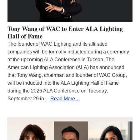
Tony Wang of WAC to Enter ALA Lighting
Hall of Fame
The founder of WAC Lighting and its affiliated
companies will be formally inducted during a ceremony
at the upcoming ALA Conference in Tucson. The
American Lighting Association (ALA) has announced
that Tony Wang, chairman and founder of WAC Group,
will be inducted into the ALA Lighting Hall of Fame
during the 2026 ALA Conference on Tuesday,
September 29 in…
Read More…