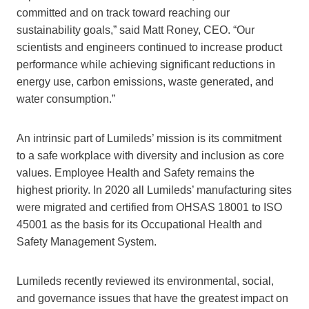
committed and on track toward reaching our
sustainability goals,” said Matt Roney, CEO. “Our
scientists and engineers continued to increase product
performance while achieving significant reductions in
energy use, carbon emissions, waste generated, and
water consumption.”
An intrinsic part of Lumileds’ mission is its commitment
to a safe workplace with diversity and inclusion as core
values. Employee Health and Safety remains the
highest priority. In 2020 all Lumileds’ manufacturing sites
were migrated and certified from OHSAS 18001 to ISO
45001 as the basis for its Occupational Health and
Safety Management System.
Lumileds recently reviewed its environmental, social,
and governance issues that have the greatest impact on