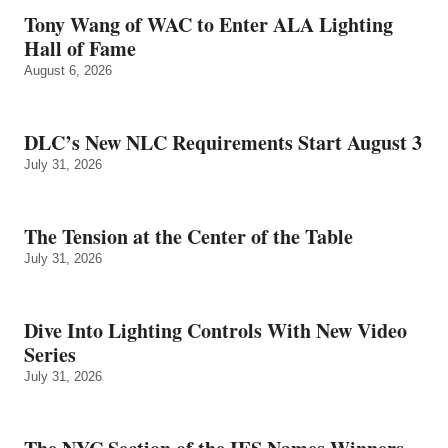
Tony Wang of WAC to Enter ALA Lighting
Hall of Fame
August 6, 2026
DLC’s New NLC Requirements Start August 3
July 31, 2026
The Tension at the Center of the Table
July 31, 2026
Dive Into Lighting Controls With New Video
Series
July 31, 2026