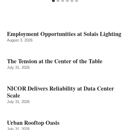
Employment Opportunities at Solais Lighting
August 3, 2026
The Tension at the Center of the Table
July 31, 2026
NICOR Delivers Reliability at Data Center
Scale
July 31, 2026
Urban Rooftop Oasis
July 31, 2026