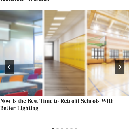
Now Is the Best Time to Retrofit Schools With
Better Lighting