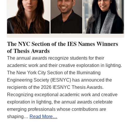
The NYC Section of the IES Names Winners
of Thesis Awards
The annual awards recognize students for their
academic work and their creative exploration in lighting.
The New York City Section of the Illuminating
Engineering Society (IESNYC) has announced the
recipients of the 2026 IESNYC Thesis Awards.
Recognizing exceptional academic work and creative
exploration in lighting, the annual awards celebrate
emerging professionals whose contributions are
shaping…
Read More…