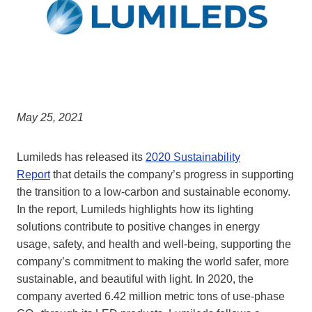
May 25, 2021
Lumileds has released its
2020 Sustainability
Report
that details the company’s progress in supporting
the transition to a low-carbon and sustainable economy.
In the report, Lumileds highlights how its lighting
solutions contribute to positive changes in energy
usage, safety, and health and well-being, supporting the
company’s commitment to making the world safer, more
sustainable, and beautiful with light. In 2020, the
company averted 6.42 million metric tons of use-phase