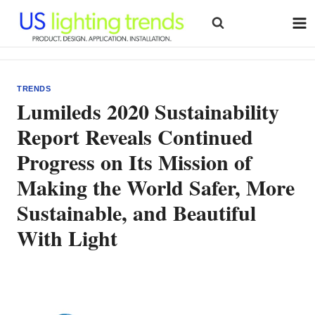
Skip
to
content
TRENDS
Lumileds 2020 Sustainability
Report Reveals Continued
Progress on Its Mission of
Making the World Safer, More
Sustainable, and Beautiful
With Light