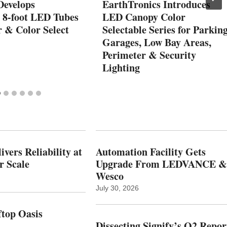
Develops
EarthTronics Introduces
e 8-foot LED Tubes
LED Canopy Color
r & Color Select
Selectable Series for Parkin
Garages, Low Bay Areas,
Perimeter & Security
Lighting
vers Reliability at
Automation Facility Gets
r Scale
Upgrade From LEDVANCE &
Wesco
July 30, 2026
top Oasis
Dissecting Signify’s Q2 Repor