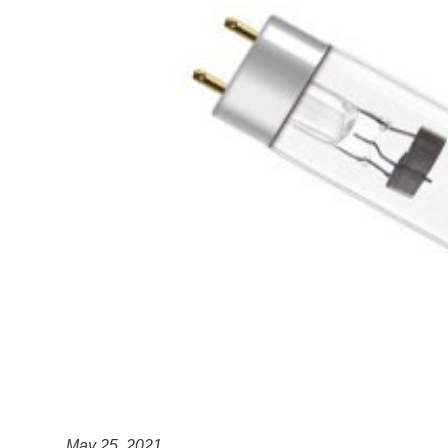
May 25, 2021