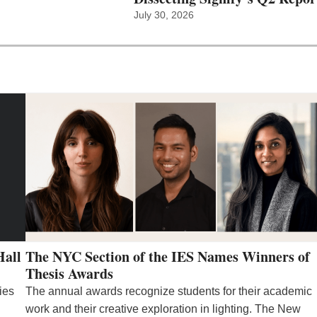
July 30, 2026
Hall
The NYC Section of the IES Names Winners of
Thesis Awards
ies
The annual awards recognize students for their academic
work and their creative exploration in lighting. The New