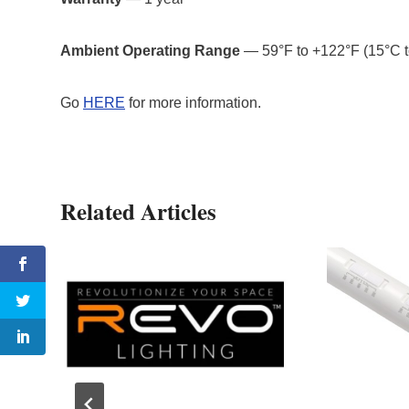
Ambient Operating Range
— 59°F to +122°F (15°C 
Go
HERE
for more information.
Related Articles