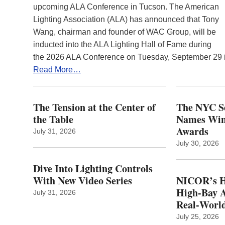
upcoming ALA Conference in Tucson. The American
Lighting Association (ALA) has announced that Tony
Wang, chairman and founder of WAC Group, will be
inducted into the ALA Lighting Hall of Fame during
the 2026 ALA Conference on Tuesday, September 29
Read More…
The Tension at the Center of
The NYC Se
the Table
Names Winn
Awards
July 31, 2026
July 30, 2026
Dive Into Lighting Controls
With New Video Series
NICOR’s H
High-Bay A
July 31, 2026
Real‑World
July 25, 2026