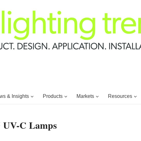
s & Insights
Products
Markets
Resources
 UV-C Lamps