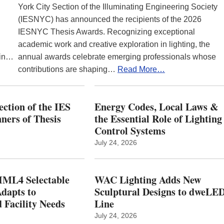
York City Section of the Illuminating Engineering Society
(IESNYC) has announced the recipients of the 2026
IESNYC Thesis Awards. Recognizing exceptional
academic work and creative exploration in lighting, the
 in…
annual awards celebrate emerging professionals whose
contributions are shaping…
Read More…
ction of the IES
Energy Codes, Local Laws &
ers of Thesis
the Essential Role of Lighting
Control Systems
July 24, 2026
ML4 Selectable
WAC Lighting Adds New
dapts to
Sculptural Designs to dweLE
 Facility Needs
Line
July 24, 2026