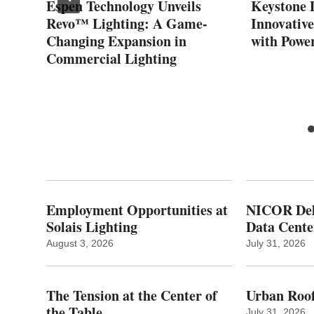
Espen Technology Unveils
Keystone 
Revo™ Lighting: A Game-
Innovativ
Changing Expansion in
with Powe
Commercial Lighting
Employment Opportunities at
NICOR Deli
Solais Lighting
Data Cente
August 3, 2026
July 31, 2026
The Tension at the Center of
Urban Roof
the Table
July 31, 2026