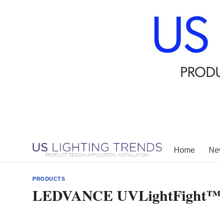
Skip
to
content
Home
New
PRODUCTS
LEDVANCE UVLightFight™