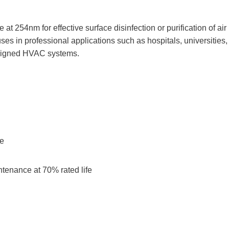
254nm for effective surface disinfection or purification of air
ses in professional applications such as hospitals, universities,
 designed HVAC systems.
ne
ntenance at 70% rated life