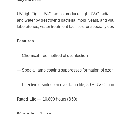
UVLightFight UV-C lamps produce high UV-C radiance at 
and water by destroying bacteria, mold, yeast, and viru
laboratories, water treatment facilities, or specially
Features
— Chemical-free method of disinfection
— Special lamp coating suppresses formation of ozo
— Effective disinfection over lamp life; 80% UV-C mai
Rated Life
— 10,800 hours (B50)
Warranty
— 1 year