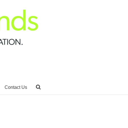
Contact Us