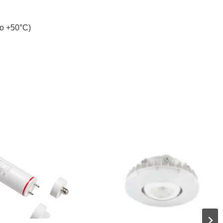
to +50°C)