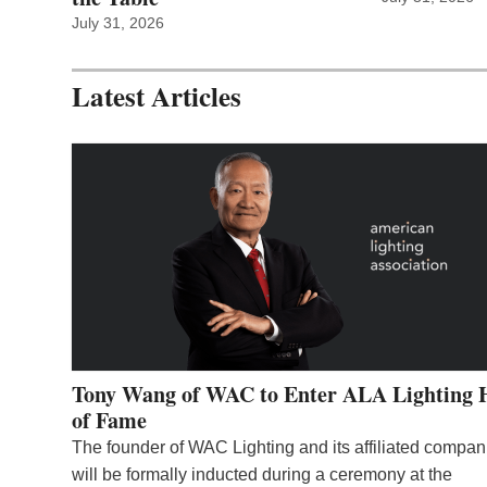
July 31, 2026
Latest Articles
Tony Wang of WAC to Enter ALA Lighting 
of Fame
The founder of WAC Lighting and its affiliated compan
will be formally inducted during a ceremony at the