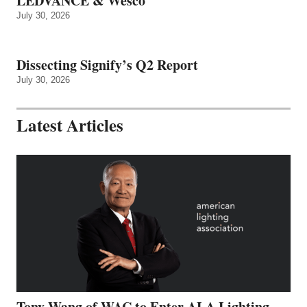
LEDVANCE & Wesco
July 30, 2026
Dissecting Signify’s Q2 Report
July 30, 2026
Latest Articles
Tony Wang of WAC to Enter ALA Lighting