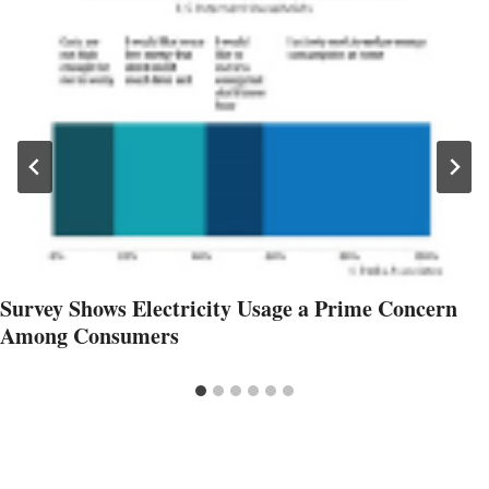
Survey Shows Electricity Usage a Prime Concern
Among Consumers