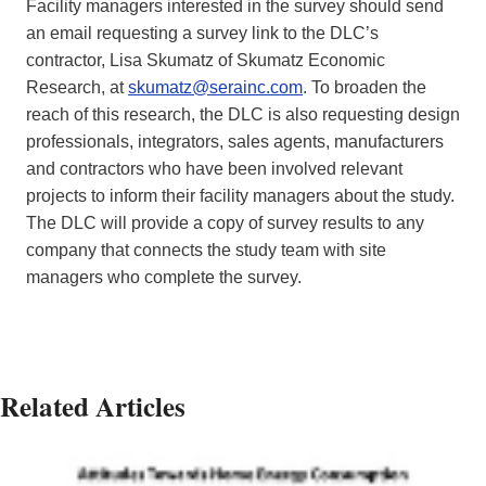
Facility managers interested in the survey should send
an email requesting a survey link to the DLC’s
contractor, Lisa Skumatz of Skumatz Economic
Research, at
skumatz@serainc.com
. To broaden the
reach of this research, the DLC is also requesting design
professionals, integrators, sales agents, manufacturers
and contractors who have been involved relevant
projects to inform their facility managers about the study.
The DLC will provide a copy of survey results to any
company that connects the study team with site
managers who complete the survey.
Related Articles