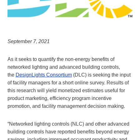
September 7, 2021
As it seeks to quantify the non-energy benefits of
networked lighting and advanced building controls,
the
DesignLights Consortium
(DLC) is seeking the input
of facility managers for a short online survey. Results of
this research will yield monetized estimates useful for
product marketing, efficiency program incentive
promotion, and facility management decision making.
“Networked lighting controls (NLC) and other advanced
building controls have reported benefits beyond energy
savings, including improved occupant productivity and