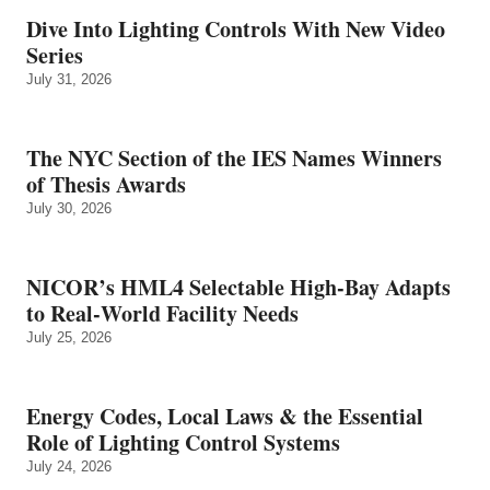
Dive Into Lighting Controls With New Video
Series
July 31, 2026
The NYC Section of the IES Names Winners
of Thesis Awards
July 30, 2026
NICOR’s HML4 Selectable High-Bay Adapts
to Real‑World Facility Needs
July 25, 2026
Energy Codes, Local Laws & the Essential
Role of Lighting Control Systems
July 24, 2026