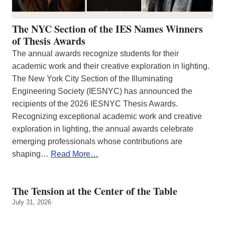
The NYC Section of the IES Names Winners
of Thesis Awards
The annual awards recognize students for their
academic work and their creative exploration in lighting.
The New York City Section of the Illuminating
Engineering Society (IESNYC) has announced the
recipients of the 2026 IESNYC Thesis Awards.
Recognizing exceptional academic work and creative
exploration in lighting, the annual awards celebrate
emerging professionals whose contributions are
shaping…
Read More…
The Tension at the Center of the Table
July 31, 2026