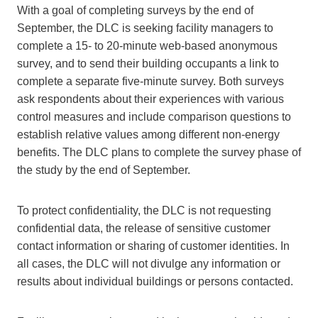
With a goal of completing surveys by the end of
September, the DLC is seeking facility managers to
complete a 15- to 20-minute web-based anonymous
survey, and to send their building occupants a link to
complete a separate five-minute survey. Both surveys
ask respondents about their experiences with various
control measures and include comparison questions to
establish relative values among different non-energy
benefits. The DLC plans to complete the survey phase of
the study by the end of September.
To protect confidentiality, the DLC is not requesting
confidential data, the release of sensitive customer
contact information or sharing of customer identities. In
all cases, the DLC will not divulge any information or
results about individual buildings or persons contacted.