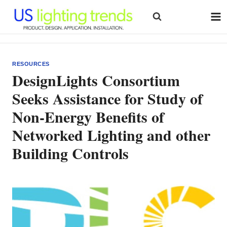
Skip
to
content
RESOURCES
DesignLights Consortium
Seeks Assistance for Study of
Non-Energy Benefits of
Networked Lighting and other
Building Controls