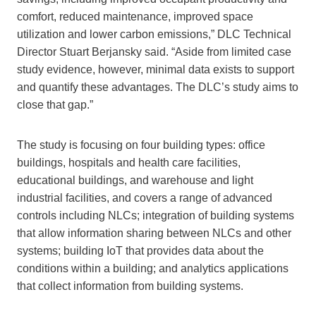
comfort, reduced maintenance, improved space
utilization and lower carbon emissions,” DLC Technical
Director Stuart Berjansky said. “Aside from limited case
study evidence, however, minimal data exists to support
and quantify these advantages. The DLC’s study aims to
close that gap.”
The study is focusing on four building types: office
buildings, hospitals and health care facilities,
educational buildings, and warehouse and light
industrial facilities, and covers a range of advanced
controls including NLCs; integration of building systems
that allow information sharing between NLCs and other
systems; building IoT that provides data about the
conditions within a building; and analytics applications
that collect information from building systems.