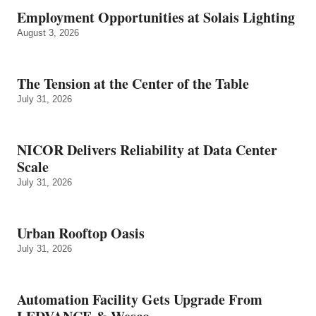
Employment Opportunities at Solais Lighting
August 3, 2026
The Tension at the Center of the Table
July 31, 2026
NICOR Delivers Reliability at Data Center
Scale
July 31, 2026
Urban Rooftop Oasis
July 31, 2026
Automation Facility Gets Upgrade From