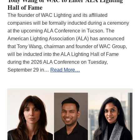
Hall of Fame
The founder of WAC Lighting and its affiliated
companies will be formally inducted during a ceremony
at the upcoming ALA Conference in Tucson. The
American Lighting Association (ALA) has announced
that Tony Wang, chairman and founder of WAC Group,
will be inducted into the ALA Lighting Hall of Fame
during the 2026 ALA Conference on Tuesday,
September 29 in…
Read More…