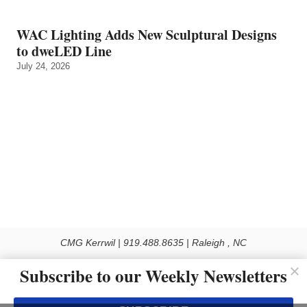
WAC Lighting Adds New Sculptural Designs
to dweLED Line
July 24, 2026
CMG Kerrwil | 919.488.8635 | Raleigh , NC
© 2026 All rights reserved
Subscribe to our Weekly Newsletters
Use of this Site constitutes acceptance of our Privacy Policy (effective 1.1.2016)
The material on this site may not be reproduced, distributed, transmitted, cached