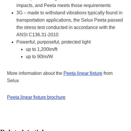
impacts, and Peeta meets those requirements
3G –
made to withstand vibrations typically found in
transportation applications, the Selux Peeta passed
the stress test conducted in accordance with the
ANSI C136.31-2010
Powerful, purposeful, protected light
up to 1,200lm/ft
up to 90lm/W
More information about the
Peeta linear fixture
from
Selux
Peeta linear fixture brochure