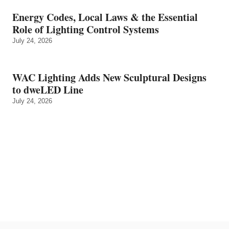
Energy Codes, Local Laws & the Essential
Role of Lighting Control Systems
July 24, 2026
WAC Lighting Adds New Sculptural Designs
to dweLED Line
July 24, 2026