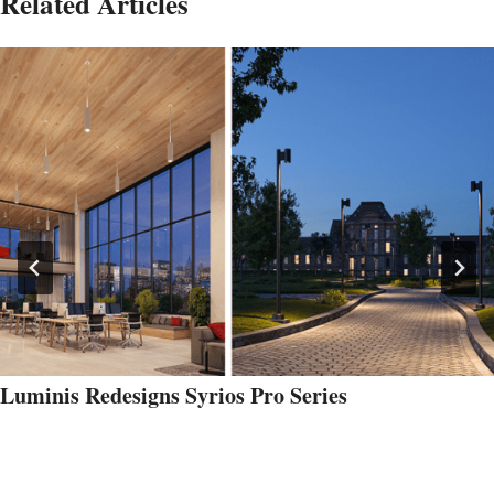
Related Articles
Luminis Redesigns Syrios Pro Series