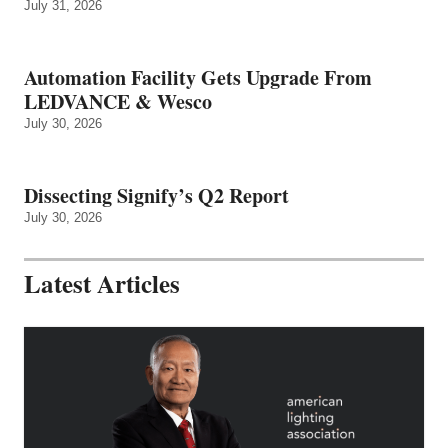
July 31, 2026
Automation Facility Gets Upgrade From
LEDVANCE & Wesco
July 30, 2026
Dissecting Signify’s Q2 Report
July 30, 2026
Latest Articles