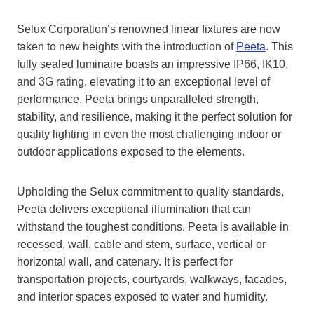
Selux Corporation’s renowned linear fixtures are now
taken to new heights with the introduction of
Peeta
. This
fully sealed luminaire boasts an impressive IP66, IK10,
and 3G rating, elevating it to an exceptional level of
performance. Peeta brings unparalleled strength,
stability, and resilience, making it the perfect solution for
quality lighting in even the most challenging indoor or
outdoor applications exposed to the elements.
Upholding the Selux commitment to quality standards,
Peeta delivers exceptional illumination that can
withstand the toughest conditions. Peeta is available in
recessed, wall, cable and stem, surface, vertical or
horizontal wall, and catenary. It is perfect for
transportation projects, courtyards, walkways, facades,
and interior spaces exposed to water and humidity.