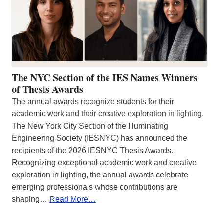
The NYC Section of the IES Names Winners
of Thesis Awards
The annual awards recognize students for their
academic work and their creative exploration in lighting.
The New York City Section of the Illuminating
Engineering Society (IESNYC) has announced the
recipients of the 2026 IESNYC Thesis Awards.
Recognizing exceptional academic work and creative
exploration in lighting, the annual awards celebrate
emerging professionals whose contributions are
shaping…
Read More…