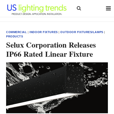
Skip
to
content
COMMERCIAL
|
INDOOR FIXTURES
|
OUTDOOR FIXTURES/LAMPS
|
PRODUCTS
Selux Corporation Releases
IP66 Rated Linear Fixture