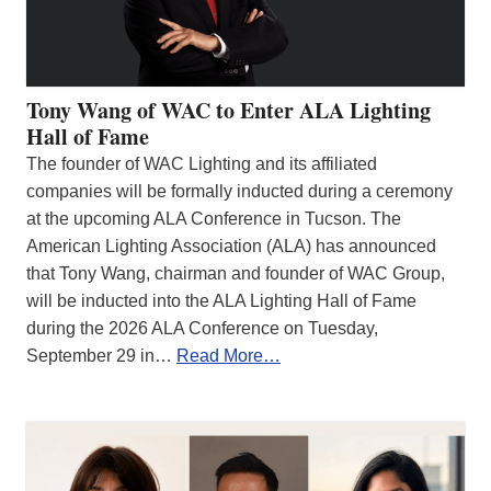
Tony Wang of WAC to Enter ALA Lighting
Hall of Fame
The founder of WAC Lighting and its affiliated
companies will be formally inducted during a ceremony
at the upcoming ALA Conference in Tucson. The
American Lighting Association (ALA) has announced
that Tony Wang, chairman and founder of WAC Group,
will be inducted into the ALA Lighting Hall of Fame
during the 2026 ALA Conference on Tuesday,
September 29 in…
Read More…