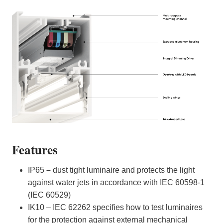
Features
IP65
–
dust tight luminaire and protects the light
against water jets in accordance with IEC 60598-1
(IEC 60529)
IK10 – IEC 62262 specifies how to test luminaires
for the protection against external mechanical