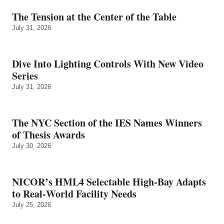
The Tension at the Center of the Table
July 31, 2026
Dive Into Lighting Controls With New Video
Series
July 31, 2026
The NYC Section of the IES Names Winners
of Thesis Awards
July 30, 2026
NICOR’s HML4 Selectable High-Bay Adapts
to Real‑World Facility Needs
July 25, 2026