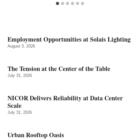
Employment Opportunities at Solais Lighting
August 3, 2026
The Tension at the Center of the Table
July 31, 2026
NICOR Delivers Reliability at Data Center
Scale
July 31, 2026
Urban Rooftop Oasis