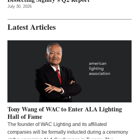
July 30, 2026
Latest Articles
Tony Wang of WAC to Enter ALA Lighting
Hall of Fame
The founder of WAC Lighting and its affiliated
companies will be formally inducted during a ceremony