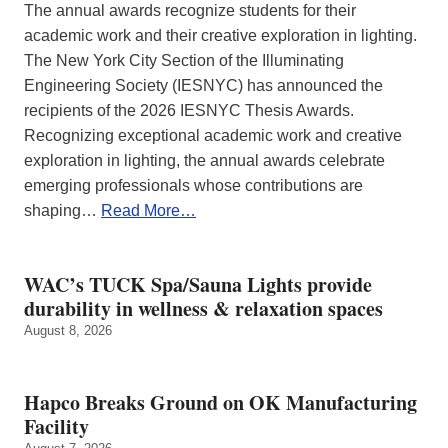
The annual awards recognize students for their
academic work and their creative exploration in lighting.
The New York City Section of the Illuminating
Engineering Society (IESNYC) has announced the
recipients of the 2026 IESNYC Thesis Awards.
Recognizing exceptional academic work and creative
exploration in lighting, the annual awards celebrate
emerging professionals whose contributions are
shaping…
Read More…
WAC’s TUCK Spa/Sauna Lights provide
durability in wellness & relaxation spaces
August 8, 2026
Hapco Breaks Ground on OK Manufacturing
Facility