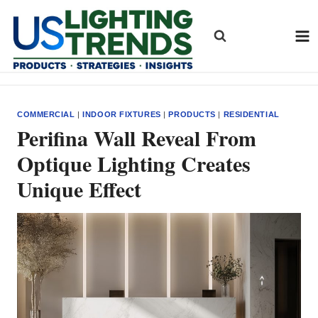
Skip
to
content
COMMERCIAL
|
INDOOR FIXTURES
|
PRODUCTS
|
RESIDENTIAL
Perifina Wall Reveal From
Optique Lighting Creates
Unique Effect