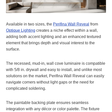
Available in two sizes, the
Perifina Wall Reveal
from
Optique Lighting
creates a niche effect within a wall,
adding both accent lighting and an enhanced textured
element that brings depth and visual interest to the
surface.
The recessed, mud-in, wall cove luminaire is compatible
with 5/8 in. drywall and easy to install, and unlike most
solutions on the market, Perifina Wall Reveal can easily
navigate corners without light gaps or the need for
complicated soldering.
The paintable backing plate ensures seamless
integration with any décor or color palette. The fixture