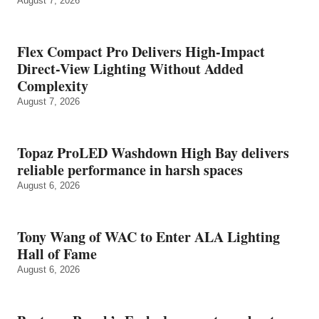
August 7, 2026
Flex Compact Pro Delivers High-Impact
Direct-View Lighting Without Added
Complexity
August 7, 2026
Topaz ProLED Washdown High Bay delivers
reliable performance in harsh spaces
August 6, 2026
Tony Wang of WAC to Enter ALA Lighting
Hall of Fame
August 6, 2026