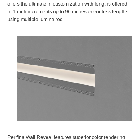
offers the ultimate in customization with lengths offered
in 1-inch increments up to 96 inches or endless lengths
using multiple luminaires.
Perifina Wall Reveal features superior color rendering