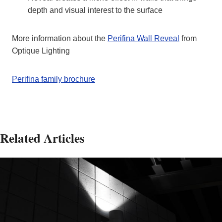
depth and visual interest to the surface
More information about the
Perifina Wall Reveal
from
Optique Lighting
Perifina family brochure
Related Articles