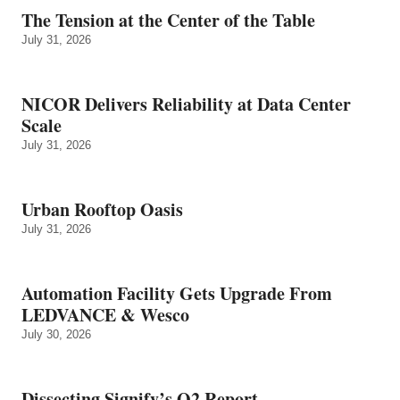
The Tension at the Center of the Table
July 31, 2026
NICOR Delivers Reliability at Data Center
Scale
July 31, 2026
Urban Rooftop Oasis
July 31, 2026
Automation Facility Gets Upgrade From
LEDVANCE & Wesco
July 30, 2026
Dissecting Signify’s Q2 Report