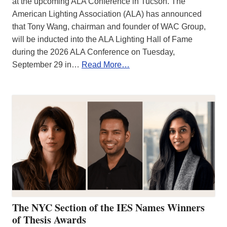
at the upcoming ALA Conference in Tucson. The
American Lighting Association (ALA) has announced
that Tony Wang, chairman and founder of WAC Group,
will be inducted into the ALA Lighting Hall of Fame
during the 2026 ALA Conference on Tuesday,
September 29 in…
Read More…
The NYC Section of the IES Names Winners
of Thesis Awards