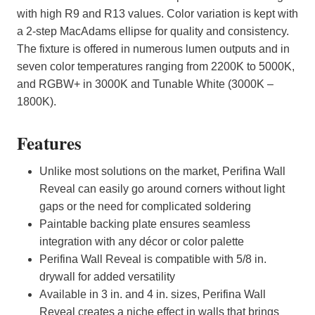
with high R9 and R13 values. Color variation is kept with
a 2-step MacAdams ellipse for quality and consistency.
The fixture is offered in numerous lumen outputs and in
seven color temperatures ranging from 2200K to 5000K,
and RGBW+ in 3000K and Tunable White (3000K –
1800K).
Features
Unlike most solutions on the market, Perifina Wall
Reveal can easily go around corners without light
gaps or the need for complicated soldering
Paintable backing plate ensures seamless
integration with any décor or color palette
Perifina Wall Reveal is compatible with 5/8 in.
drywall for added versatility
Available in 3 in. and 4 in. sizes, Perifina Wall
Reveal creates a niche effect in walls that brings