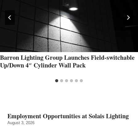
Barron Lighting Group Launches Field-switchable
Up/Down 4″ Cylinder Wall Pack
Employment Opportunities at Solais Lighting
August 3, 2026