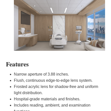
Features
Narrow aperture of 3.88 inches.
Flush, continuous edge-to-edge lens system.
Frosted acrylic lens for shadow-free and uniform
light distribution.
Hospital-grade materials and finishes.
Includes reading, ambient, and examination