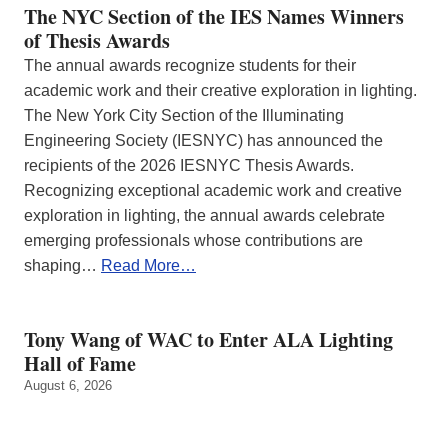
The NYC Section of the IES Names Winners
of Thesis Awards
The annual awards recognize students for their
academic work and their creative exploration in lighting.
The New York City Section of the Illuminating
Engineering Society (IESNYC) has announced the
recipients of the 2026 IESNYC Thesis Awards.
Recognizing exceptional academic work and creative
exploration in lighting, the annual awards celebrate
emerging professionals whose contributions are
shaping…
Read More…
Tony Wang of WAC to Enter ALA Lighting
Hall of Fame
August 6, 2026