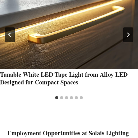
Tunable White LED Tape Light from Alloy LED
Designed for Compact Spaces
Employment Opportunities at Solais Lighting