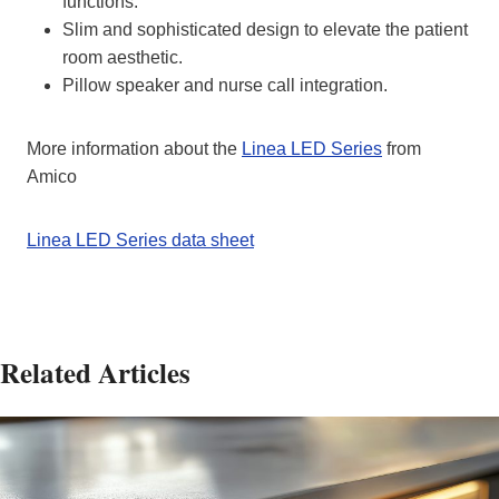
functions.
Slim and sophisticated design to elevate the patient
room aesthetic.
Pillow speaker and nurse call integration.
More information about the
Linea LED Series
from
Amico
Linea LED Series data sheet
Related Articles