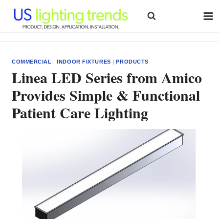
Skip
to
content
COMMERCIAL
|
INDOOR FIXTURES
|
PRODUCTS
Linea LED Series from Amico
Provides Simple & Functional
Patient Care Lighting