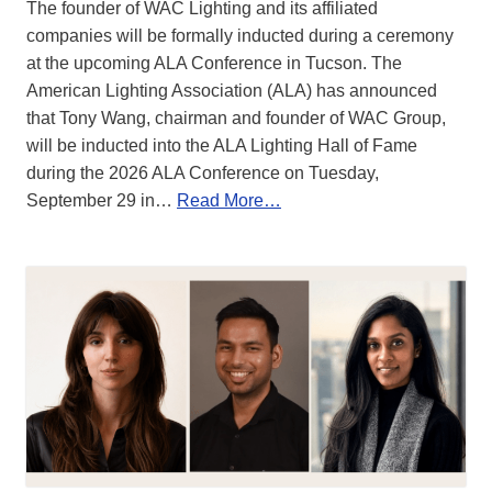
The founder of WAC Lighting and its affiliated
companies will be formally inducted during a ceremony
at the upcoming ALA Conference in Tucson. The
American Lighting Association (ALA) has announced
that Tony Wang, chairman and founder of WAC Group,
will be inducted into the ALA Lighting Hall of Fame
during the 2026 ALA Conference on Tuesday,
September 29 in…
Read More…