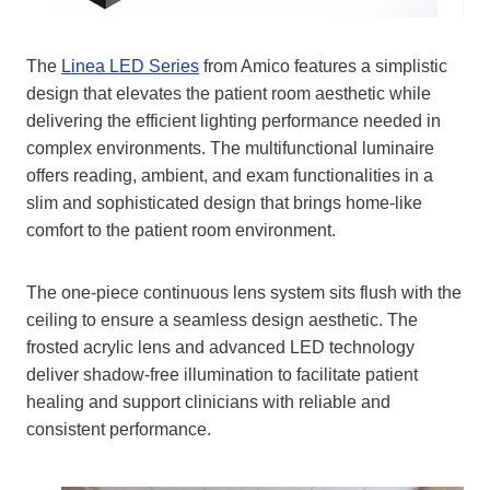
The
Linea LED Series
from Amico features a simplistic
design that elevates the patient room aesthetic while
delivering the efficient lighting performance needed in
complex environments. The multifunctional luminaire
offers reading, ambient, and exam functionalities in a
slim and sophisticated design that brings home-like
comfort to the patient room environment.
The one-piece continuous lens system sits flush with the
ceiling to ensure a seamless design aesthetic. The
frosted acrylic lens and advanced LED technology
deliver shadow-free illumination to facilitate patient
healing and support clinicians with reliable and
consistent performance.