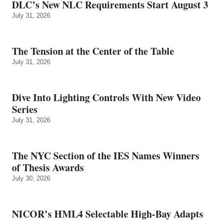
DLC’s New NLC Requirements Start August 3
July 31, 2026
The Tension at the Center of the Table
July 31, 2026
Dive Into Lighting Controls With New Video
Series
July 31, 2026
The NYC Section of the IES Names Winners
of Thesis Awards
July 30, 2026
NICOR’s HML4 Selectable High-Bay Adapts