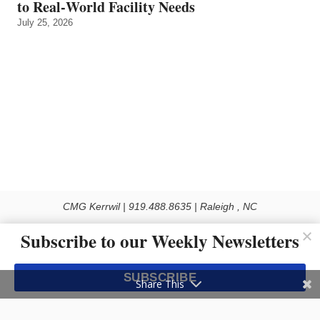
to Real‑World Facility Needs
July 25, 2026
CMG Kerrwil | 919.488.8635 | Raleigh , NC
© 2026 All rights reserved
Subscribe to our Weekly Newsletters
Use of this Site constitutes acceptance of our Privacy Policy (effective 1.1.2016)
The material on this site may not be reproduced, distributed, transmitted, cached
SUBSCRIBE
or otherwise used, except with the prior written permission of Kerrwil
Share This