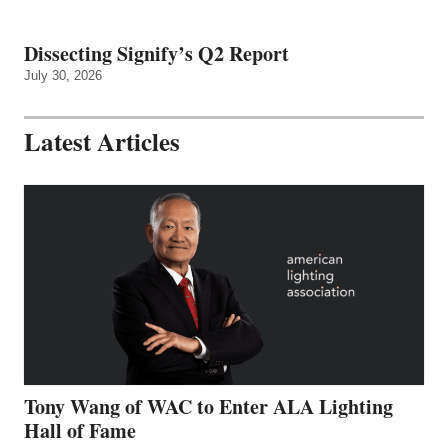
Dissecting Signify’s Q2 Report
July 30, 2026
Latest Articles
Tony Wang of WAC to Enter ALA Lighting
Hall of Fame