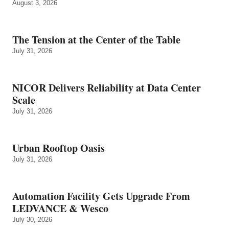
August 3, 2026
The Tension at the Center of the Table
July 31, 2026
NICOR Delivers Reliability at Data Center
Scale
July 31, 2026
Urban Rooftop Oasis
July 31, 2026
Automation Facility Gets Upgrade From
LEDVANCE & Wesco
July 30, 2026