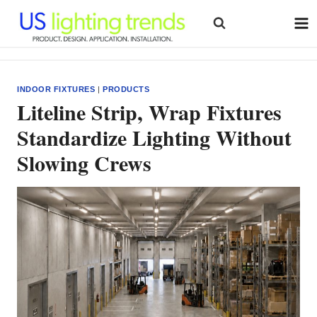
Skip
to
content
INDOOR FIXTURES
|
PRODUCTS
Liteline Strip, Wrap Fixtures
Standardize Lighting Without
Slowing Crews