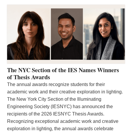
The NYC Section of the IES Names Winners
of Thesis Awards
The annual awards recognize students for their
academic work and their creative exploration in lighting.
The New York City Section of the Illuminating
Engineering Society (IESNYC) has announced the
recipients of the 2026 IESNYC Thesis Awards.
Recognizing exceptional academic work and creative
exploration in lighting, the annual awards celebrate