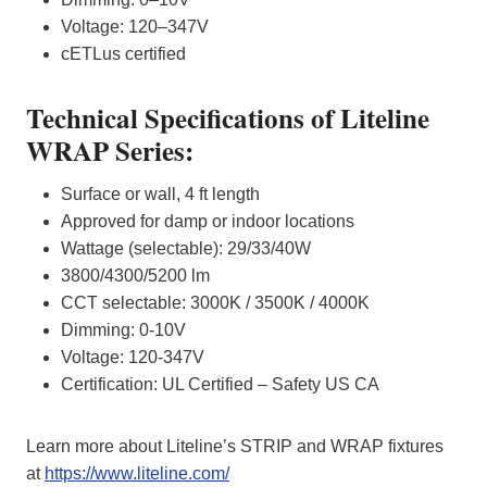
Voltage: 120–347V
cETLus certified
Technical Specifications of Liteline
WRAP Series:
Surface or wall, 4 ft length
Approved for damp or indoor locations
Wattage (selectable): 29/33/40W
3800/4300/5200 lm
CCT selectable: 3000K / 3500K / 4000K
Dimming: 0-10V
Voltage: 120-347V
Certification: UL Certified – Safety US CA
Learn more about Liteline’s STRIP and WRAP fixtures
at
https://www.liteline.com/