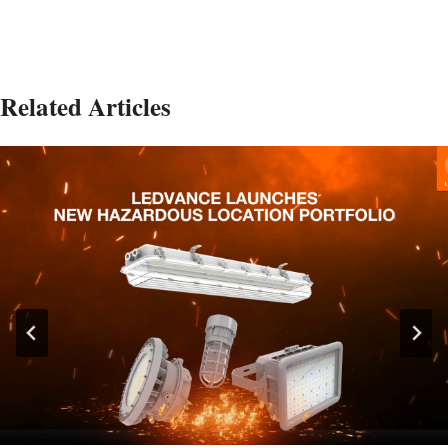
Related Articles