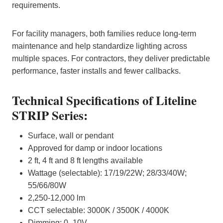
requirements.
For facility managers, both families reduce long‑term
maintenance and help standardize lighting across
multiple spaces. For contractors, they deliver predictable
performance, faster installs and fewer callbacks.
Technical Specifications of Liteline
STRIP Series:
Surface, wall or pendant
Approved for damp or indoor locations
2 ft, 4 ft and 8 ft lengths available
Wattage (selectable): 17/19/22W; 28/33/40W;
55/66/80W
2,250-12,000 lm
CCT selectable: 3000K / 3500K / 4000K
Dimming: 0–10V