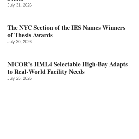
July 31, 2026
The NYC Section of the IES Names Winners
of Thesis Awards
July 30, 2026
NICOR’s HML4 Selectable High-Bay Adapts
to Real‑World Facility Needs
July 25, 2026