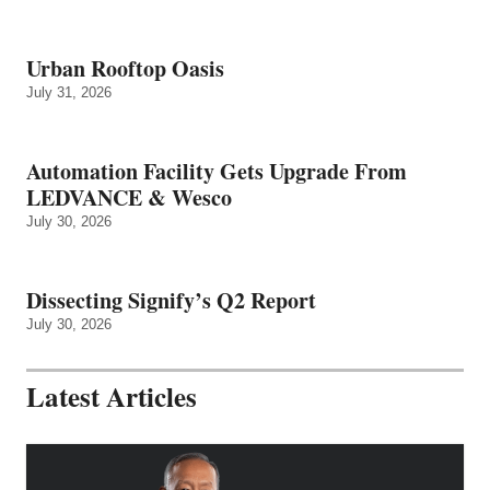
Urban Rooftop Oasis
July 31, 2026
Automation Facility Gets Upgrade From
LEDVANCE & Wesco
July 30, 2026
Dissecting Signify’s Q2 Report
July 30, 2026
Latest Articles