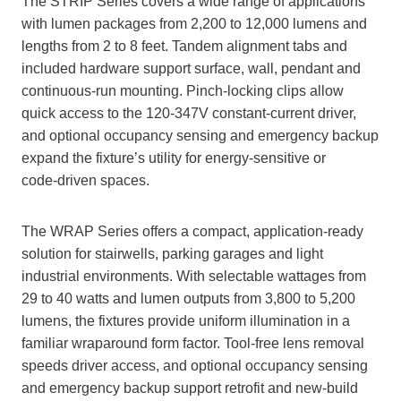
The STRIP Series covers a wide range of applications
with lumen packages from 2,200 to 12,000 lumens and
lengths from 2 to 8 feet. Tandem alignment tabs and
included hardware support surface, wall, pendant and
continuous‑run mounting. Pinch‑locking clips allow
quick access to the 120‑347V constant‑current driver,
and optional occupancy sensing and emergency backup
expand the fixture’s utility for energy‑sensitive or
code‑driven spaces.
The WRAP Series offers a compact, application‑ready
solution for stairwells, parking garages and light
industrial environments. With selectable wattages from
29 to 40 watts and lumen outputs from 3,800 to 5,200
lumens, the fixtures provide uniform illumination in a
familiar wraparound form factor. Tool‑free lens removal
speeds driver access, and optional occupancy sensing
and emergency backup support retrofit and new‑build