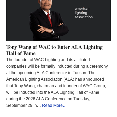
Tony Wang of WAC to Enter ALA Lighting
Hall of Fame
The founder of WAC Lighting and its affiliated
companies will be formally inducted during a ceremony
at the upcoming ALA Conference in Tucson. The
American Lighting Association (ALA) has announced
that Tony Wang, chairman and founder of WAC Group,
will be inducted into the ALA Lighting Hall of Fame
during the 2026 ALA Conference on Tuesday,
September 29 in…
Read More…