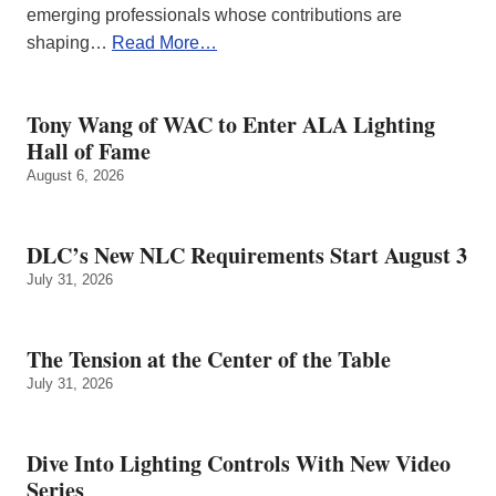
emerging professionals whose contributions are
shaping…
Read More…
Tony Wang of WAC to Enter ALA Lighting
Hall of Fame
August 6, 2026
DLC’s New NLC Requirements Start August 3
July 31, 2026
The Tension at the Center of the Table
July 31, 2026
Dive Into Lighting Controls With New Video
Series