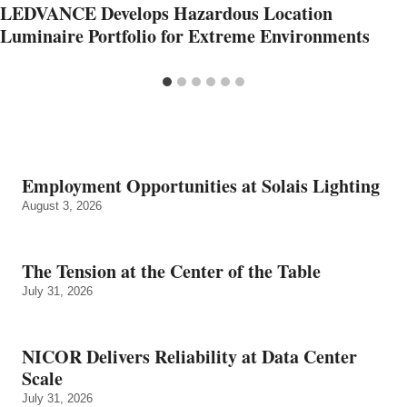
LEDVANCE Develops Hazardous Location
Luminaire Portfolio for Extreme Environments
Employment Opportunities at Solais Lighting
August 3, 2026
The Tension at the Center of the Table
July 31, 2026
NICOR Delivers Reliability at Data Center
Scale
July 31, 2026