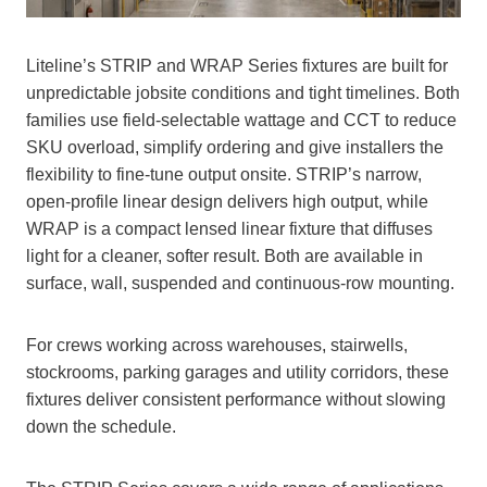
Liteline’s STRIP and WRAP Series fixtures are built for
unpredictable jobsite conditions and tight timelines. Both
families use field‑selectable wattage and CCT to reduce
SKU overload, simplify ordering and give installers the
flexibility to fine‑tune output onsite. STRIP’s narrow,
open-profile linear design delivers high output, while
WRAP is a compact lensed linear fixture that diffuses
light for a cleaner, softer result. Both are available in
surface, wall, suspended and continuous-row mounting.
For crews working across warehouses, stairwells,
stockrooms, parking garages and utility corridors, these
fixtures deliver consistent performance without slowing
down the schedule.