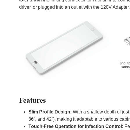
driver, or plugged into an outlet with the 120V Adapter.
Features
Slim Profile Design:
With a shallow depth of just 0
36”, and 42”), making it adaptable to various cab
Touch-Free Operation for Infection Control:
Fe