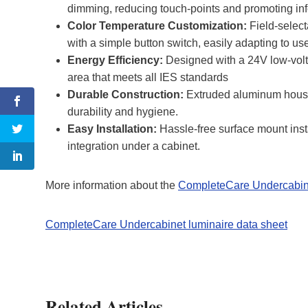
dimming, reducing touch-points and promoting inf
Color Temperature Customization:
Field-selec
with a simple button switch, easily adapting to us
Energy Efficiency:
Designed with a 24V low-volta
area that meets all IES standards
Durable Construction:
Extruded aluminum housin
durability and hygiene.
Easy Installation:
Hassle-free surface mount inst
integration under a cabinet.
More information about the
CompleteCare Undercabine
CompleteCare Undercabinet luminaire data sheet
Related Articles