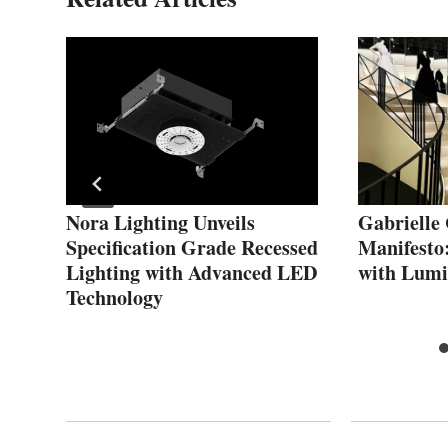
s
Nora Lighting Unveils
Gabrielle
Specification Grade Recessed
Manifesto
Lighting with Advanced LED
with Lumi
Technology