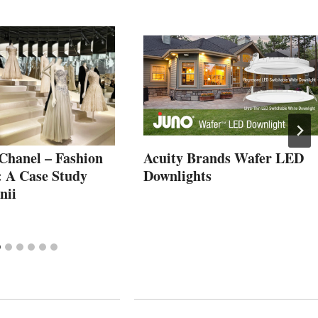
 Chanel – Fashion
Acuity Brands Wafer LED
: A Case Study
Downlights
nii