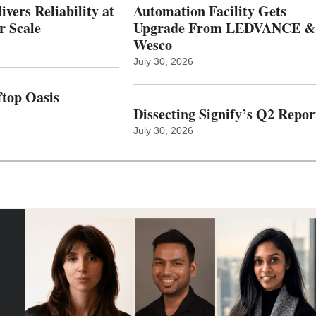
vers Reliability at
Automation Facility Gets
r Scale
Upgrade From LEDVANCE &
Wesco
July 30, 2026
top Oasis
Dissecting Signify’s Q2 Repor
July 30, 2026