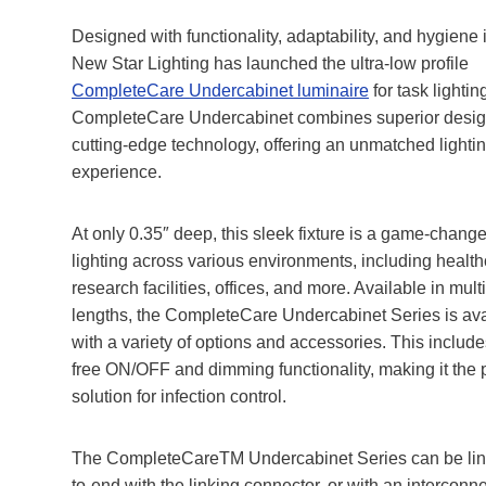
Designed with functionality, adaptability, and hygiene 
New Star Lighting has launched the ultra-low profile
CompleteCare Undercabinet luminaire
for task lightin
CompleteCare Undercabinet combines superior desig
cutting-edge technology, offering an unmatched lighti
experience.
At only 0.35″ deep, this sleek fixture is a game-changer
lighting across various environments, including health
research facilities, offices, and more. Available in mult
lengths, the CompleteCare Undercabinet Series is ava
with a variety of options and accessories. This include
free ON/OFF and dimming functionality, making it the 
solution for infection control.
The CompleteCareTM Undercabinet Series can be lin
to-end with the linking connector, or with an interconne