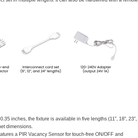
.35 inches, the fixture is available in five lengths (11”, 18”, 23”,
inet dimensions.
atures a PIR Vacancy Sensor for touch-free ON/OFF and