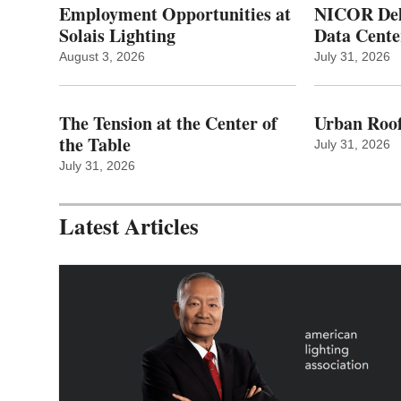
Employment Opportunities at
NICOR Deli
Solais Lighting
Data Cente
August 3, 2026
July 31, 2026
The Tension at the Center of
Urban Roof
the Table
July 31, 2026
July 31, 2026
Latest Articles