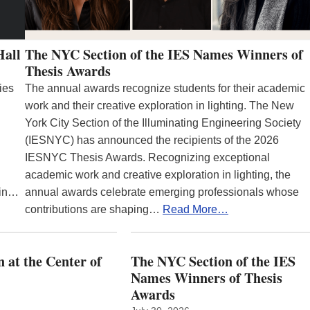
Hall
The NYC Section of the IES Names Winners of
Thesis Awards
ies
The annual awards recognize students for their academic
work and their creative exploration in lighting. The New
York City Section of the Illuminating Engineering Society
(IESNYC) has announced the recipients of the 2026
IESNYC Thesis Awards. Recognizing exceptional
academic work and creative exploration in lighting, the
 in…
annual awards celebrate emerging professionals whose
contributions are shaping…
Read More…
 at the Center of
The NYC Section of the IES
Names Winners of Thesis
Awards