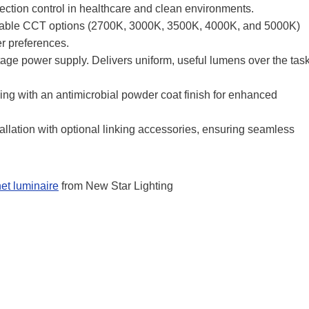
ection control in healthcare and clean environments.
table CCT options (2700K, 3000K, 3500K, 4000K, and 5000K)
er preferences.
ge power supply. Delivers uniform, useful lumens over the tas
g with an antimicrobial powder coat finish for enhanced
allation with optional linking accessories, ensuring seamless
t luminaire
from New Star Lighting