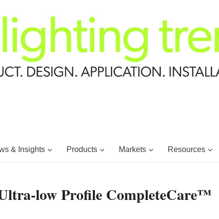
s & Insights
Products
Markets
Resources
Ultra-low Profile CompleteCare™