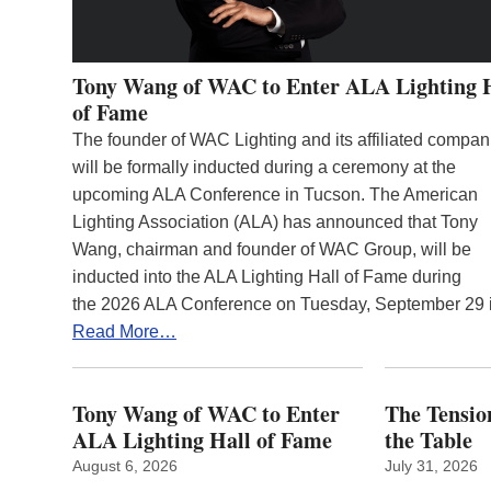
Tony Wang of WAC to Enter ALA Lighting 
of Fame
The founder of WAC Lighting and its affiliated compan
will be formally inducted during a ceremony at the
upcoming ALA Conference in Tucson. The American
Lighting Association (ALA) has announced that Tony
Wang, chairman and founder of WAC Group, will be
inducted into the ALA Lighting Hall of Fame during
the 2026 ALA Conference on Tuesday, September 29
Read More…
Tony Wang of WAC to Enter
The Tension
ALA Lighting Hall of Fame
the Table
August 6, 2026
July 31, 2026