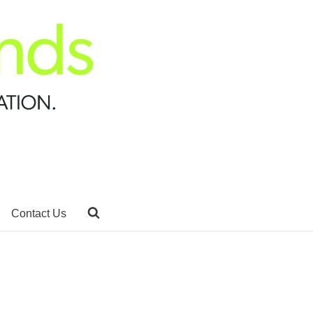
Contact Us