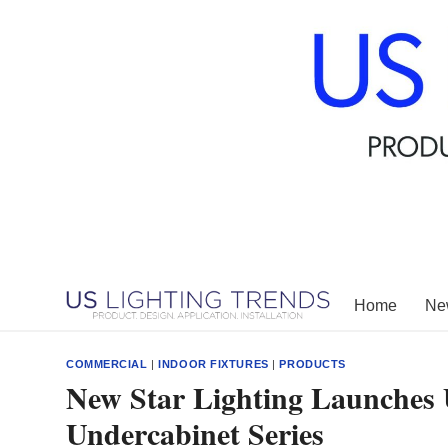
Skip
to
content
Home
New
COMMERCIAL
|
INDOOR FIXTURES
|
PRODUCTS
New Star Lighting Launches 
Undercabinet Series