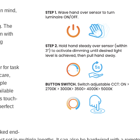
in mind,
g. The
n with
ng
 for task
care,
iple
ilable
s touch-
perfect
ked end-
ct set in multiple lengths. It can also be hardwired with a remote