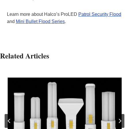
Learn more about Halco’s ProLED
Patrol Security Flood
and
Mini Bullet Flood Series
.
Related Articles