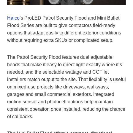
Halco
’s ProLED Patrol Security Flood and Mini Bullet
Flood Series are built to give contractors field‑ready
options that adapt easily to different exterior conditions
without requiring extra SKUs or complicated setup.
The Patrol Security Flood features dual adjustable
heads that make it easy to direct light exactly where it’s
needed, and the selectable wattage and CCT let
installers match output to the site. That flexibility is useful
on mixed‑use projects like driveways, walkways,
garages and small commercial exteriors. Integrated
motion sensor and photocell options help maintain
consistent operation once installed, reducing the chance
of callbacks.