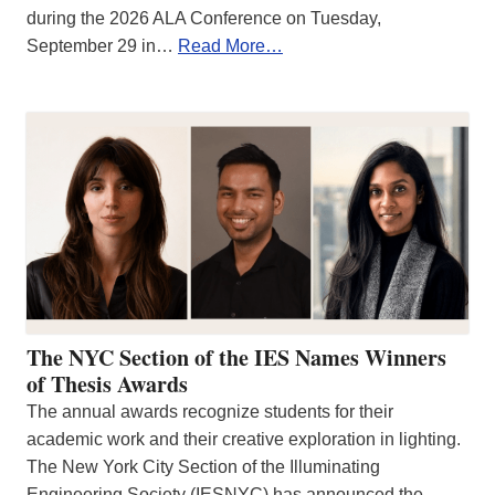
during the 2026 ALA Conference on Tuesday,
September 29 in…
Read More…
The NYC Section of the IES Names Winners
of Thesis Awards
The annual awards recognize students for their
academic work and their creative exploration in lighting.
The New York City Section of the Illuminating
Engineering Society (IESNYC) has announced the