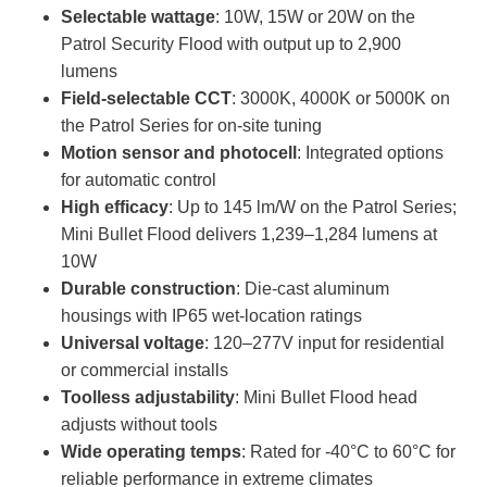
Selectable wattage
: 10W, 15W or 20W on the
Patrol Security Flood with output up to 2,900
lumens
Field‑selectable CCT
: 3000K, 4000K or 5000K on
the Patrol Series for on‑site tuning
Motion sensor and photocell
: Integrated options
for automatic control
High efficacy
: Up to 145 lm/W on the Patrol Series;
Mini Bullet Flood delivers 1,239–1,284 lumens at
10W
Durable construction
: Die‑cast aluminum
housings with IP65 wet‑location ratings
Universal voltage
: 120–277V input for residential
or commercial installs
Toolless adjustability
: Mini Bullet Flood head
adjusts without tools
Wide operating temps
: Rated for -40°C to 60°C for
reliable performance in extreme climates