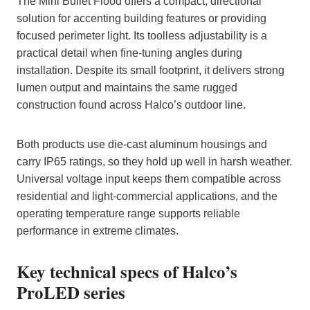
The Mini Bullet Flood offers a compact, directional
solution for accenting building features or providing
focused perimeter light. Its toolless adjustability is a
practical detail when fine‑tuning angles during
installation. Despite its small footprint, it delivers strong
lumen output and maintains the same rugged
construction found across Halco’s outdoor line.
Both products use die‑cast aluminum housings and
carry IP65 ratings, so they hold up well in harsh weather.
Universal voltage input keeps them compatible across
residential and light‑commercial applications, and the
operating temperature range supports reliable
performance in extreme climates.
Key technical specs of Halco’s
ProLED series