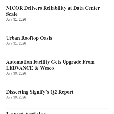
NICOR Delivers Reliability at Data Center
Scale
July 31, 2026
Urban Rooftop Oasis
July 31, 2026
Automation Facility Gets Upgrade From
LEDVANCE & Wesco
July 30, 2026
Dissecting Signify’s Q2 Report
July 30, 2026