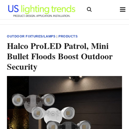
Skip
to
content
OUTDOOR FIXTURES/LAMPS
|
PRODUCTS
Halco ProLED Patrol, Mini
Bullet Floods Boost Outdoor
Security