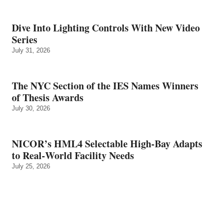
Dive Into Lighting Controls With New Video
Series
July 31, 2026
The NYC Section of the IES Names Winners
of Thesis Awards
July 30, 2026
NICOR’s HML4 Selectable High-Bay Adapts
to Real‑World Facility Needs
July 25, 2026