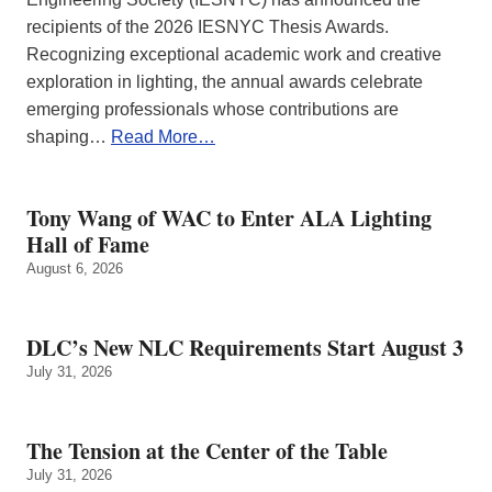
recipients of the 2026 IESNYC Thesis Awards.
Recognizing exceptional academic work and creative
exploration in lighting, the annual awards celebrate
emerging professionals whose contributions are
shaping…
Read More…
Tony Wang of WAC to Enter ALA Lighting
Hall of Fame
August 6, 2026
DLC’s New NLC Requirements Start August 3
July 31, 2026
The Tension at the Center of the Table
July 31, 2026