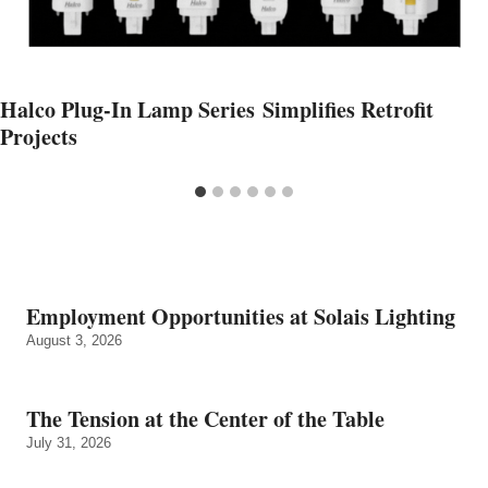
Halco Plug-In Lamp Series Simplifies Retrofit
Projects
Employment Opportunities at Solais Lighting
August 3, 2026
The Tension at the Center of the Table
July 31, 2026