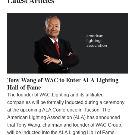
Latest Articles
Tony Wang of WAC to Enter ALA Lighting
Hall of Fame
The founder of WAC Lighting and its affiliated
companies will be formally inducted during a ceremony
at the upcoming ALA Conference in Tucson. The
American Lighting Association (ALA) has announced
that Tony Wang, chairman and founder of WAC Group,
will be inducted into the ALA Lighting Hall of Fame