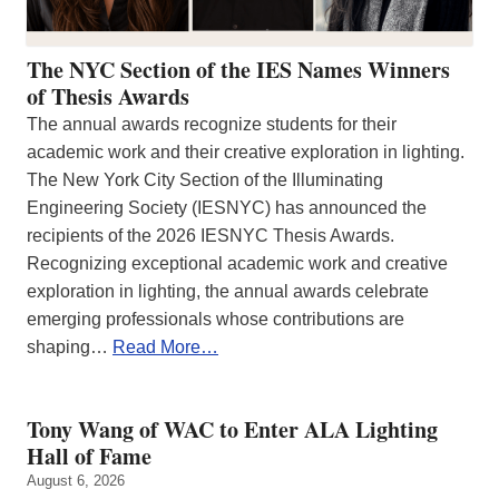
The NYC Section of the IES Names Winners
of Thesis Awards
The annual awards recognize students for their
academic work and their creative exploration in lighting.
The New York City Section of the Illuminating
Engineering Society (IESNYC) has announced the
recipients of the 2026 IESNYC Thesis Awards.
Recognizing exceptional academic work and creative
exploration in lighting, the annual awards celebrate
emerging professionals whose contributions are
shaping…
Read More…
Tony Wang of WAC to Enter ALA Lighting
Hall of Fame
August 6, 2026