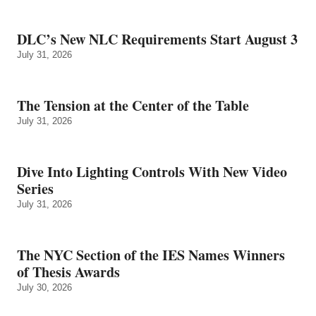
DLC’s New NLC Requirements Start August 3
July 31, 2026
The Tension at the Center of the Table
July 31, 2026
Dive Into Lighting Controls With New Video
Series
July 31, 2026
The NYC Section of the IES Names Winners
of Thesis Awards
July 30, 2026