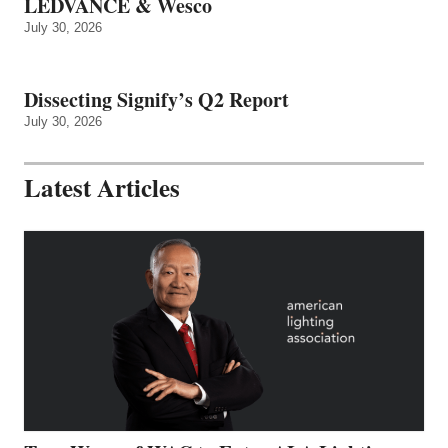
LEDVANCE & Wesco
July 30, 2026
Dissecting Signify’s Q2 Report
July 30, 2026
Latest Articles