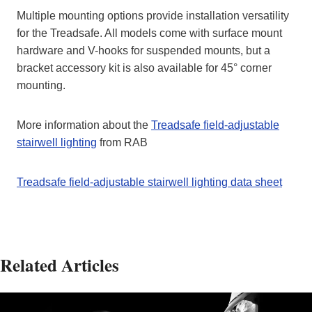
Multiple mounting options provide installation versatility
for the Treadsafe. All models come with surface mount
hardware and V-hooks for suspended mounts, but a
bracket accessory kit is also available for 45° corner
mounting.
More information about the
Treadsafe field-adjustable
stairwell lighting
from RAB
Treadsafe field-adjustable stairwell lighting data sheet
Related Articles