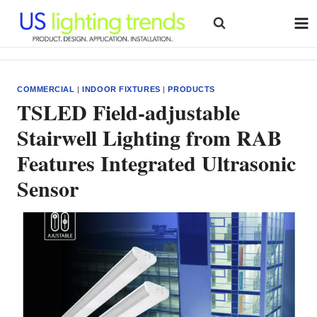
Skip
to
content
COMMERCIAL
|
INDOOR FIXTURES
|
PRODUCTS
TSLED Field-adjustable
Stairwell Lighting from RAB
Features Integrated Ultrasonic
Sensor