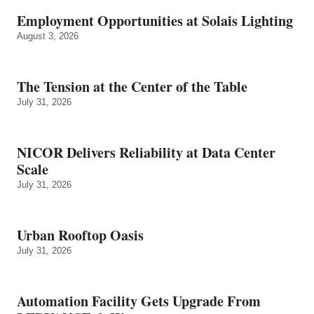
Employment Opportunities at Solais Lighting
August 3, 2026
The Tension at the Center of the Table
July 31, 2026
NICOR Delivers Reliability at Data Center
Scale
July 31, 2026
Urban Rooftop Oasis
July 31, 2026
Automation Facility Gets Upgrade From