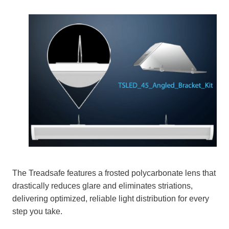
The Treadsafe features a frosted polycarbonate lens that
drastically reduces glare and eliminates striations,
delivering optimized, reliable light distribution for every
step you take.