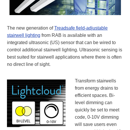
The new generation of
Treadsafe field-adjustable
stairwell lighting
from RAB is available with an
integrated ultrasonic (US) sensor that can be wired to
control additional stairwell lighting. Ultrasonic sensing is
best suited for stairwell applications where there is often
no direct line of sight.
Transform stairwells
from energy drains to
efficient spaces. Bi-
level dimming can
quickly be set to meet
code, 0-10V dimming
will save users even