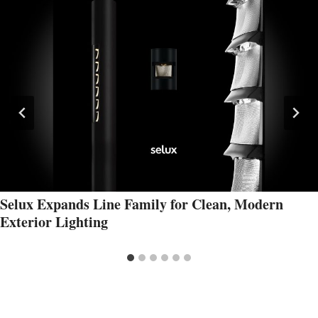
Selux Expands Line Family for Clean, Modern
Exterior Lighting