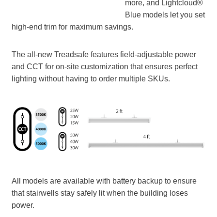
more, and Lightcloud®
Blue models let you set
high-end trim for maximum savings.
The all-new Treadsafe features field-adjustable power
and CCT for on-site customization that ensures perfect
lighting without having to order multiple SKUs.
All models are available with battery backup to ensure
that stairwells stay safely lit when the building loses
power.