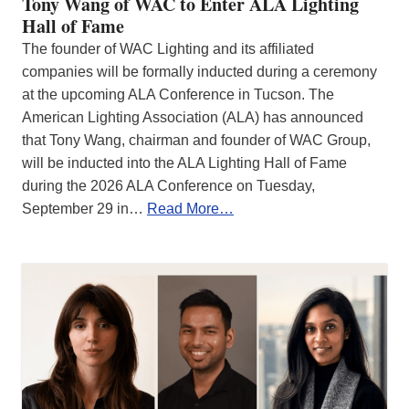
Tony Wang of WAC to Enter ALA Lighting
Hall of Fame
The founder of WAC Lighting and its affiliated
companies will be formally inducted during a ceremony
at the upcoming ALA Conference in Tucson. The
American Lighting Association (ALA) has announced
that Tony Wang, chairman and founder of WAC Group,
will be inducted into the ALA Lighting Hall of Fame
during the 2026 ALA Conference on Tuesday,
September 29 in…
Read More…