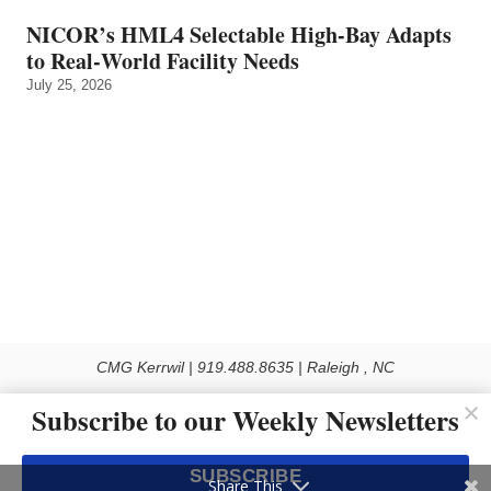
NICOR’s HML4 Selectable High-Bay Adapts
to Real‑World Facility Needs
July 25, 2026
CMG Kerrwil | 919.488.8635 | Raleigh , NC
© 2026 All rights reserved
Subscribe to our Weekly Newsletters
Use of this Site constitutes acceptance of our Privacy Policy (effective 1.1.2016)
The material on this site may not be reproduced, distributed, transmitted, cached
SUBSCRIBE
or otherwise used, except with the prior written permission of Kerrwil
Share This